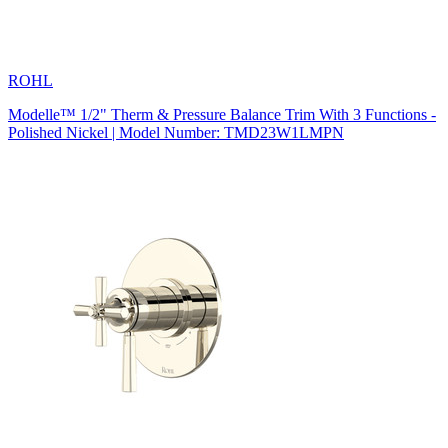
ROHL
Modelle™ 1/2" Therm & Pressure Balance Trim With 3 Functions -
Polished Nickel | Model Number: TMD23W1LMPN