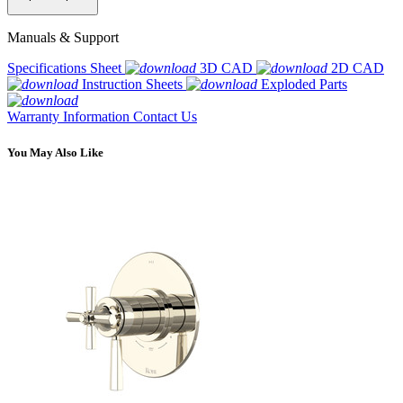
Manuals & Support
Specifications Sheet
3D CAD
2D CAD
Instruction Sheets
Exploded Parts
Warranty Information
Contact Us
You May Also Like