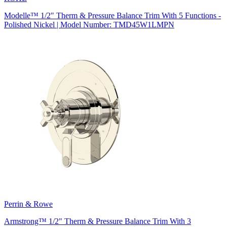
Modelle™ 1/2" Therm & Pressure Balance Trim With 5 Functions -
Polished Nickel | Model Number: TMD45W1LMPN
Perrin & Rowe
Armstrong™ 1/2" Therm & Pressure Balance Trim With 3