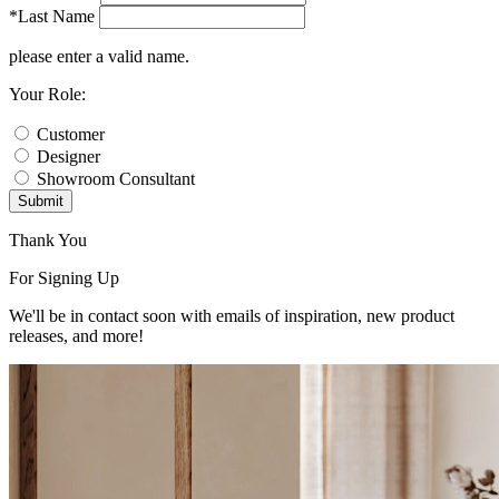
*Last Name
please enter a valid name.
Your Role:
Customer
Designer
Showroom Consultant
Submit
Thank You
For Signing Up
We'll be in contact soon with emails of inspiration, new product
releases, and more!