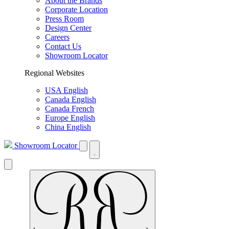
About the Brands
Corporate Location
Press Room
Design Center
Careers
Contact Us
Showroom Locator
Regional Websites
USA English
Canada English
Canada French
Europe English
China English
Showroom Locator