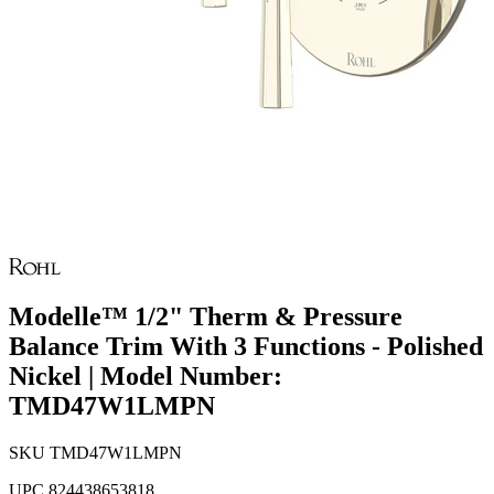
Modelle™ 1/2" Therm & Pressure
Balance Trim With 3 Functions - Polished
Nickel | Model Number:
TMD47W1LMPN
SKU
TMD47W1LMPN
UPC
824438653818