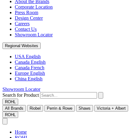
About the Brands
Corporate Location
Press Room
Design Center
Careers
Contact Us
Showroom Locator
Regional Websites
USA English
Canada English
Canada French
Europe English
China English
Showroom Locator
Search for Product
ROHL
All Brands
Riobel
Perrin & Rowe
Shaws
Victoria + Albert
ROHL
Home
ROHL