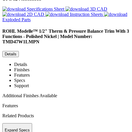
Specifications Sheet
3D CAD
2D CAD
Instruction Sheets
Exploded Parts
ROHL
Modelle™ 1/2" Therm & Pressure Balance Trim With 3
Functions - Polished Nickel | Model Number:
TMD47W1LMPN
Details
Details
Finishes
Features
Specs
Support
Additional Finishes Available
Features
Related Products
Expand Specs