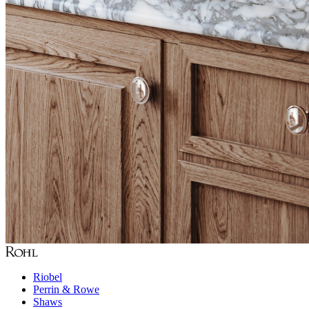
Riobel
Perrin & Rowe
Shaws