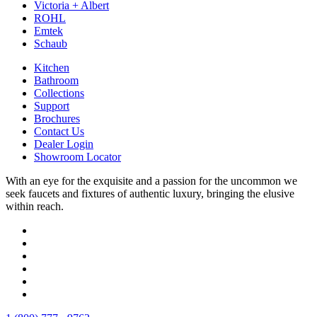
Victoria + Albert
ROHL
Emtek
Schaub
Kitchen
Bathroom
Collections
Support
Brochures
Contact Us
Dealer Login
Showroom Locator
With an eye for the exquisite and a passion for the uncommon we
seek faucets and fixtures of authentic luxury, bringing the elusive
within reach.