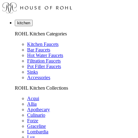
kitchen
ROHL Kitchen Categories
Kitchen Faucets
Bar Faucets
Hot Water Faucets
Filtration Faucets
Pot Filler Faucets
Sinks
Accessories
ROHL Kitchen Collections
Acqui
Allia
Apothecary
Culinario
Forze
Graceline
Lombardia
Lux