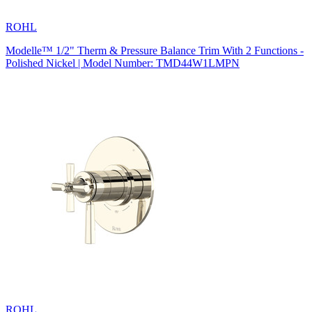
ROHL
Modelle™ 1/2" Therm & Pressure Balance Trim With 2 Functions -
Polished Nickel | Model Number: TMD44W1LMPN
ROHL