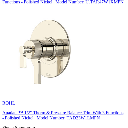
Functions - Polished Nickel | Model Number: U.TAR47W1XMPN
ROHL
Apadana™ 1/2" Therm & Pressure Balance Trim With 3 Functions
- Polished Nickel | Model Number: TAD23W1LMPN
Find a Showroom