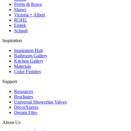
Perrin & Rowe
Shaws
Victoria + Albert
ROHL
Emtek
Schaub
Inspiration
Inspiration Hub
Bathroom Gallery
Kitchen Gallery
Materials
Color Finishes
Support
Resources
Brochures
Universal Showering Valves
DécorXpress
Design Files
About Us