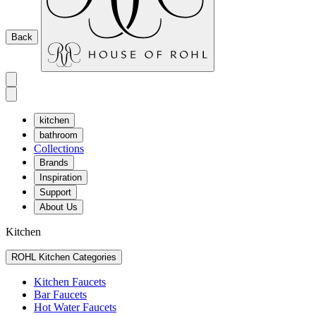
Back
kitchen
bathroom
Collections
Brands
Inspiration
Support
About Us
Kitchen
ROHL Kitchen Categories
Kitchen Faucets
Bar Faucets
Hot Water Faucets