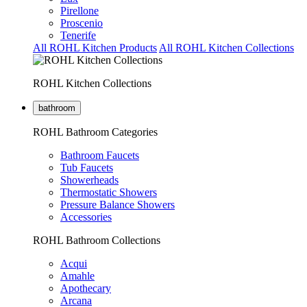
Pirellone
Proscenio
Tenerife
All ROHL Kitchen Products
All ROHL Kitchen Collections
ROHL Kitchen Collections
bathroom
ROHL Bathroom Categories
Bathroom Faucets
Tub Faucets
Showerheads
Thermostatic Showers
Pressure Balance Showers
Accessories
ROHL Bathroom Collections
Acqui
Amahle
Apothecary
Arcana