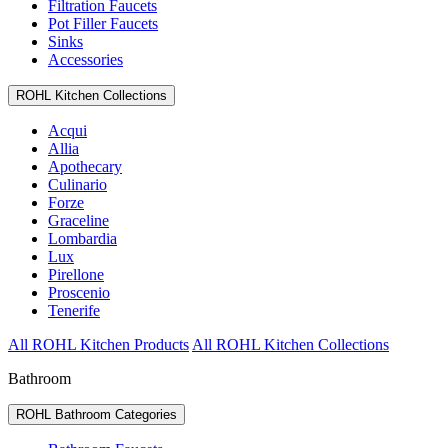
Filtration Faucets
Pot Filler Faucets
Sinks
Accessories
ROHL Kitchen Collections
Acqui
Allia
Apothecary
Culinario
Forze
Graceline
Lombardia
Lux
Pirellone
Proscenio
Tenerife
All ROHL Kitchen Products
All ROHL Kitchen Collections
Bathroom
ROHL Bathroom Categories