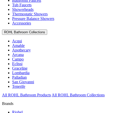
Bathroom Faucets
Tub Faucets
Showerheads
Thermostatic Showers
Pressure Balance Showers
Accessories
ROHL Bathroom Collections
Acqui
Amahle
Apothecary
Arcana
Campo
Eclissi
Graceline
Lombardia
Palladian
San Giovanni
Tenerife
All ROHL Bathroom Products
All ROHL Bathroom Collections
Brands
Riobel