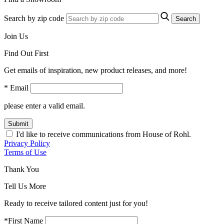
Search by zip code
Search
Join Us
Find Out First
Get emails of inspiration, new product releases, and more!
* Email
please enter a valid email.
Submit
I'd like to receive communications from House of Rohl.
Privacy Policy
Terms of Use
Thank You
Tell Us More
Ready to receive tailored content just for you!
*First Name