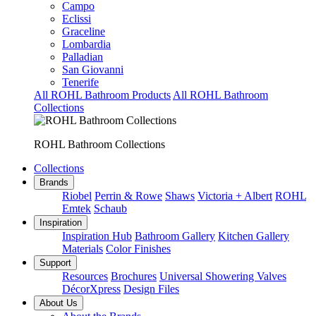
Campo
Eclissi
Graceline
Lombardia
Palladian
San Giovanni
Tenerife
All ROHL Bathroom Products
All ROHL Bathroom
Collections
ROHL Bathroom Collections
Collections
Brands
Riobel
Perrin & Rowe
Shaws
Victoria + Albert
ROHL
Emtek
Schaub
Inspiration
Inspiration Hub
Bathroom Gallery
Kitchen Gallery
Materials
Color Finishes
Support
Resources
Brochures
Universal Showering Valves
DécorXpress
Design Files
About Us