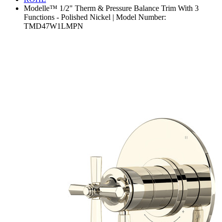
Modelle™ 1/2" Therm & Pressure Balance Trim With 3
Functions - Polished Nickel | Model Number:
TMD47W1LMPN