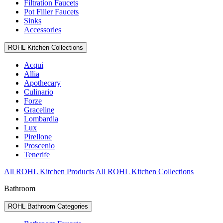
Filtration Faucets
Pot Filler Faucets
Sinks
Accessories
ROHL Kitchen Collections
Acqui
Allia
Apothecary
Culinario
Forze
Graceline
Lombardia
Lux
Pirellone
Proscenio
Tenerife
All ROHL Kitchen Products
All ROHL Kitchen Collections
Bathroom
ROHL Bathroom Categories