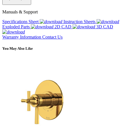
Manuals & Support
Specifications Sheet
Instruction Sheets
Exploded Parts
2D CAD
3D CAD
Warranty Information
Contact Us
You May Also Like