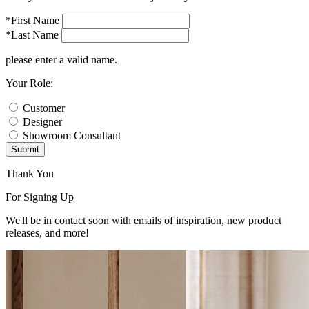
*First Name
*Last Name
please enter a valid name.
Your Role:
Customer
Designer
Showroom Consultant
Submit
Thank You
For Signing Up
We'll be in contact soon with emails of inspiration, new product
releases, and more!