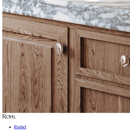
Riobel