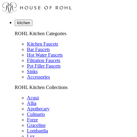
kitchen
ROHL Kitchen Categories
Kitchen Faucets
Bar Faucets
Hot Water Faucets
Filtration Faucets
Pot Filler Faucets
Sinks
Accessories
ROHL Kitchen Collections
Acqui
Allia
Apothecary
Culinario
Forze
Graceline
Lombardia
Lux