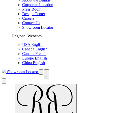
About the Brands
Corporate Location
Press Room
Design Center
Careers
Contact Us
Showroom Locator
Regional Websites
USA English
Canada English
Canada French
Europe English
China English
Showroom Locator