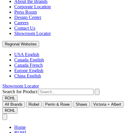
About the Brands
Corporate Location
Press Room
Design Center
Careers
Contact Us
Showroom Locator
Regional Websites
USA English
Canada English
Canada French
Europe English
China English
Showroom Locator
Search for Product
ROHL
All Brands
Riobel
Perrin & Rowe
Shaws
Victoria + Albert
ROHL
Home
ROHL