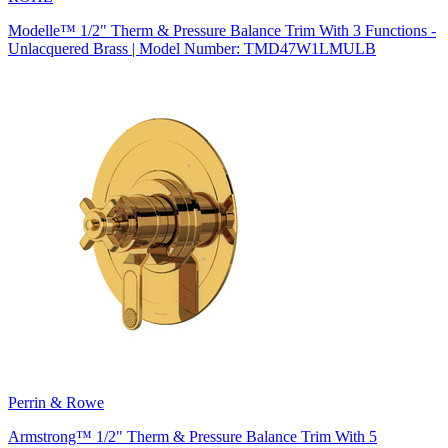
Modelle™ 1/2" Therm & Pressure Balance Trim With 3 Functions -
Unlacquered Brass | Model Number: TMD47W1LMULB
Perrin & Rowe
Armstrong™ 1/2" Therm & Pressure Balance Trim With 5