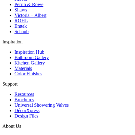
Perrin & Rowe
Shaws
Victoria + Albert
ROHL
Emtek
Schaub
Inspiration
Inspiration Hub
Bathroom Gallery
Kitchen Gallery
Materials
Color Finishes
Support
Resources
Brochures
Universal Showering Valves
DécorXpress
Design Files
About Us