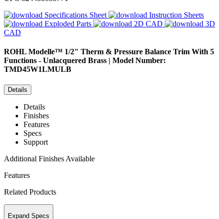
Specifications Sheet
Instruction Sheets
Exploded Parts
2D CAD
3D
CAD
ROHL
Modelle™ 1/2" Therm & Pressure Balance Trim With 5
Functions - Unlacquered Brass | Model Number:
TMD45W1LMULB
Details
Details
Finishes
Features
Specs
Support
Additional Finishes Available
Features
Related Products
Expand Specs