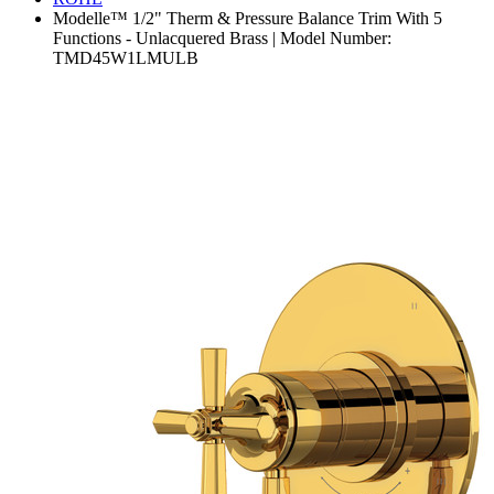
Modelle™ 1/2" Therm & Pressure Balance Trim With 5
Functions - Unlacquered Brass | Model Number:
TMD45W1LMULB