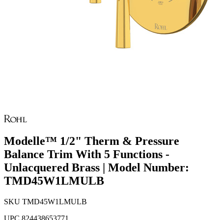
Modelle™ 1/2" Therm & Pressure
Balance Trim With 5 Functions -
Unlacquered Brass | Model Number:
TMD45W1LMULB
SKU
TMD45W1LMULB
UPC
824438653771