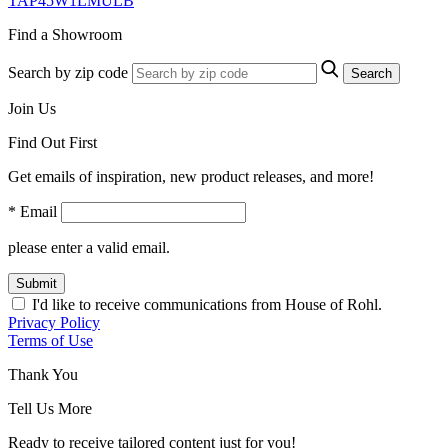
TAP45W1LMULB
Find a Showroom
Search by zip code
Search
Join Us
Find Out First
Get emails of inspiration, new product releases, and more!
* Email
please enter a valid email.
Submit
I'd like to receive communications from House of Rohl.
Privacy Policy
Terms of Use
Thank You
Tell Us More
Ready to receive tailored content just for you!