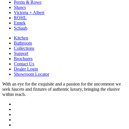
Perrin & Rowe
Shaws
Victoria + Albert
ROHL
Emtek
Schaub
Kitchen
Bathroom
Collections
Support
Brochures
Contact Us
Dealer Login
Showroom Locator
With an eye for the exquisite and a passion for the uncommon we
seek faucets and fixtures of authentic luxury, bringing the elusive
within reach.