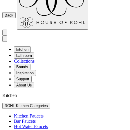
Back
kitchen
bathroom
Collections
Brands
Inspiration
Support
About Us
Kitchen
ROHL Kitchen Categories
Kitchen Faucets
Bar Faucets
Hot Water Faucets