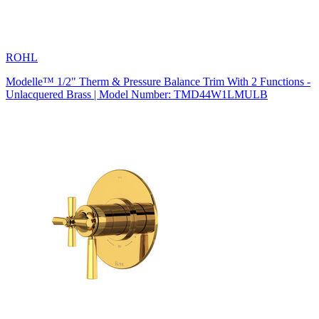
ROHL
Modelle™ 1/2" Therm & Pressure Balance Trim With 2 Functions -
Unlacquered Brass | Model Number: TMD44W1LMULB