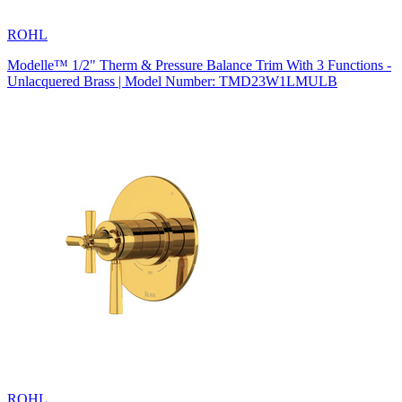
ROHL
Modelle™ 1/2" Therm & Pressure Balance Trim With 3 Functions -
Unlacquered Brass | Model Number: TMD23W1LMULB
ROHL