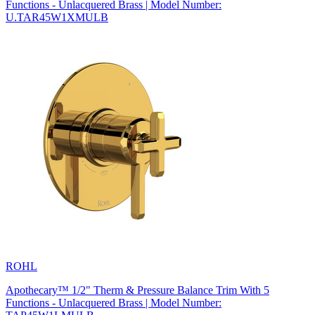
Functions - Unlacquered Brass | Model Number:
U.TAR45W1XMULB
ROHL
Apothecary™ 1/2" Therm & Pressure Balance Trim With 5
Functions - Unlacquered Brass | Model Number: