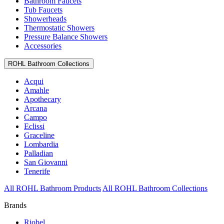
Bathroom Faucets
Tub Faucets
Showerheads
Thermostatic Showers
Pressure Balance Showers
Accessories
ROHL Bathroom Collections
Acqui
Amahle
Apothecary
Arcana
Campo
Eclissi
Graceline
Lombardia
Palladian
San Giovanni
Tenerife
All ROHL Bathroom Products
All ROHL Bathroom Collections
Brands
Riobel