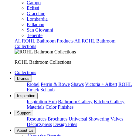
Campo
Eclissi
Graceline
Lombardia
Palladian
San Giovanni
Tenerife
All ROHL Bathroom Products
All ROHL Bathroom
Collections
ROHL Bathroom Collections
Collections
Brands
Riobel
Perrin & Rowe
Shaws
Victoria + Albert
ROHL
Emtek
Schaub
Inspiration
Inspiration Hub
Bathroom Gallery
Kitchen Gallery
Materials
Color Finishes
Support
Resources
Brochures
Universal Showering Valves
DécorXpress
Design Files
About Us