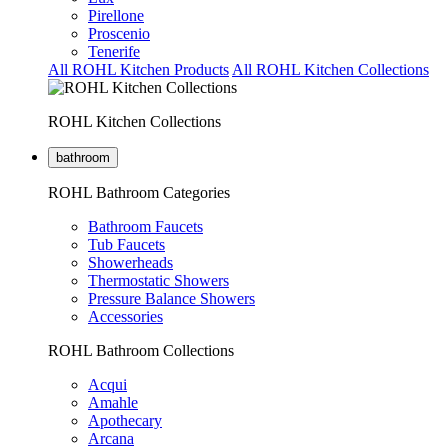
Pirellone
Proscenio
Tenerife
All ROHL Kitchen Products
All ROHL Kitchen Collections
ROHL Kitchen Collections
bathroom
ROHL Bathroom Categories
Bathroom Faucets
Tub Faucets
Showerheads
Thermostatic Showers
Pressure Balance Showers
Accessories
ROHL Bathroom Collections
Acqui
Amahle
Apothecary
Arcana