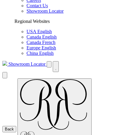
Careers
Contact Us
Showroom Locator
Regional Websites
USA English
Canada English
Canada French
Europe English
China English
Showroom Locator
Back