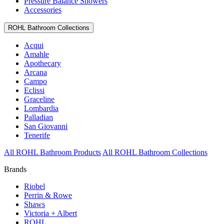
Pressure Balance Showers
Accessories
ROHL Bathroom Collections
Acqui
Amahle
Apothecary
Arcana
Campo
Eclissi
Graceline
Lombardia
Palladian
San Giovanni
Tenerife
All ROHL Bathroom Products
All ROHL Bathroom Collections
Brands
Riobel
Perrin & Rowe
Shaws
Victoria + Albert
ROHL