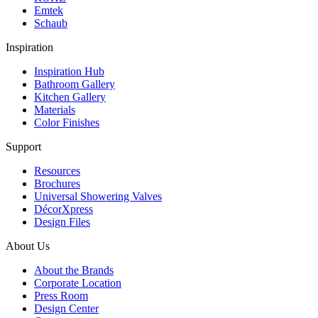
Emtek
Schaub
Inspiration
Inspiration Hub
Bathroom Gallery
Kitchen Gallery
Materials
Color Finishes
Support
Resources
Brochures
Universal Showering Valves
DécorXpress
Design Files
About Us
About the Brands
Corporate Location
Press Room
Design Center