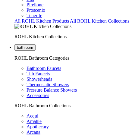
Pirellone
Proscenio
Tenerife
All ROHL Kitchen Products
All ROHL Kitchen Collections
ROHL Kitchen Collections
bathroom
ROHL Bathroom Categories
Bathroom Faucets
Tub Faucets
Showerheads
Thermostatic Showers
Pressure Balance Showers
Accessories
ROHL Bathroom Collections
Acqui
Amahle
Apothecary
Arcana