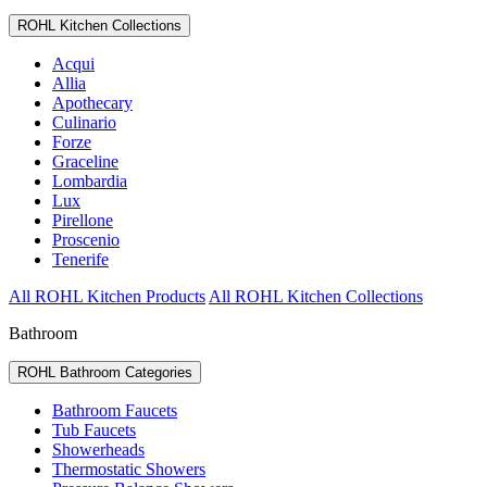
ROHL Kitchen Collections
Acqui
Allia
Apothecary
Culinario
Forze
Graceline
Lombardia
Lux
Pirellone
Proscenio
Tenerife
All ROHL Kitchen Products
All ROHL Kitchen Collections
Bathroom
ROHL Bathroom Categories
Bathroom Faucets
Tub Faucets
Showerheads
Thermostatic Showers