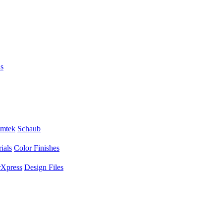
s
mtek
Schaub
ials
Color Finishes
Xpress
Design Files