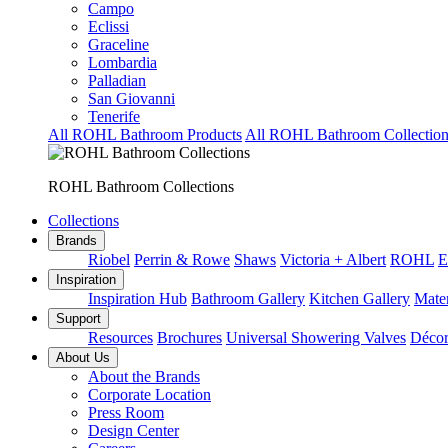
Campo
Eclissi
Graceline
Lombardia
Palladian
San Giovanni
Tenerife
All ROHL Bathroom Products
All ROHL Bathroom Collection
ROHL Bathroom Collections
Collections
Brands
Riobel
Perrin & Rowe
Shaws
Victoria + Albert
ROHL
E
Inspiration
Inspiration Hub
Bathroom Gallery
Kitchen Gallery
Mater
Support
Resources
Brochures
Universal Showering Valves
Décor
About Us
About the Brands
Corporate Location
Press Room
Design Center