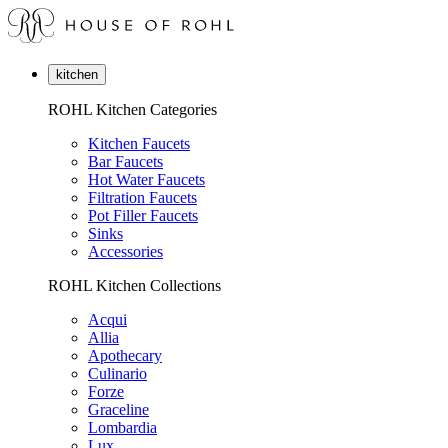
kitchen
ROHL Kitchen Categories
Kitchen Faucets
Bar Faucets
Hot Water Faucets
Filtration Faucets
Pot Filler Faucets
Sinks
Accessories
ROHL Kitchen Collections
Acqui
Allia
Apothecary
Culinario
Forze
Graceline
Lombardia
Lux