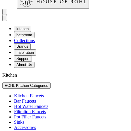
kitchen
bathroom
Collections
Brands
Inspiration
Support
About Us
Kitchen
ROHL Kitchen Categories
Kitchen Faucets
Bar Faucets
Hot Water Faucets
Filtration Faucets
Pot Filler Faucets
Sinks
Accessories