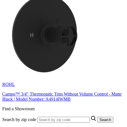
ROHL
Campo™ 3/4" Thermostatic Trim Without Volume Control - Matte
Black | Model Number: A4914IWMB
Find a Showroom
Search by zip code
Search