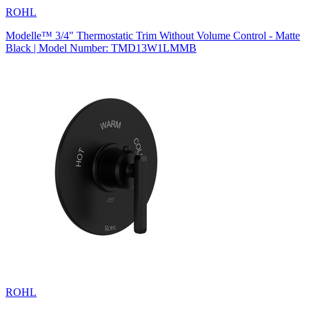
ROHL
Modelle™ 3/4" Thermostatic Trim Without Volume Control - Matte
Black | Model Number: TMD13W1LMMB
ROHL