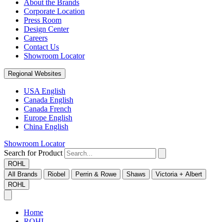
About the Brands
Corporate Location
Press Room
Design Center
Careers
Contact Us
Showroom Locator
Regional Websites
USA English
Canada English
Canada French
Europe English
China English
Showroom Locator
Search for Product
ROHL
All Brands
Riobel
Perrin & Rowe
Shaws
Victoria + Albert
ROHL
Home
ROHL