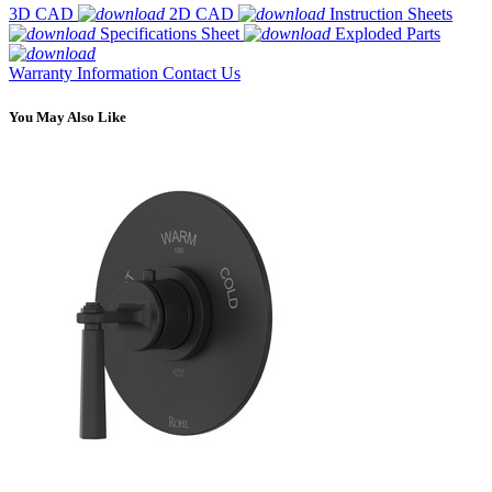
3D CAD
2D CAD
Instruction Sheets
Specifications Sheet
Exploded Parts
Warranty Information
Contact Us
You May Also Like