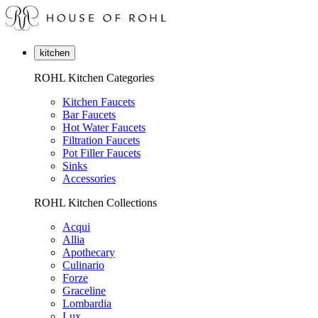
kitchen
ROHL Kitchen Categories
Kitchen Faucets
Bar Faucets
Hot Water Faucets
Filtration Faucets
Pot Filler Faucets
Sinks
Accessories
ROHL Kitchen Collections
Acqui
Allia
Apothecary
Culinario
Forze
Graceline
Lombardia
Lux