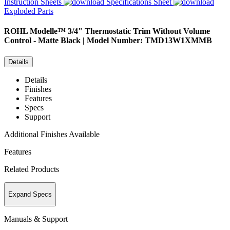
Instruction Sheets
Specifications Sheet
Exploded Parts
ROHL
Modelle™ 3/4" Thermostatic Trim Without Volume
Control - Matte Black | Model Number: TMD13W1XMMB
Details
Details
Finishes
Features
Specs
Support
Additional Finishes Available
Features
Related Products
Expand Specs
Manuals & Support