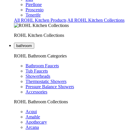
Pirellone
Proscenio
Tenerife
All ROHL Kitchen Products
All ROHL Kitchen Collections
ROHL Kitchen Collections
bathroom
ROHL Bathroom Categories
Bathroom Faucets
Tub Faucets
Showerheads
Thermostatic Showers
Pressure Balance Showers
Accessories
ROHL Bathroom Collections
Acqui
Amahle
Apothecary
Arcana