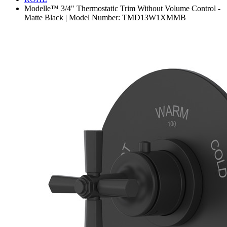
Modelle™ 3/4" Thermostatic Trim Without Volume Control -
Matte Black | Model Number: TMD13W1XMMB