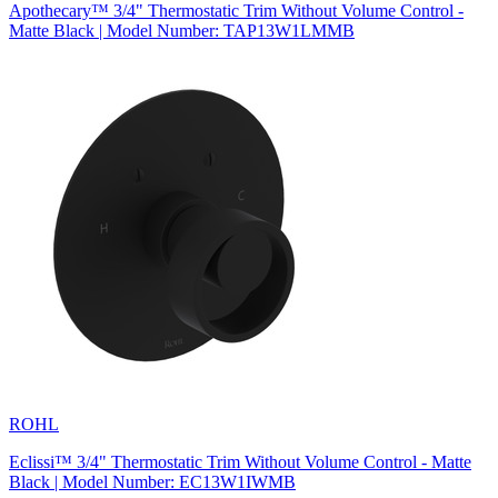
Apothecary™ 3/4" Thermostatic Trim Without Volume Control -
Matte Black | Model Number: TAP13W1LMMB
ROHL
Eclissi™ 3/4" Thermostatic Trim Without Volume Control - Matte
Black | Model Number: EC13W1IWMB