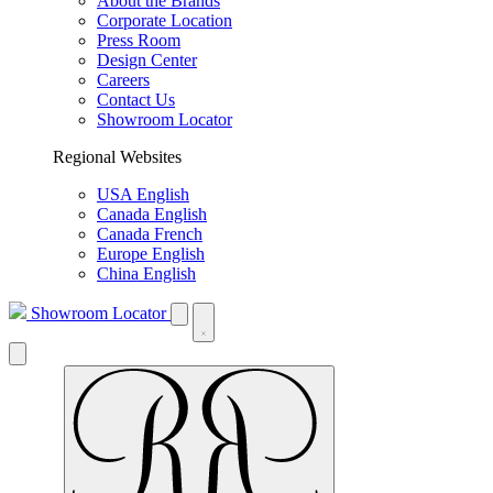
About the Brands
Corporate Location
Press Room
Design Center
Careers
Contact Us
Showroom Locator
Regional Websites
USA English
Canada English
Canada French
Europe English
China English
Showroom Locator