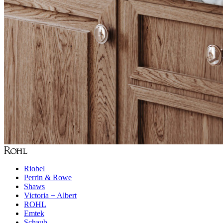
Riobel
Perrin & Rowe
Shaws
Victoria + Albert
ROHL
Emtek
Schaub