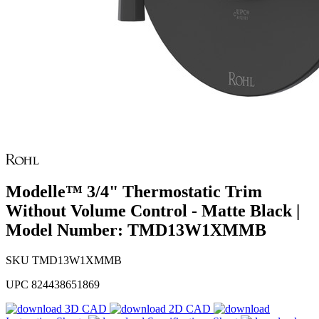
Modelle™ 3/4" Thermostatic Trim
Without Volume Control - Matte Black |
Model Number: TMD13W1XMMB
SKU
TMD13W1XMMB
UPC
824438651869
3D CAD
2D CAD