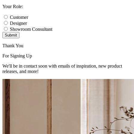
Your Role:
Customer
Designer
Showroom Consultant
Submit
Thank You
For Signing Up
We'll be in contact soon with emails of inspiration, new product
releases, and more!