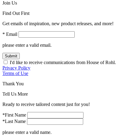
Join Us
Find Out First
Get emails of inspiration, new product releases, and more!
* Email
please enter a valid email.
Submit
I'd like to receive communications from House of Rohl.
Privacy Policy
Terms of Use
Thank You
Tell Us More
Ready to receive tailored content just for you!
*First Name
*Last Name
please enter a valid name.