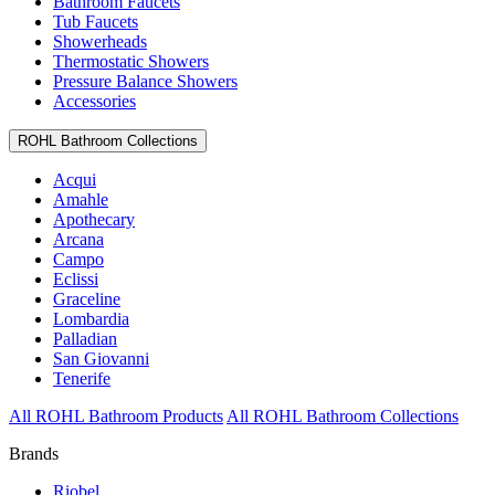
Bathroom Faucets
Tub Faucets
Showerheads
Thermostatic Showers
Pressure Balance Showers
Accessories
ROHL Bathroom Collections
Acqui
Amahle
Apothecary
Arcana
Campo
Eclissi
Graceline
Lombardia
Palladian
San Giovanni
Tenerife
All ROHL Bathroom Products
All ROHL Bathroom Collections
Brands
Riobel