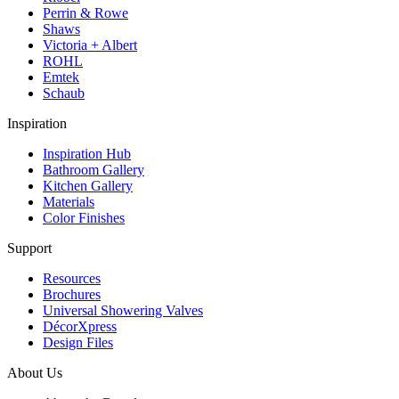
Perrin & Rowe
Shaws
Victoria + Albert
ROHL
Emtek
Schaub
Inspiration
Inspiration Hub
Bathroom Gallery
Kitchen Gallery
Materials
Color Finishes
Support
Resources
Brochures
Universal Showering Valves
DécorXpress
Design Files
About Us