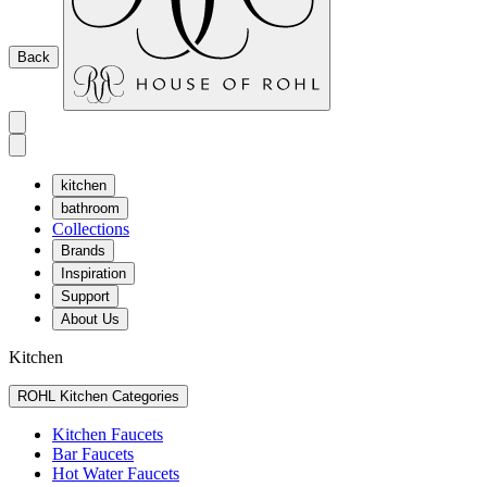
Back
kitchen
bathroom
Collections
Brands
Inspiration
Support
About Us
Kitchen
ROHL Kitchen Categories
Kitchen Faucets
Bar Faucets
Hot Water Faucets