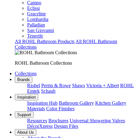
Campo
Eclissi
Graceline
Lombardia
Palladian
San Giovanni
Tenerife
All ROHL Bathroom Products
All ROHL Bathroom
Collections
ROHL Bathroom Collections
Collections
Brands
Riobel
Perrin & Rowe
Shaws
Victoria + Albert
ROHL
Emtek
Schaub
Inspiration
Inspiration Hub
Bathroom Gallery
Kitchen Gallery
Materials
Color Finishes
Support
Resources
Brochures
Universal Showering Valves
DécorXpress
Design Files
About Us