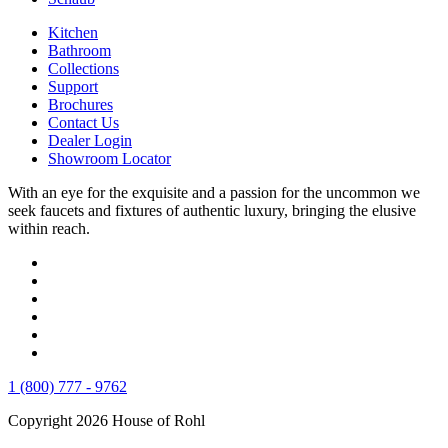
Kitchen
Bathroom
Collections
Support
Brochures
Contact Us
Dealer Login
Showroom Locator
With an eye for the exquisite and a passion for the uncommon we
seek faucets and fixtures of authentic luxury, bringing the elusive
within reach.
1 (800) 777 - 9762
Copyright 2026 House of Rohl