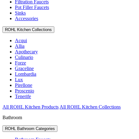
Filtration Faucets
Pot Filler Faucets
Sinks
Accessories
ROHL Kitchen Collections
Acqui
Allia
Apothecary
Culinario
Forze
Graceline
Lombardia
Lux
Pirellone
Proscenio
Tenerife
All ROHL Kitchen Products
All ROHL Kitchen Collections
Bathroom
ROHL Bathroom Categories