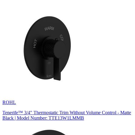
ROHL
Tenerife™ 3/4" Thermostatic Trim Without Volume Control - Matte
Black | Model Number: TTE13W1LMMB