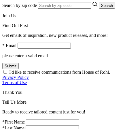
Search by zip code
Search
Join Us
Find Out First
Get emails of inspiration, new product releases, and more!
* Email
please enter a valid email.
Submit
I'd like to receive communications from House of Rohl.
Privacy Policy
Terms of Use
Thank You
Tell Us More
Ready to receive tailored content just for you!
*First Name
*Last Name