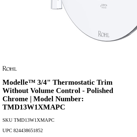
Modelle™ 3/4" Thermostatic Trim
Without Volume Control - Polished
Chrome | Model Number:
TMD13W1XMAPC
SKU
TMD13W1XMAPC
UPC
824438651852