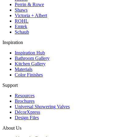
Perrin & Rowe
Shaws
Victoria + Albert
ROHL
Emtek
Schaub
Inspiration
Inspiration Hub
Bathroom Gallery
Kitchen Gallery
Materials
Color Finishes
Support
Resources
Brochures
Universal Showering Valves
DécorXpress
Design Files
About Us