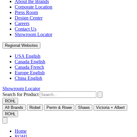
About the Brands
Corporate Location
Press Room
Design Center
Careers
Contact Us
Showroom Locator
Regional Websites
USA English
Canada English
Canada French
Europe English
China English
Showroom Locator
Search for Product
ROHL
All Brands
Riobel
Perrin & Rowe
Shaws
Victoria + Albert
ROHL
Home
ROHL