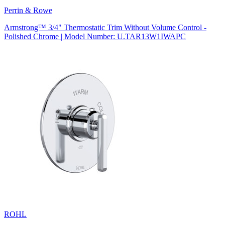
Perrin & Rowe
Armstrong™ 3/4" Thermostatic Trim Without Volume Control -
Polished Chrome | Model Number: U.TAR13W1IWAPC
ROHL