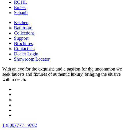
ROHL
Emtek
Schaub
Kitchen
Bathroom
Collections
Support
Brochures
Contact Us
Dealer Login
Showroom Locator
With an eye for the exquisite and a passion for the uncommon we
seek faucets and fixtures of authentic luxury, bringing the elusive
within reach.
1 (800) 777 - 9762