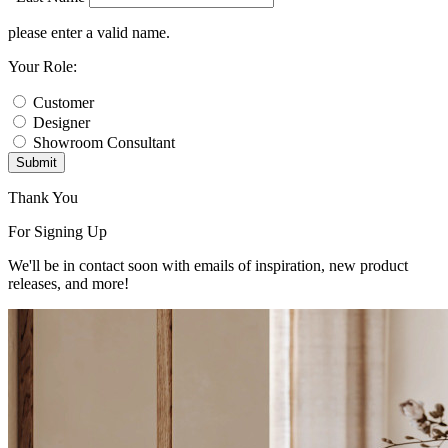
please enter a valid name.
Your Role:
Customer
Designer
Showroom Consultant
Submit
Thank You
For Signing Up
We'll be in contact soon with emails of inspiration, new product
releases, and more!