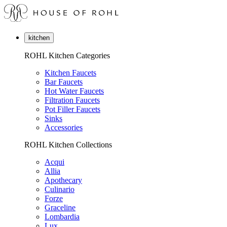
kitchen
ROHL Kitchen Categories
Kitchen Faucets
Bar Faucets
Hot Water Faucets
Filtration Faucets
Pot Filler Faucets
Sinks
Accessories
ROHL Kitchen Collections
Acqui
Allia
Apothecary
Culinario
Forze
Graceline
Lombardia
Lux