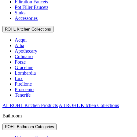
Filtration Faucets
Pot Filler Faucets
Sinks
Accessories
ROHL Kitchen Collections
Acqui
Allia
Apothecary
Culinario
Forze
Graceline
Lombardia
Lux
Pirellone
Proscenio
Tenerife
All ROHL Kitchen Products
All ROHL Kitchen Collections
Bathroom
ROHL Bathroom Categories