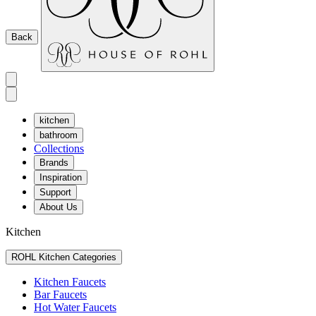
Back
kitchen
bathroom
Collections
Brands
Inspiration
Support
About Us
Kitchen
ROHL Kitchen Categories
Kitchen Faucets
Bar Faucets
Hot Water Faucets