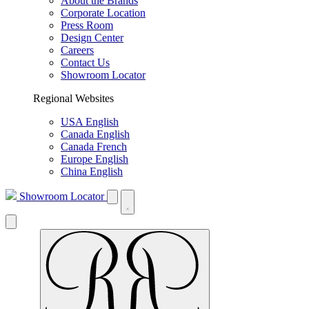
About the Brands
Corporate Location
Press Room
Design Center
Careers
Contact Us
Showroom Locator
Regional Websites
USA English
Canada English
Canada French
Europe English
China English
Showroom Locator