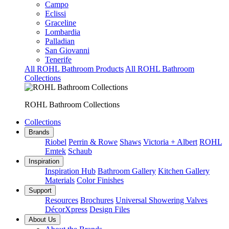
Campo
Eclissi
Graceline
Lombardia
Palladian
San Giovanni
Tenerife
All ROHL Bathroom Products
All ROHL Bathroom
Collections
ROHL Bathroom Collections
Collections
Brands
Riobel
Perrin & Rowe
Shaws
Victoria + Albert
ROHL
Emtek
Schaub
Inspiration
Inspiration Hub
Bathroom Gallery
Kitchen Gallery
Materials
Color Finishes
Support
Resources
Brochures
Universal Showering Valves
DécorXpress
Design Files
About Us