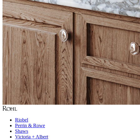
Riobel
Perrin & Rowe
Shaws
Victoria + Albert