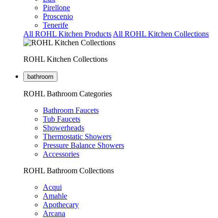
Pirellone
Proscenio
Tenerife
All ROHL Kitchen Products
All ROHL Kitchen Collections
ROHL Kitchen Collections
bathroom
ROHL Bathroom Categories
Bathroom Faucets
Tub Faucets
Showerheads
Thermostatic Showers
Pressure Balance Showers
Accessories
ROHL Bathroom Collections
Acqui
Amahle
Apothecary
Arcana