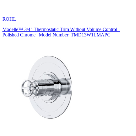
ROHL
Modelle™ 3/4" Thermostatic Trim Without Volume Control -
Polished Chrome | Model Number: TMD13W1LMAPC