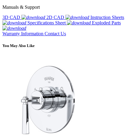
Manuals & Support
3D CAD
2D CAD
Instruction Sheets
Specifications Sheet
Exploded Parts
Warranty Information
Contact Us
You May Also Like