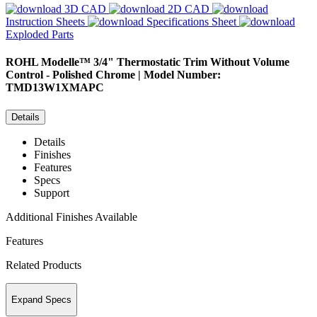
3D CAD
2D CAD
Instruction Sheets
Specifications Sheet
Exploded Parts
ROHL
Modelle™ 3/4" Thermostatic Trim Without Volume
Control - Polished Chrome | Model Number:
TMD13W1XMAPC
Details
Details
Finishes
Features
Specs
Support
Additional Finishes Available
Features
Related Products
Expand Specs