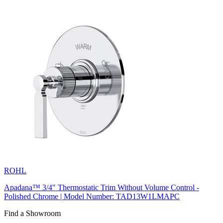
ROHL
Apadana™ 3/4" Thermostatic Trim Without Volume Control -
Polished Chrome | Model Number: TAD13W1LMAPC
Find a Showroom