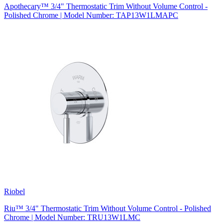
Apothecary™ 3/4" Thermostatic Trim Without Volume Control -
Polished Chrome | Model Number: TAP13W1LMAPC
Riobel
Riu™ 3/4" Thermostatic Trim Without Volume Control - Polished
Chrome | Model Number: TRU13W1LMC