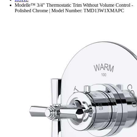
Modelle™ 3/4" Thermostatic Trim Without Volume Control -
Polished Chrome | Model Number: TMD13W1XMAPC