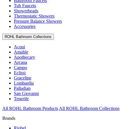
Bathroom Faucets
Tub Faucets
Showerheads
Thermostatic Showers
Pressure Balance Showers
Accessories
ROHL Bathroom Collections
Acqui
Amahle
Apothecary
Arcana
Campo
Eclissi
Graceline
Lombardia
Palladian
San Giovanni
Tenerife
All ROHL Bathroom Products
All ROHL Bathroom Collections
Brands
Riobel