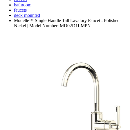
bathroom
faucets
deck-mounted
Modelle™ Single Handle Tall Lavatory Faucet - Polished
Nickel | Model Number: MD02D1LMPN