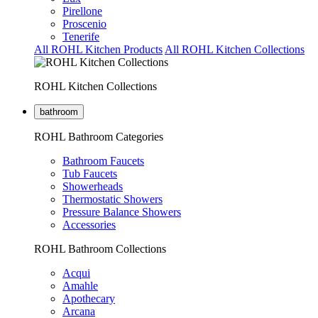
Pirellone
Proscenio
Tenerife
All ROHL Kitchen Products
All ROHL Kitchen Collections
ROHL Kitchen Collections
bathroom
ROHL Bathroom Categories
Bathroom Faucets
Tub Faucets
Showerheads
Thermostatic Showers
Pressure Balance Showers
Accessories
ROHL Bathroom Collections
Acqui
Amahle
Apothecary
Arcana