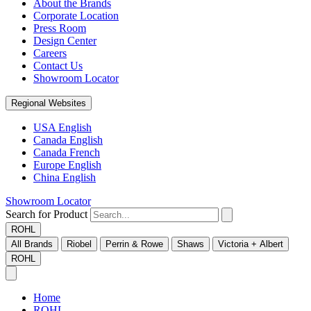
About the Brands
Corporate Location
Press Room
Design Center
Careers
Contact Us
Showroom Locator
Regional Websites
USA English
Canada English
Canada French
Europe English
China English
Showroom Locator
Search for Product
ROHL
All Brands
Riobel
Perrin & Rowe
Shaws
Victoria + Albert
ROHL
Home
ROHL