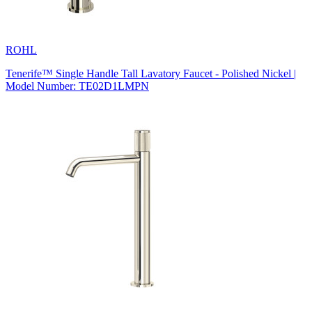
ROHL
Tenerife™ Single Handle Tall Lavatory Faucet - Polished Nickel |
Model Number: TE02D1LMPN