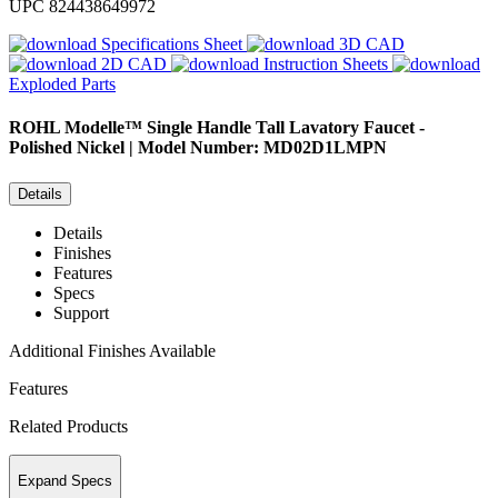
UPC
824438649972
Specifications Sheet
3D CAD
2D CAD
Instruction Sheets
Exploded Parts
ROHL
Modelle™ Single Handle Tall Lavatory Faucet -
Polished Nickel | Model Number: MD02D1LMPN
Details
Details
Finishes
Features
Specs
Support
Additional Finishes Available
Features
Related Products
Expand Specs