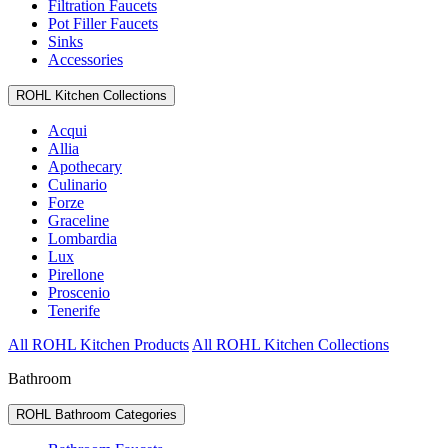
Filtration Faucets
Pot Filler Faucets
Sinks
Accessories
ROHL Kitchen Collections
Acqui
Allia
Apothecary
Culinario
Forze
Graceline
Lombardia
Lux
Pirellone
Proscenio
Tenerife
All ROHL Kitchen Products
All ROHL Kitchen Collections
Bathroom
ROHL Bathroom Categories