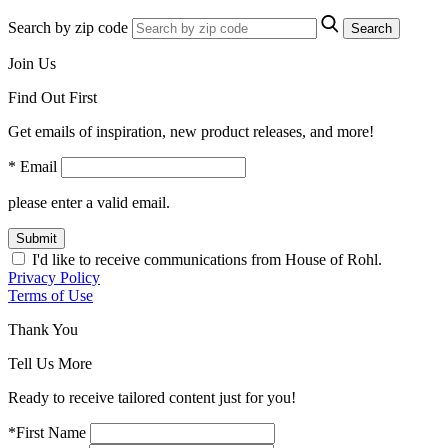
Search by zip code
Search
Join Us
Find Out First
Get emails of inspiration, new product releases, and more!
* Email
please enter a valid email.
Submit
I'd like to receive communications from House of Rohl.
Privacy Policy
Terms of Use
Thank You
Tell Us More
Ready to receive tailored content just for you!
*First Name