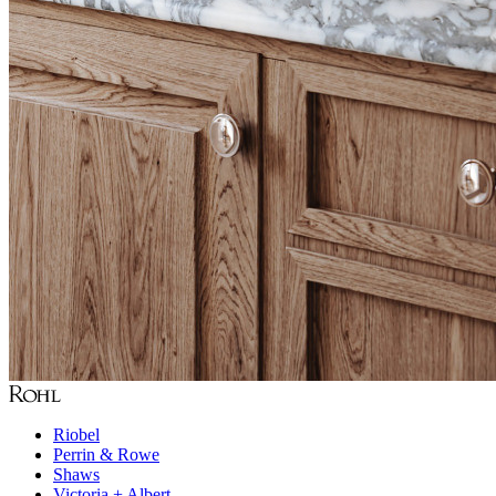
Riobel
Perrin & Rowe
Shaws
Victoria + Albert