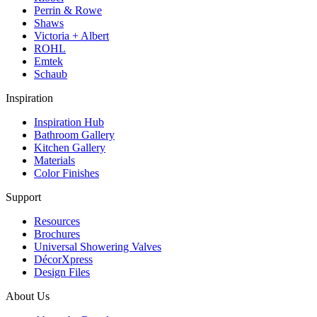
Perrin & Rowe
Shaws
Victoria + Albert
ROHL
Emtek
Schaub
Inspiration
Inspiration Hub
Bathroom Gallery
Kitchen Gallery
Materials
Color Finishes
Support
Resources
Brochures
Universal Showering Valves
DécorXpress
Design Files
About Us