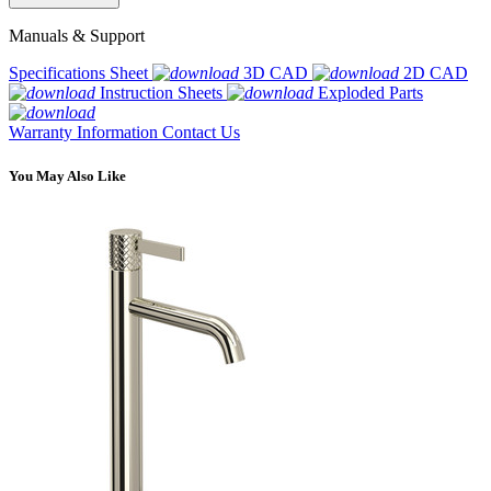
Manuals & Support
Specifications Sheet
3D CAD
2D CAD
Instruction Sheets
Exploded Parts
Warranty Information
Contact Us
You May Also Like