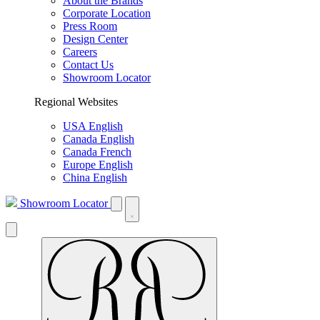
About the Brands
Corporate Location
Press Room
Design Center
Careers
Contact Us
Showroom Locator
Regional Websites
USA English
Canada English
Canada French
Europe English
China English
Showroom Locator