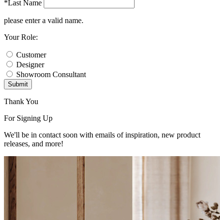
*Last Name
please enter a valid name.
Your Role:
Customer
Designer
Showroom Consultant
Submit
Thank You
For Signing Up
We'll be in contact soon with emails of inspiration, new product
releases, and more!