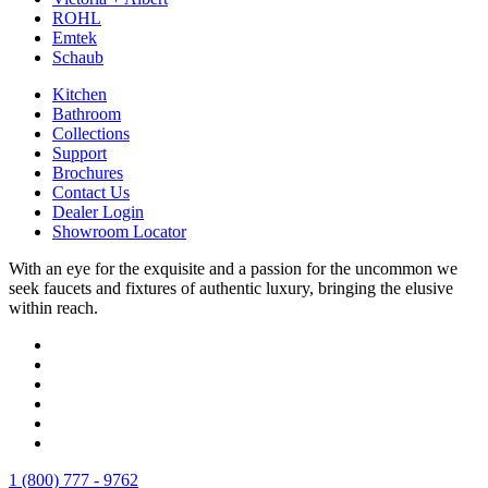
ROHL
Emtek
Schaub
Kitchen
Bathroom
Collections
Support
Brochures
Contact Us
Dealer Login
Showroom Locator
With an eye for the exquisite and a passion for the uncommon we
seek faucets and fixtures of authentic luxury, bringing the elusive
within reach.
1 (800) 777 - 9762