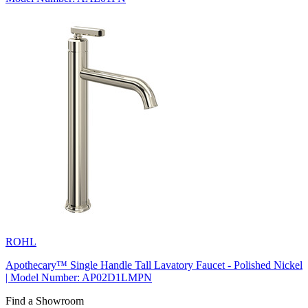
ROHL
Apothecary™ Single Handle Tall Lavatory Faucet - Polished Nickel
| Model Number: AP02D1LMPN
Find a Showroom