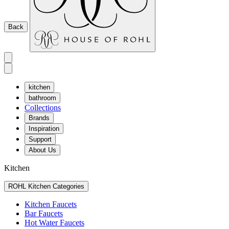
Back
kitchen
bathroom
Collections
Brands
Inspiration
Support
About Us
Kitchen
ROHL Kitchen Categories
Kitchen Faucets
Bar Faucets
Hot Water Faucets