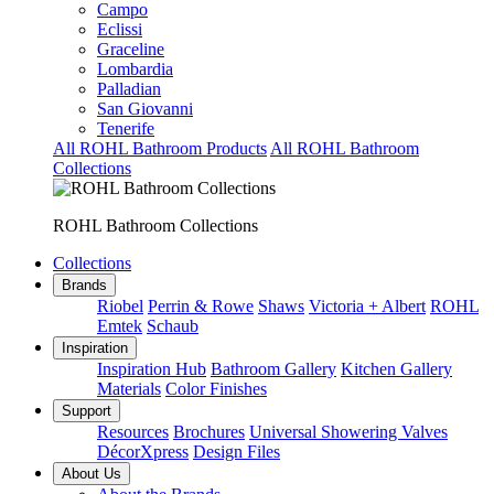
Campo
Eclissi
Graceline
Lombardia
Palladian
San Giovanni
Tenerife
All ROHL Bathroom Products
All ROHL Bathroom
Collections
ROHL Bathroom Collections
Collections
Brands
Riobel
Perrin & Rowe
Shaws
Victoria + Albert
ROHL
Emtek
Schaub
Inspiration
Inspiration Hub
Bathroom Gallery
Kitchen Gallery
Materials
Color Finishes
Support
Resources
Brochures
Universal Showering Valves
DécorXpress
Design Files
About Us