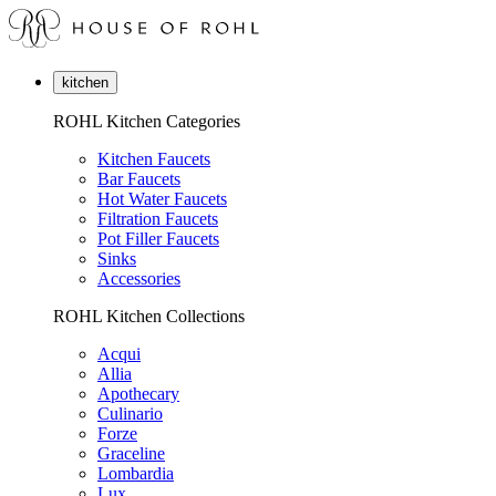
kitchen
ROHL Kitchen Categories
Kitchen Faucets
Bar Faucets
Hot Water Faucets
Filtration Faucets
Pot Filler Faucets
Sinks
Accessories
ROHL Kitchen Collections
Acqui
Allia
Apothecary
Culinario
Forze
Graceline
Lombardia
Lux