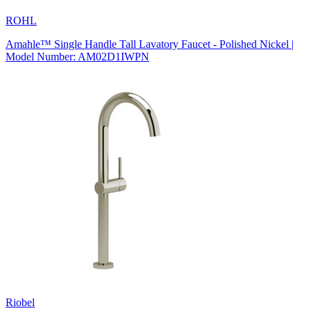
ROHL
Amahle™ Single Handle Tall Lavatory Faucet - Polished Nickel |
Model Number: AM02D1IWPN
Riobel