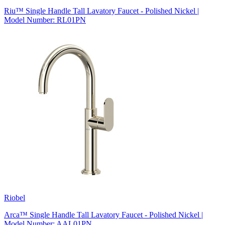
Riu™ Single Handle Tall Lavatory Faucet - Polished Nickel |
Model Number: RL01PN
Riobel
Arca™ Single Handle Tall Lavatory Faucet - Polished Nickel |
Model Number: AAL01PN