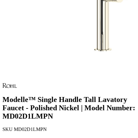
Modelle™ Single Handle Tall Lavatory
Faucet - Polished Nickel | Model Number:
MD02D1LMPN
SKU
MD02D1LMPN