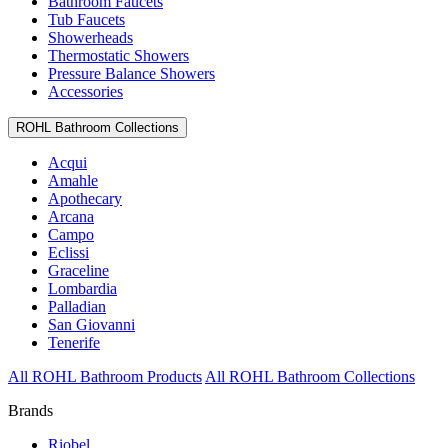
Bathroom Faucets
Tub Faucets
Showerheads
Thermostatic Showers
Pressure Balance Showers
Accessories
ROHL Bathroom Collections
Acqui
Amahle
Apothecary
Arcana
Campo
Eclissi
Graceline
Lombardia
Palladian
San Giovanni
Tenerife
All ROHL Bathroom Products
All ROHL Bathroom Collections
Brands
Riobel