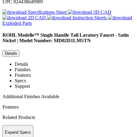
UPC
824438649989
Specifications Sheet
3D CAD
2D CAD
Instruction Sheets
Exploded Parts
ROHL
Modelle™ Single Handle Tall Lavatory Faucet - Satin
Nickel | Model Number: MD02D1LMSTN
Details
Details
Finishes
Features
Specs
Support
Additional Finishes Available
Features
Related Products
Expand Specs