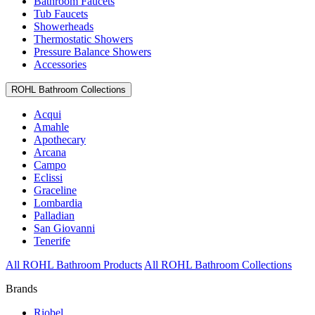
Bathroom Faucets
Tub Faucets
Showerheads
Thermostatic Showers
Pressure Balance Showers
Accessories
ROHL Bathroom Collections
Acqui
Amahle
Apothecary
Arcana
Campo
Eclissi
Graceline
Lombardia
Palladian
San Giovanni
Tenerife
All ROHL Bathroom Products
All ROHL Bathroom Collections
Brands
Riobel