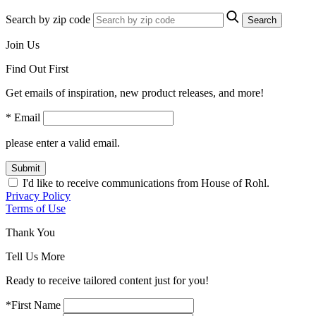
Search by zip code
Search
Join Us
Find Out First
Get emails of inspiration, new product releases, and more!
* Email
please enter a valid email.
Submit
I'd like to receive communications from House of Rohl.
Privacy Policy
Terms of Use
Thank You
Tell Us More
Ready to receive tailored content just for you!
*First Name