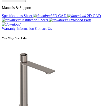
Manuals & Support
Specifications Sheet
3D CAD
2D CAD
Instruction Sheets
Exploded Parts
Warranty Information
Contact Us
You May Also Like