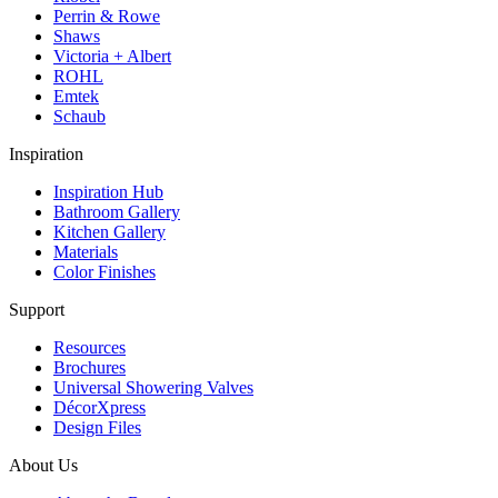
Perrin & Rowe
Shaws
Victoria + Albert
ROHL
Emtek
Schaub
Inspiration
Inspiration Hub
Bathroom Gallery
Kitchen Gallery
Materials
Color Finishes
Support
Resources
Brochures
Universal Showering Valves
DécorXpress
Design Files
About Us