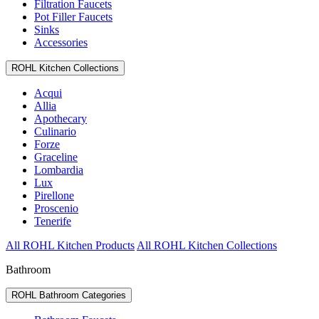
Filtration Faucets
Pot Filler Faucets
Sinks
Accessories
ROHL Kitchen Collections
Acqui
Allia
Apothecary
Culinario
Forze
Graceline
Lombardia
Lux
Pirellone
Proscenio
Tenerife
All ROHL Kitchen Products
All ROHL Kitchen Collections
Bathroom
ROHL Bathroom Categories