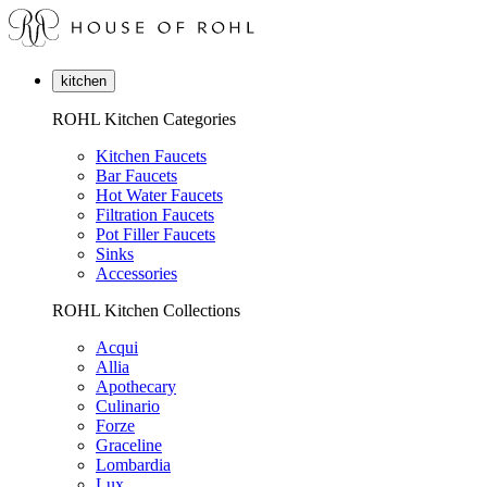
kitchen
ROHL Kitchen Categories
Kitchen Faucets
Bar Faucets
Hot Water Faucets
Filtration Faucets
Pot Filler Faucets
Sinks
Accessories
ROHL Kitchen Collections
Acqui
Allia
Apothecary
Culinario
Forze
Graceline
Lombardia
Lux