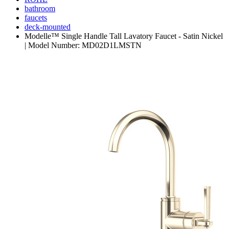
bathroom
faucets
deck-mounted
Modelle™ Single Handle Tall Lavatory Faucet - Satin Nickel
| Model Number: MD02D1LMSTN