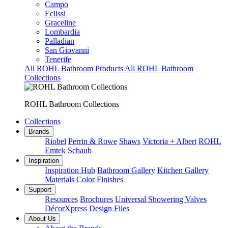
Campo
Eclissi
Graceline
Lombardia
Palladian
San Giovanni
Tenerife
All ROHL Bathroom Products
All ROHL Bathroom
Collections
ROHL Bathroom Collections
Collections
Brands
Riobel
Perrin & Rowe
Shaws
Victoria + Albert
ROHL
Emtek
Schaub
Inspiration
Inspiration Hub
Bathroom Gallery
Kitchen Gallery
Materials
Color Finishes
Support
Resources
Brochures
Universal Showering Valves
DécorXpress
Design Files
About Us