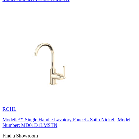
ROHL
Modelle™ Single Handle Lavatory Faucet - Satin Nickel | Model
Number: MD01D1LMSTN
Find a Showroom