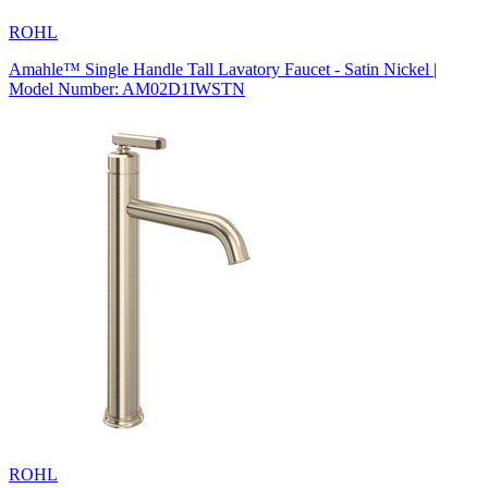
ROHL
Amahle™ Single Handle Tall Lavatory Faucet - Satin Nickel |
Model Number: AM02D1IWSTN
ROHL