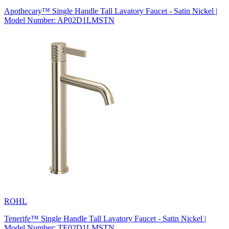
Apothecary™ Single Handle Tall Lavatory Faucet - Satin Nickel |
Model Number: AP02D1LMSTN
ROHL
Tenerife™ Single Handle Tall Lavatory Faucet - Satin Nickel |
Model Number: TE02D1LMSTN