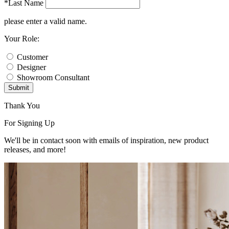
*Last Name
please enter a valid name.
Your Role:
Customer
Designer
Showroom Consultant
Submit
Thank You
For Signing Up
We'll be in contact soon with emails of inspiration, new product
releases, and more!