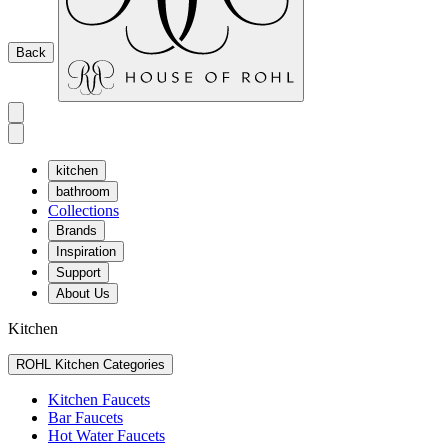
Back
kitchen
bathroom
Collections
Brands
Inspiration
Support
About Us
Kitchen
ROHL Kitchen Categories
Kitchen Faucets
Bar Faucets
Hot Water Faucets