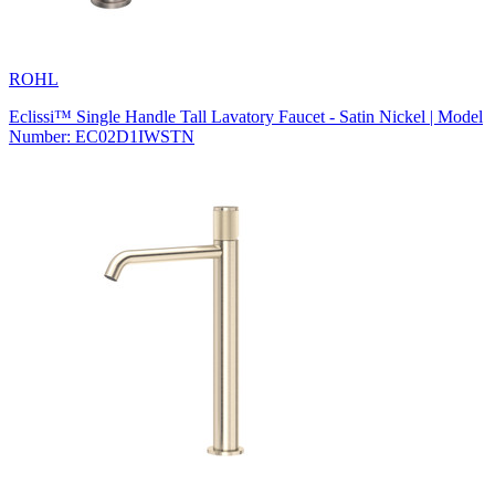
ROHL
Eclissi™ Single Handle Tall Lavatory Faucet - Satin Nickel | Model
Number: EC02D1IWSTN