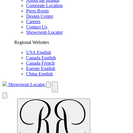
About the Brands
Corporate Location
Press Room
Design Center
Careers
Contact Us
Showroom Locator
Regional Websites
USA English
Canada English
Canada French
Europe English
China English
Showroom Locator