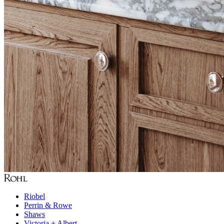
Riobel
Perrin & Rowe
Shaws
Victoria + Albert