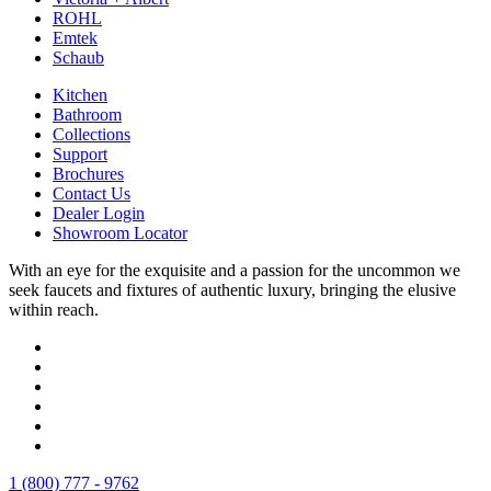
ROHL
Emtek
Schaub
Kitchen
Bathroom
Collections
Support
Brochures
Contact Us
Dealer Login
Showroom Locator
With an eye for the exquisite and a passion for the uncommon we
seek faucets and fixtures of authentic luxury, bringing the elusive
within reach.
1 (800) 777 - 9762