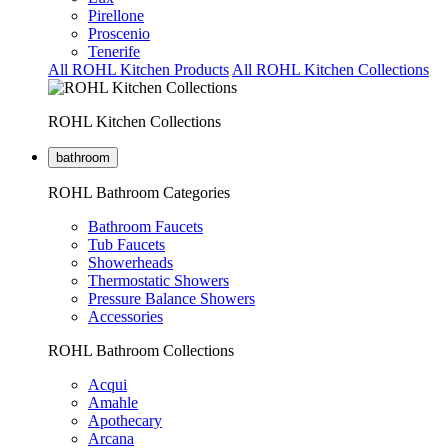
Pirellone
Proscenio
Tenerife
All ROHL Kitchen Products
All ROHL Kitchen Collections
ROHL Kitchen Collections
bathroom
ROHL Bathroom Categories
Bathroom Faucets
Tub Faucets
Showerheads
Thermostatic Showers
Pressure Balance Showers
Accessories
ROHL Bathroom Collections
Acqui
Amahle
Apothecary
Arcana