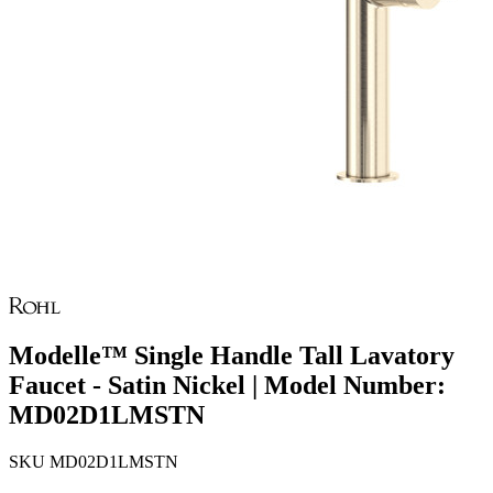
Modelle™ Single Handle Tall Lavatory
Faucet - Satin Nickel | Model Number:
MD02D1LMSTN
SKU
MD02D1LMSTN