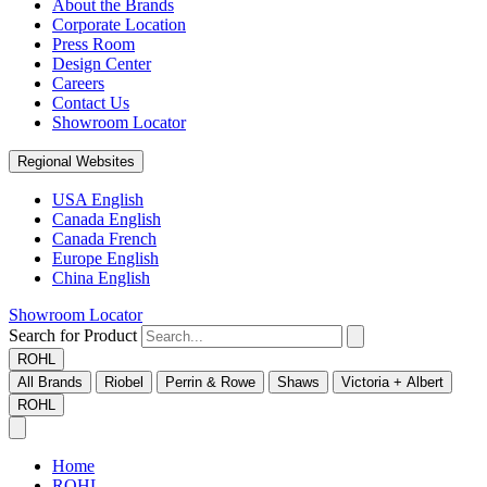
About the Brands
Corporate Location
Press Room
Design Center
Careers
Contact Us
Showroom Locator
Regional Websites
USA English
Canada English
Canada French
Europe English
China English
Showroom Locator
Search for Product
ROHL
All Brands
Riobel
Perrin & Rowe
Shaws
Victoria + Albert
ROHL
Home
ROHL