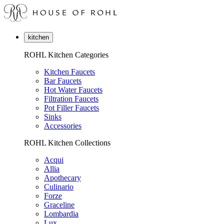
kitchen
ROHL Kitchen Categories
Kitchen Faucets
Bar Faucets
Hot Water Faucets
Filtration Faucets
Pot Filler Faucets
Sinks
Accessories
ROHL Kitchen Collections
Acqui
Allia
Apothecary
Culinario
Forze
Graceline
Lombardia
Lux