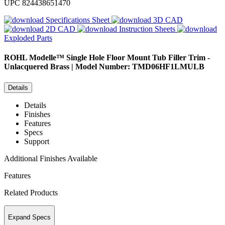
UPC
824438651470
Specifications Sheet
3D CAD
2D CAD
Instruction Sheets
Exploded Parts
ROHL
Modelle™ Single Hole Floor Mount Tub Filler Trim -
Unlacquered Brass | Model Number: TMD06HF1LMULB
Details
Details
Finishes
Features
Specs
Support
Additional Finishes Available
Features
Related Products
Expand Specs