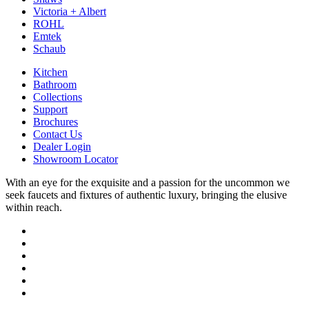
Victoria + Albert
ROHL
Emtek
Schaub
Kitchen
Bathroom
Collections
Support
Brochures
Contact Us
Dealer Login
Showroom Locator
With an eye for the exquisite and a passion for the uncommon we
seek faucets and fixtures of authentic luxury, bringing the elusive
within reach.