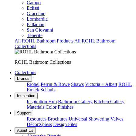
Campo
Eclissi
Graceline
Lombardia
Palladian
San Giovanni
Tenerife
All ROHL Bathroom Products
All ROHL Bathroom
Collections
ROHL Bathroom Collections
Collections
Brands
Riobel
Perrin & Rowe
Shaws
Victoria + Albert
ROHL
Emtek
Schaub
Inspiration
Inspiration Hub
Bathroom Gallery
Kitchen Gallery
Materials
Color Finishes
Support
Resources
Brochures
Universal Showering Valves
DécorXpress
Design Files
About Us