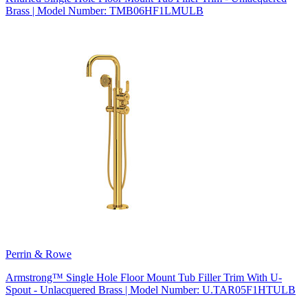
Brass | Model Number: TMB06HF1LMULB
Perrin & Rowe
Armstrong™ Single Hole Floor Mount Tub Filler Trim With U-
Spout - Unlacquered Brass | Model Number: U.TAR05F1HTULB