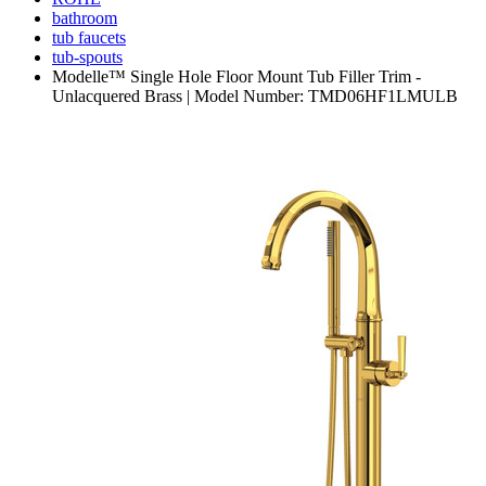
bathroom
tub faucets
tub-spouts
Modelle™ Single Hole Floor Mount Tub Filler Trim -
Unlacquered Brass | Model Number: TMD06HF1LMULB