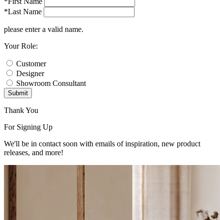
*First Name
*Last Name
please enter a valid name.
Your Role:
Customer
Designer
Showroom Consultant
Submit
Thank You
For Signing Up
We'll be in contact soon with emails of inspiration, new product
releases, and more!