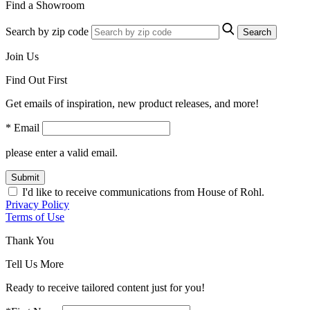
Find a Showroom
Search by zip code
Search
Join Us
Find Out First
Get emails of inspiration, new product releases, and more!
* Email
please enter a valid email.
Submit
I'd like to receive communications from House of Rohl.
Privacy Policy
Terms of Use
Thank You
Tell Us More
Ready to receive tailored content just for you!