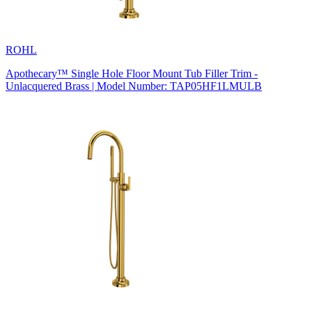
ROHL
Apothecary™ Single Hole Floor Mount Tub Filler Trim -
Unlacquered Brass | Model Number: TAP05HF1LMULB