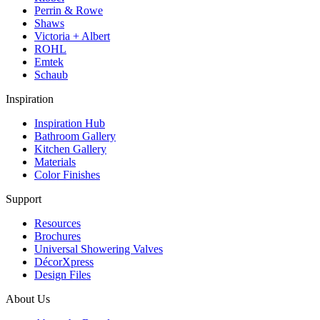
Perrin & Rowe
Shaws
Victoria + Albert
ROHL
Emtek
Schaub
Inspiration
Inspiration Hub
Bathroom Gallery
Kitchen Gallery
Materials
Color Finishes
Support
Resources
Brochures
Universal Showering Valves
DécorXpress
Design Files
About Us