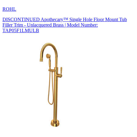
ROHL
DISCONTINUED Apothecary™ Single Hole Floor Mount Tub
Filler Trim - Unlacquered Brass | Model Number:
TAP05F1LMULB