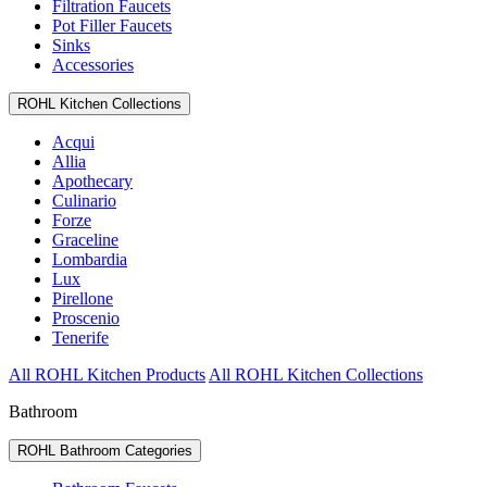
Filtration Faucets
Pot Filler Faucets
Sinks
Accessories
ROHL Kitchen Collections
Acqui
Allia
Apothecary
Culinario
Forze
Graceline
Lombardia
Lux
Pirellone
Proscenio
Tenerife
All ROHL Kitchen Products
All ROHL Kitchen Collections
Bathroom
ROHL Bathroom Categories