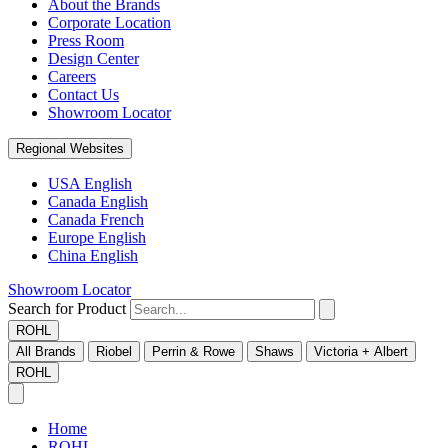
About the Brands
Corporate Location
Press Room
Design Center
Careers
Contact Us
Showroom Locator
Regional Websites
USA English
Canada English
Canada French
Europe English
China English
Showroom Locator
Search for Product
ROHL
All Brands
Riobel
Perrin & Rowe
Shaws
Victoria + Albert
ROHL
Home
ROHL