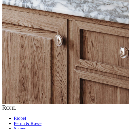
Riobel
Perrin & Rowe
Shaws