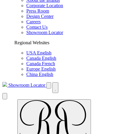
About the Brands
Corporate Location
Press Room
Design Center
Careers
Contact Us
Showroom Locator
Regional Websites
USA English
Canada English
Canada French
Europe English
China English
Showroom Locator