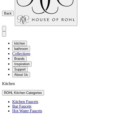
Back
kitchen
bathroom
Collections
Brands
Inspiration
Support
About Us
Kitchen
ROHL Kitchen Categories
Kitchen Faucets
Bar Faucets
Hot Water Faucets