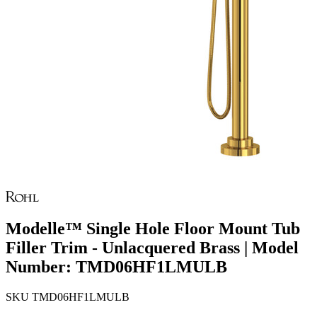
Modelle™ Single Hole Floor Mount Tub
Filler Trim - Unlacquered Brass | Model
Number: TMD06HF1LMULB
SKU
TMD06HF1LMULB