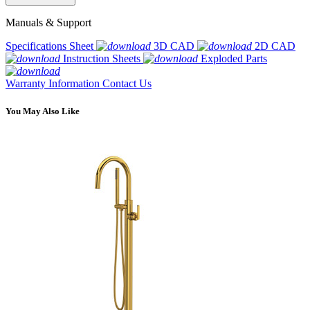
Manuals & Support
Specifications Sheet
3D CAD
2D CAD
Instruction Sheets
Exploded Parts
Warranty Information
Contact Us
You May Also Like