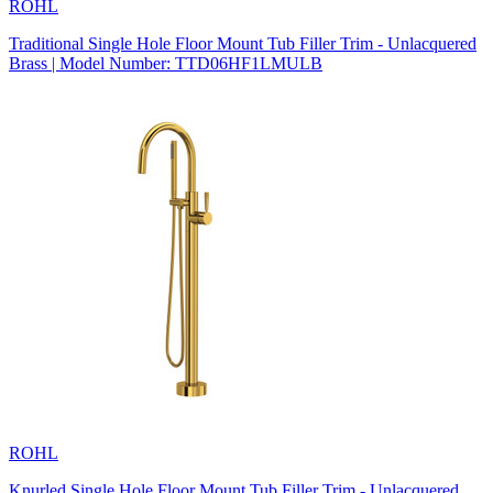
ROHL
Traditional Single Hole Floor Mount Tub Filler Trim - Unlacquered
Brass | Model Number: TTD06HF1LMULB
ROHL
Knurled Single Hole Floor Mount Tub Filler Trim - Unlacquered