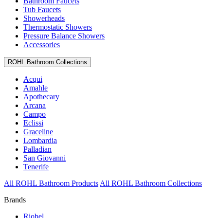
Bathroom Faucets
Tub Faucets
Showerheads
Thermostatic Showers
Pressure Balance Showers
Accessories
ROHL Bathroom Collections
Acqui
Amahle
Apothecary
Arcana
Campo
Eclissi
Graceline
Lombardia
Palladian
San Giovanni
Tenerife
All ROHL Bathroom Products
All ROHL Bathroom Collections
Brands
Riobel