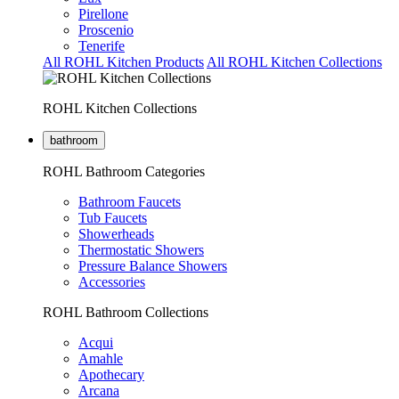
Pirellone
Proscenio
Tenerife
All ROHL Kitchen Products
All ROHL Kitchen Collections
ROHL Kitchen Collections
bathroom
ROHL Bathroom Categories
Bathroom Faucets
Tub Faucets
Showerheads
Thermostatic Showers
Pressure Balance Showers
Accessories
ROHL Bathroom Collections
Acqui
Amahle
Apothecary
Arcana