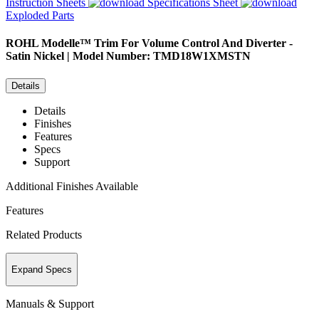
Instruction Sheets
Specifications Sheet
Exploded Parts
ROHL
Modelle™ Trim For Volume Control And Diverter -
Satin Nickel | Model Number: TMD18W1XMSTN
Details
Details
Finishes
Features
Specs
Support
Additional Finishes Available
Features
Related Products
Expand Specs
Manuals & Support