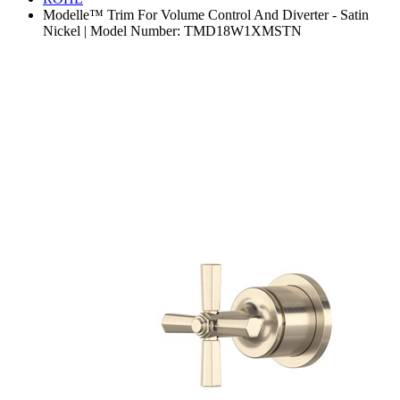
Modelle™ Trim For Volume Control And Diverter - Satin
Nickel | Model Number: TMD18W1XMSTN