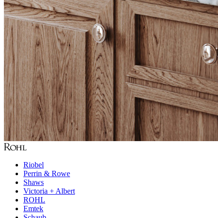
Riobel
Perrin & Rowe
Shaws
Victoria + Albert
ROHL
Emtek
Schaub