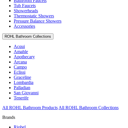
Bathroom Faucets
Tub Faucets
Showerheads
Thermostatic Showers
Pressure Balance Showers
Accessories
ROHL Bathroom Collections
Acqui
Amahle
Apothecary
Arcana
Campo
Eclissi
Graceline
Lombardia
Palladian
San Giovanni
Tenerife
All ROHL Bathroom Products
All ROHL Bathroom Collections
Brands
Riobel