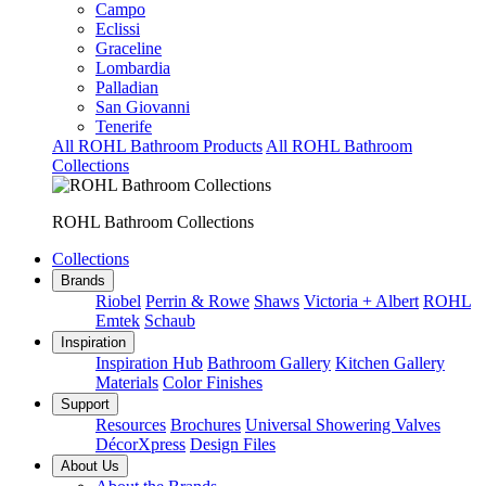
Campo
Eclissi
Graceline
Lombardia
Palladian
San Giovanni
Tenerife
All ROHL Bathroom Products
All ROHL Bathroom
Collections
ROHL Bathroom Collections
Collections
Brands
Riobel
Perrin & Rowe
Shaws
Victoria + Albert
ROHL
Emtek
Schaub
Inspiration
Inspiration Hub
Bathroom Gallery
Kitchen Gallery
Materials
Color Finishes
Support
Resources
Brochures
Universal Showering Valves
DécorXpress
Design Files
About Us