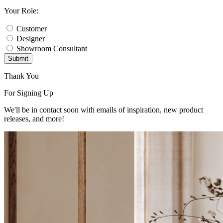
Your Role:
Customer
Designer
Showroom Consultant
Submit
Thank You
For Signing Up
We'll be in contact soon with emails of inspiration, new product
releases, and more!