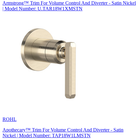
Armstrong™ Trim For Volume Control And Diverter - Satin Nickel
| Model Number: U.TAR18W1XMSTN
ROHL
Apothecary™ Trim For Volume Control And Diverter - Satin
Nickel | Model Number: TAP18W1LMSTN