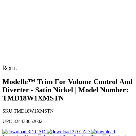
Modelle™ Trim For Volume Control And
Diverter - Satin Nickel | Model Number:
TMD18W1XMSTN
SKU
TMD18W1XMSTN
UPC
824438652002
3D CAD
2D CAD