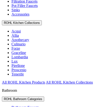
Filtration Faucets
Pot Filler Faucets
Sinks
Accessories
ROHL Kitchen Collections
Acqui
Allia
Apothecary
Culinario
Forze
Graceline
Lombardia
Lux
Pirellone
Proscenio
Tenerife
All ROHL Kitchen Products
All ROHL Kitchen Collections
Bathroom
ROHL Bathroom Categories