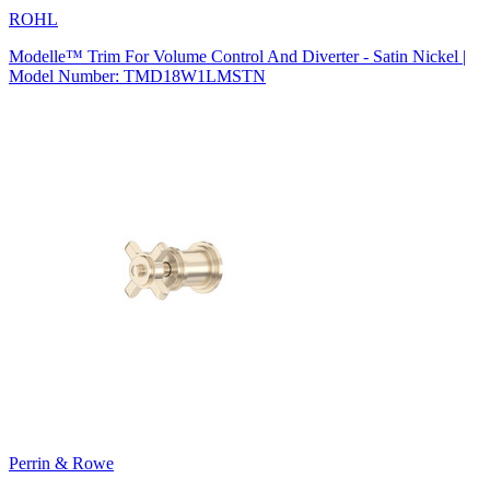
ROHL
Modelle™ Trim For Volume Control And Diverter - Satin Nickel |
Model Number: TMD18W1LMSTN
Perrin & Rowe