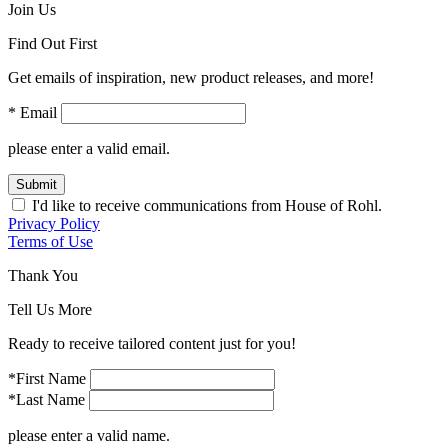
Join Us
Find Out First
Get emails of inspiration, new product releases, and more!
* Email
please enter a valid email.
Submit
I'd like to receive communications from House of Rohl.
Privacy Policy
Terms of Use
Thank You
Tell Us More
Ready to receive tailored content just for you!
*First Name
*Last Name
please enter a valid name.