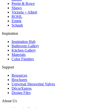
Perrin & Rowe
Shaws
Victoria + Albert
ROHL
Emtek
Schaub
Inspiration
Inspiration Hub
Bathroom Gallery
Kitchen Gallery
Materials
Color Finishes
Support
Resources
Brochures
Universal Showering Valves
DécorXpress
Design Files
About Us