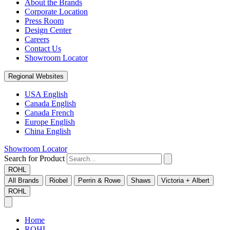
About the Brands
Corporate Location
Press Room
Design Center
Careers
Contact Us
Showroom Locator
Regional Websites
USA English
Canada English
Canada French
Europe English
China English
Showroom Locator
Search for Product
ROHL
All Brands
Riobel
Perrin & Rowe
Shaws
Victoria + Albert
ROHL
Home
ROHL