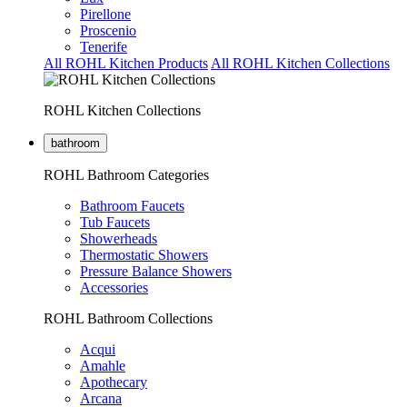
Pirellone
Proscenio
Tenerife
All ROHL Kitchen Products
All ROHL Kitchen Collections
ROHL Kitchen Collections
bathroom
ROHL Bathroom Categories
Bathroom Faucets
Tub Faucets
Showerheads
Thermostatic Showers
Pressure Balance Showers
Accessories
ROHL Bathroom Collections
Acqui
Amahle
Apothecary
Arcana