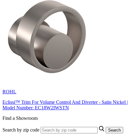
ROHL
Eclissi™ Trim For Volume Control And Diverter - Satin Nickel |
Model Number: EC18W2IWSTN
Find a Showroom
Search by zip code
Search