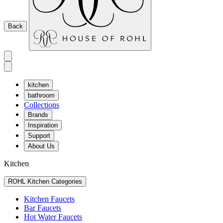
Back
kitchen
bathroom
Collections
Brands
Inspiration
Support
About Us
Kitchen
ROHL Kitchen Categories
Kitchen Faucets
Bar Faucets
Hot Water Faucets