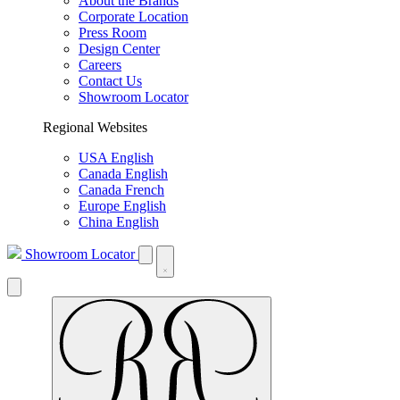
About the Brands
Corporate Location
Press Room
Design Center
Careers
Contact Us
Showroom Locator
Regional Websites
USA English
Canada English
Canada French
Europe English
China English
Showroom Locator