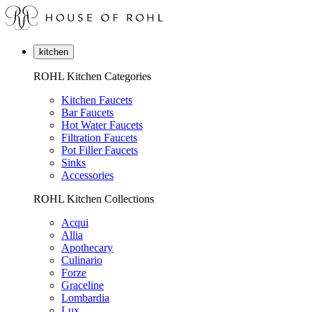
kitchen
ROHL Kitchen Categories
Kitchen Faucets
Bar Faucets
Hot Water Faucets
Filtration Faucets
Pot Filler Faucets
Sinks
Accessories
ROHL Kitchen Collections
Acqui
Allia
Apothecary
Culinario
Forze
Graceline
Lombardia
Lux