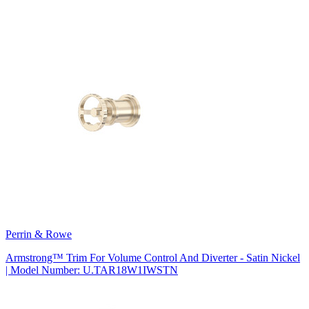
Perrin & Rowe
Armstrong™ Trim For Volume Control And Diverter - Satin Nickel
| Model Number: U.TAR18W1IWSTN