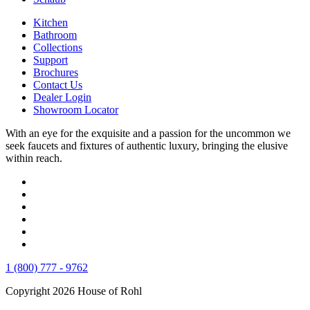
Kitchen
Bathroom
Collections
Support
Brochures
Contact Us
Dealer Login
Showroom Locator
With an eye for the exquisite and a passion for the uncommon we
seek faucets and fixtures of authentic luxury, bringing the elusive
within reach.
1 (800) 777 - 9762
Copyright 2026 House of Rohl