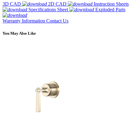
3D CAD
2D CAD
Instruction Sheets
Specifications Sheet
Exploded Parts
Warranty Information
Contact Us
You May Also Like