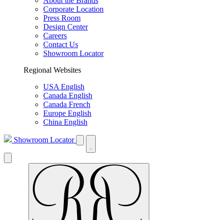
About the Brands
Corporate Location
Press Room
Design Center
Careers
Contact Us
Showroom Locator
Regional Websites
USA English
Canada English
Canada French
Europe English
China English
Showroom Locator