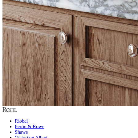
Riobel
Perrin & Rowe
Shaws
Victoria + Albert