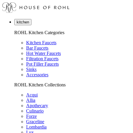
kitchen
ROHL Kitchen Categories
Kitchen Faucets
Bar Faucets
Hot Water Faucets
Filtration Faucets
Pot Filler Faucets
Sinks
Accessories
ROHL Kitchen Collections
Acqui
Allia
Apothecary
Culinario
Forze
Graceline
Lombardia
Lux