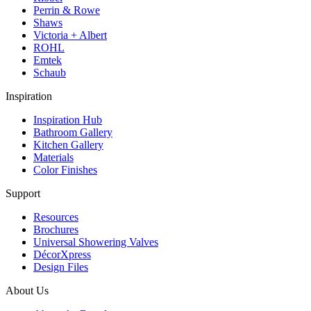
Perrin & Rowe
Shaws
Victoria + Albert
ROHL
Emtek
Schaub
Inspiration
Inspiration Hub
Bathroom Gallery
Kitchen Gallery
Materials
Color Finishes
Support
Resources
Brochures
Universal Showering Valves
DécorXpress
Design Files
About Us