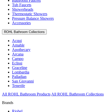
Bathroom Faucets
Tub Faucets
Showerheads
Thermostatic Showers
Pressure Balance Showers
Accessories
ROHL Bathroom Collections
Acqui
Amahle
Apothecary
Arcana
Campo
Eclissi
Graceline
Lombardia
Palladian
San Giovanni
Tenerife
All ROHL Bathroom Products
All ROHL Bathroom Collections
Brands
Riobel