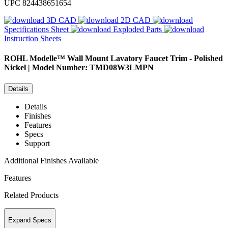
UPC
824438651654
3D CAD
2D CAD
Specifications Sheet
Exploded Parts
Instruction Sheets
ROHL
Modelle™ Wall Mount Lavatory Faucet Trim - Polished
Nickel | Model Number: TMD08W3LMPN
Details
Details
Finishes
Features
Specs
Support
Additional Finishes Available
Features
Related Products
Expand Specs