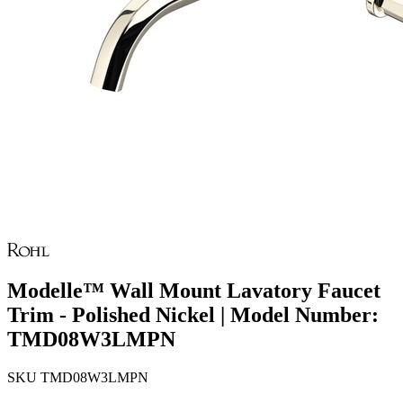
Modelle™ Wall Mount Lavatory Faucet
Trim - Polished Nickel | Model Number:
TMD08W3LMPN
SKU
TMD08W3LMPN