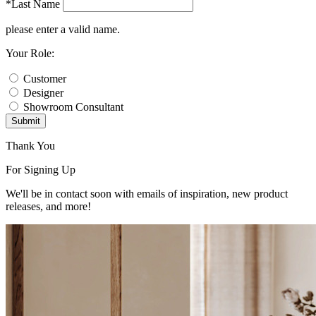
*Last Name
please enter a valid name.
Your Role:
Customer
Designer
Showroom Consultant
Submit
Thank You
For Signing Up
We'll be in contact soon with emails of inspiration, new product
releases, and more!