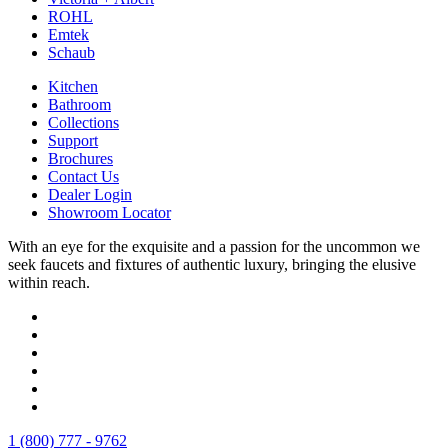
ROHL
Emtek
Schaub
Kitchen
Bathroom
Collections
Support
Brochures
Contact Us
Dealer Login
Showroom Locator
With an eye for the exquisite and a passion for the uncommon we
seek faucets and fixtures of authentic luxury, bringing the elusive
within reach.
1 (800) 777 - 9762