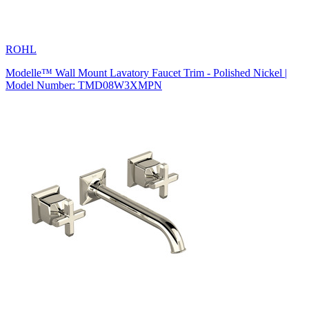
ROHL
Modelle™ Wall Mount Lavatory Faucet Trim - Polished Nickel |
Model Number: TMD08W3XMPN