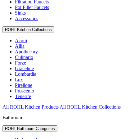
Filtration Faucets
Pot Filler Faucets
Sinks
Accessories
ROHL Kitchen Collections
Acqui
Allia
Apothecary
Culinario
Forze
Graceline
Lombardia
Lux
Pirellone
Proscenio
Tenerife
All ROHL Kitchen Products
All ROHL Kitchen Collections
Bathroom
ROHL Bathroom Categories