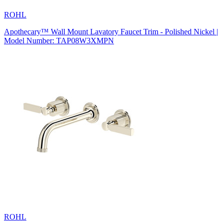
ROHL
Apothecary™ Wall Mount Lavatory Faucet Trim - Polished Nickel |
Model Number: TAP08W3XMPN
ROHL