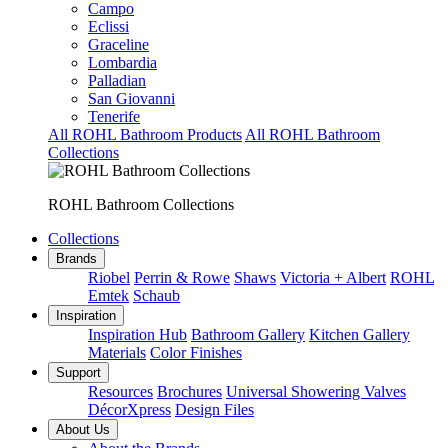
Campo
Eclissi
Graceline
Lombardia
Palladian
San Giovanni
Tenerife
All ROHL Bathroom Products
All ROHL Bathroom
Collections
ROHL Bathroom Collections
Collections
Brands
Riobel
Perrin & Rowe
Shaws
Victoria + Albert
ROHL
Emtek
Schaub
Inspiration
Inspiration Hub
Bathroom Gallery
Kitchen Gallery
Materials
Color Finishes
Support
Resources
Brochures
Universal Showering Valves
DécorXpress
Design Files
About Us