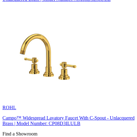
ROHL
Campo™ Widespread Lavatory Faucet With C-Spout - Unlacquered
Brass | Model Number: CP08D3ILULB
Find a Showroom