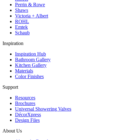
Perrin & Rowe
Shaws
Victoria + Albert
ROHL
Emtek
Schaub
Inspiration
Inspiration Hub
Bathroom Gallery
Kitchen Gallery
Materials
Color Finishes
Support
Resources
Brochures
Universal Showering Valves
DécorXpress
Design Files
About Us