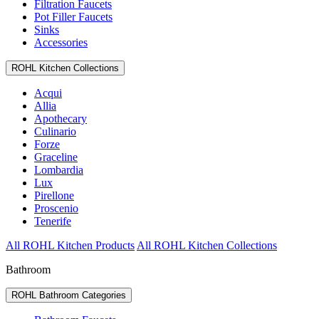
Filtration Faucets
Pot Filler Faucets
Sinks
Accessories
ROHL Kitchen Collections
Acqui
Allia
Apothecary
Culinario
Forze
Graceline
Lombardia
Lux
Pirellone
Proscenio
Tenerife
All ROHL Kitchen Products
All ROHL Kitchen Collections
Bathroom
ROHL Bathroom Categories