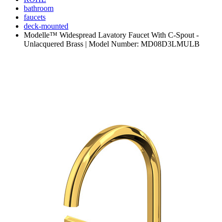
bathroom
faucets
deck-mounted
Modelle™ Widespread Lavatory Faucet With C-Spout -
Unlacquered Brass | Model Number: MD08D3LMULB