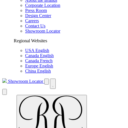
About the Brands
Corporate Location
Press Room
Design Center
Careers
Contact Us
Showroom Locator
Regional Websites
USA English
Canada English
Canada French
Europe English
China English
Showroom Locator