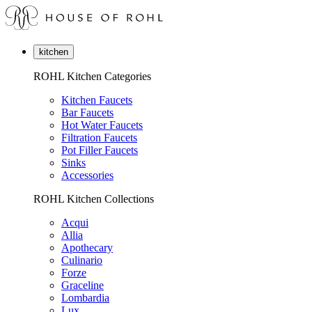
kitchen
ROHL Kitchen Categories
Kitchen Faucets
Bar Faucets
Hot Water Faucets
Filtration Faucets
Pot Filler Faucets
Sinks
Accessories
ROHL Kitchen Collections
Acqui
Allia
Apothecary
Culinario
Forze
Graceline
Lombardia
Lux