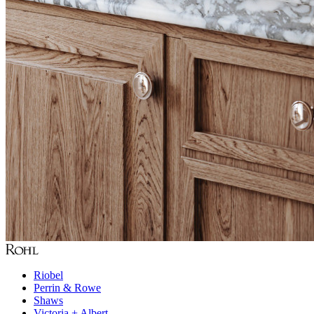
Riobel
Perrin & Rowe
Shaws
Victoria + Albert