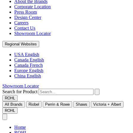
About the Brands
Corporate Location
Press Room
Design Center
Careers
Contact Us
Showroom Locator
Regional Websites
USA English
Canada English
Canada French
Europe English
China English
Showroom Locator
Search for Product
ROHL
All Brands
Riobel
Perrin & Rowe
Shaws
Victoria + Albert
ROHL
Home
ROHL