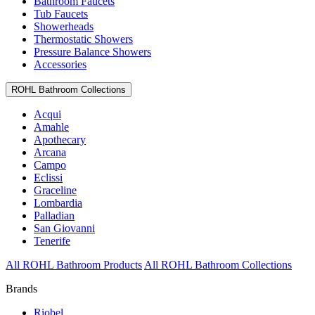
Bathroom Faucets
Tub Faucets
Showerheads
Thermostatic Showers
Pressure Balance Showers
Accessories
ROHL Bathroom Collections
Acqui
Amahle
Apothecary
Arcana
Campo
Eclissi
Graceline
Lombardia
Palladian
San Giovanni
Tenerife
All ROHL Bathroom Products
All ROHL Bathroom Collections
Brands
Riobel