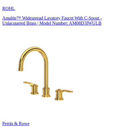
ROHL
Amahle™ Widespread Lavatory Faucet With C-Spout -
Unlacquered Brass | Model Number: AM08D3IWULB
Perrin & Rowe