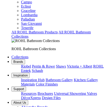
Campo
Eclissi
Graceline
Lombardia
Palladian
San Giovanni
Tenerife
All ROHL Bathroom Products
All ROHL Bathroom
Collections
ROHL Bathroom Collections
Collections
Brands
Riobel
Perrin & Rowe
Shaws
Victoria + Albert
ROHL
Emtek
Schaub
Inspiration
Inspiration Hub
Bathroom Gallery
Kitchen Gallery
Materials
Color Finishes
Support
Resources
Brochures
Universal Showering Valves
DécorXpress
Design Files
About Us