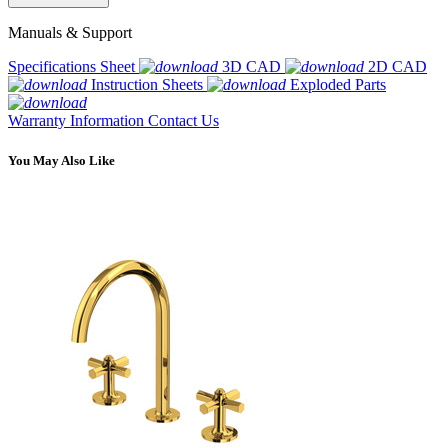
Manuals & Support
Specifications Sheet
3D CAD
2D CAD
Instruction Sheets
Exploded Parts
Warranty Information
Contact Us
You May Also Like