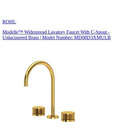
ROHL
Modelle™ Widespread Lavatory Faucet With C-Spout -
Unlacquered Brass | Model Number: MD08D3XMULB