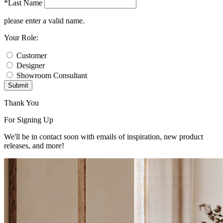
*Last Name
please enter a valid name.
Your Role:
Customer
Designer
Showroom Consultant
Submit
Thank You
For Signing Up
We'll be in contact soon with emails of inspiration, new product
releases, and more!