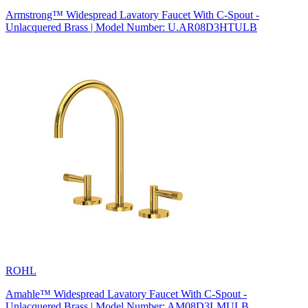
Armstrong™ Widespread Lavatory Faucet With C-Spout -
Unlacquered Brass | Model Number: U.AR08D3HTULB
ROHL
Amahle™ Widespread Lavatory Faucet With C-Spout -
Unlacquered Brass | Model Number: AM08D3LMULB