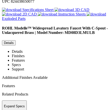
UPC
824438650077
Specifications Sheet
3D CAD
2D CAD
Instruction Sheets
Exploded Parts
ROHL
Modelle™ Widespread Lavatory Faucet With C-Spout -
Unlacquered Brass | Model Number: MD08D3LMULB
Details
Details
Finishes
Features
Specs
Support
Additional Finishes Available
Features
Related Products
Expand Specs