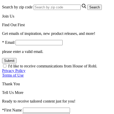
Search by zip code
Search
Join Us
Find Out First
Get emails of inspiration, new product releases, and more!
* Email
please enter a valid email.
Submit
I'd like to receive communications from House of Rohl.
Privacy Policy
Terms of Use
Thank You
Tell Us More
Ready to receive tailored content just for you!
*First Name