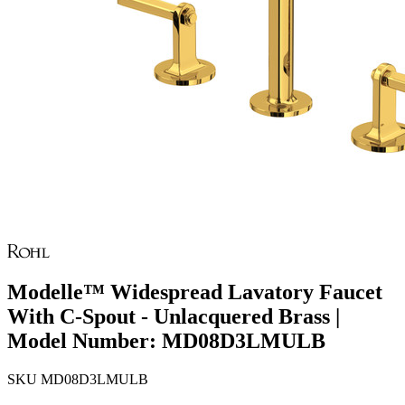
Modelle™ Widespread Lavatory Faucet
With C-Spout - Unlacquered Brass |
Model Number: MD08D3LMULB
SKU
MD08D3LMULB