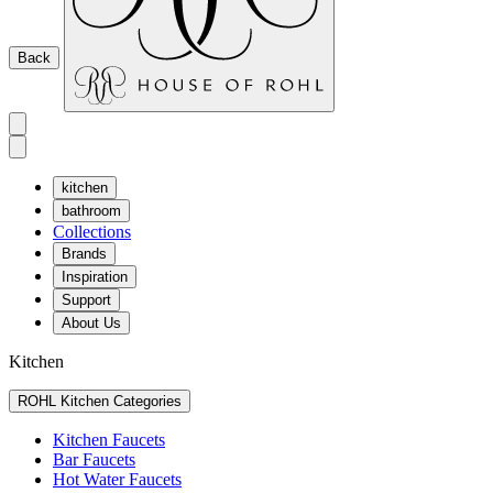
Back
kitchen
bathroom
Collections
Brands
Inspiration
Support
About Us
Kitchen
ROHL Kitchen Categories
Kitchen Faucets
Bar Faucets
Hot Water Faucets