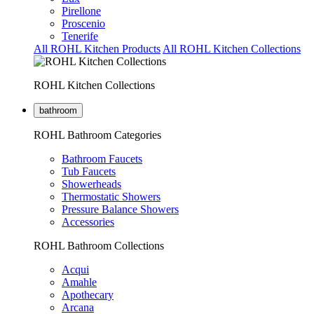
Pirellone
Proscenio
Tenerife
All ROHL Kitchen Products
All ROHL Kitchen Collections
ROHL Kitchen Collections
bathroom
ROHL Bathroom Categories
Bathroom Faucets
Tub Faucets
Showerheads
Thermostatic Showers
Pressure Balance Showers
Accessories
ROHL Bathroom Collections
Acqui
Amahle
Apothecary
Arcana