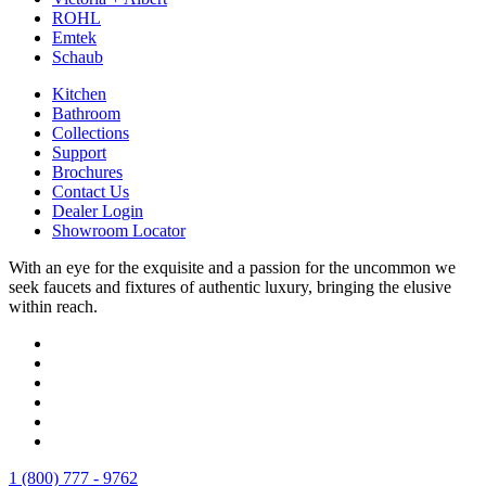
ROHL
Emtek
Schaub
Kitchen
Bathroom
Collections
Support
Brochures
Contact Us
Dealer Login
Showroom Locator
With an eye for the exquisite and a passion for the uncommon we
seek faucets and fixtures of authentic luxury, bringing the elusive
within reach.
1 (800) 777 - 9762