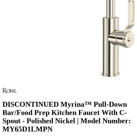
DISCONTINUED Myrina™ Pull-Down
Bar/Food Prep Kitchen Faucet With C-
Spout - Polished Nickel | Model Number:
MY65D1LMPN