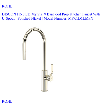
ROHL
DISCONTINUED Myrina™ Bar/Food Prep Kitchen Faucet With
U-Spout - Polished Nickel | Model Number: MY61D1LMPN
ROHL