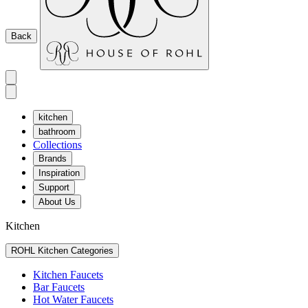
Back
kitchen
bathroom
Collections
Brands
Inspiration
Support
About Us
Kitchen
ROHL Kitchen Categories
Kitchen Faucets
Bar Faucets
Hot Water Faucets