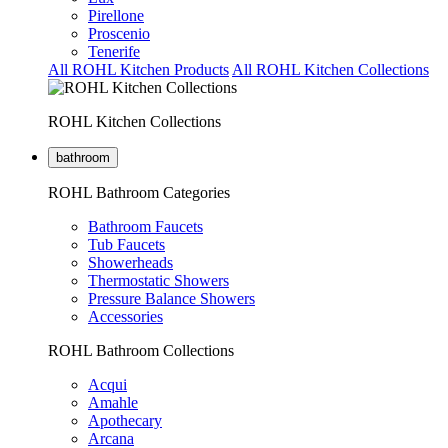
Pirellone
Proscenio
Tenerife
All ROHL Kitchen Products
All ROHL Kitchen Collections
ROHL Kitchen Collections
bathroom
ROHL Bathroom Categories
Bathroom Faucets
Tub Faucets
Showerheads
Thermostatic Showers
Pressure Balance Showers
Accessories
ROHL Bathroom Collections
Acqui
Amahle
Apothecary
Arcana