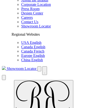
About the Brands
Corporate Location
Press Room
Design Center
Careers
Contact Us
Showroom Locator
Regional Websites
USA English
Canada English
Canada French
Europe English
China English
Showroom Locator