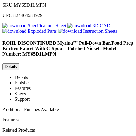
SKU
MY65D1LMPN
UPC
824464583929
Specifications Sheet
3D CAD
Exploded Parts
Instruction Sheets
ROHL
DISCONTINUED Myrina™ Pull-Down Bar/Food Prep
Kitchen Faucet With C-Spout - Polished Nickel | Model
Number: MY65D1LMPN
Details
Details
Finishes
Features
Specs
Support
Additional Finishes Available
Features
Related Products