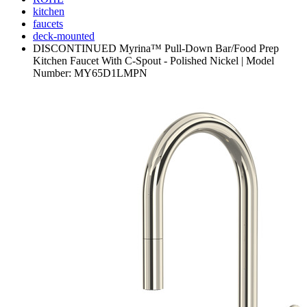
kitchen
faucets
deck-mounted
DISCONTINUED Myrina™ Pull-Down Bar/Food Prep
Kitchen Faucet With C-Spout - Polished Nickel | Model
Number: MY65D1LMPN