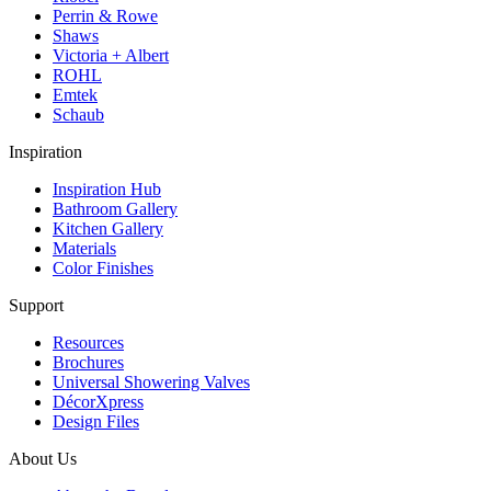
Perrin & Rowe
Shaws
Victoria + Albert
ROHL
Emtek
Schaub
Inspiration
Inspiration Hub
Bathroom Gallery
Kitchen Gallery
Materials
Color Finishes
Support
Resources
Brochures
Universal Showering Valves
DécorXpress
Design Files
About Us