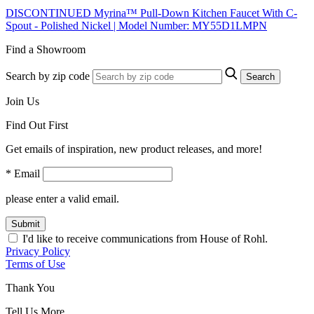
DISCONTINUED Myrina™ Pull-Down Kitchen Faucet With C-
Spout - Polished Nickel | Model Number: MY55D1LMPN
Find a Showroom
Search by zip code
Search
Join Us
Find Out First
Get emails of inspiration, new product releases, and more!
* Email
please enter a valid email.
Submit
I'd like to receive communications from House of Rohl.
Privacy Policy
Terms of Use
Thank You
Tell Us More