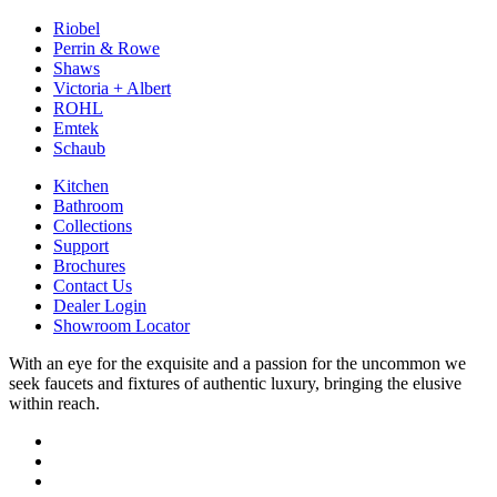
Riobel
Perrin & Rowe
Shaws
Victoria + Albert
ROHL
Emtek
Schaub
Kitchen
Bathroom
Collections
Support
Brochures
Contact Us
Dealer Login
Showroom Locator
With an eye for the exquisite and a passion for the uncommon we
seek faucets and fixtures of authentic luxury, bringing the elusive
within reach.