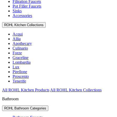
Filtration Faucets
Pot Filler Faucets
Sinks
Accessories
ROHL Kitchen Collections
Acqui
Allia
Apothecary
Culinario
Forze
Graceline
Lombardia
Lux
Pirellone
Proscenio
Tenerife
All ROHL Kitchen Products
All ROHL Kitchen Collections
Bathroom
ROHL Bathroom Categories