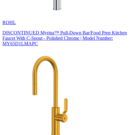
ROHL
DISCONTINUED Myrina™ Pull-Down Bar/Food Prep Kitchen
Faucet With C-Spout - Polished Chrome | Model Number:
MY65D1LMAPC