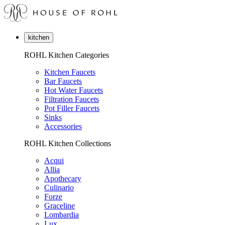
kitchen
ROHL Kitchen Categories
Kitchen Faucets
Bar Faucets
Hot Water Faucets
Filtration Faucets
Pot Filler Faucets
Sinks
Accessories
ROHL Kitchen Collections
Acqui
Allia
Apothecary
Culinario
Forze
Graceline
Lombardia
Lux