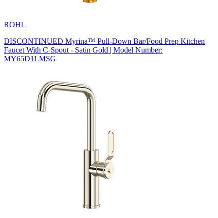
ROHL
DISCONTINUED Myrina™ Pull-Down Bar/Food Prep Kitchen
Faucet With C-Spout - Satin Gold | Model Number:
MY65D1LMSG