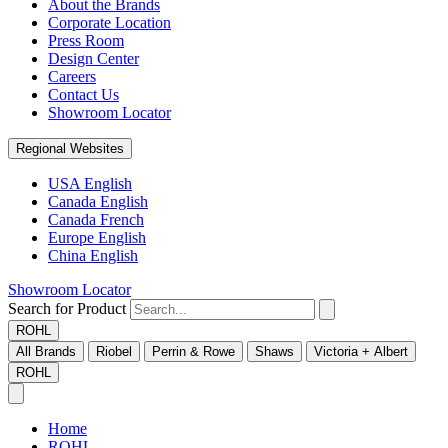
About the Brands
Corporate Location
Press Room
Design Center
Careers
Contact Us
Showroom Locator
Regional Websites
USA English
Canada English
Canada French
Europe English
China English
Showroom Locator
Search for Product
ROHL
All Brands
Riobel
Perrin & Rowe
Shaws
Victoria + Albert
ROHL
Home
ROHL