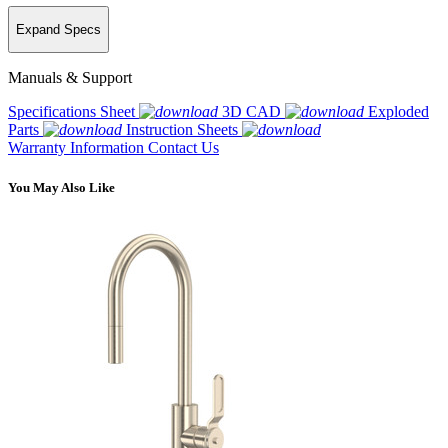
Expand Specs
Manuals & Support
Specifications Sheet
3D CAD
Exploded
Parts
Instruction Sheets
Warranty Information
Contact Us
You May Also Like