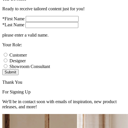
Ready to receive tailored content just for you!
*First Name
*Last Name
please enter a valid name.
Your Role:
Customer
Designer
Showroom Consultant
Submit
Thank You
For Signing Up
We'll be in contact soon with emails of inspiration, new product
releases, and more!