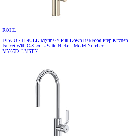
ROHL
DISCONTINUED Myrina™ Pull-Down Bar/Food Prep Kitchen
Faucet With C-Spout - Satin Nickel | Model Number:
MY65D1LMSTN