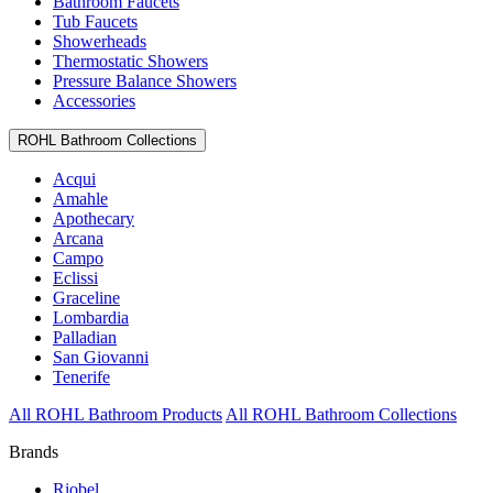
Bathroom Faucets
Tub Faucets
Showerheads
Thermostatic Showers
Pressure Balance Showers
Accessories
ROHL Bathroom Collections
Acqui
Amahle
Apothecary
Arcana
Campo
Eclissi
Graceline
Lombardia
Palladian
San Giovanni
Tenerife
All ROHL Bathroom Products
All ROHL Bathroom Collections
Brands
Riobel