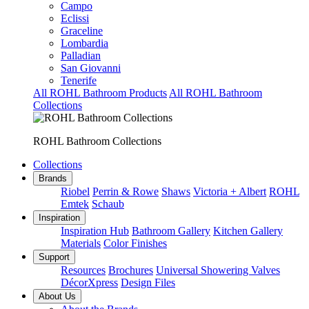
Campo
Eclissi
Graceline
Lombardia
Palladian
San Giovanni
Tenerife
All ROHL Bathroom Products
All ROHL Bathroom
Collections
ROHL Bathroom Collections
Collections
Brands
Riobel
Perrin & Rowe
Shaws
Victoria + Albert
ROHL
Emtek
Schaub
Inspiration
Inspiration Hub
Bathroom Gallery
Kitchen Gallery
Materials
Color Finishes
Support
Resources
Brochures
Universal Showering Valves
DécorXpress
Design Files
About Us