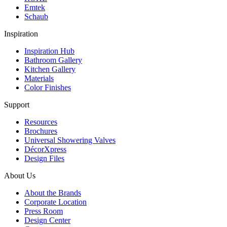
Emtek
Schaub
Inspiration
Inspiration Hub
Bathroom Gallery
Kitchen Gallery
Materials
Color Finishes
Support
Resources
Brochures
Universal Showering Valves
DécorXpress
Design Files
About Us
About the Brands
Corporate Location
Press Room
Design Center