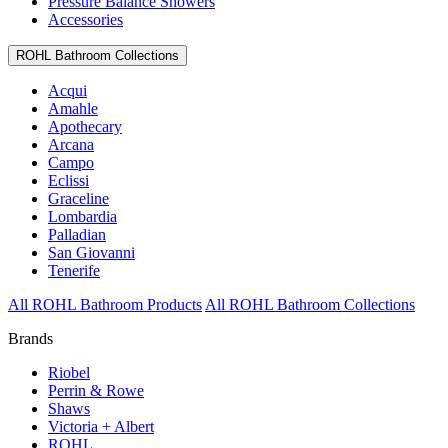
Pressure Balance Showers
Accessories
ROHL Bathroom Collections
Acqui
Amahle
Apothecary
Arcana
Campo
Eclissi
Graceline
Lombardia
Palladian
San Giovanni
Tenerife
All ROHL Bathroom Products
All ROHL Bathroom Collections
Brands
Riobel
Perrin & Rowe
Shaws
Victoria + Albert
ROHL