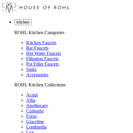
kitchen
ROHL Kitchen Categories
Kitchen Faucets
Bar Faucets
Hot Water Faucets
Filtration Faucets
Pot Filler Faucets
Sinks
Accessories
ROHL Kitchen Collections
Acqui
Allia
Apothecary
Culinario
Forze
Graceline
Lombardia
Lux