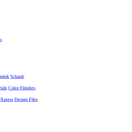
s
mtek
Schaub
ials
Color Finishes
Xpress
Design Files