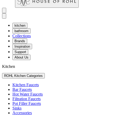
kitchen
bathroom
Collections
Brands
Inspiration
Support
About Us
Kitchen
ROHL Kitchen Categories
Kitchen Faucets
Bar Faucets
Hot Water Faucets
Filtration Faucets
Pot Filler Faucets
Sinks
Accessories