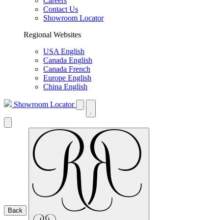
Careers
Contact Us
Showroom Locator
Regional Websites
USA English
Canada English
Canada French
Europe English
China English
Showroom Locator
Back