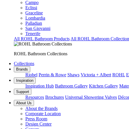
Campo
Eclissi
Graceline
Lombardia
Palladian
San Giovanni
Tenerife
All ROHL Bathroom Products
All ROHL Bathroom Collection
ROHL Bathroom Collections
Collections
Brands
Riobel
Perrin & Rowe
Shaws
Victoria + Albert
ROHL
E
Inspiration
Inspiration Hub
Bathroom Gallery
Kitchen Gallery
Mater
Support
Resources
Brochures
Universal Showering Valves
Décor
About Us
About the Brands
Corporate Location
Press Room
Design Center