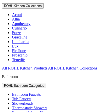
ROHL Kitchen Collections
Acqui
Allia
Apothecary
Culinario
Forze
Graceline
Lombardia
Lux
Pirellone
Proscenio
Tenerife
All ROHL Kitchen Products
All ROHL Kitchen Collections
Bathroom
ROHL Bathroom Categories
Bathroom Faucets
Tub Faucets
Showerheads
Thermostatic Showers