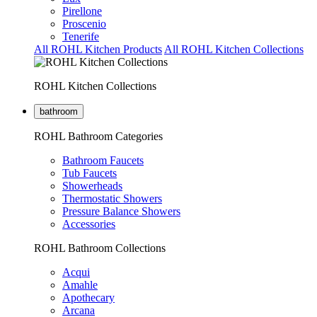
Pirellone
Proscenio
Tenerife
All ROHL Kitchen Products
All ROHL Kitchen Collections
ROHL Kitchen Collections
bathroom
ROHL Bathroom Categories
Bathroom Faucets
Tub Faucets
Showerheads
Thermostatic Showers
Pressure Balance Showers
Accessories
ROHL Bathroom Collections
Acqui
Amahle
Apothecary
Arcana