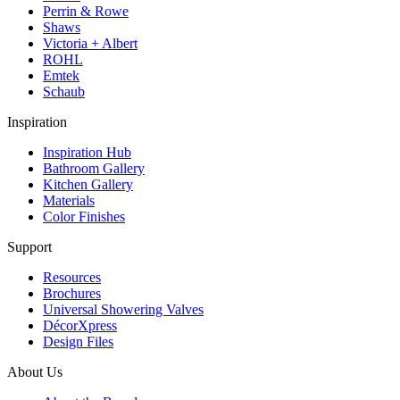
Perrin & Rowe
Shaws
Victoria + Albert
ROHL
Emtek
Schaub
Inspiration
Inspiration Hub
Bathroom Gallery
Kitchen Gallery
Materials
Color Finishes
Support
Resources
Brochures
Universal Showering Valves
DécorXpress
Design Files
About Us