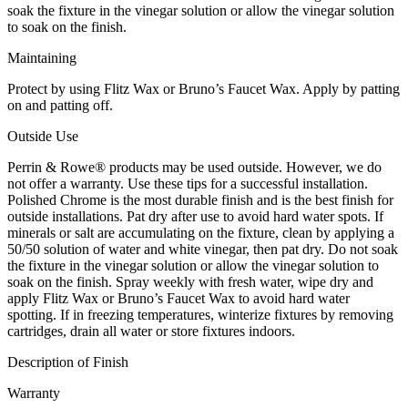
soak the fixture in the vinegar solution or allow the vinegar solution
to soak on the finish.
Maintaining
Protect by using Flitz Wax or Bruno’s Faucet Wax. Apply by patting
on and patting off.
Outside Use
Perrin & Rowe® products may be used outside. However, we do
not offer a warranty. Use these tips for a successful installation.
Polished Chrome is the most durable finish and is the best finish for
outside installations. Pat dry after use to avoid hard water spots. If
minerals or salt are accumulating on the fixture, clean by applying a
50/50 solution of water and white vinegar, then pat dry. Do not soak
the fixture in the vinegar solution or allow the vinegar solution to
soak on the finish. Spray weekly with fresh water, wipe dry and
apply Flitz Wax or Bruno’s Faucet Wax to avoid hard water
spotting. If in freezing temperatures, winterize fixtures by removing
cartridges, drain all water or store fixtures indoors.
Description of Finish
Warranty