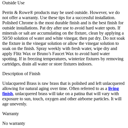
Outside Use
Perrin & Rowe® products may be used outside. However, we do
not offer a warranty. Use these tips for a successful installation.
Polished Chrome is the most durable finish and is the best finish for
outside installations. Pat dry after use to avoid hard water spots. If
minerals or salt are accumulating on the fixture, clean by applying a
50/50 solution of water and white vinegar, then pat dry. Do not soak
the fixture in the vinegar solution or allow the vinegar solution to
soak on the finish. Spray weekly with fresh water, wipe dry and
apply Flitz Wax or Bruno’s Faucet Wax to avoid hard water
spotting. If in freezing temperatures, winterize fixtures by removing
cartridges, drain all water or store fixtures indoors.
Description of Finish
Unlacquered Brass is raw brass that is polished and left unlacquered
allowing for natural aging over time. Often referred to as a
living
finish
, unlacquered brass will take on a patina that will vary with
exposure to sun, touch, oxygen and other airborne particles. It will
age unevenly.
Warranty
No warranty