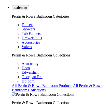
bathroom
Perrin & Rowe Bathroom Categories
Faucets
Showers
Tub Faucets
Drawer Pulls
Accessories
Valves
Perrin & Rowe Bathroom Collections
Armstrong
Deco
Edwardian
Georgian Era
Holborn
All Perrin & Rowe Bathroom Products
All Perrin & Rowe
Bathroom Collections
Perrin & Rowe Bathroom Collections