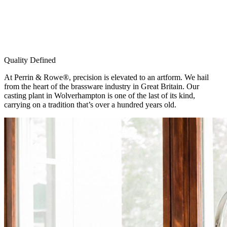
Quality Defined
At Perrin & Rowe®, precision is elevated to an artform. We hail
from the heart of the brassware industry in Great Britain. Our
casting plant in Wolverhampton is one of the last of its kind,
carrying on a tradition that’s over a hundred years old.