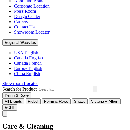
About the Brands
Corporate Location
Press Room
Design Center
Careers
Contact Us
Showroom Locator
Regional Websites
USA English
Canada English
Canada French
Europe English
China English
Showroom Locator
Search for Product
Perrin & Rowe
All Brands
Riobel
Perrin & Rowe
Shaws
Victoria + Albert
ROHL
Care & Cleaning