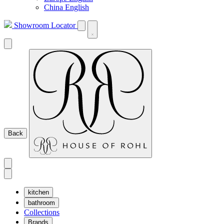
China English
Showroom Locator
Back
kitchen
bathroom
Collections
Brands