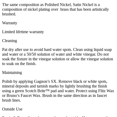
The same composition as Polished Nickel, Satin Nickel is a
composition of nickel plating over brass that has been artistically
brushed.
Warranty
Limited lifetime warranty
Cleaning
Pat dry after use to avoid hard water spots. Clean using liquid soap
and water or a 50/50 solution of water and white vinegar. Do not
soak the fixture in the vinegar solution or allow the vinegar solution
to soak on the finish.
Maintaining
Polish by applying Gagnon’s SX. Remove black or white spots,
mineral deposits and tarnish marks by lightly brushing the finish
using a green Scotch Brite™ pad and water. Protect using Flitz Wax
or Bruno’s Faucet Wax. Brush in the same direction as in faucet
brush lines.
Outside Use