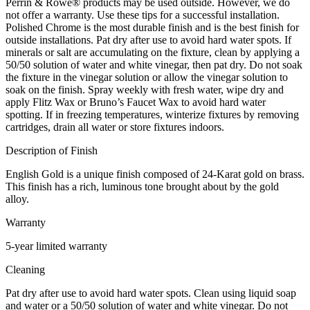
Perrin & Rowe® products may be used outside. However, we do
not offer a warranty. Use these tips for a successful installation.
Polished Chrome is the most durable finish and is the best finish for
outside installations. Pat dry after use to avoid hard water spots. If
minerals or salt are accumulating on the fixture, clean by applying a
50/50 solution of water and white vinegar, then pat dry. Do not soak
the fixture in the vinegar solution or allow the vinegar solution to
soak on the finish. Spray weekly with fresh water, wipe dry and
apply Flitz Wax or Bruno’s Faucet Wax to avoid hard water
spotting. If in freezing temperatures, winterize fixtures by removing
cartridges, drain all water or store fixtures indoors.
Description of Finish
English Gold is a unique finish composed of 24-Karat gold on brass.
This finish has a rich, luminous tone brought about by the gold
alloy.
Warranty
5-year limited warranty
Cleaning
Pat dry after use to avoid hard water spots. Clean using liquid soap
and water or a 50/50 solution of water and white vinegar. Do not