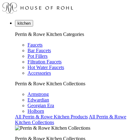
kitchen
Perrin & Rowe Kitchen Categories
Faucets
Bar Faucets
Pot Fillers
Filtration Faucets
Hot Water Faucets
Accessories
Perrin & Rowe Kitchen Collections
Armstrong
Edwardian
Georgian Era
Holborn
All Perrin & Rowe Kitchen Products
All Perrin & Rowe
Kitchen Collections
Perrin & Rowe Kitchen Collections