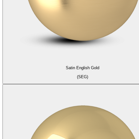
Satin English Gold
(SEG)