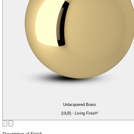
Unlacquered Brass
(ULB) - Living Finish*
Description of Finish