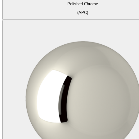
Polished Chrome
(APC)