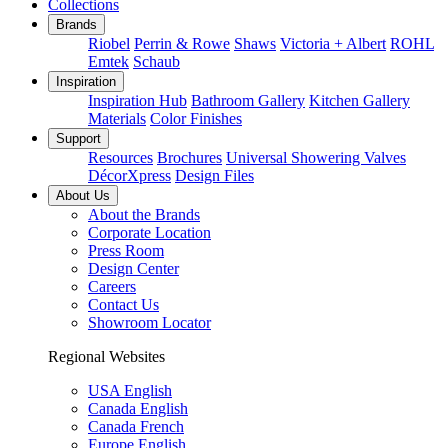
Collections
Brands
Riobel
Perrin & Rowe
Shaws
Victoria + Albert
ROHL
Emtek
Schaub
Inspiration
Inspiration Hub
Bathroom Gallery
Kitchen Gallery
Materials
Color Finishes
Support
Resources
Brochures
Universal Showering Valves
DécorXpress
Design Files
About Us
About the Brands
Corporate Location
Press Room
Design Center
Careers
Contact Us
Showroom Locator
Regional Websites
USA English
Canada English
Canada French
Europe English