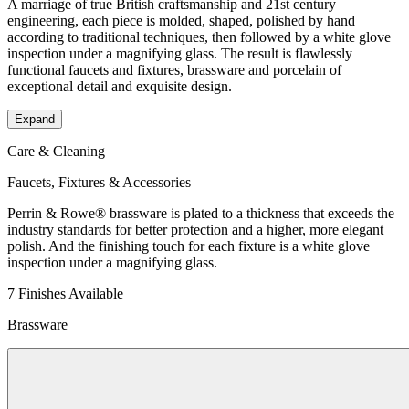
A marriage of true British craftsmanship and 21st century
engineering, each piece is molded, shaped, polished by hand
according to traditional techniques, then followed by a white glove
inspection under a magnifying glass. The result is flawlessly
functional faucets and fixtures, brassware and porcelain of
exceptional detail and exquisite design.
Expand
Care & Cleaning
Faucets, Fixtures & Accessories
Perrin & Rowe® brassware is plated to a thickness that exceeds the
industry standards for better protection and a higher, more elegant
polish. And the finishing touch for each fixture is a white glove
inspection under a magnifying glass.
7 Finishes Available
Brassware