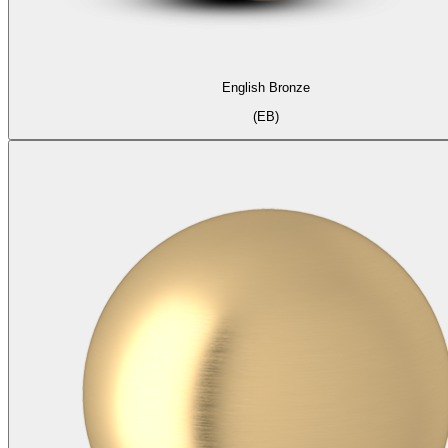
English Bronze
(EB)