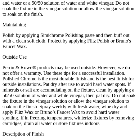
and water or a 50/50 solution of water and white vinegar. Do not
soak the fixture in the vinegar solution or allow the vinegar solution
to soak on the finish.
Maintaining
Polish by applying Simichrome Polishing paste and then buff out
with a clean soft cloth. Protect by applying Flitz Polish or Bruno's
Faucet Wax.
Outside Use
Perrin & Rowe® products may be used outside. However, we do
not offer a warranty. Use these tips for a successful installation.
Polished Chrome is the most durable finish and is the best finish for
outside installations. Pat dry after use to avoid hard water spots. If
minerals or salt are accumulating on the fixture, clean by applying a
50/50 solution of water and white vinegar, then pat dry. Do not soak
the fixture in the vinegar solution or allow the vinegar solution to
soak on the finish. Spray weekly with fresh water, wipe dry and
apply Flitz Wax or Bruno’s Faucet Wax to avoid hard water
spotting. If in freezing temperatures, winterize fixtures by removing
cartridges, drain all water or store fixtures indoors.
Description of Finish