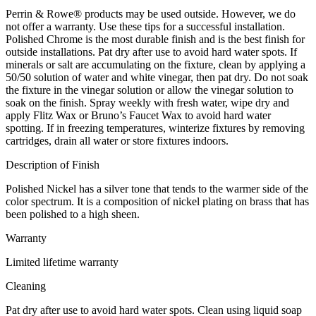
Perrin & Rowe® products may be used outside. However, we do
not offer a warranty. Use these tips for a successful installation.
Polished Chrome is the most durable finish and is the best finish for
outside installations. Pat dry after use to avoid hard water spots. If
minerals or salt are accumulating on the fixture, clean by applying a
50/50 solution of water and white vinegar, then pat dry. Do not soak
the fixture in the vinegar solution or allow the vinegar solution to
soak on the finish. Spray weekly with fresh water, wipe dry and
apply Flitz Wax or Bruno’s Faucet Wax to avoid hard water
spotting. If in freezing temperatures, winterize fixtures by removing
cartridges, drain all water or store fixtures indoors.
Description of Finish
Polished Nickel has a silver tone that tends to the warmer side of the
color spectrum. It is a composition of nickel plating on brass that has
been polished to a high sheen.
Warranty
Limited lifetime warranty
Cleaning
Pat dry after use to avoid hard water spots. Clean using liquid soap