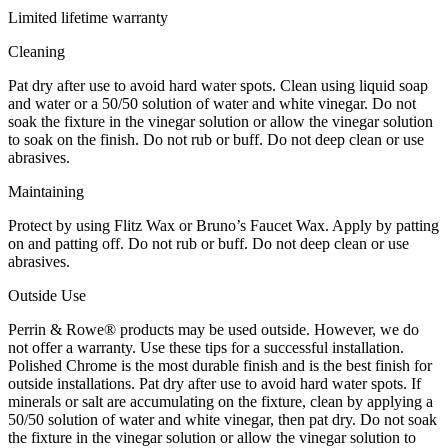
Limited lifetime warranty
Cleaning
Pat dry after use to avoid hard water spots. Clean using liquid soap
and water or a 50/50 solution of water and white vinegar. Do not
soak the fixture in the vinegar solution or allow the vinegar solution
to soak on the finish. Do not rub or buff. Do not deep clean or use
abrasives.
Maintaining
Protect by using Flitz Wax or Bruno’s Faucet Wax. Apply by patting
on and patting off. Do not rub or buff. Do not deep clean or use
abrasives.
Outside Use
Perrin & Rowe® products may be used outside. However, we do
not offer a warranty. Use these tips for a successful installation.
Polished Chrome is the most durable finish and is the best finish for
outside installations. Pat dry after use to avoid hard water spots. If
minerals or salt are accumulating on the fixture, clean by applying a
50/50 solution of water and white vinegar, then pat dry. Do not soak
the fixture in the vinegar solution or allow the vinegar solution to