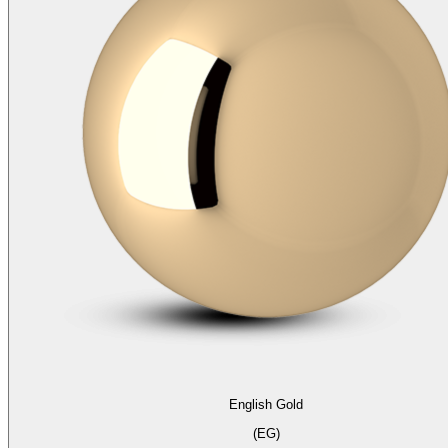
English Gold
(EG)