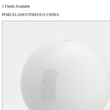
1 Finish Available
PORCELAIN/VITREOUS CHINA