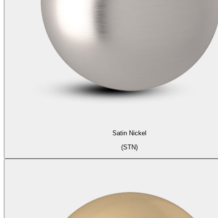
Satin Nickel
(STN)