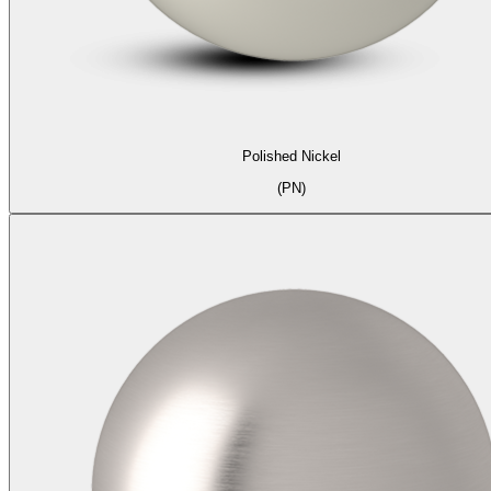
Polished Nickel
(PN)