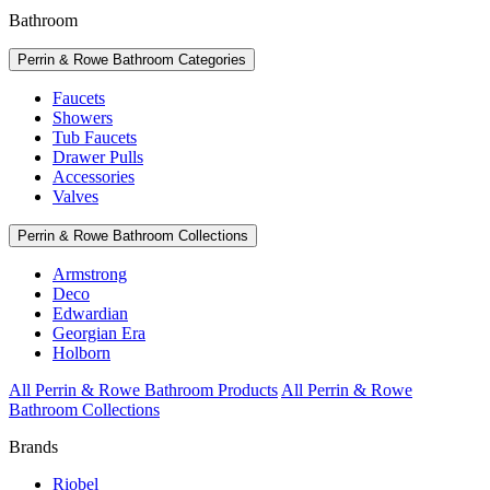
Bathroom
Perrin & Rowe Bathroom Categories
Faucets
Showers
Tub Faucets
Drawer Pulls
Accessories
Valves
Perrin & Rowe Bathroom Collections
Armstrong
Deco
Edwardian
Georgian Era
Holborn
All Perrin & Rowe Bathroom Products
All Perrin & Rowe
Bathroom Collections
Brands
Riobel