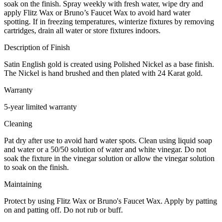
soak on the finish. Spray weekly with fresh water, wipe dry and
apply Flitz Wax or Bruno’s Faucet Wax to avoid hard water
spotting. If in freezing temperatures, winterize fixtures by removing
cartridges, drain all water or store fixtures indoors.
Description of Finish
Satin English gold is created using Polished Nickel as a base finish.
The Nickel is hand brushed and then plated with 24 Karat gold.
Warranty
5-year limited warranty
Cleaning
Pat dry after use to avoid hard water spots. Clean using liquid soap
and water or a 50/50 solution of water and white vinegar. Do not
soak the fixture in the vinegar solution or allow the vinegar solution
to soak on the finish.
Maintaining
Protect by using Flitz Wax or Bruno's Faucet Wax. Apply by patting
on and patting off. Do not rub or buff.