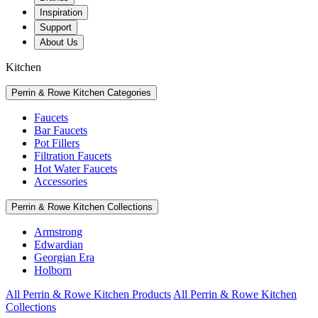
Inspiration
Support
About Us
Kitchen
Perrin & Rowe Kitchen Categories
Faucets
Bar Faucets
Pot Fillers
Filtration Faucets
Hot Water Faucets
Accessories
Perrin & Rowe Kitchen Collections
Armstrong
Edwardian
Georgian Era
Holborn
All Perrin & Rowe Kitchen Products
All Perrin & Rowe Kitchen
Collections