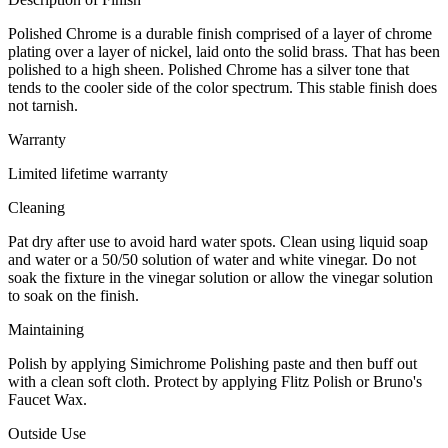
Polished Chrome is a durable finish comprised of a layer of chrome
plating over a layer of nickel, laid onto the solid brass. That has been
polished to a high sheen. Polished Chrome has a silver tone that
tends to the cooler side of the color spectrum. This stable finish does
not tarnish.
Warranty
Limited lifetime warranty
Cleaning
Pat dry after use to avoid hard water spots. Clean using liquid soap
and water or a 50/50 solution of water and white vinegar. Do not
soak the fixture in the vinegar solution or allow the vinegar solution
to soak on the finish.
Maintaining
Polish by applying Simichrome Polishing paste and then buff out
with a clean soft cloth. Protect by applying Flitz Polish or Bruno's
Faucet Wax.
Outside Use