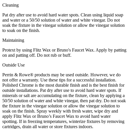
Cleaning
Pat dry after use to avoid hard water spots. Clean using liquid soap
and water or a 50/50 solution of water and white vinegar. Do not
soak the fixture in the vinegar solution or allow the vinegar solution
to soak on the finish.
Maintaining
Protext by using Flitz Wax or Bruno's Faucet Wax. Apply by patting
on and patting off. Do not rub or buff.
Outside Use
Perrin & Rowe® products may be used outside. However, we do
not offer a warranty. Use these tips for a successful installation.
Polished Chrome is the most durable finish and is the best finish for
outside installations. Pat dry after use to avoid hard water spots. If
minerals or salt are accumulating on the fixture, clean by applying a
50/50 solution of water and white vinegar, then pat dry. Do not soak
the fixture in the vinegar solution or allow the vinegar solution to
soak on the finish. Spray weekly with fresh water, wipe dry and
apply Flitz Wax or Bruno’s Faucet Wax to avoid hard water
spotting. If in freezing temperatures, winterize fixtures by removing
cartridges, drain all water or store fixtures indoors.