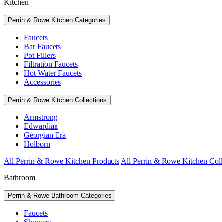
Kitchen
Perrin & Rowe Kitchen Categories
Faucets
Bar Faucets
Pot Fillers
Filtration Faucets
Hot Water Faucets
Accessories
Perrin & Rowe Kitchen Collections
Armstrong
Edwardian
Georgian Era
Holborn
All Perrin & Rowe Kitchen Products
All Perrin & Rowe Kitchen Coll
Bathroom
Perrin & Rowe Bathroom Categories
Faucets
Showers