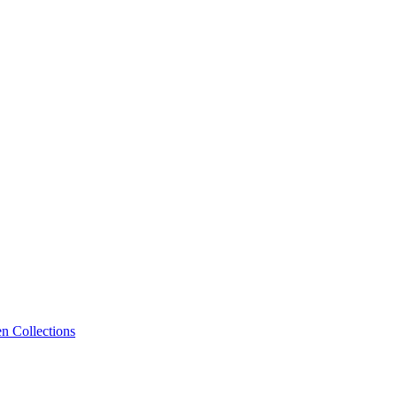
n Collections