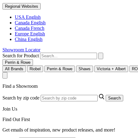
Regional Websites
USA English
Canada English
Canada French
Europe English
China English
Showroom Locator
Search for Product
Perrin & Rowe
All Brands
Riobel
Perrin & Rowe
Shaws
Victoria + Albert
RO
Find a Showroom
Search by zip code
Search
Join Us
Find Out First
Get emails of inspiration, new product releases, and more!