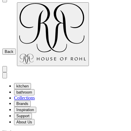
Back
kitchen
bathroom
Collections
Brands
Inspiration
Support
About Us