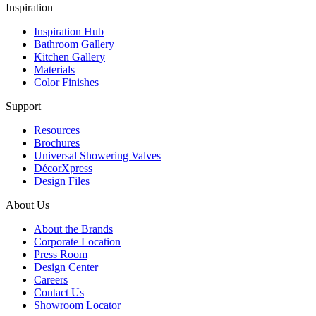
Inspiration
Inspiration Hub
Bathroom Gallery
Kitchen Gallery
Materials
Color Finishes
Support
Resources
Brochures
Universal Showering Valves
DécorXpress
Design Files
About Us
About the Brands
Corporate Location
Press Room
Design Center
Careers
Contact Us
Showroom Locator