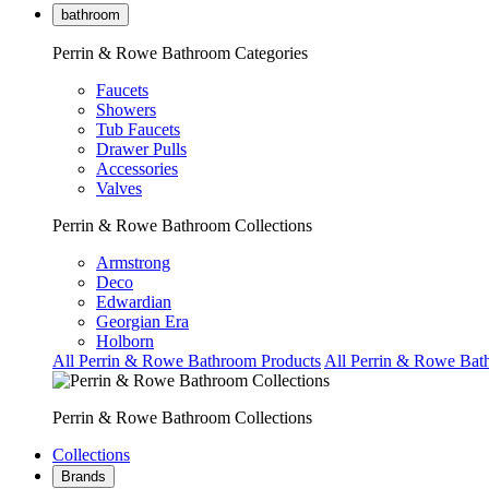
bathroom
Perrin & Rowe Bathroom Categories
Faucets
Showers
Tub Faucets
Drawer Pulls
Accessories
Valves
Perrin & Rowe Bathroom Collections
Armstrong
Deco
Edwardian
Georgian Era
Holborn
All Perrin & Rowe Bathroom Products
All Perrin & Rowe Bat
Perrin & Rowe Bathroom Collections
Collections
Brands