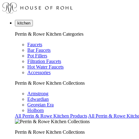
kitchen
Perrin & Rowe Kitchen Categories
Faucets
Bar Faucets
Pot Fillers
Filtration Faucets
Hot Water Faucets
Accessories
Perrin & Rowe Kitchen Collections
Armstrong
Edwardian
Georgian Era
Holborn
All Perrin & Rowe Kitchen Products
All Perrin & Rowe Kitche
Perrin & Rowe Kitchen Collections