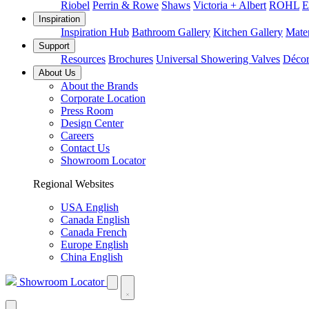
Riobel
Perrin & Rowe
Shaws
Victoria + Albert
ROHL
E
Inspiration
Inspiration Hub
Bathroom Gallery
Kitchen Gallery
Mater
Support
Resources
Brochures
Universal Showering Valves
Décor
About Us
About the Brands
Corporate Location
Press Room
Design Center
Careers
Contact Us
Showroom Locator
Regional Websites
USA English
Canada English
Canada French
Europe English
China English
Showroom Locator