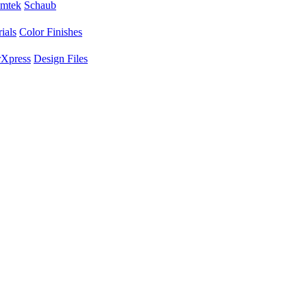
mtek
Schaub
ials
Color Finishes
Xpress
Design Files