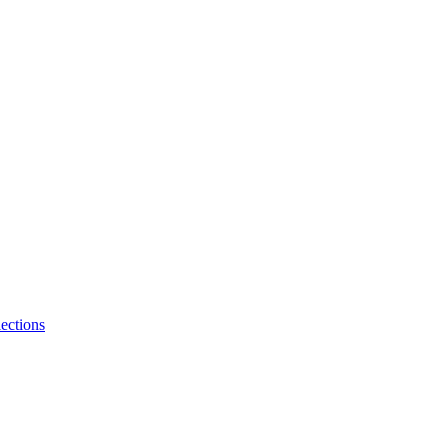
ections