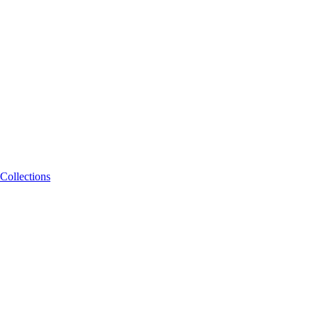
Collections