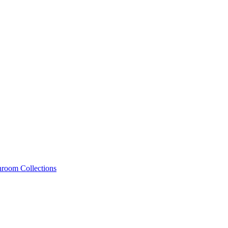
hroom Collections