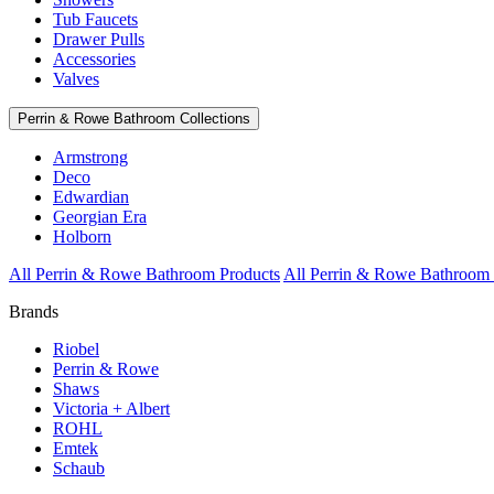
Tub Faucets
Drawer Pulls
Accessories
Valves
Perrin & Rowe Bathroom Collections
Armstrong
Deco
Edwardian
Georgian Era
Holborn
All Perrin & Rowe Bathroom Products
All Perrin & Rowe Bathroom 
Brands
Riobel
Perrin & Rowe
Shaws
Victoria + Albert
ROHL
Emtek
Schaub