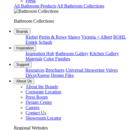
Fresk
All Bathroom Products
All Bathroom Collections
Bathroom Collections
Brands
Riobel
Perrin & Rowe
Shaws
Victoria + Albert
ROHL
Emtek
Schaub
Inspiration
Inspiration Hub
Bathroom Gallery
Kitchen Gallery
Materials
Color Finishes
Support
Resources
Brochures
Universal Showering Valves
DécorXpress
Design Files
About Us
About the Brands
Corporate Location
Press Room
Design Center
Careers
Contact Us
Showroom Locator
Regional Websites