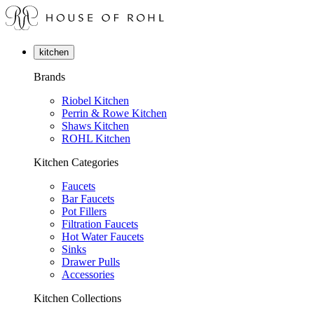
kitchen
Brands
Riobel Kitchen
Perrin & Rowe Kitchen
Shaws Kitchen
ROHL Kitchen
Kitchen Categories
Faucets
Bar Faucets
Pot Fillers
Filtration Faucets
Hot Water Faucets
Sinks
Drawer Pulls
Accessories
Kitchen Collections