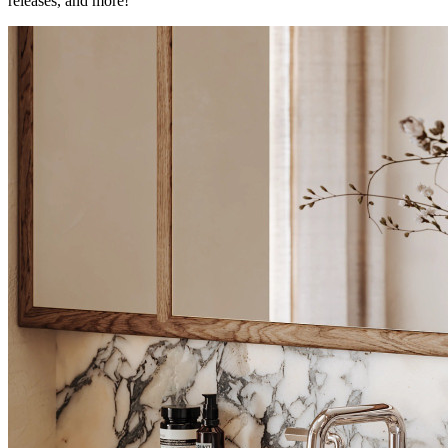
releases, and more!