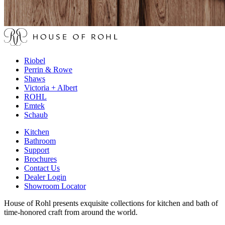
Riobel
Perrin & Rowe
Shaws
Victoria + Albert
ROHL
Emtek
Schaub
Kitchen
Bathroom
Support
Brochures
Contact Us
Dealer Login
Showroom Locator
House of Rohl presents exquisite collections for kitchen and bath of
time-honored craft from around the world.