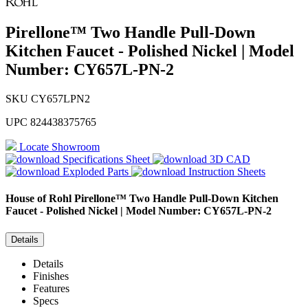
Pirellone™ Two Handle Pull-Down
Kitchen Faucet - Polished Nickel | Model
Number: CY657L-PN-2
SKU
CY657LPN2
UPC
824438375765
Locate Showroom
Specifications Sheet
3D CAD
Exploded Parts
Instruction Sheets
House of Rohl
Pirellone™ Two Handle Pull-Down Kitchen
Faucet - Polished Nickel | Model Number: CY657L-PN-2
Details
Details
Finishes
Features
Specs