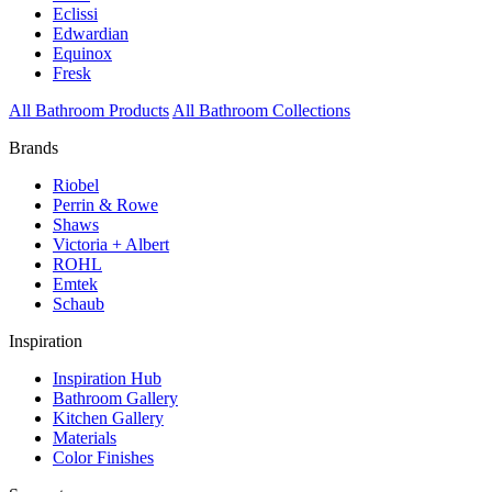
Eclissi
Edwardian
Equinox
Fresk
All Bathroom Products
All Bathroom Collections
Brands
Riobel
Perrin & Rowe
Shaws
Victoria + Albert
ROHL
Emtek
Schaub
Inspiration
Inspiration Hub
Bathroom Gallery
Kitchen Gallery
Materials
Color Finishes