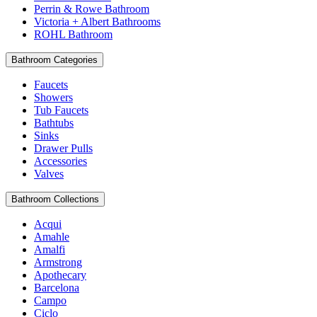
Perrin & Rowe Bathroom
Victoria + Albert Bathrooms
ROHL Bathroom
Bathroom Categories
Faucets
Showers
Tub Faucets
Bathtubs
Sinks
Drawer Pulls
Accessories
Valves
Bathroom Collections
Acqui
Amahle
Amalfi
Armstrong
Apothecary
Barcelona
Campo
Ciclo