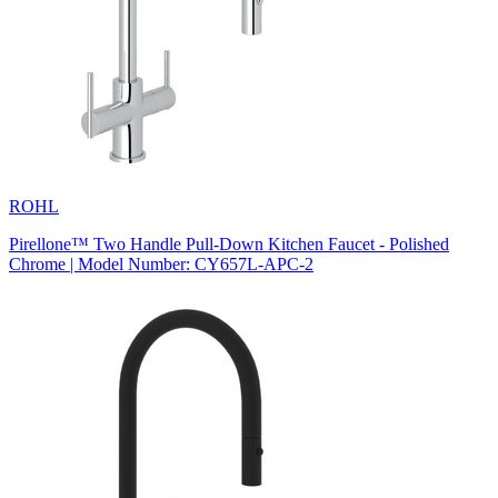
ROHL
Pirellone™ Two Handle Pull-Down Kitchen Faucet - Polished
Chrome | Model Number: CY657L-APC-2