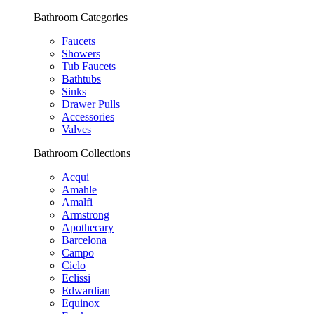
Bathroom Categories
Faucets
Showers
Tub Faucets
Bathtubs
Sinks
Drawer Pulls
Accessories
Valves
Bathroom Collections
Acqui
Amahle
Amalfi
Armstrong
Apothecary
Barcelona
Campo
Ciclo
Eclissi
Edwardian
Equinox