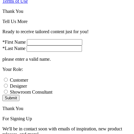
Terms of Use
Thank You
Tell Us More
Ready to receive tailored content just for you!
*First Name
*Last Name
please enter a valid name.
Your Role:
Customer
Designer
Showroom Consultant
Submit
Thank You
For Signing Up
We'll be in contact soon with emails of inspiration, new product