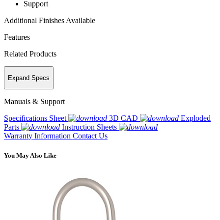
Support
Additional Finishes Available
Features
Related Products
Expand Specs
Manuals & Support
Specifications Sheet
3D CAD
Exploded
Parts
Instruction Sheets
Warranty Information
Contact Us
You May Also Like