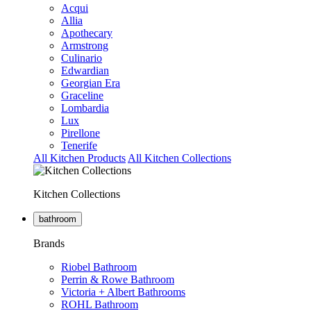
Acqui
Allia
Apothecary
Armstrong
Culinario
Edwardian
Georgian Era
Graceline
Lombardia
Lux
Pirellone
Tenerife
All Kitchen Products
All Kitchen Collections
Kitchen Collections
bathroom
Brands
Riobel Bathroom
Perrin & Rowe Bathroom
Victoria + Albert Bathrooms
ROHL Bathroom