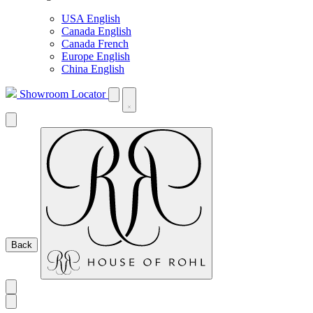
USA English
Canada English
Canada French
Europe English
China English
Showroom Locator
Back