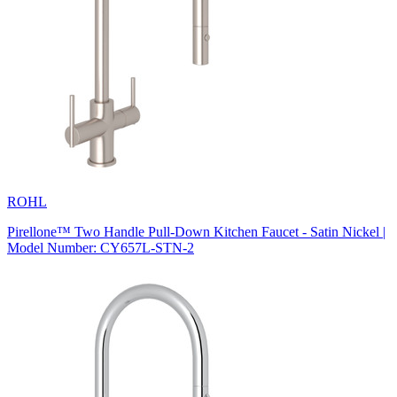
ROHL
Pirellone™ Two Handle Pull-Down Kitchen Faucet - Satin Nickel |
Model Number: CY657L-STN-2