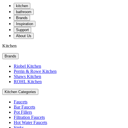
kitchen
bathroom
Brands
Inspiration
Support
About Us
Kitchen
Brands
Riobel Kitchen
Perrin & Rowe Kitchen
Shaws Kitchen
ROHL Kitchen
Kitchen Categories
Faucets
Bar Faucets
Pot Fillers
Filtration Faucets
Hot Water Faucets
Sinks