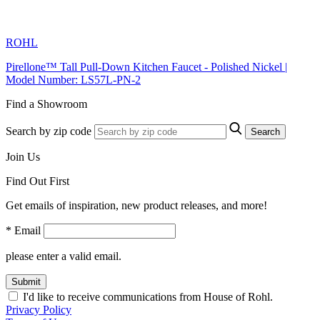
ROHL
Pirellone™ Tall Pull-Down Kitchen Faucet - Polished Nickel |
Model Number: LS57L-PN-2
Find a Showroom
Search by zip code
Search
Join Us
Find Out First
Get emails of inspiration, new product releases, and more!
* Email
please enter a valid email.
Submit
I'd like to receive communications from House of Rohl.
Privacy Policy