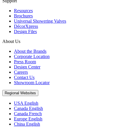
Support
Resources
Brochures
Universal Showering Valves
DécorXpress
Design Files
About Us
About the Brands
Corporate Location
Press Room
Design Center
Careers
Contact Us
Showroom Locator
Regional Websites
USA English
Canada English
Canada French
Europe English
China English