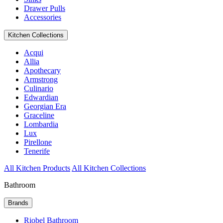
Drawer Pulls
Accessories
Kitchen Collections
Acqui
Allia
Apothecary
Armstrong
Culinario
Edwardian
Georgian Era
Graceline
Lombardia
Lux
Pirellone
Tenerife
All Kitchen Products
All Kitchen Collections
Bathroom
Brands
Riobel Bathroom