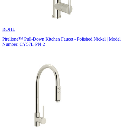
ROHL
Pirellone™ Pull-Down Kitchen Faucet - Polished Nickel | Model
Number: CY57L-PN-2