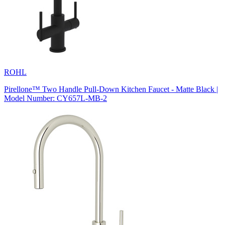
ROHL
Pirellone™ Two Handle Pull-Down Kitchen Faucet - Matte Black |
Model Number: CY657L-MB-2