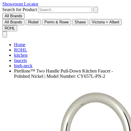
Showroom Locator
Search for Product
All Brands
All Brands
Riobel
Perrin & Rowe
Shaws
Victoria + Albert
ROHL
Home
ROHL
kitchen
faucets
high-neck
Pirellone™ Two Handle Pull-Down Kitchen Faucet -
Polished Nickel | Model Number: CY657L-PN-2