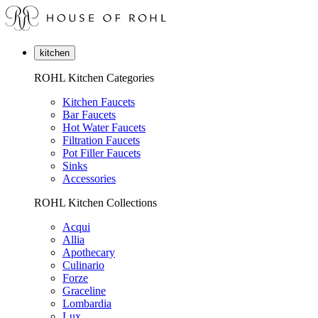
kitchen
ROHL Kitchen Categories
Kitchen Faucets
Bar Faucets
Hot Water Faucets
Filtration Faucets
Pot Filler Faucets
Sinks
Accessories
ROHL Kitchen Collections
Acqui
Allia
Apothecary
Culinario
Forze
Graceline
Lombardia
Lux