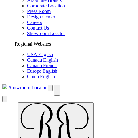
About the Brands
Corporate Location
Press Room
Design Center
Careers
Contact Us
Showroom Locator
Regional Websites
USA English
Canada English
Canada French
Europe English
China English
Showroom Locator