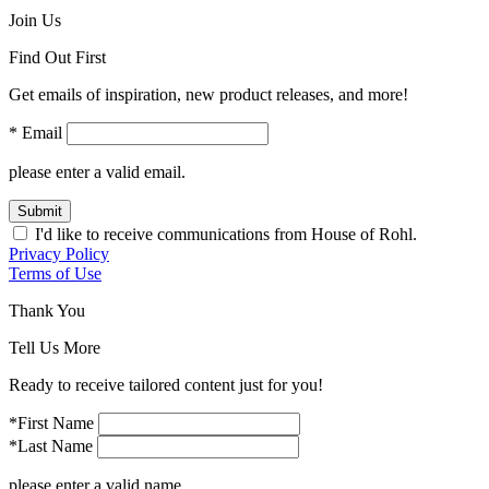
Join Us
Find Out First
Get emails of inspiration, new product releases, and more!
* Email
please enter a valid email.
Submit
I'd like to receive communications from House of Rohl.
Privacy Policy
Terms of Use
Thank You
Tell Us More
Ready to receive tailored content just for you!
*First Name
*Last Name
please enter a valid name.