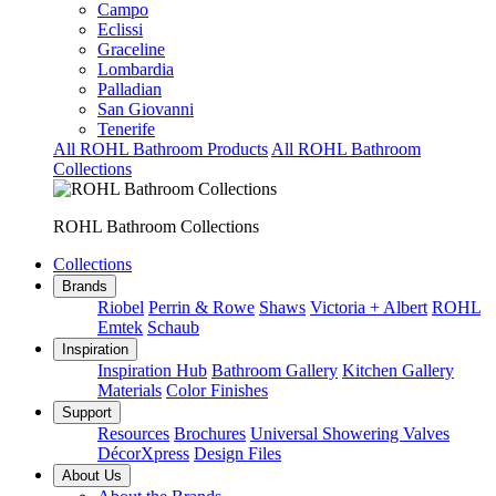
Campo
Eclissi
Graceline
Lombardia
Palladian
San Giovanni
Tenerife
All ROHL Bathroom Products
All ROHL Bathroom
Collections
ROHL Bathroom Collections
Collections
Brands
Riobel
Perrin & Rowe
Shaws
Victoria + Albert
ROHL
Emtek
Schaub
Inspiration
Inspiration Hub
Bathroom Gallery
Kitchen Gallery
Materials
Color Finishes
Support
Resources
Brochures
Universal Showering Valves
DécorXpress
Design Files
About Us