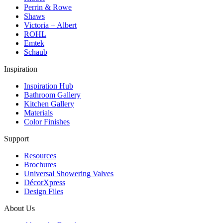
Perrin & Rowe
Shaws
Victoria + Albert
ROHL
Emtek
Schaub
Inspiration
Inspiration Hub
Bathroom Gallery
Kitchen Gallery
Materials
Color Finishes
Support
Resources
Brochures
Universal Showering Valves
DécorXpress
Design Files
About Us