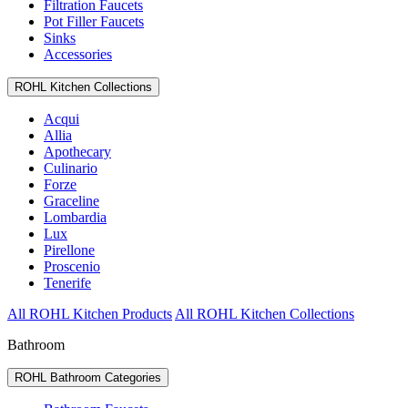
Filtration Faucets
Pot Filler Faucets
Sinks
Accessories
ROHL Kitchen Collections
Acqui
Allia
Apothecary
Culinario
Forze
Graceline
Lombardia
Lux
Pirellone
Proscenio
Tenerife
All ROHL Kitchen Products
All ROHL Kitchen Collections
Bathroom
ROHL Bathroom Categories