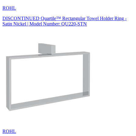
ROHL
DISCONTINUED Quartile™ Rectangular Towel Holder Ring -
Satin Nickel | Model Number: QU220-STN
ROHL