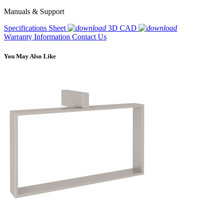
Manuals & Support
Specifications Sheet
3D CAD
Warranty Information
Contact Us
You May Also Like