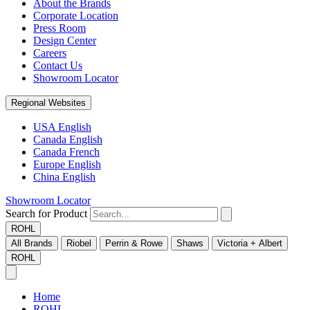
About the Brands
Corporate Location
Press Room
Design Center
Careers
Contact Us
Showroom Locator
Regional Websites
USA English
Canada English
Canada French
Europe English
China English
Showroom Locator
Search for Product
ROHL
All Brands
Riobel
Perrin & Rowe
Shaws
Victoria + Albert
ROHL
Home
ROHL