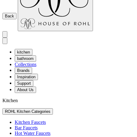
Back
kitchen
bathroom
Collections
Brands
Inspiration
Support
About Us
Kitchen
ROHL Kitchen Categories
Kitchen Faucets
Bar Faucets
Hot Water Faucets