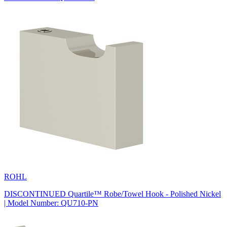
ROHL
DISCONTINUED Quartile™ Robe/Towel Hook - Polished Nickel
| Model Number: QU710-PN