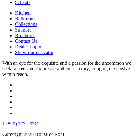
Schaub
Kitchen
Bathroom
Collections
Support
Brochures
Contact Us
Dealer Login
Showroom Locator
With an eye for the exquisite and a passion for the uncommon we
seek faucets and fixtures of authentic luxury, bringing the elusive
within reach.
1 (800) 777 - 9762
Copyright 2026 House of Rohl