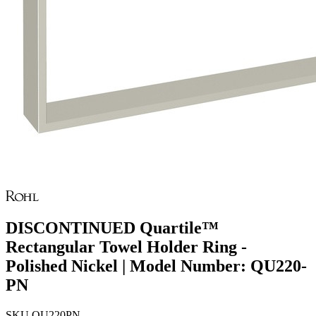
DISCONTINUED Quartile™
Rectangular Towel Holder Ring -
Polished Nickel | Model Number: QU220-
PN
SKU
QU220PN