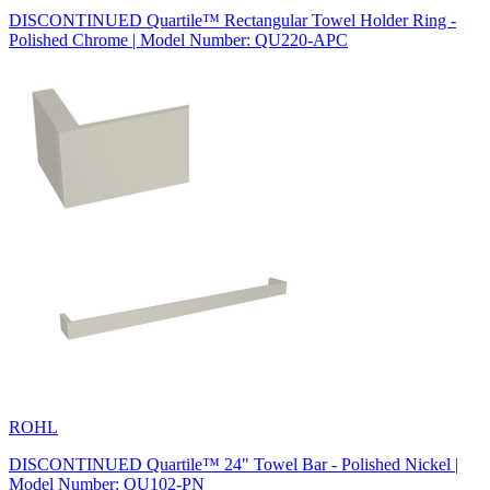
DISCONTINUED Quartile™ Rectangular Towel Holder Ring -
Polished Chrome | Model Number: QU220-APC
ROHL
DISCONTINUED Quartile™ 24" Towel Bar - Polished Nickel |
Model Number: QU102-PN