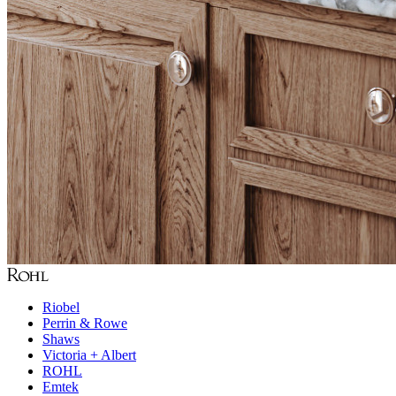
Riobel
Perrin & Rowe
Shaws
Victoria + Albert
ROHL
Emtek