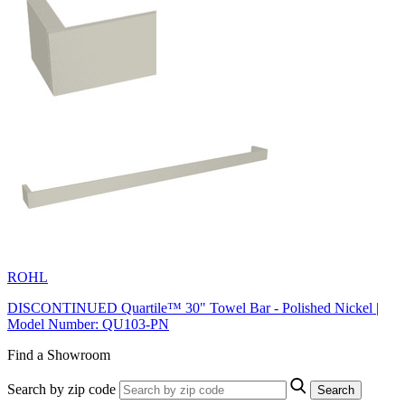
ROHL
DISCONTINUED Quartile™ 30" Towel Bar - Polished Nickel |
Model Number: QU103-PN
Find a Showroom
Search by zip code
Search