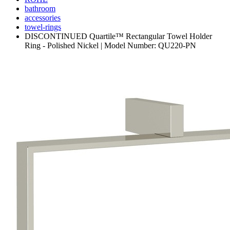
bathroom
accessories
towel-rings
DISCONTINUED Quartile™ Rectangular Towel Holder
Ring - Polished Nickel | Model Number: QU220-PN