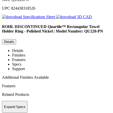
UPC
824438318526
Specifications Sheet
3D CAD
ROHL
DISCONTINUED Quartile™ Rectangular Towel
Holder Ring - Polished Nickel | Model Number: QU220-PN
Details
Details
Finishes
Features
Specs
Support
Additional Finishes Available
Features
Related Products
Expand Specs