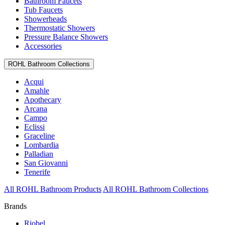
Bathroom Faucets
Tub Faucets
Showerheads
Thermostatic Showers
Pressure Balance Showers
Accessories
ROHL Bathroom Collections
Acqui
Amahle
Apothecary
Arcana
Campo
Eclissi
Graceline
Lombardia
Palladian
San Giovanni
Tenerife
All ROHL Bathroom Products
All ROHL Bathroom Collections
Brands
Riobel