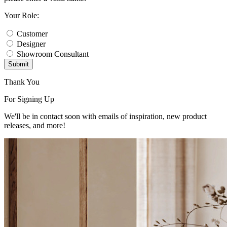
Your Role:
Customer
Designer
Showroom Consultant
Submit
Thank You
For Signing Up
We'll be in contact soon with emails of inspiration, new product
releases, and more!