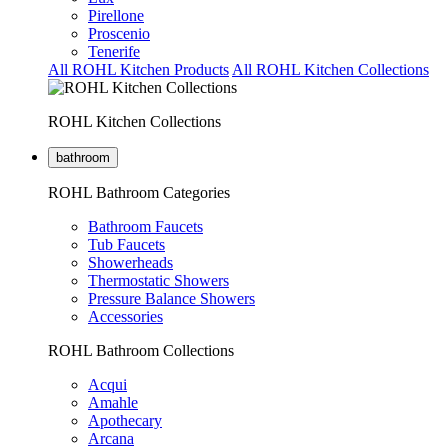
Pirellone
Proscenio
Tenerife
All ROHL Kitchen Products
All ROHL Kitchen Collections
ROHL Kitchen Collections
bathroom
ROHL Bathroom Categories
Bathroom Faucets
Tub Faucets
Showerheads
Thermostatic Showers
Pressure Balance Showers
Accessories
ROHL Bathroom Collections
Acqui
Amahle
Apothecary
Arcana