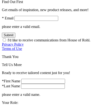
Find Out First
Get emails of inspiration, new product releases, and more!
* Email
please enter a valid email.
Submit
I'd like to receive communications from House of Rohl.
Privacy Policy
Terms of Use
Thank You
Tell Us More
Ready to receive tailored content just for you!
*First Name
*Last Name
please enter a valid name.
Your Role: