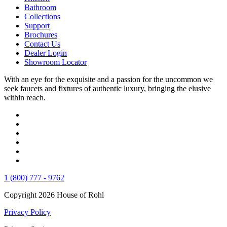
Bathroom
Collections
Support
Brochures
Contact Us
Dealer Login
Showroom Locator
With an eye for the exquisite and a passion for the uncommon we
seek faucets and fixtures of authentic luxury, bringing the elusive
within reach.
1 (800) 777 - 9762
Copyright 2026 House of Rohl
Privacy Policy