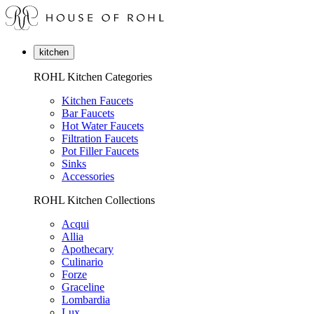
kitchen
ROHL Kitchen Categories
Kitchen Faucets
Bar Faucets
Hot Water Faucets
Filtration Faucets
Pot Filler Faucets
Sinks
Accessories
ROHL Kitchen Collections
Acqui
Allia
Apothecary
Culinario
Forze
Graceline
Lombardia
Lux