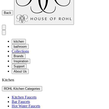
Back
kitchen
bathroom
Collections
Brands
Inspiration
Support
About Us
Kitchen
ROHL Kitchen Categories
Kitchen Faucets
Bar Faucets
Hot Water Faucets