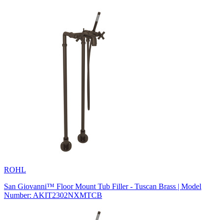
ROHL
San Giovanni™ Floor Mount Tub Filler - Tuscan Brass | Model
Number: AKIT2302NXMTCB