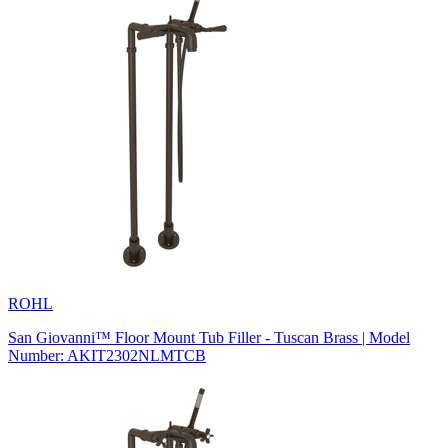
ROHL
San Giovanni™ Floor Mount Tub Filler - Tuscan Brass | Model
Number: AKIT2302NLMTCB