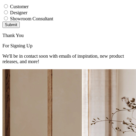
Customer
Designer
Showroom Consultant
Submit
Thank You
For Signing Up
We'll be in contact soon with emails of inspiration, new product
releases, and more!