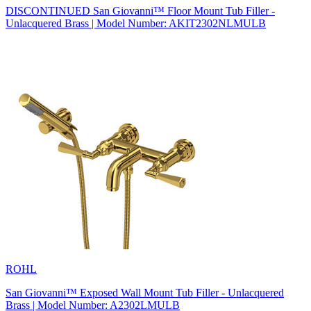
DISCONTINUED San Giovanni™ Floor Mount Tub Filler -
Unlacquered Brass | Model Number: AKIT2302NLMULB
ROHL
San Giovanni™ Exposed Wall Mount Tub Filler - Unlacquered
Brass | Model Number: A2302LMULB