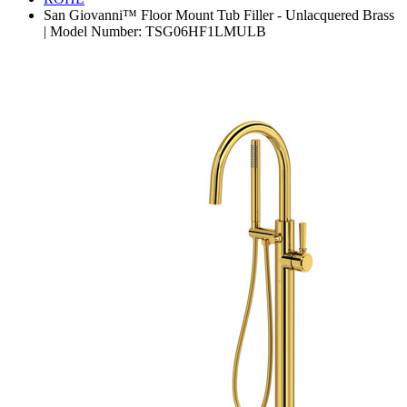
San Giovanni™ Floor Mount Tub Filler - Unlacquered Brass
| Model Number: TSG06HF1LMULB