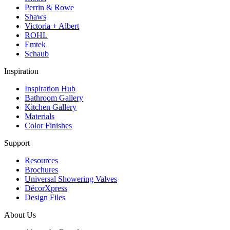
Perrin & Rowe
Shaws
Victoria + Albert
ROHL
Emtek
Schaub
Inspiration
Inspiration Hub
Bathroom Gallery
Kitchen Gallery
Materials
Color Finishes
Support
Resources
Brochures
Universal Showering Valves
DécorXpress
Design Files
About Us