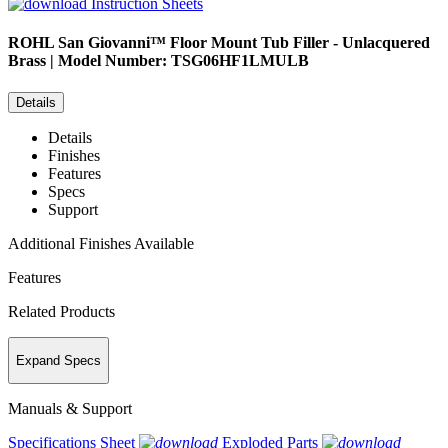
Instruction Sheets
ROHL
San Giovanni™ Floor Mount Tub Filler - Unlacquered
Brass | Model Number: TSG06HF1LMULB
Details
Details
Finishes
Features
Specs
Support
Additional Finishes Available
Features
Related Products
Expand Specs
Manuals & Support
Specifications Sheet
Exploded Parts