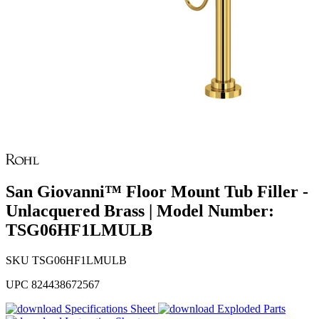
San Giovanni™ Floor Mount Tub Filler -
Unlacquered Brass | Model Number:
TSG06HF1LMULB
SKU
TSG06HF1LMULB
UPC
824438672567
Specifications Sheet
Exploded Parts