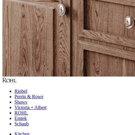
Riobel
Perrin & Rowe
Shaws
Victoria + Albert
ROHL
Emtek
Schaub
Kitchen