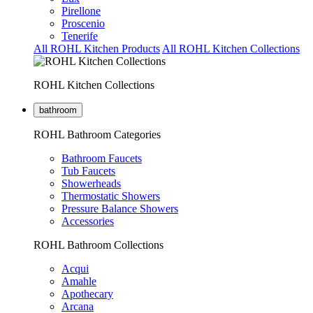
Pirellone
Proscenio
Tenerife
All ROHL Kitchen Products
All ROHL Kitchen Collections
ROHL Kitchen Collections
bathroom
ROHL Bathroom Categories
Bathroom Faucets
Tub Faucets
Showerheads
Thermostatic Showers
Pressure Balance Showers
Accessories
ROHL Bathroom Collections
Acqui
Amahle
Apothecary
Arcana