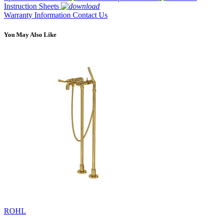
Instruction Sheets
Warranty Information
Contact Us
You May Also Like
ROHL