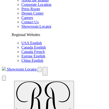
About the Brands
Corporate Location
Press Room
Design Center
Careers
Contact Us
Showroom Locator
Regional Websites
USA English
Canada English
Canada French
Europe English
China English
Showroom Locator