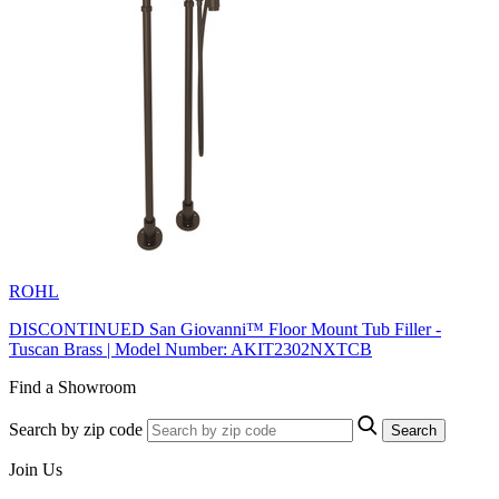
ROHL
DISCONTINUED San Giovanni™ Floor Mount Tub Filler -
Tuscan Brass | Model Number: AKIT2302NXTCB
Find a Showroom
Search by zip code
Search
Join Us