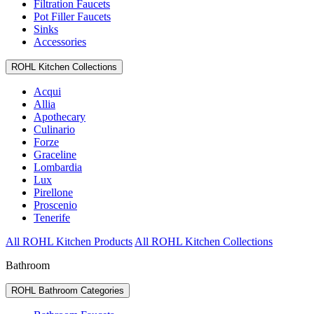
Filtration Faucets
Pot Filler Faucets
Sinks
Accessories
ROHL Kitchen Collections
Acqui
Allia
Apothecary
Culinario
Forze
Graceline
Lombardia
Lux
Pirellone
Proscenio
Tenerife
All ROHL Kitchen Products
All ROHL Kitchen Collections
Bathroom
ROHL Bathroom Categories