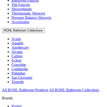
Bathroom Faucets
Tub Faucets
Showerheads
Thermostatic Showers
Pressure Balance Showers
Accessories
ROHL Bathroom Collections
Acqui
Amahle
Apothecary
Arcana
Campo
Eclissi
Graceline
Lombardia
Palladian
San Giovanni
Tenerife
All ROHL Bathroom Products
All ROHL Bathroom Collections
Brands
Riobel