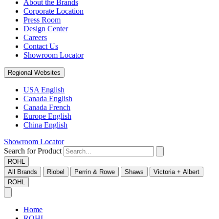
About the Brands
Corporate Location
Press Room
Design Center
Careers
Contact Us
Showroom Locator
Regional Websites
USA English
Canada English
Canada French
Europe English
China English
Showroom Locator
Search for Product
ROHL
All Brands
Riobel
Perrin & Rowe
Shaws
Victoria + Albert
ROHL
Home
ROHL