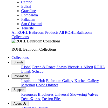
Campo
Eclissi
Graceline
Lombardia
Palladian
San Giovanni
Tenerife
All ROHL Bathroom Products
All ROHL Bathroom
Collections
ROHL Bathroom Collections
Collections
Brands
Riobel
Perrin & Rowe
Shaws
Victoria + Albert
ROHL
Emtek
Schaub
Inspiration
Inspiration Hub
Bathroom Gallery
Kitchen Gallery
Materials
Color Finishes
Support
Resources
Brochures
Universal Showering Valves
DécorXpress
Design Files
About Us