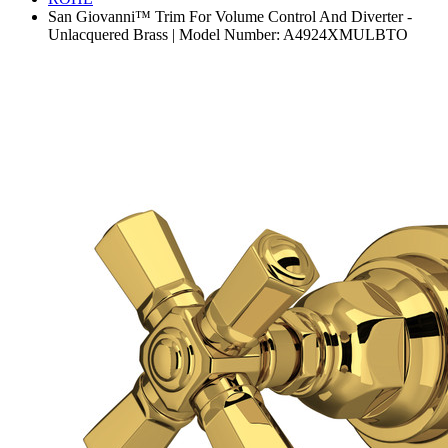
San Giovanni™ Trim For Volume Control And Diverter -
Unlacquered Brass | Model Number: A4924XMULBTO