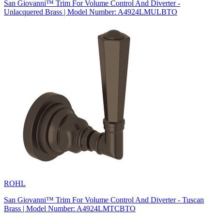
San Giovanni™ Trim For Volume Control And Diverter -
Unlacquered Brass | Model Number: A4924LMULBTO
ROHL
San Giovanni™ Trim For Volume Control And Diverter - Tuscan
Brass | Model Number: A4924LMTCBTO