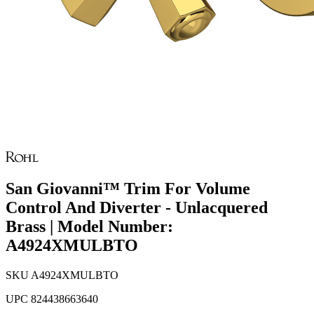
San Giovanni™ Trim For Volume
Control And Diverter - Unlacquered
Brass | Model Number:
A4924XMULBTO
SKU
A4924XMULBTO
UPC
824438663640