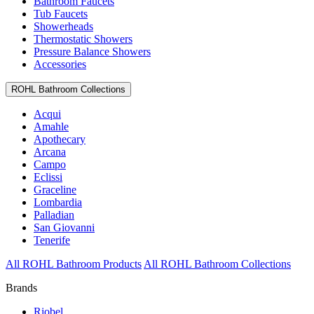
Bathroom Faucets
Tub Faucets
Showerheads
Thermostatic Showers
Pressure Balance Showers
Accessories
ROHL Bathroom Collections
Acqui
Amahle
Apothecary
Arcana
Campo
Eclissi
Graceline
Lombardia
Palladian
San Giovanni
Tenerife
All ROHL Bathroom Products
All ROHL Bathroom Collections
Brands
Riobel