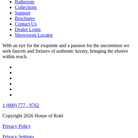
Bathroom
Collections
Support
Brochures
Contact Us
Dealer Login
Showroom Locator
With an eye for the exquisite and a passion for the uncommon we
seek faucets and fixtures of authentic luxury, bringing the elusive
within reach.
1 (800) 777 - 9762
Copyright 2026 House of Rohl
Privacy Policy
Privacy Settings