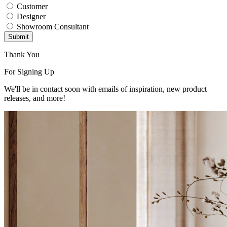
Customer
Designer
Showroom Consultant
Submit
Thank You
For Signing Up
We'll be in contact soon with emails of inspiration, new product
releases, and more!