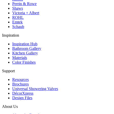
Perrin & Rowe
Shaws
Victoria + Albert
ROHL
Emtek
Schaub
Inspiration
Inspiration Hub
Bathroom Gallery
Kitchen Gallery
Materials
Color Finishes
Support
Resources
Brochures
Universal Showering Valves
DécorXpress
Design Files
About Us