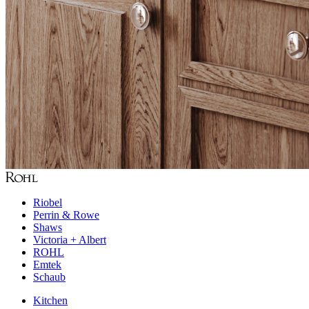
Riobel
Perrin & Rowe
Shaws
Victoria + Albert
ROHL
Emtek
Schaub
Kitchen