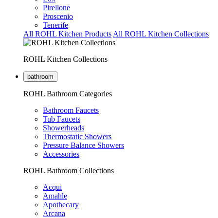
Pirellone
Proscenio
Tenerife
All ROHL Kitchen Products
All ROHL Kitchen Collections
ROHL Kitchen Collections
bathroom
ROHL Bathroom Categories
Bathroom Faucets
Tub Faucets
Showerheads
Thermostatic Showers
Pressure Balance Showers
Accessories
ROHL Bathroom Collections
Acqui
Amahle
Apothecary
Arcana