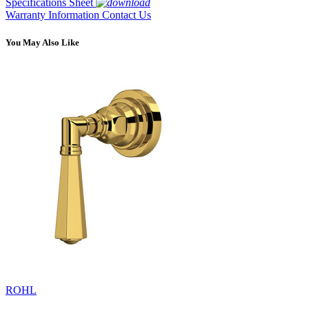
Specifications Sheet
Warranty Information
Contact Us
You May Also Like
ROHL