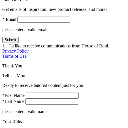
Get emails of inspiration, new product releases, and more!
* Email
please enter a valid email.
Submit
I'd like to receive communications from House of Rohl.
Privacy Policy
Terms of Use
Thank You
Tell Us More
Ready to receive tailored content just for you!
*First Name
*Last Name
please enter a valid name.
Your Role: