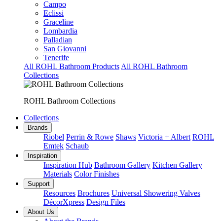
Campo
Eclissi
Graceline
Lombardia
Palladian
San Giovanni
Tenerife
All ROHL Bathroom Products
All ROHL Bathroom
Collections
ROHL Bathroom Collections
Collections
Brands
Riobel
Perrin & Rowe
Shaws
Victoria + Albert
ROHL
Emtek
Schaub
Inspiration
Inspiration Hub
Bathroom Gallery
Kitchen Gallery
Materials
Color Finishes
Support
Resources
Brochures
Universal Showering Valves
DécorXpress
Design Files
About Us