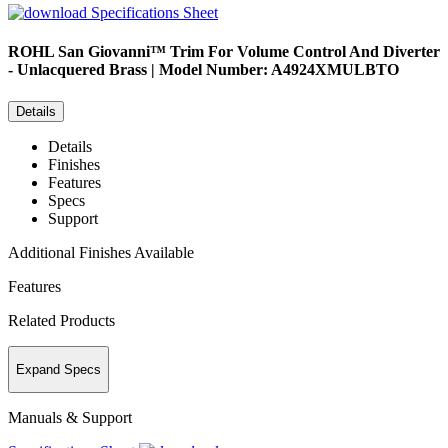
Specifications Sheet
ROHL
San Giovanni™ Trim For Volume Control And Diverter
- Unlacquered Brass | Model Number: A4924XMULBTO
Details
Details
Finishes
Features
Specs
Support
Additional Finishes Available
Features
Related Products
Expand Specs
Manuals & Support