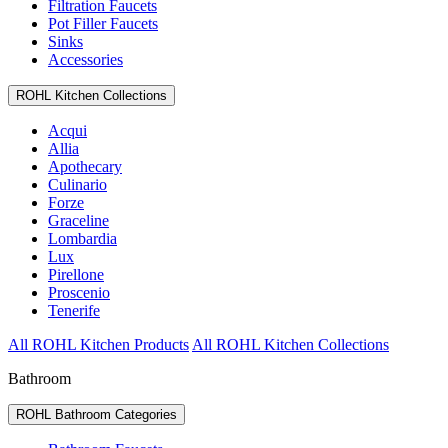
Filtration Faucets
Pot Filler Faucets
Sinks
Accessories
ROHL Kitchen Collections
Acqui
Allia
Apothecary
Culinario
Forze
Graceline
Lombardia
Lux
Pirellone
Proscenio
Tenerife
All ROHL Kitchen Products
All ROHL Kitchen Collections
Bathroom
ROHL Bathroom Categories