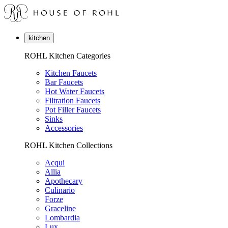
kitchen
ROHL Kitchen Categories
Kitchen Faucets
Bar Faucets
Hot Water Faucets
Filtration Faucets
Pot Filler Faucets
Sinks
Accessories
ROHL Kitchen Collections
Acqui
Allia
Apothecary
Culinario
Forze
Graceline
Lombardia
Lux