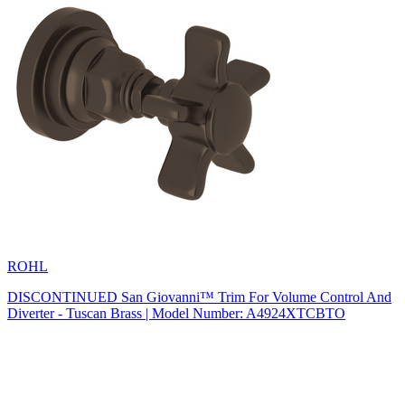
ROHL
DISCONTINUED San Giovanni™ Trim For Volume Control And
Diverter - Tuscan Brass | Model Number: A4924XTCBTO