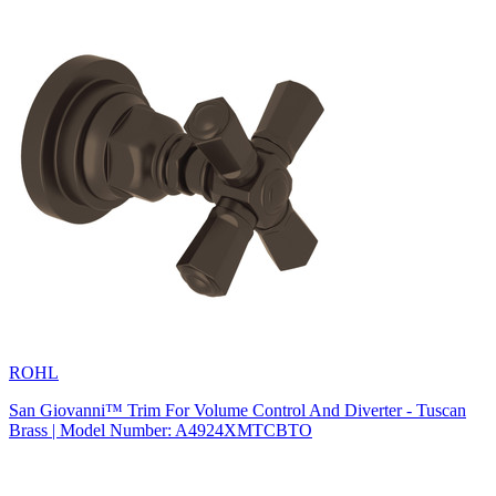
ROHL
San Giovanni™ Trim For Volume Control And Diverter - Tuscan
Brass | Model Number: A4924XMTCBTO