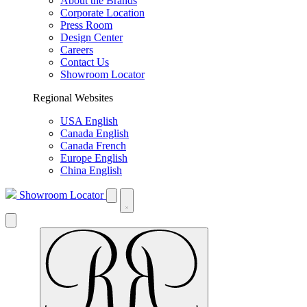
About the Brands
Corporate Location
Press Room
Design Center
Careers
Contact Us
Showroom Locator
Regional Websites
USA English
Canada English
Canada French
Europe English
China English
Showroom Locator