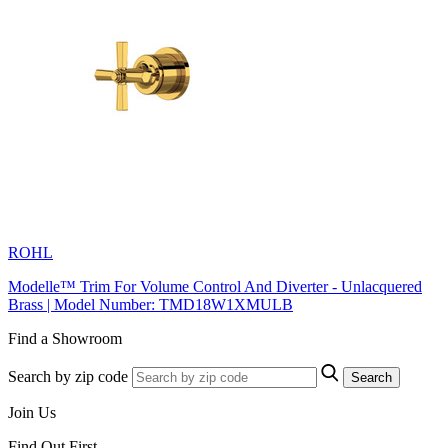
ROHL
Modelle™ Trim For Volume Control And Diverter - Unlacquered
Brass | Model Number: TMD18W1XMULB
Find a Showroom
Search by zip code
Search
Join Us
Find Out First