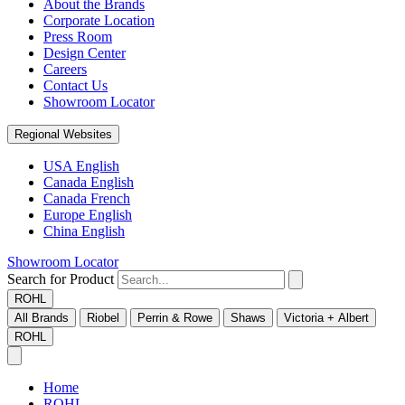
About the Brands
Corporate Location
Press Room
Design Center
Careers
Contact Us
Showroom Locator
Regional Websites
USA English
Canada English
Canada French
Europe English
China English
Showroom Locator
Search for Product
ROHL
All Brands
Riobel
Perrin & Rowe
Shaws
Victoria + Albert
ROHL
Home
ROHL