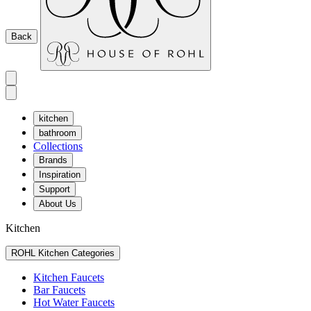
Back
kitchen
bathroom
Collections
Brands
Inspiration
Support
About Us
Kitchen
ROHL Kitchen Categories
Kitchen Faucets
Bar Faucets
Hot Water Faucets