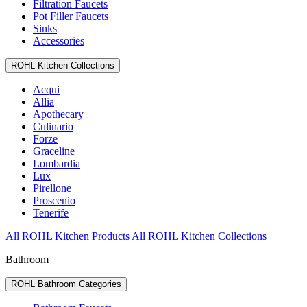
Filtration Faucets
Pot Filler Faucets
Sinks
Accessories
ROHL Kitchen Collections
Acqui
Allia
Apothecary
Culinario
Forze
Graceline
Lombardia
Lux
Pirellone
Proscenio
Tenerife
All ROHL Kitchen Products
All ROHL Kitchen Collections
Bathroom
ROHL Bathroom Categories