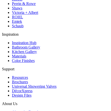
Perrin & Rowe
Shaws
Victoria + Albert
ROHL
Emtek
Schaub
Inspiration
Inspiration Hub
Bathroom Gallery
Kitchen Gallery
Materials
Color Finishes
Support
Resources
Brochures
Universal Showering Valves
DécorXpress
Design Files
About Us