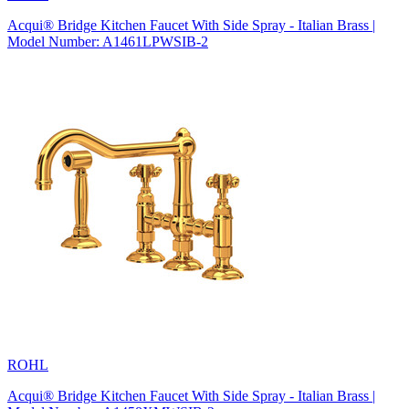
Acqui® Bridge Kitchen Faucet With Side Spray - Italian Brass |
Model Number: A1461LPWSIB-2
ROHL
Acqui® Bridge Kitchen Faucet With Side Spray - Italian Brass |