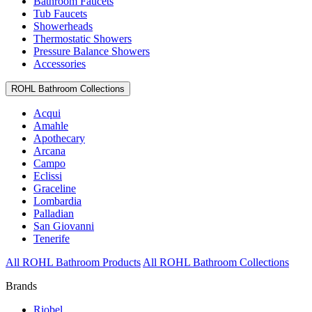
Bathroom Faucets
Tub Faucets
Showerheads
Thermostatic Showers
Pressure Balance Showers
Accessories
ROHL Bathroom Collections
Acqui
Amahle
Apothecary
Arcana
Campo
Eclissi
Graceline
Lombardia
Palladian
San Giovanni
Tenerife
All ROHL Bathroom Products
All ROHL Bathroom Collections
Brands
Riobel