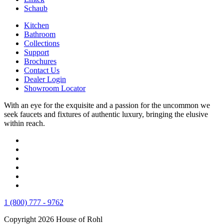
Schaub
Kitchen
Bathroom
Collections
Support
Brochures
Contact Us
Dealer Login
Showroom Locator
With an eye for the exquisite and a passion for the uncommon we
seek faucets and fixtures of authentic luxury, bringing the elusive
within reach.
1 (800) 777 - 9762
Copyright 2026 House of Rohl