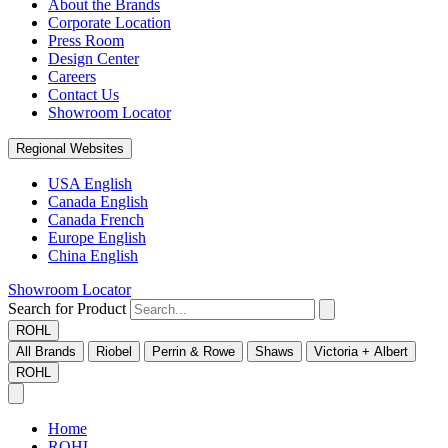
About the Brands
Corporate Location
Press Room
Design Center
Careers
Contact Us
Showroom Locator
Regional Websites
USA English
Canada English
Canada French
Europe English
China English
Showroom Locator
Search for Product
ROHL
All Brands
Riobel
Perrin & Rowe
Shaws
Victoria + Albert
ROHL
Home
ROHL