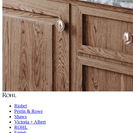
Riobel
Perrin & Rowe
Shaws
Victoria + Albert
ROHL
Emtek