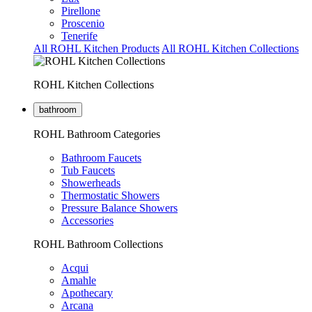
Pirellone
Proscenio
Tenerife
All ROHL Kitchen Products
All ROHL Kitchen Collections
ROHL Kitchen Collections
bathroom
ROHL Bathroom Categories
Bathroom Faucets
Tub Faucets
Showerheads
Thermostatic Showers
Pressure Balance Showers
Accessories
ROHL Bathroom Collections
Acqui
Amahle
Apothecary
Arcana