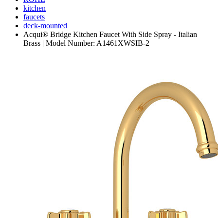
kitchen
faucets
deck-mounted
Acqui® Bridge Kitchen Faucet With Side Spray - Italian
Brass | Model Number: A1461XWSIB-2