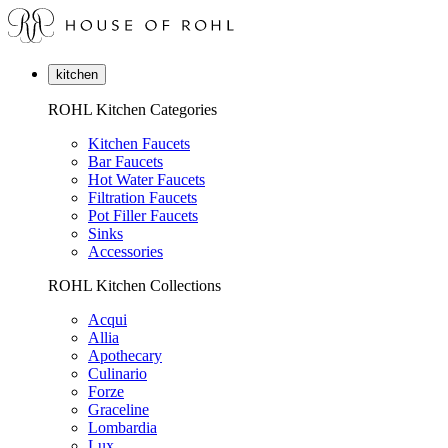
kitchen
ROHL Kitchen Categories
Kitchen Faucets
Bar Faucets
Hot Water Faucets
Filtration Faucets
Pot Filler Faucets
Sinks
Accessories
ROHL Kitchen Collections
Acqui
Allia
Apothecary
Culinario
Forze
Graceline
Lombardia
Lux