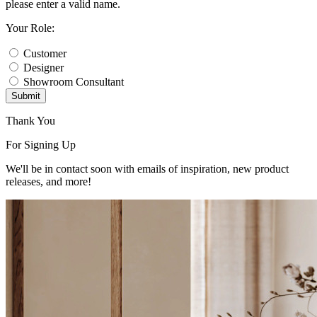
please enter a valid name.
Your Role:
Customer
Designer
Showroom Consultant
Submit
Thank You
For Signing Up
We'll be in contact soon with emails of inspiration, new product
releases, and more!