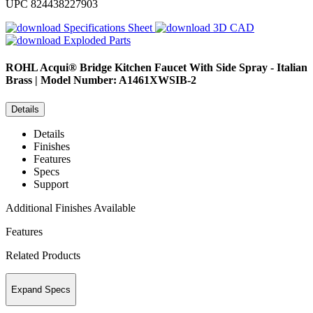
UPC
824438227903
Specifications Sheet
3D CAD
Exploded Parts
ROHL
Acqui® Bridge Kitchen Faucet With Side Spray - Italian
Brass | Model Number: A1461XWSIB-2
Details
Details
Finishes
Features
Specs
Support
Additional Finishes Available
Features
Related Products
Expand Specs