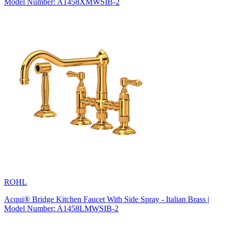
Model Number: A1458XMWSIB-2
ROHL
Acqui® Bridge Kitchen Faucet With Side Spray - Italian Brass |
Model Number: A1458LMWSIB-2