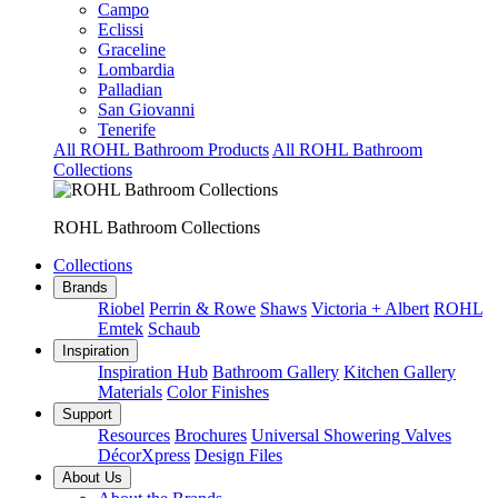
Campo
Eclissi
Graceline
Lombardia
Palladian
San Giovanni
Tenerife
All ROHL Bathroom Products
All ROHL Bathroom
Collections
ROHL Bathroom Collections
Collections
Brands
Riobel
Perrin & Rowe
Shaws
Victoria + Albert
ROHL
Emtek
Schaub
Inspiration
Inspiration Hub
Bathroom Gallery
Kitchen Gallery
Materials
Color Finishes
Support
Resources
Brochures
Universal Showering Valves
DécorXpress
Design Files
About Us