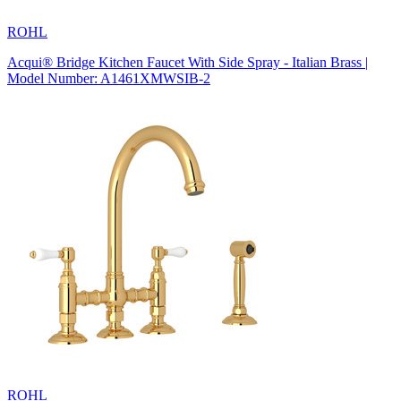
ROHL
Acqui® Bridge Kitchen Faucet With Side Spray - Italian Brass |
Model Number: A1461XMWSIB-2
ROHL