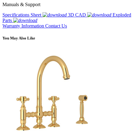
Manuals & Support
Specifications Sheet
3D CAD
Exploded
Parts
Warranty Information
Contact Us
You May Also Like