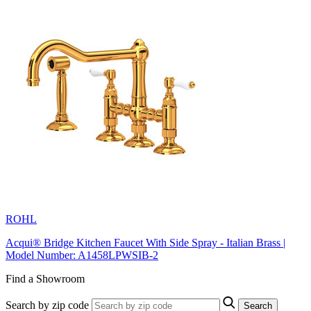
ROHL
Acqui® Bridge Kitchen Faucet With Side Spray - Italian Brass |
Model Number: A1458LPWSIB-2
Find a Showroom
Search by zip code
Search