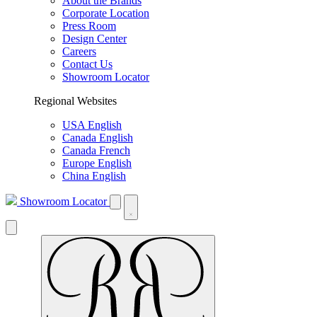
About the Brands
Corporate Location
Press Room
Design Center
Careers
Contact Us
Showroom Locator
Regional Websites
USA English
Canada English
Canada French
Europe English
China English
Showroom Locator