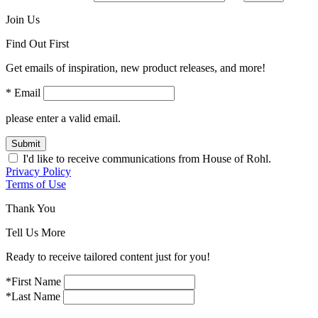
Join Us
Find Out First
Get emails of inspiration, new product releases, and more!
* Email
please enter a valid email.
Submit
I'd like to receive communications from House of Rohl.
Privacy Policy
Terms of Use
Thank You
Tell Us More
Ready to receive tailored content just for you!
*First Name
*Last Name