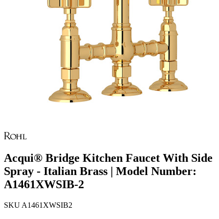
Acqui® Bridge Kitchen Faucet With Side
Spray - Italian Brass | Model Number:
A1461XWSIB-2
SKU
A1461XWSIB2