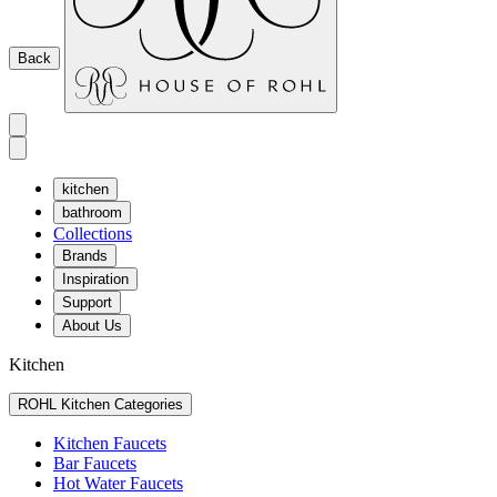
Back
kitchen
bathroom
Collections
Brands
Inspiration
Support
About Us
Kitchen
ROHL Kitchen Categories
Kitchen Faucets
Bar Faucets
Hot Water Faucets