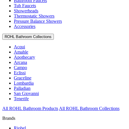
Bathroom Faucets
Tub Faucets
Showerheads
Thermostatic Showers
Pressure Balance Showers
Accessories
ROHL Bathroom Collections
Acqui
Amahle
Apothecary
Arcana
Campo
Eclissi
Graceline
Lombardia
Palladian
San Giovanni
Tenerife
All ROHL Bathroom Products
All ROHL Bathroom Collections
Brands
Riobel