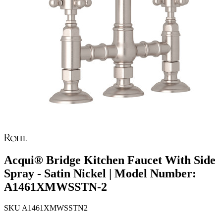
Acqui® Bridge Kitchen Faucet With Side
Spray - Satin Nickel | Model Number:
A1461XMWSSTN-2
SKU
A1461XMWSSTN2