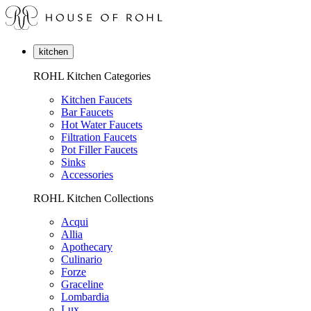
kitchen
ROHL Kitchen Categories
Kitchen Faucets
Bar Faucets
Hot Water Faucets
Filtration Faucets
Pot Filler Faucets
Sinks
Accessories
ROHL Kitchen Collections
Acqui
Allia
Apothecary
Culinario
Forze
Graceline
Lombardia
Lux