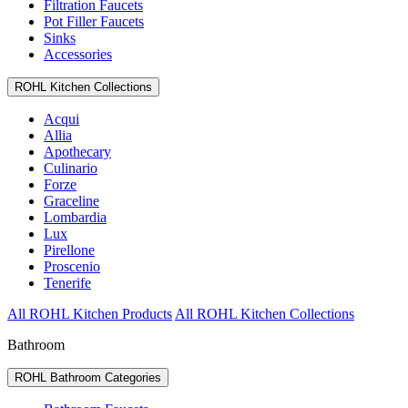
Filtration Faucets
Pot Filler Faucets
Sinks
Accessories
ROHL Kitchen Collections
Acqui
Allia
Apothecary
Culinario
Forze
Graceline
Lombardia
Lux
Pirellone
Proscenio
Tenerife
All ROHL Kitchen Products
All ROHL Kitchen Collections
Bathroom
ROHL Bathroom Categories