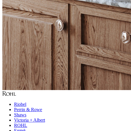
Riobel
Perrin & Rowe
Shaws
Victoria + Albert
ROHL
Emtek