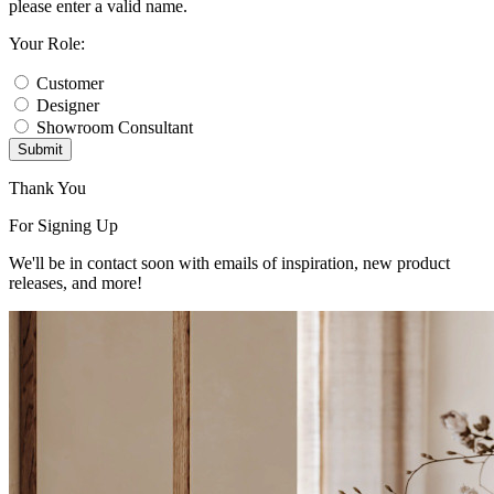
please enter a valid name.
Your Role:
Customer
Designer
Showroom Consultant
Submit
Thank You
For Signing Up
We'll be in contact soon with emails of inspiration, new product
releases, and more!