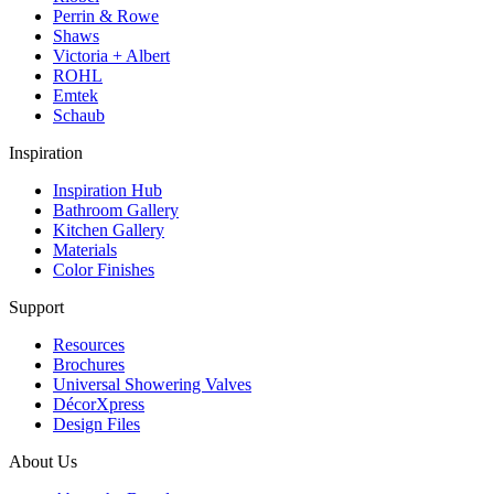
Perrin & Rowe
Shaws
Victoria + Albert
ROHL
Emtek
Schaub
Inspiration
Inspiration Hub
Bathroom Gallery
Kitchen Gallery
Materials
Color Finishes
Support
Resources
Brochures
Universal Showering Valves
DécorXpress
Design Files
About Us