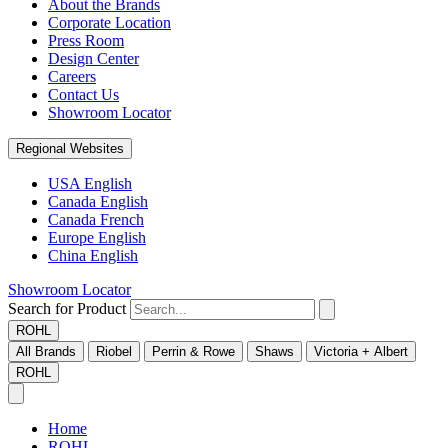
About the Brands
Corporate Location
Press Room
Design Center
Careers
Contact Us
Showroom Locator
Regional Websites
USA English
Canada English
Canada French
Europe English
China English
Showroom Locator
Search for Product
ROHL
All Brands
Riobel
Perrin & Rowe
Shaws
Victoria + Albert
ROHL
Home
ROHL