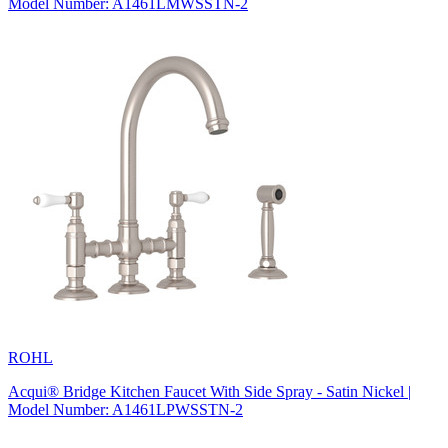
Model Number: A1461LMWSSTN-2
ROHL
Acqui® Bridge Kitchen Faucet With Side Spray - Satin Nickel |
Model Number: A1461LPWSSTN-2