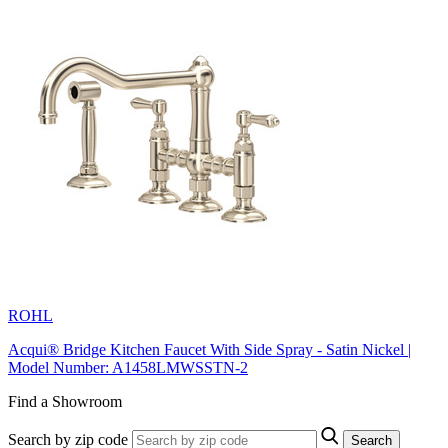
ROHL
Acqui® Bridge Kitchen Faucet With Side Spray - Satin Nickel |
Model Number: A1458LMWSSTN-2
Find a Showroom
Search by zip code
Search