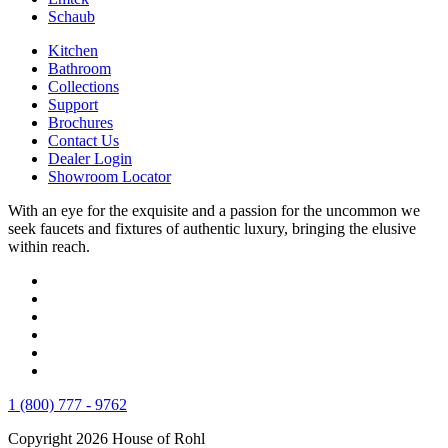
Schaub
Kitchen
Bathroom
Collections
Support
Brochures
Contact Us
Dealer Login
Showroom Locator
With an eye for the exquisite and a passion for the uncommon we
seek faucets and fixtures of authentic luxury, bringing the elusive
within reach.
1 (800) 777 - 9762
Copyright 2026 House of Rohl