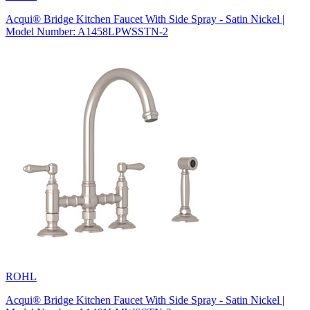
Acqui® Bridge Kitchen Faucet With Side Spray - Satin Nickel |
Model Number: A1458LPWSSTN-2
ROHL
Acqui® Bridge Kitchen Faucet With Side Spray - Satin Nickel |