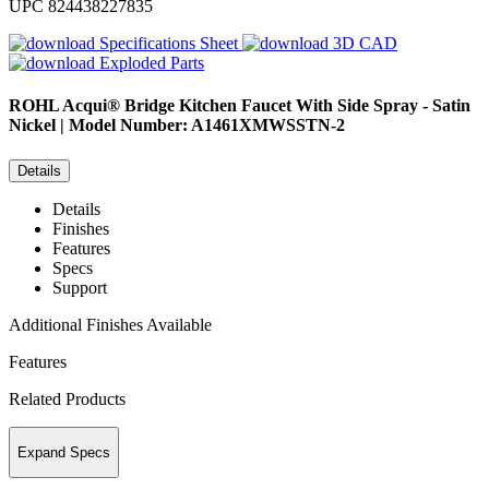
UPC
824438227835
Specifications Sheet
3D CAD
Exploded Parts
ROHL
Acqui® Bridge Kitchen Faucet With Side Spray - Satin
Nickel | Model Number: A1461XMWSSTN-2
Details
Details
Finishes
Features
Specs
Support
Additional Finishes Available
Features
Related Products
Expand Specs