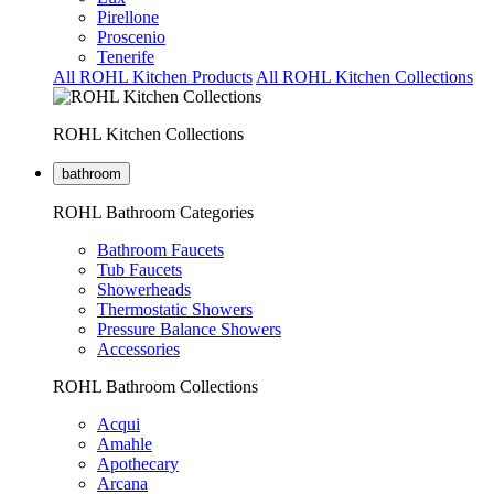
Pirellone
Proscenio
Tenerife
All ROHL Kitchen Products
All ROHL Kitchen Collections
ROHL Kitchen Collections
bathroom
ROHL Bathroom Categories
Bathroom Faucets
Tub Faucets
Showerheads
Thermostatic Showers
Pressure Balance Showers
Accessories
ROHL Bathroom Collections
Acqui
Amahle
Apothecary
Arcana