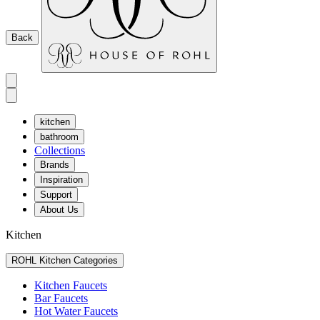
Back
kitchen
bathroom
Collections
Brands
Inspiration
Support
About Us
Kitchen
ROHL Kitchen Categories
Kitchen Faucets
Bar Faucets
Hot Water Faucets