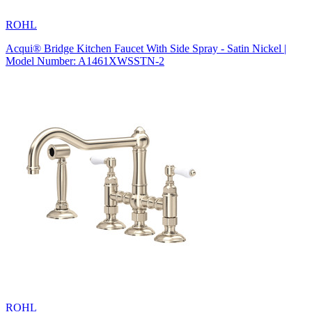
ROHL
Acqui® Bridge Kitchen Faucet With Side Spray - Satin Nickel |
Model Number: A1461XWSSTN-2
ROHL