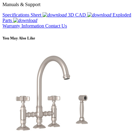
Manuals & Support
Specifications Sheet
3D CAD
Exploded
Parts
Warranty Information
Contact Us
You May Also Like