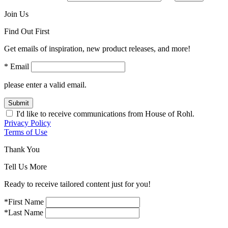
Join Us
Find Out First
Get emails of inspiration, new product releases, and more!
* Email
please enter a valid email.
Submit
I'd like to receive communications from House of Rohl.
Privacy Policy
Terms of Use
Thank You
Tell Us More
Ready to receive tailored content just for you!
*First Name
*Last Name