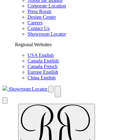
About the Brands
Corporate Location
Press Room
Design Center
Careers
Contact Us
Showroom Locator
Regional Websites
USA English
Canada English
Canada French
Europe English
China English
Showroom Locator