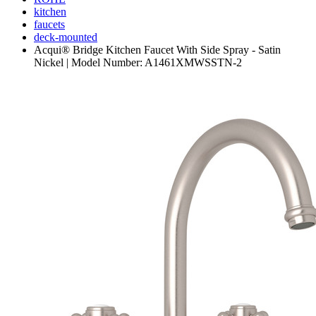
kitchen
faucets
deck-mounted
Acqui® Bridge Kitchen Faucet With Side Spray - Satin
Nickel | Model Number: A1461XMWSSTN-2