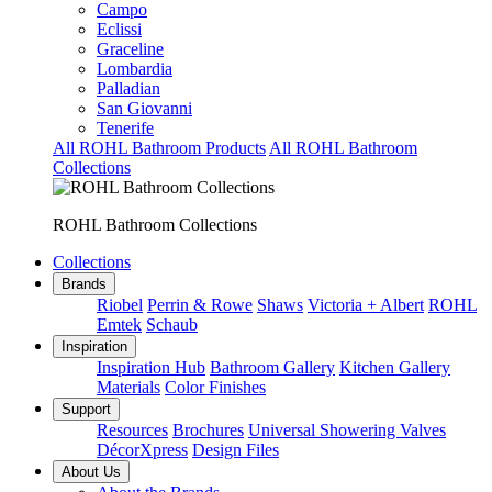
Campo
Eclissi
Graceline
Lombardia
Palladian
San Giovanni
Tenerife
All ROHL Bathroom Products
All ROHL Bathroom
Collections
ROHL Bathroom Collections
Collections
Brands
Riobel
Perrin & Rowe
Shaws
Victoria + Albert
ROHL
Emtek
Schaub
Inspiration
Inspiration Hub
Bathroom Gallery
Kitchen Gallery
Materials
Color Finishes
Support
Resources
Brochures
Universal Showering Valves
DécorXpress
Design Files
About Us