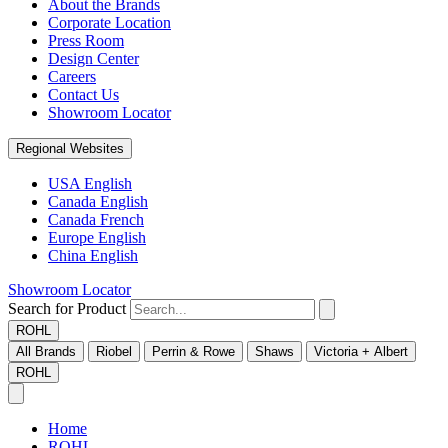
About the Brands
Corporate Location
Press Room
Design Center
Careers
Contact Us
Showroom Locator
Regional Websites
USA English
Canada English
Canada French
Europe English
China English
Showroom Locator
Search for Product
ROHL
All Brands
Riobel
Perrin & Rowe
Shaws
Victoria + Albert
ROHL
Home
ROHL