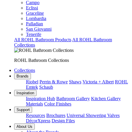
Campo
Eclissi
Graceline
Lombardia
Palladian
San Giovanni
Tenerife
All ROHL Bathroom Products
All ROHL Bathroom
Collections
ROHL Bathroom Collections
Collections
Brands
Riobel
Perrin & Rowe
Shaws
Victoria + Albert
ROHL
Emtek
Schaub
Inspiration
Inspiration Hub
Bathroom Gallery
Kitchen Gallery
Materials
Color Finishes
Support
Resources
Brochures
Universal Showering Valves
DécorXpress
Design Files
About Us