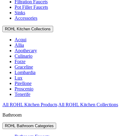
Filtration Faucets
Pot Filler Faucets
Sinks
Accessories
ROHL Kitchen Collections
Acqui
Allia
Apothecary
Culinario
Forze
Graceline
Lombardia
Lux
Pirellone
Proscenio
Tenerife
All ROHL Kitchen Products
All ROHL Kitchen Collections
Bathroom
ROHL Bathroom Categories