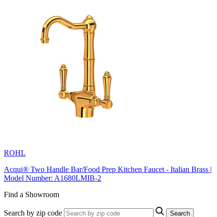
ROHL
Acqui® Two Handle Bar/Food Prep Kitchen Faucet - Italian Brass |
Model Number: A1680LMIB-2
Find a Showroom
Search by zip code
Search