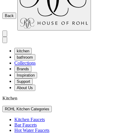
Back
kitchen
bathroom
Collections
Brands
Inspiration
Support
About Us
Kitchen
ROHL Kitchen Categories
Kitchen Faucets
Bar Faucets
Hot Water Faucets