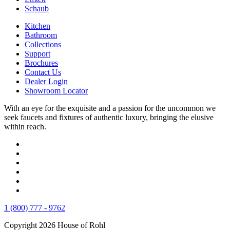
Schaub
Kitchen
Bathroom
Collections
Support
Brochures
Contact Us
Dealer Login
Showroom Locator
With an eye for the exquisite and a passion for the uncommon we
seek faucets and fixtures of authentic luxury, bringing the elusive
within reach.
1 (800) 777 - 9762
Copyright 2026 House of Rohl