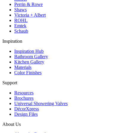
Perrin & Rowe
Shaws
Victoria + Albert
ROHL
Emtek
Schaub
Inspiration
Inspiration Hub
Bathroom Gallery
Kitchen Gallery
Materials
Color Finishes
Support
Resources
Brochures
Universal Showering Valves
DécorXpress
Design Files
About Us