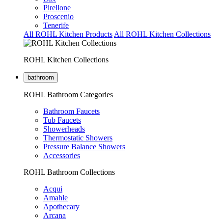
Pirellone
Proscenio
Tenerife
All ROHL Kitchen Products
All ROHL Kitchen Collections
ROHL Kitchen Collections
bathroom
ROHL Bathroom Categories
Bathroom Faucets
Tub Faucets
Showerheads
Thermostatic Showers
Pressure Balance Showers
Accessories
ROHL Bathroom Collections
Acqui
Amahle
Apothecary
Arcana