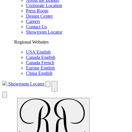
About the Brands
Corporate Location
Press Room
Design Center
Careers
Contact Us
Showroom Locator
Regional Websites
USA English
Canada English
Canada French
Europe English
China English
Showroom Locator