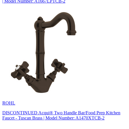
| Model Number: A1667LPTCB-2
ROHL
DISCONTINUED Acqui® Two Handle Bar/Food Prep Kitchen
Faucet - Tuscan Brass | Model Number: A1470XTCB-2