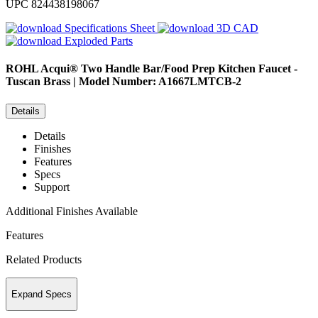
UPC
824438198067
Specifications Sheet
3D CAD
Exploded Parts
ROHL
Acqui® Two Handle Bar/Food Prep Kitchen Faucet -
Tuscan Brass | Model Number: A1667LMTCB-2
Details
Details
Finishes
Features
Specs
Support
Additional Finishes Available
Features
Related Products
Expand Specs