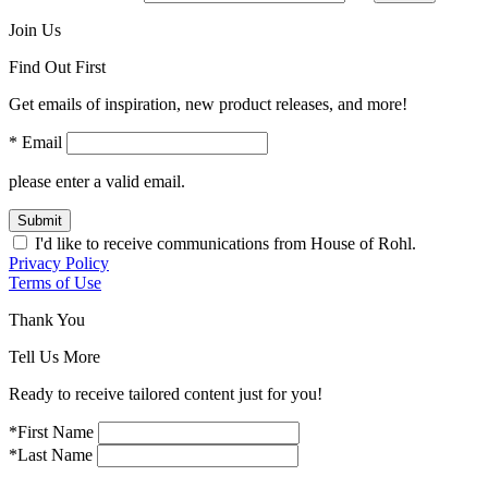
Join Us
Find Out First
Get emails of inspiration, new product releases, and more!
* Email
please enter a valid email.
Submit
I'd like to receive communications from House of Rohl.
Privacy Policy
Terms of Use
Thank You
Tell Us More
Ready to receive tailored content just for you!
*First Name
*Last Name