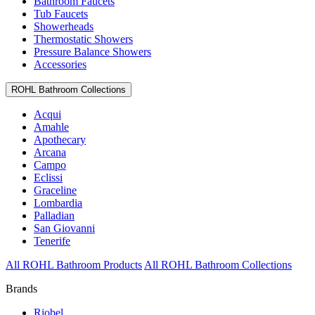
Bathroom Faucets
Tub Faucets
Showerheads
Thermostatic Showers
Pressure Balance Showers
Accessories
ROHL Bathroom Collections
Acqui
Amahle
Apothecary
Arcana
Campo
Eclissi
Graceline
Lombardia
Palladian
San Giovanni
Tenerife
All ROHL Bathroom Products
All ROHL Bathroom Collections
Brands
Riobel