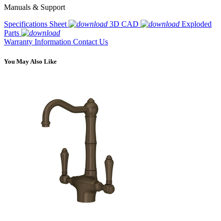
Manuals & Support
Specifications Sheet
3D CAD
Exploded
Parts
Warranty Information
Contact Us
You May Also Like