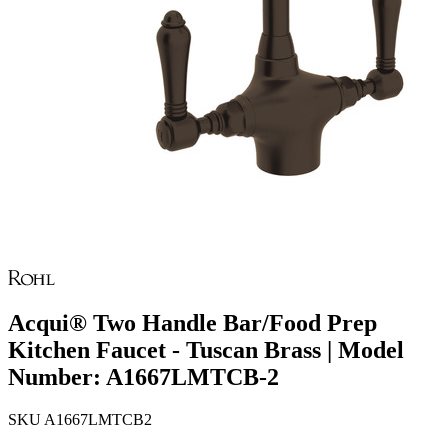
Acqui® Two Handle Bar/Food Prep
Kitchen Faucet - Tuscan Brass | Model
Number: A1667LMTCB-2
SKU
A1667LMTCB2