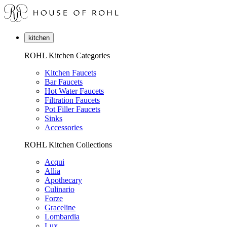
kitchen
ROHL Kitchen Categories
Kitchen Faucets
Bar Faucets
Hot Water Faucets
Filtration Faucets
Pot Filler Faucets
Sinks
Accessories
ROHL Kitchen Collections
Acqui
Allia
Apothecary
Culinario
Forze
Graceline
Lombardia
Lux