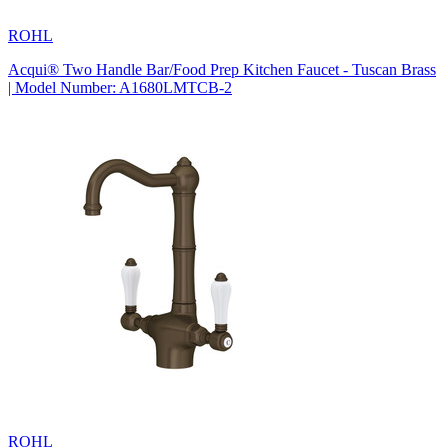
ROHL
Acqui® Two Handle Bar/Food Prep Kitchen Faucet - Tuscan Brass
| Model Number: A1680LMTCB-2
ROHL