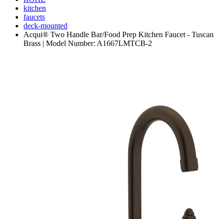
kitchen
faucets
deck-mounted
Acqui® Two Handle Bar/Food Prep Kitchen Faucet - Tuscan
Brass | Model Number: A1667LMTCB-2