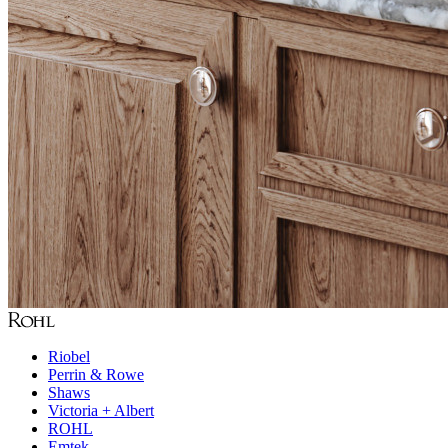
Riobel
Perrin & Rowe
Shaws
Victoria + Albert
ROHL
Emtek