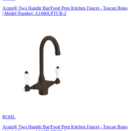
Acqui® Two Handle Bar/Food Prep Kitchen Faucet - Tuscan Brass
| Model Number: A1680LPTCB-2
ROHL
Acqui® Two Handle Bar/Food Prep Kitchen Faucet - Tuscan Brass