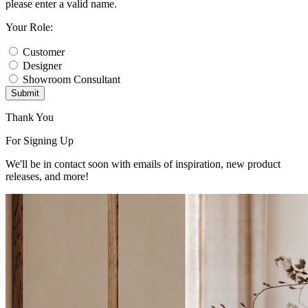
please enter a valid name.
Your Role:
Customer
Designer
Showroom Consultant
Submit
Thank You
For Signing Up
We'll be in contact soon with emails of inspiration, new product
releases, and more!