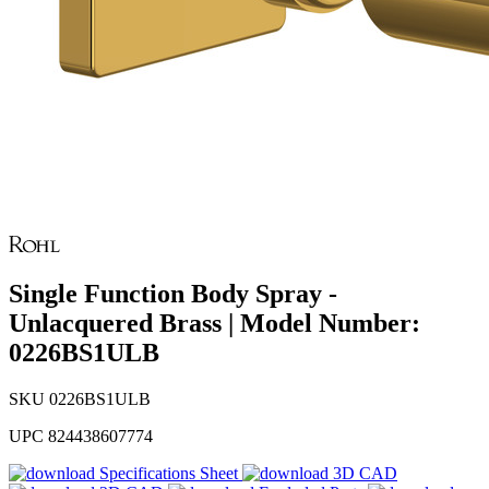
Single Function Body Spray -
Unlacquered Brass | Model Number:
0226BS1ULB
SKU
0226BS1ULB
UPC
824438607774
Specifications Sheet
3D CAD