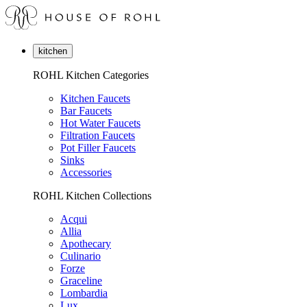
kitchen
ROHL Kitchen Categories
Kitchen Faucets
Bar Faucets
Hot Water Faucets
Filtration Faucets
Pot Filler Faucets
Sinks
Accessories
ROHL Kitchen Collections
Acqui
Allia
Apothecary
Culinario
Forze
Graceline
Lombardia
Lux