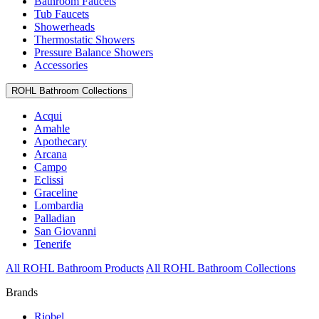
Bathroom Faucets
Tub Faucets
Showerheads
Thermostatic Showers
Pressure Balance Showers
Accessories
ROHL Bathroom Collections
Acqui
Amahle
Apothecary
Arcana
Campo
Eclissi
Graceline
Lombardia
Palladian
San Giovanni
Tenerife
All ROHL Bathroom Products
All ROHL Bathroom Collections
Brands
Riobel