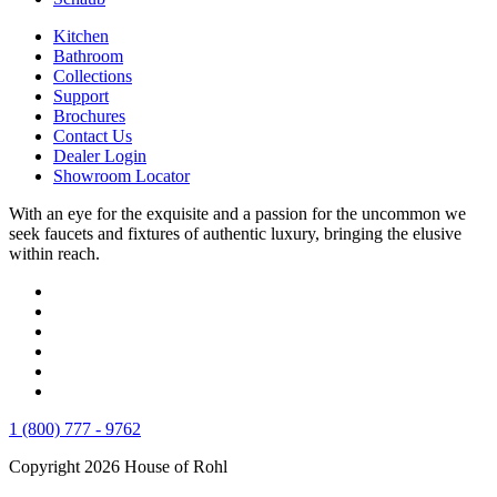
Kitchen
Bathroom
Collections
Support
Brochures
Contact Us
Dealer Login
Showroom Locator
With an eye for the exquisite and a passion for the uncommon we
seek faucets and fixtures of authentic luxury, bringing the elusive
within reach.
1 (800) 777 - 9762
Copyright 2026 House of Rohl