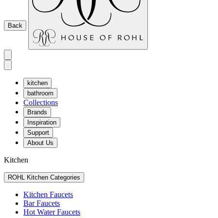
Back
kitchen
bathroom
Collections
Brands
Inspiration
Support
About Us
Kitchen
ROHL Kitchen Categories
Kitchen Faucets
Bar Faucets
Hot Water Faucets