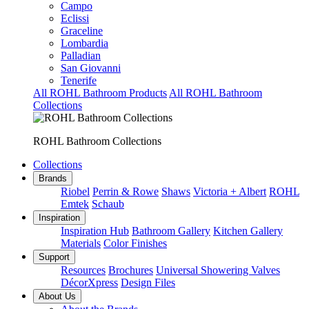
Campo
Eclissi
Graceline
Lombardia
Palladian
San Giovanni
Tenerife
All ROHL Bathroom Products
All ROHL Bathroom
Collections
ROHL Bathroom Collections
Collections
Brands
Riobel
Perrin & Rowe
Shaws
Victoria + Albert
ROHL
Emtek
Schaub
Inspiration
Inspiration Hub
Bathroom Gallery
Kitchen Gallery
Materials
Color Finishes
Support
Resources
Brochures
Universal Showering Valves
DécorXpress
Design Files
About Us