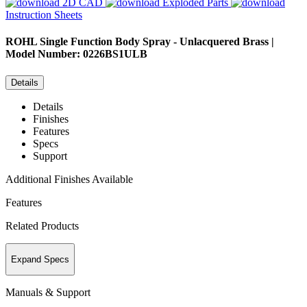
2D CAD
Exploded Parts
Instruction Sheets
ROHL
Single Function Body Spray - Unlacquered Brass |
Model Number: 0226BS1ULB
Details
Details
Finishes
Features
Specs
Support
Additional Finishes Available
Features
Related Products
Expand Specs
Manuals & Support