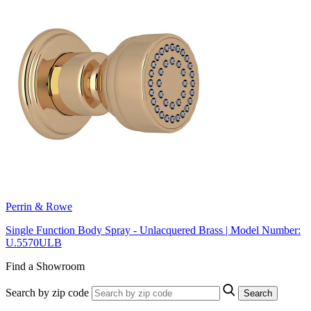
Perrin & Rowe
Single Function Body Spray - Unlacquered Brass | Model Number:
U.5570ULB
Find a Showroom
Search by zip code
Search