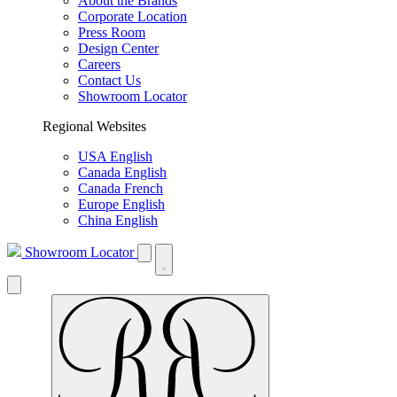
About the Brands
Corporate Location
Press Room
Design Center
Careers
Contact Us
Showroom Locator
Regional Websites
USA English
Canada English
Canada French
Europe English
China English
Showroom Locator