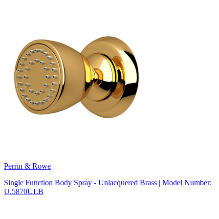
Perrin & Rowe
Single Function Body Spray - Unlacquered Brass | Model Number:
U.5870ULB