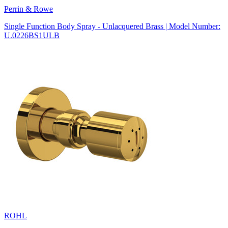
Perrin & Rowe
Single Function Body Spray - Unlacquered Brass | Model Number:
U.0226BS1ULB
ROHL