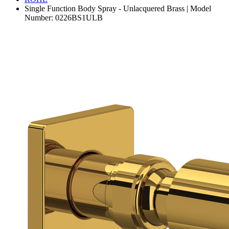
Single Function Body Spray - Unlacquered Brass | Model
Number: 0226BS1ULB