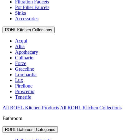
Filtration Faucets
Pot Filler Faucets
Sinks
Accessories
ROHL Kitchen Collections
Acqui
Allia
Apothecary
Culinario
Forze
Graceline
Lombardia
Lux
Pirellone
Proscenio
Tenerife
All ROHL Kitchen Products
All ROHL Kitchen Collections
Bathroom
ROHL Bathroom Categories