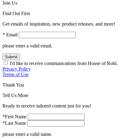
Join Us
Find Out First
Get emails of inspiration, new product releases, and more!
* Email
please enter a valid email.
Submit
I'd like to receive communications from House of Rohl.
Privacy Policy
Terms of Use
Thank You
Tell Us More
Ready to receive tailored content just for you!
*First Name
*Last Name
please enter a valid name.