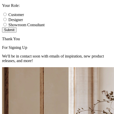
Your Role:
Customer
Designer
Showroom Consultant
Submit
Thank You
For Signing Up
We'll be in contact soon with emails of inspiration, new product
releases, and more!