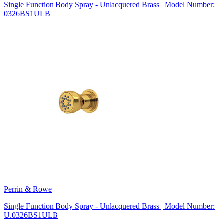
Single Function Body Spray - Unlacquered Brass | Model Number:
0326BS1ULB
Perrin & Rowe
Single Function Body Spray - Unlacquered Brass | Model Number:
U.0326BS1ULB