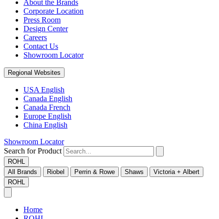
About the Brands
Corporate Location
Press Room
Design Center
Careers
Contact Us
Showroom Locator
Regional Websites
USA English
Canada English
Canada French
Europe English
China English
Showroom Locator
Search for Product
ROHL
All Brands
Riobel
Perrin & Rowe
Shaws
Victoria + Albert
ROHL
Home
ROHL