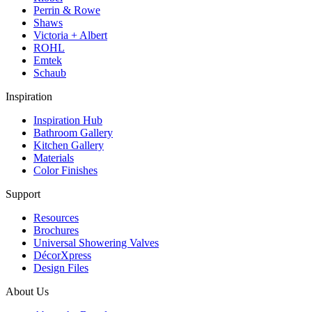
Perrin & Rowe
Shaws
Victoria + Albert
ROHL
Emtek
Schaub
Inspiration
Inspiration Hub
Bathroom Gallery
Kitchen Gallery
Materials
Color Finishes
Support
Resources
Brochures
Universal Showering Valves
DécorXpress
Design Files
About Us