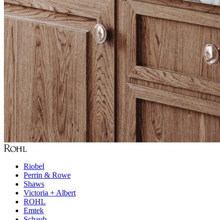
Riobel
Perrin & Rowe
Shaws
Victoria + Albert
ROHL
Emtek
Schaub