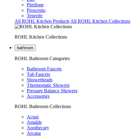
Pirellone
Proscenio
Tenerife
All ROHL Kitchen Products
All ROHL Kitchen Collections
ROHL Kitchen Collections
bathroom
ROHL Bathroom Categories
Bathroom Faucets
Tub Faucets
Showerheads
Thermostatic Showers
Pressure Balance Showers
Accessories
ROHL Bathroom Collections
Acqui
Amahle
Apothecary
Arcana