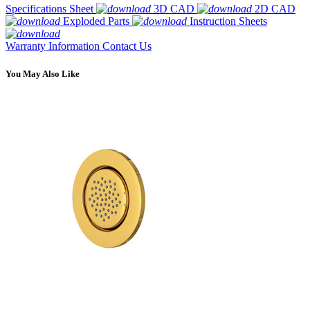
Specifications Sheet
3D CAD
2D CAD
Exploded Parts
Instruction Sheets
Warranty Information
Contact Us
You May Also Like