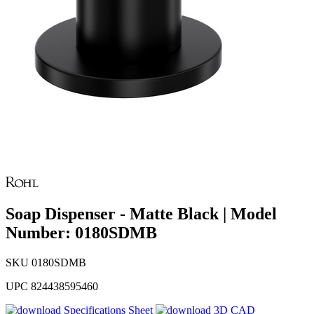
Soap Dispenser - Matte Black | Model
Number: 0180SDMB
SKU
0180SDMB
UPC
824438595460
Specifications Sheet
3D CAD