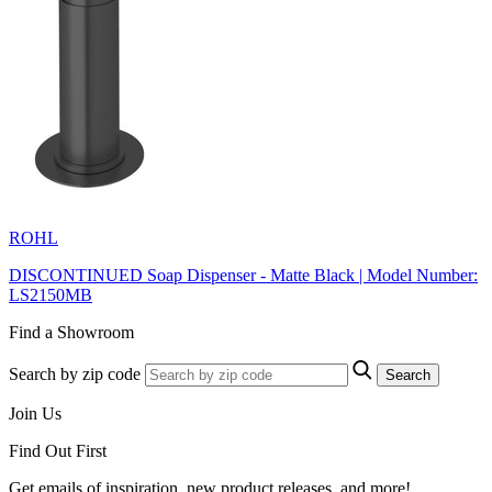
ROHL
DISCONTINUED Soap Dispenser - Matte Black | Model Number:
LS2150MB
Find a Showroom
Search by zip code
Search
Join Us
Find Out First
Get emails of inspiration, new product releases, and more!