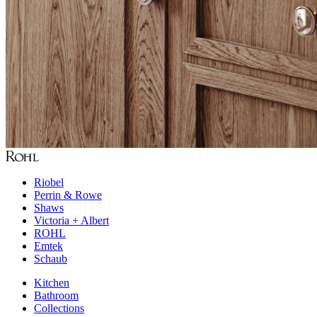
Riobel
Perrin & Rowe
Shaws
Victoria + Albert
ROHL
Emtek
Schaub
Kitchen
Bathroom
Collections