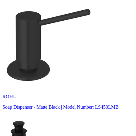
ROHL
Soap Dispenser - Matte Black | Model Number: LS450LMB