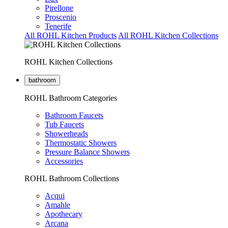
Pirellone
Proscenio
Tenerife
All ROHL Kitchen Products
All ROHL Kitchen Collections
ROHL Kitchen Collections
bathroom
ROHL Bathroom Categories
Bathroom Faucets
Tub Faucets
Showerheads
Thermostatic Showers
Pressure Balance Showers
Accessories
ROHL Bathroom Collections
Acqui
Amahle
Apothecary
Arcana