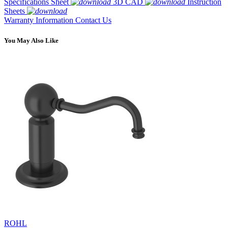
Specifications Sheet
3D CAD
Instruction
Sheets
Warranty Information
Contact Us
You May Also Like
ROHL