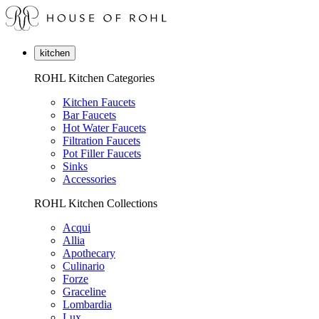
kitchen
ROHL Kitchen Categories
Kitchen Faucets
Bar Faucets
Hot Water Faucets
Filtration Faucets
Pot Filler Faucets
Sinks
Accessories
ROHL Kitchen Collections
Acqui
Allia
Apothecary
Culinario
Forze
Graceline
Lombardia
Lux