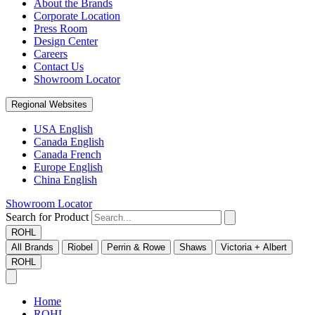
About the Brands
Corporate Location
Press Room
Design Center
Careers
Contact Us
Showroom Locator
Regional Websites
USA English
Canada English
Canada French
Europe English
China English
Showroom Locator
Search for Product
ROHL
All Brands
Riobel
Perrin & Rowe
Shaws
Victoria + Albert
ROHL
Home
ROHL