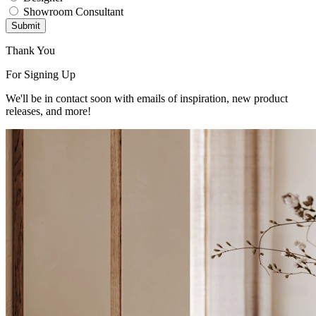
Showroom Consultant
Submit
Thank You
For Signing Up
We'll be in contact soon with emails of inspiration, new product
releases, and more!