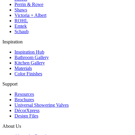
Perrin & Rowe
Shaws
Victoria + Albert
ROHL
Emtek
Schaub
Inspiration
Inspiration Hub
Bathroom Gallery
Kitchen Gallery
Materials
Color Finishes
Support
Resources
Brochures
Universal Showering Valves
DécorXpress
Design Files
About Us