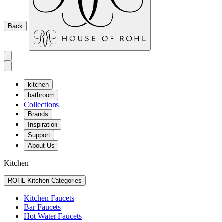
Back
kitchen
bathroom
Collections
Brands
Inspiration
Support
About Us
Kitchen
ROHL Kitchen Categories
Kitchen Faucets
Bar Faucets
Hot Water Faucets