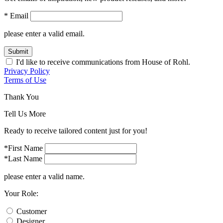
* Email
please enter a valid email.
Submit
I'd like to receive communications from House of Rohl.
Privacy Policy
Terms of Use
Thank You
Tell Us More
Ready to receive tailored content just for you!
*First Name
*Last Name
please enter a valid name.
Your Role:
Customer
Designer