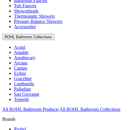
Bathroom Faucets
Tub Faucets
Showerheads
Thermostatic Showers
Pressure Balance Showers
Accessories
ROHL Bathroom Collections
Acqui
Amahle
Apothecary
Arcana
Campo
Eclissi
Graceline
Lombardia
Palladian
San Giovanni
Tenerife
All ROHL Bathroom Products
All ROHL Bathroom Collections
Brands
Riobel