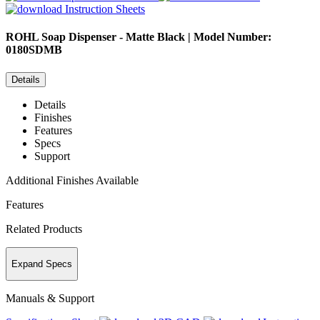
Instruction Sheets
ROHL
Soap Dispenser - Matte Black | Model Number:
0180SDMB
Details
Details
Finishes
Features
Specs
Support
Additional Finishes Available
Features
Related Products
Expand Specs
Manuals & Support