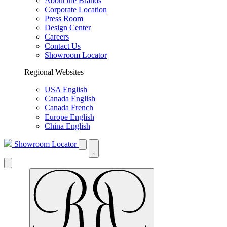
About the Brands
Corporate Location
Press Room
Design Center
Careers
Contact Us
Showroom Locator
Regional Websites
USA English
Canada English
Canada French
Europe English
China English
Showroom Locator