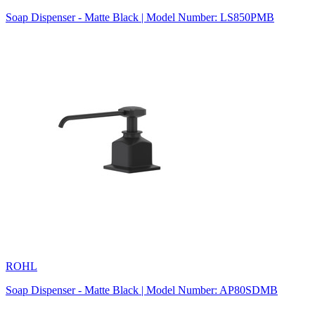
Soap Dispenser - Matte Black | Model Number: LS850PMB
ROHL
Soap Dispenser - Matte Black | Model Number: AP80SDMB