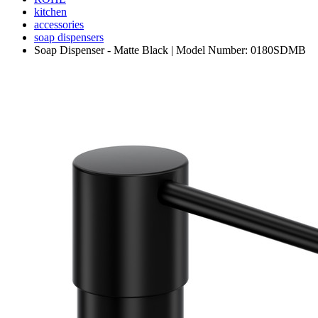
kitchen
accessories
soap dispensers
Soap Dispenser - Matte Black | Model Number: 0180SDMB