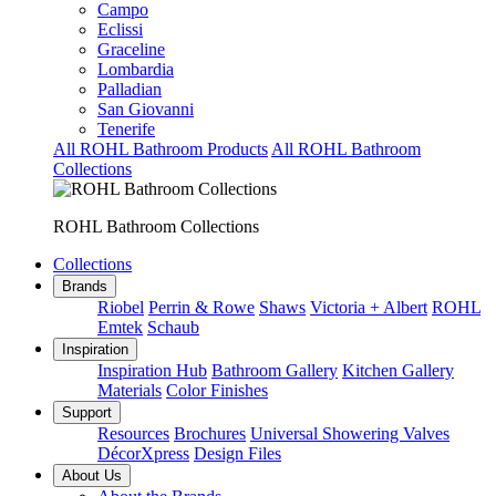
Campo
Eclissi
Graceline
Lombardia
Palladian
San Giovanni
Tenerife
All ROHL Bathroom Products
All ROHL Bathroom
Collections
ROHL Bathroom Collections
Collections
Brands
Riobel
Perrin & Rowe
Shaws
Victoria + Albert
ROHL
Emtek
Schaub
Inspiration
Inspiration Hub
Bathroom Gallery
Kitchen Gallery
Materials
Color Finishes
Support
Resources
Brochures
Universal Showering Valves
DécorXpress
Design Files
About Us