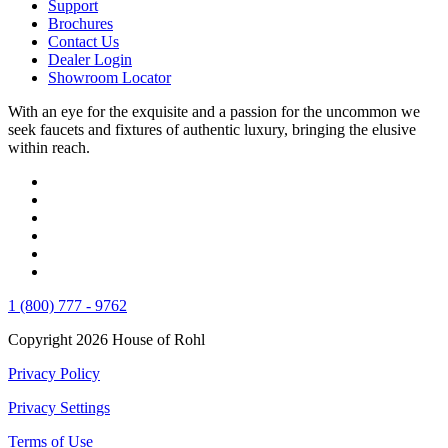
Support
Brochures
Contact Us
Dealer Login
Showroom Locator
With an eye for the exquisite and a passion for the uncommon we
seek faucets and fixtures of authentic luxury, bringing the elusive
within reach.
1 (800) 777 - 9762
Copyright 2026 House of Rohl
Privacy Policy
Privacy Settings
Terms of Use