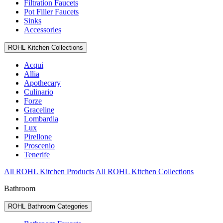
Filtration Faucets
Pot Filler Faucets
Sinks
Accessories
ROHL Kitchen Collections
Acqui
Allia
Apothecary
Culinario
Forze
Graceline
Lombardia
Lux
Pirellone
Proscenio
Tenerife
All ROHL Kitchen Products
All ROHL Kitchen Collections
Bathroom
ROHL Bathroom Categories