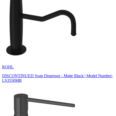
ROHL
DISCONTINUED Soap Dispenser - Matte Black | Model Number:
LS3550MB