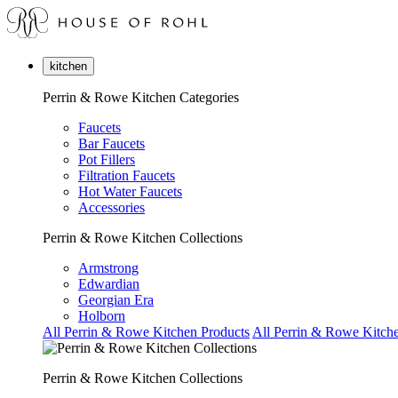
kitchen
Perrin & Rowe Kitchen Categories
Faucets
Bar Faucets
Pot Fillers
Filtration Faucets
Hot Water Faucets
Accessories
Perrin & Rowe Kitchen Collections
Armstrong
Edwardian
Georgian Era
Holborn
All Perrin & Rowe Kitchen Products
All Perrin & Rowe Kitche
Perrin & Rowe Kitchen Collections