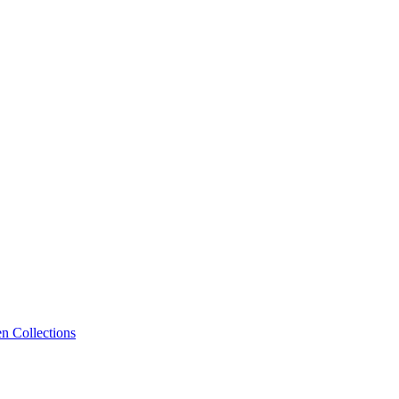
n Collections