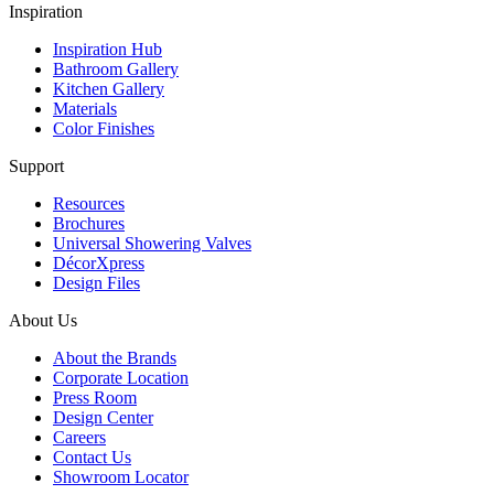
Inspiration
Inspiration Hub
Bathroom Gallery
Kitchen Gallery
Materials
Color Finishes
Support
Resources
Brochures
Universal Showering Valves
DécorXpress
Design Files
About Us
About the Brands
Corporate Location
Press Room
Design Center
Careers
Contact Us
Showroom Locator