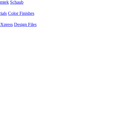
mtek
Schaub
ials
Color Finishes
Xpress
Design Files