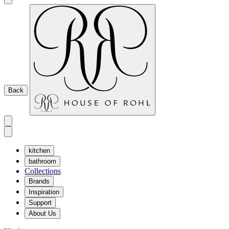
Back
kitchen
bathroom
Collections
Brands
Inspiration
Support
About Us