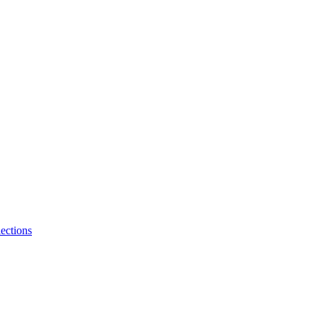
ections