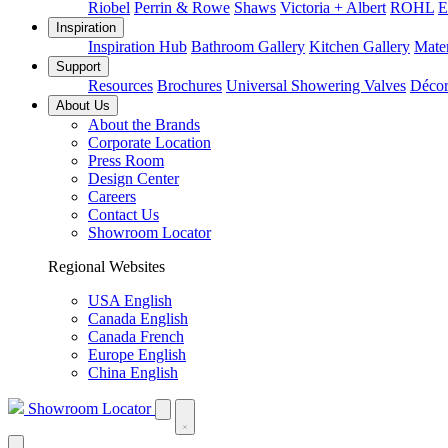
Riobel
Perrin & Rowe
Shaws
Victoria + Albert
ROHL
E
Inspiration
Inspiration Hub
Bathroom Gallery
Kitchen Gallery
Mater
Support
Resources
Brochures
Universal Showering Valves
Décor
About Us
About the Brands
Corporate Location
Press Room
Design Center
Careers
Contact Us
Showroom Locator
Regional Websites
USA English
Canada English
Canada French
Europe English
China English
Showroom Locator