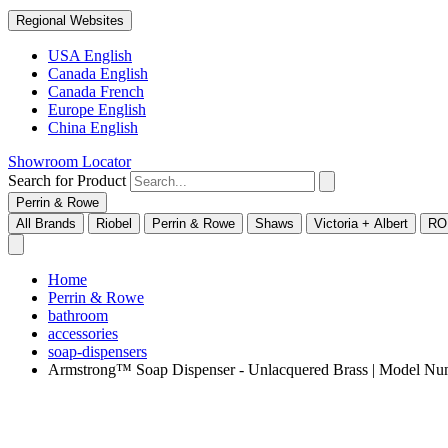
Regional Websites
USA English
Canada English
Canada French
Europe English
China English
Showroom Locator
Search for Product
Perrin & Rowe
All Brands
Riobel
Perrin & Rowe
Shaws
Victoria + Albert
RO
Home
Perrin & Rowe
bathroom
accessories
soap-dispensers
Armstrong™ Soap Dispenser - Unlacquered Brass | Model 