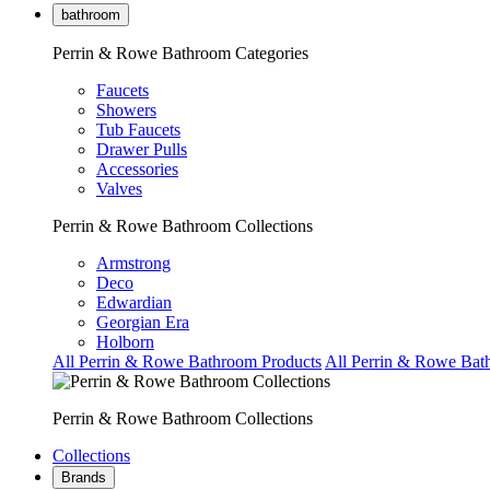
bathroom
Perrin & Rowe Bathroom Categories
Faucets
Showers
Tub Faucets
Drawer Pulls
Accessories
Valves
Perrin & Rowe Bathroom Collections
Armstrong
Deco
Edwardian
Georgian Era
Holborn
All Perrin & Rowe Bathroom Products
All Perrin & Rowe Bat
Perrin & Rowe Bathroom Collections
Collections
Brands