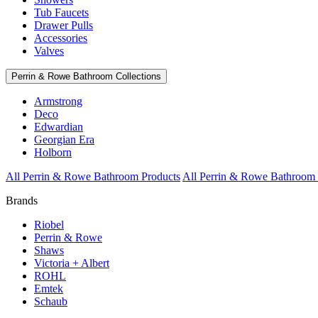
Tub Faucets
Drawer Pulls
Accessories
Valves
Perrin & Rowe Bathroom Collections
Armstrong
Deco
Edwardian
Georgian Era
Holborn
All Perrin & Rowe Bathroom Products
All Perrin & Rowe Bathroom 
Brands
Riobel
Perrin & Rowe
Shaws
Victoria + Albert
ROHL
Emtek
Schaub