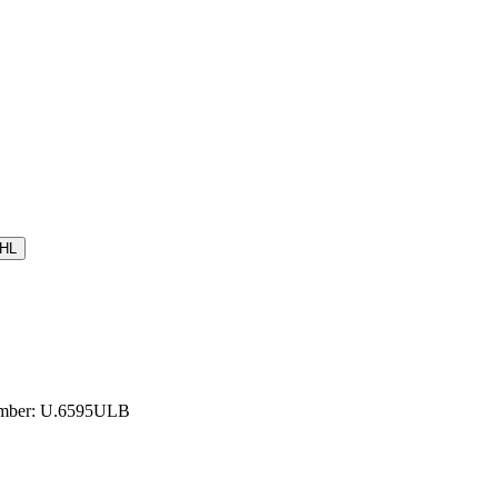
HL
Number: U.6595ULB