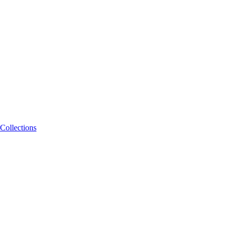
Collections