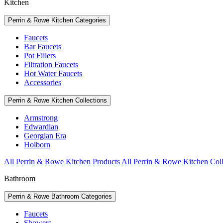
Kitchen
Perrin & Rowe Kitchen Categories
Faucets
Bar Faucets
Pot Fillers
Filtration Faucets
Hot Water Faucets
Accessories
Perrin & Rowe Kitchen Collections
Armstrong
Edwardian
Georgian Era
Holborn
All Perrin & Rowe Kitchen Products
All Perrin & Rowe Kitchen Coll
Bathroom
Perrin & Rowe Bathroom Categories
Faucets
Showers