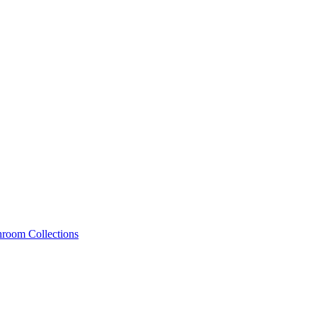
hroom Collections