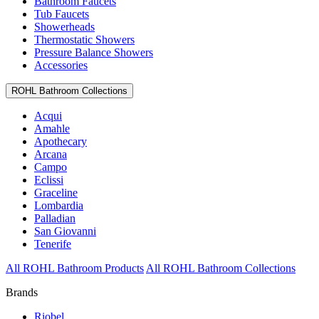
Bathroom Faucets
Tub Faucets
Showerheads
Thermostatic Showers
Pressure Balance Showers
Accessories
ROHL Bathroom Collections
Acqui
Amahle
Apothecary
Arcana
Campo
Eclissi
Graceline
Lombardia
Palladian
San Giovanni
Tenerife
All ROHL Bathroom Products
All ROHL Bathroom Collections
Brands
Riobel