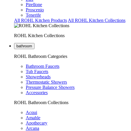
Pirellone
Proscenio
Tenerife
All ROHL Kitchen Products
All ROHL Kitchen Collections
ROHL Kitchen Collections
bathroom
ROHL Bathroom Categories
Bathroom Faucets
Tub Faucets
Showerheads
Thermostatic Showers
Pressure Balance Showers
Accessories
ROHL Bathroom Collections
Acqui
Amahle
Apothecary
Arcana