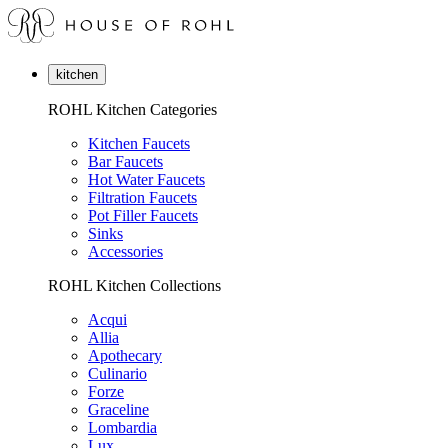
kitchen
ROHL Kitchen Categories
Kitchen Faucets
Bar Faucets
Hot Water Faucets
Filtration Faucets
Pot Filler Faucets
Sinks
Accessories
ROHL Kitchen Collections
Acqui
Allia
Apothecary
Culinario
Forze
Graceline
Lombardia
Lux