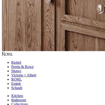
Riobel
Perrin & Rowe
Shaws
Victoria + Albert
ROHL
Emtek
Schaub
Kitchen
Bathroom
Collections