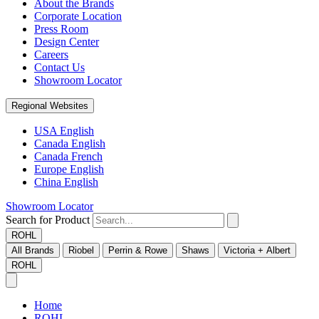
About the Brands
Corporate Location
Press Room
Design Center
Careers
Contact Us
Showroom Locator
Regional Websites
USA English
Canada English
Canada French
Europe English
China English
Showroom Locator
Search for Product
ROHL
All Brands
Riobel
Perrin & Rowe
Shaws
Victoria + Albert
ROHL
Home
ROHL