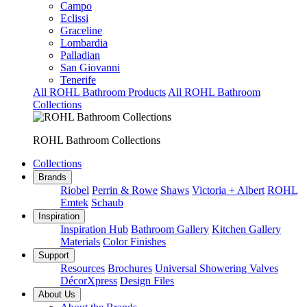
Campo
Eclissi
Graceline
Lombardia
Palladian
San Giovanni
Tenerife
All ROHL Bathroom Products
All ROHL Bathroom
Collections
ROHL Bathroom Collections
Collections
Brands
Riobel
Perrin & Rowe
Shaws
Victoria + Albert
ROHL
Emtek
Schaub
Inspiration
Inspiration Hub
Bathroom Gallery
Kitchen Gallery
Materials
Color Finishes
Support
Resources
Brochures
Universal Showering Valves
DécorXpress
Design Files
About Us