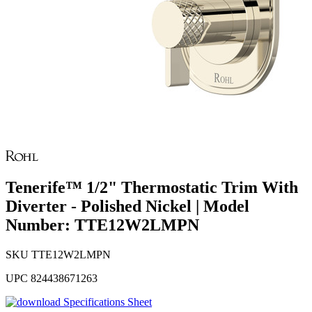
Tenerife™ 1/2" Thermostatic Trim With
Diverter - Polished Nickel | Model
Number: TTE12W2LMPN
SKU
TTE12W2LMPN
UPC
824438671263
Specifications Sheet