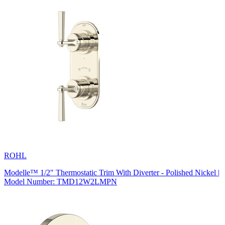
ROHL
Modelle™ 1/2" Thermostatic Trim With Diverter - Polished Nickel |
Model Number: TMD12W2LMPN