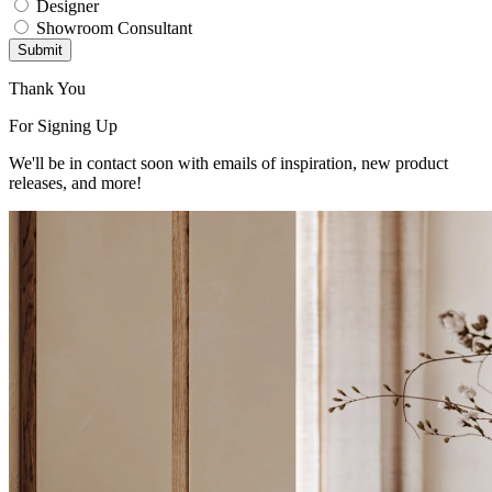
Designer
Showroom Consultant
Submit
Thank You
For Signing Up
We'll be in contact soon with emails of inspiration, new product
releases, and more!