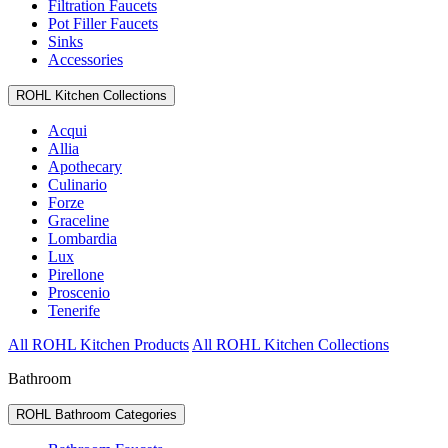
Filtration Faucets
Pot Filler Faucets
Sinks
Accessories
ROHL Kitchen Collections
Acqui
Allia
Apothecary
Culinario
Forze
Graceline
Lombardia
Lux
Pirellone
Proscenio
Tenerife
All ROHL Kitchen Products
All ROHL Kitchen Collections
Bathroom
ROHL Bathroom Categories