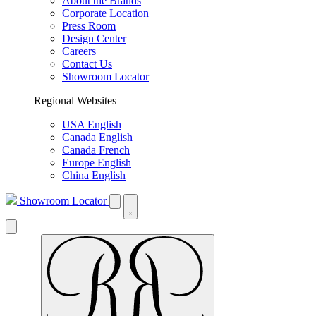
About the Brands
Corporate Location
Press Room
Design Center
Careers
Contact Us
Showroom Locator
Regional Websites
USA English
Canada English
Canada French
Europe English
China English
Showroom Locator