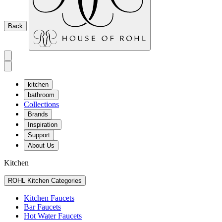
Back
kitchen
bathroom
Collections
Brands
Inspiration
Support
About Us
Kitchen
ROHL Kitchen Categories
Kitchen Faucets
Bar Faucets
Hot Water Faucets