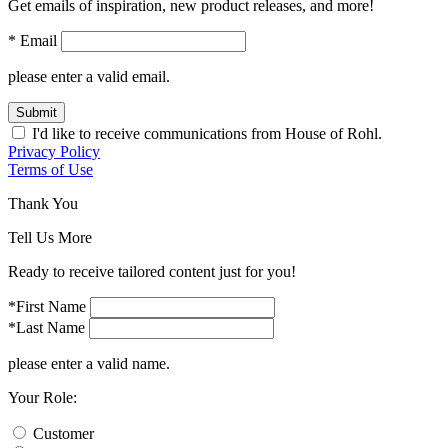
Get emails of inspiration, new product releases, and more!
* Email
please enter a valid email.
Submit
I'd like to receive communications from House of Rohl.
Privacy Policy
Terms of Use
Thank You
Tell Us More
Ready to receive tailored content just for you!
*First Name
*Last Name
please enter a valid name.
Your Role:
Customer