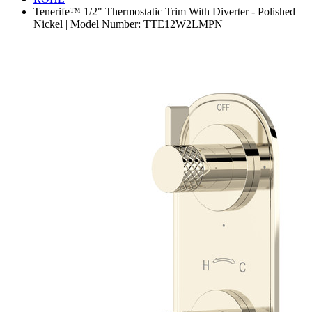
Tenerife™ 1/2" Thermostatic Trim With Diverter - Polished
Nickel | Model Number: TTE12W2LMPN