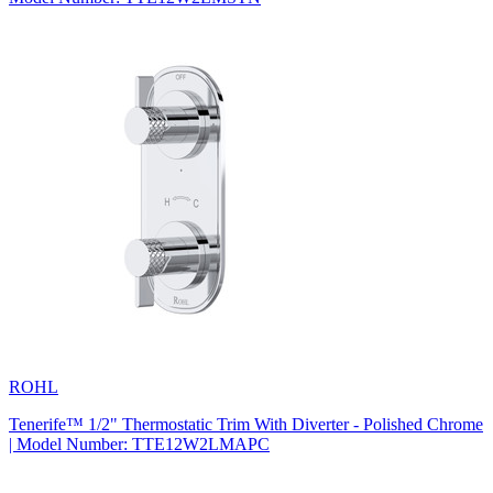
ROHL
Tenerife™ 1/2" Thermostatic Trim With Diverter - Polished Chrome
| Model Number: TTE12W2LMAPC