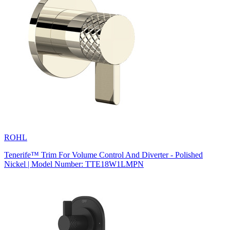
ROHL
Tenerife™ Trim For Volume Control And Diverter - Polished
Nickel | Model Number: TTE18W1LMPN