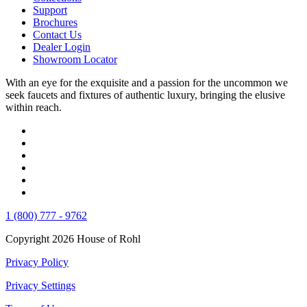
Support
Brochures
Contact Us
Dealer Login
Showroom Locator
With an eye for the exquisite and a passion for the uncommon we
seek faucets and fixtures of authentic luxury, bringing the elusive
within reach.
1 (800) 777 - 9762
Copyright 2026 House of Rohl
Privacy Policy
Privacy Settings