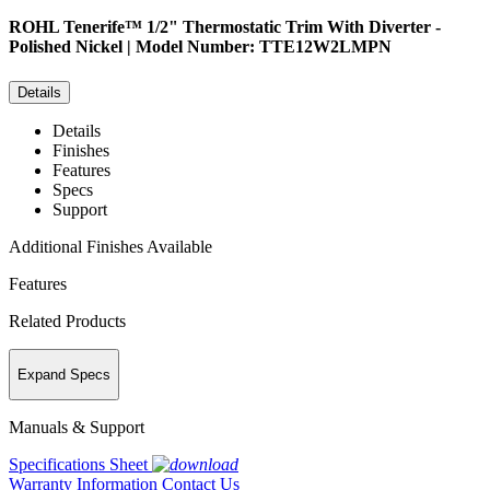
ROHL
Tenerife™ 1/2" Thermostatic Trim With Diverter -
Polished Nickel | Model Number: TTE12W2LMPN
Details
Details
Finishes
Features
Specs
Support
Additional Finishes Available
Features
Related Products
Expand Specs
Manuals & Support
Specifications Sheet
Warranty Information
Contact Us