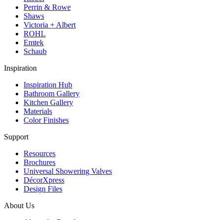
Perrin & Rowe
Shaws
Victoria + Albert
ROHL
Emtek
Schaub
Inspiration
Inspiration Hub
Bathroom Gallery
Kitchen Gallery
Materials
Color Finishes
Support
Resources
Brochures
Universal Showering Valves
DécorXpress
Design Files
About Us