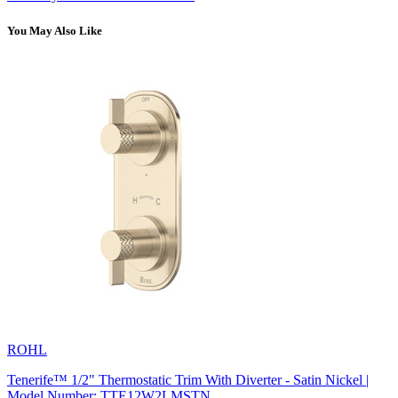
You May Also Like
ROHL
Tenerife™ 1/2" Thermostatic Trim With Diverter - Satin Nickel |
Model Number: TTE12W2LMSTN