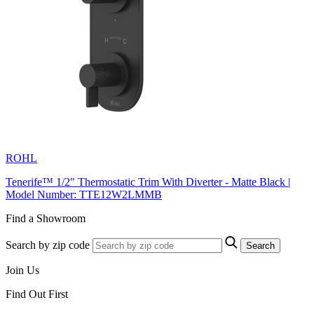
ROHL
Tenerife™ 1/2" Thermostatic Trim With Diverter - Matte Black |
Model Number: TTE12W2LMMB
Find a Showroom
Search by zip code
Search
Join Us
Find Out First