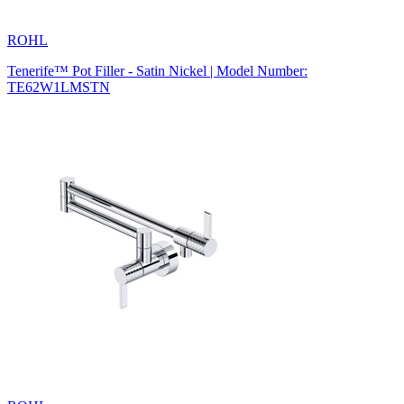
ROHL
Tenerife™ Pot Filler - Satin Nickel | Model Number:
TE62W1LMSTN