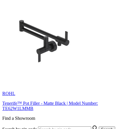
ROHL
Tenerife™ Pot Filler - Matte Black | Model Number:
TE62W1LMMB
Find a Showroom