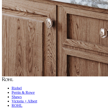
Riobel
Perrin & Rowe
Shaws
Victoria + Albert
ROHL