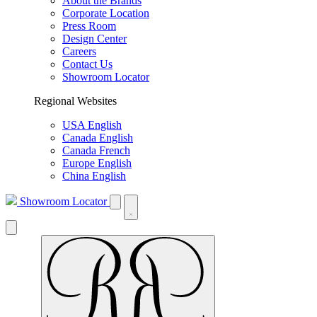
About the Brands
Corporate Location
Press Room
Design Center
Careers
Contact Us
Showroom Locator
Regional Websites
USA English
Canada English
Canada French
Europe English
China English
Showroom Locator