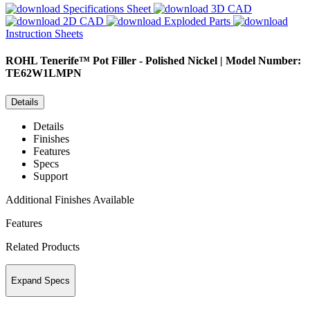
Specifications Sheet
3D CAD
2D CAD
Exploded Parts
Instruction Sheets
ROHL
Tenerife™ Pot Filler - Polished Nickel | Model Number:
TE62W1LMPN
Details
Details
Finishes
Features
Specs
Support
Additional Finishes Available
Features
Related Products
Expand Specs