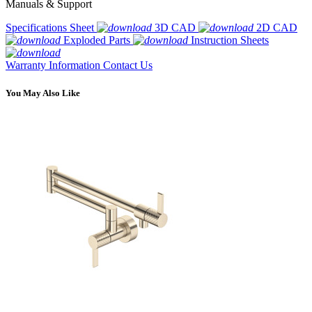
Manuals & Support
Specifications Sheet
3D CAD
2D CAD
Exploded Parts
Instruction Sheets
Warranty Information
Contact Us
You May Also Like