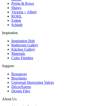
Perrin & Rowe
Shaws
Victoria + Albert
ROHL
Emtek
Schaub
Inspiration
Inspiration Hub
Bathroom Gallery
Kitchen Gallery
Materials
Color Finishes
Support
Resources
Brochures
Universal Showering Valves
DécorXpress
Design Files
About Us