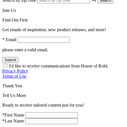
Search by zip code
Search
Join Us
Find Out First
Get emails of inspiration, new product releases, and more!
* Email
please enter a valid email.
Submit
I'd like to receive communications from House of Rohl.
Privacy Policy
Terms of Use
Thank You
Tell Us More
Ready to receive tailored content just for you!
*First Name
*Last Name