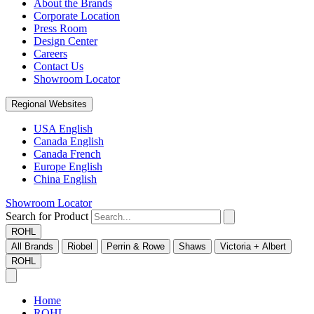
About the Brands
Corporate Location
Press Room
Design Center
Careers
Contact Us
Showroom Locator
Regional Websites
USA English
Canada English
Canada French
Europe English
China English
Showroom Locator
Search for Product
ROHL
All Brands
Riobel
Perrin & Rowe
Shaws
Victoria + Albert
ROHL
Home
ROHL