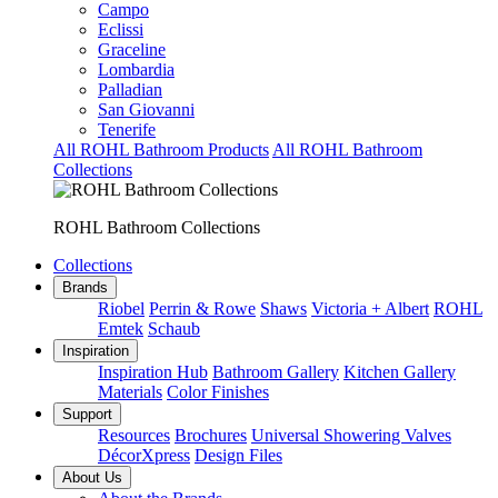
Campo
Eclissi
Graceline
Lombardia
Palladian
San Giovanni
Tenerife
All ROHL Bathroom Products
All ROHL Bathroom
Collections
ROHL Bathroom Collections
Collections
Brands
Riobel
Perrin & Rowe
Shaws
Victoria + Albert
ROHL
Emtek
Schaub
Inspiration
Inspiration Hub
Bathroom Gallery
Kitchen Gallery
Materials
Color Finishes
Support
Resources
Brochures
Universal Showering Valves
DécorXpress
Design Files
About Us