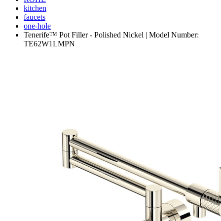
kitchen
faucets
one-hole
Tenerife™ Pot Filler - Polished Nickel | Model Number:
TE62W1LMPN