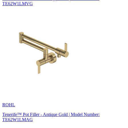
TE62W1LMVG
ROHL
Tenerife™ Pot Filler - Antique Gold | Model Number:
TE62W1LMAG