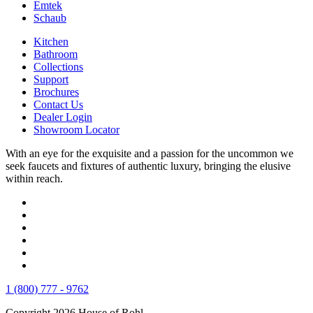
Emtek
Schaub
Kitchen
Bathroom
Collections
Support
Brochures
Contact Us
Dealer Login
Showroom Locator
With an eye for the exquisite and a passion for the uncommon we
seek faucets and fixtures of authentic luxury, bringing the elusive
within reach.
1 (800) 777 - 9762
Copyright 2026 House of Rohl