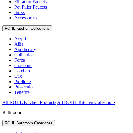
Filtration Faucets
Pot Filler Faucets
Sinks
Accessories
ROHL Kitchen Collections
Acqui
Allia
Apothecary
Culinario
Forze
Graceline
Lombardia
Lux
Pirellone
Proscenio
Tenerife
All ROHL Kitchen Products
All ROHL Kitchen Collections
Bathroom
ROHL Bathroom Categories