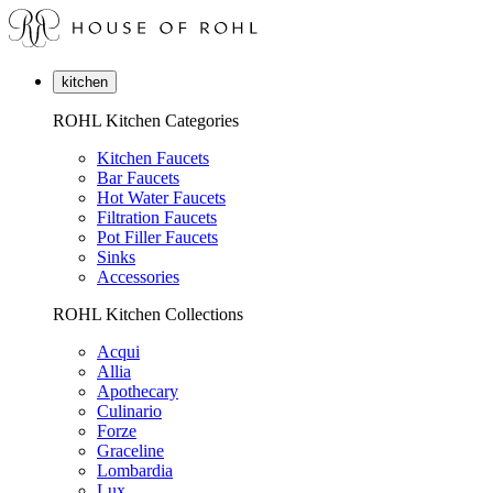
kitchen
ROHL Kitchen Categories
Kitchen Faucets
Bar Faucets
Hot Water Faucets
Filtration Faucets
Pot Filler Faucets
Sinks
Accessories
ROHL Kitchen Collections
Acqui
Allia
Apothecary
Culinario
Forze
Graceline
Lombardia
Lux