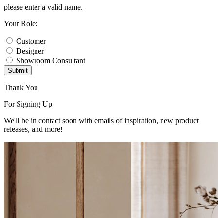
please enter a valid name.
Your Role:
Customer
Designer
Showroom Consultant
Submit
Thank You
For Signing Up
We'll be in contact soon with emails of inspiration, new product
releases, and more!