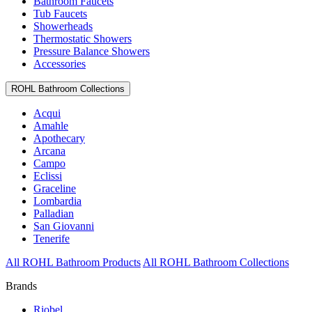
Bathroom Faucets
Tub Faucets
Showerheads
Thermostatic Showers
Pressure Balance Showers
Accessories
ROHL Bathroom Collections
Acqui
Amahle
Apothecary
Arcana
Campo
Eclissi
Graceline
Lombardia
Palladian
San Giovanni
Tenerife
All ROHL Bathroom Products
All ROHL Bathroom Collections
Brands
Riobel