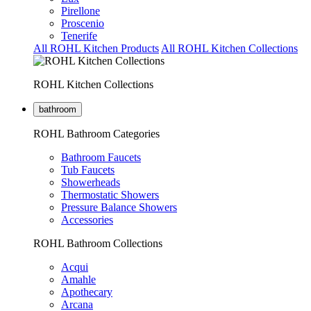
Pirellone
Proscenio
Tenerife
All ROHL Kitchen Products
All ROHL Kitchen Collections
ROHL Kitchen Collections
bathroom
ROHL Bathroom Categories
Bathroom Faucets
Tub Faucets
Showerheads
Thermostatic Showers
Pressure Balance Showers
Accessories
ROHL Bathroom Collections
Acqui
Amahle
Apothecary
Arcana