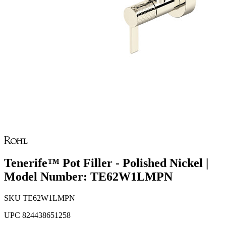
Tenerife™ Pot Filler - Polished Nickel |
Model Number: TE62W1LMPN
SKU
TE62W1LMPN
UPC
824438651258