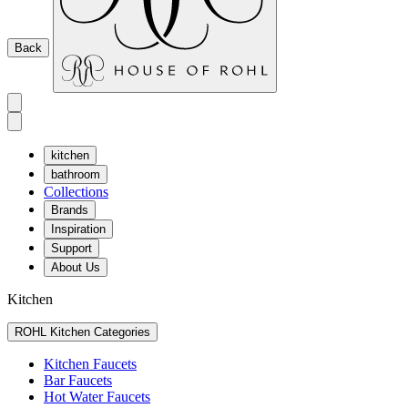
Back
kitchen
bathroom
Collections
Brands
Inspiration
Support
About Us
Kitchen
ROHL Kitchen Categories
Kitchen Faucets
Bar Faucets
Hot Water Faucets