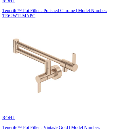
ROHL
Tenerife™ Pot Filler - Polished Chrome | Model Number:
TE62W1LMAPC
ROHL
Tenerife™ Pot Filler - Vintage Gold | Model Number: