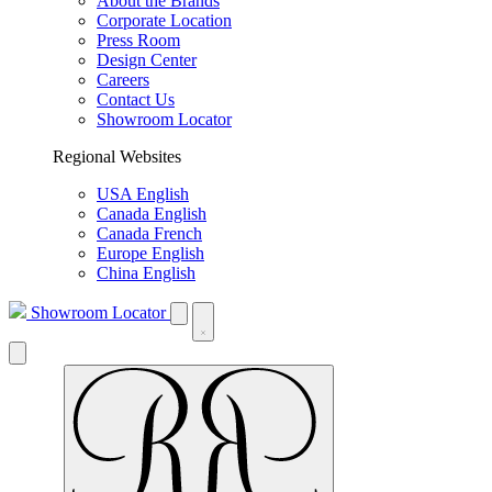
About the Brands
Corporate Location
Press Room
Design Center
Careers
Contact Us
Showroom Locator
Regional Websites
USA English
Canada English
Canada French
Europe English
China English
Showroom Locator