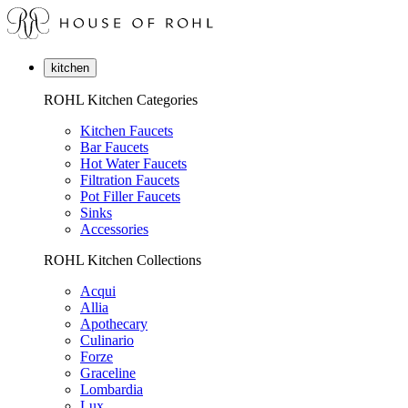
kitchen
ROHL Kitchen Categories
Kitchen Faucets
Bar Faucets
Hot Water Faucets
Filtration Faucets
Pot Filler Faucets
Sinks
Accessories
ROHL Kitchen Collections
Acqui
Allia
Apothecary
Culinario
Forze
Graceline
Lombardia
Lux