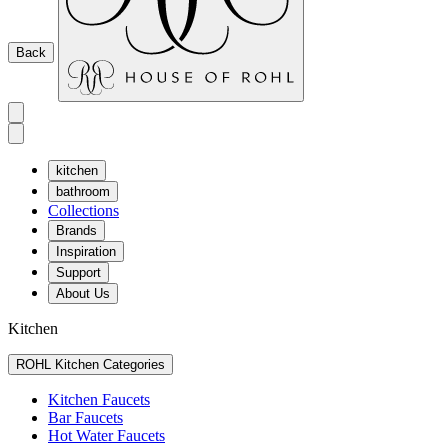
Back
kitchen
bathroom
Collections
Brands
Inspiration
Support
About Us
Kitchen
ROHL Kitchen Categories
Kitchen Faucets
Bar Faucets
Hot Water Faucets