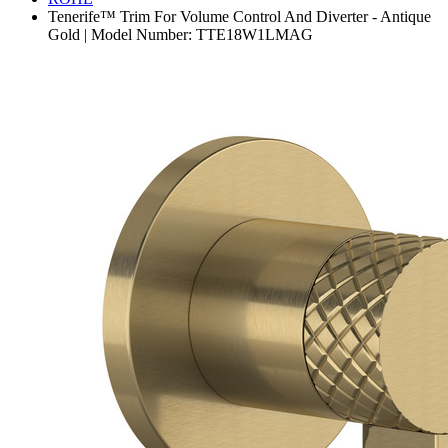
Tenerife™ Trim For Volume Control And Diverter - Antique
Gold | Model Number: TTE18W1LMAG