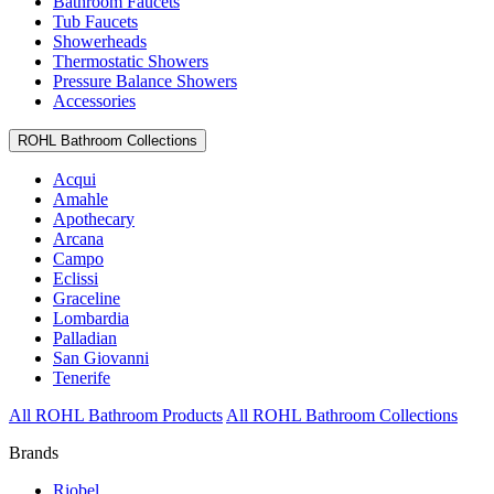
Bathroom Faucets
Tub Faucets
Showerheads
Thermostatic Showers
Pressure Balance Showers
Accessories
ROHL Bathroom Collections
Acqui
Amahle
Apothecary
Arcana
Campo
Eclissi
Graceline
Lombardia
Palladian
San Giovanni
Tenerife
All ROHL Bathroom Products
All ROHL Bathroom Collections
Brands
Riobel