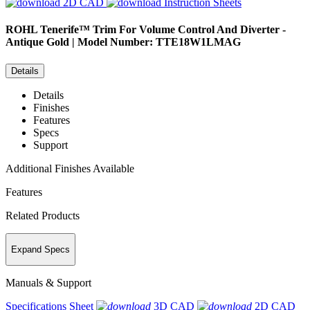
2D CAD
Instruction Sheets
ROHL
Tenerife™ Trim For Volume Control And Diverter -
Antique Gold | Model Number: TTE18W1LMAG
Details
Details
Finishes
Features
Specs
Support
Additional Finishes Available
Features
Related Products
Expand Specs
Manuals & Support
Specifications Sheet
3D CAD
2D CAD