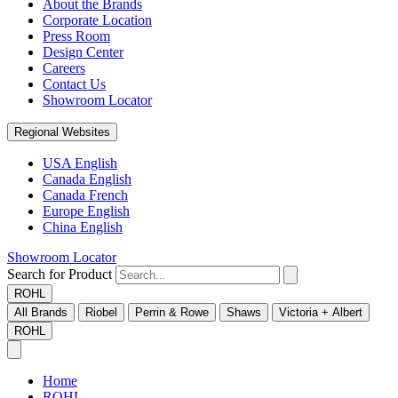
About the Brands
Corporate Location
Press Room
Design Center
Careers
Contact Us
Showroom Locator
Regional Websites
USA English
Canada English
Canada French
Europe English
China English
Showroom Locator
Search for Product
ROHL
All Brands
Riobel
Perrin & Rowe
Shaws
Victoria + Albert
ROHL
Home
ROHL