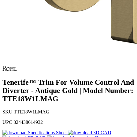
Tenerife™ Trim For Volume Control And
Diverter - Antique Gold | Model Number:
TTE18W1LMAG
SKU
TTE18W1LMAG
UPC
824438614932
Specifications Sheet
3D CAD