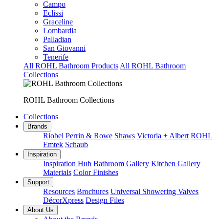
Campo
Eclissi
Graceline
Lombardia
Palladian
San Giovanni
Tenerife
All ROHL Bathroom Products
All ROHL Bathroom
Collections
ROHL Bathroom Collections
Collections
Brands
Riobel
Perrin & Rowe
Shaws
Victoria + Albert
ROHL
Emtek
Schaub
Inspiration
Inspiration Hub
Bathroom Gallery
Kitchen Gallery
Materials
Color Finishes
Support
Resources
Brochures
Universal Showering Valves
DécorXpress
Design Files
About Us