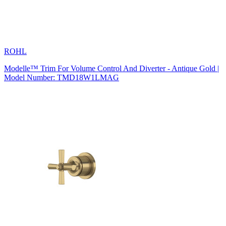
ROHL
Modelle™ Trim For Volume Control And Diverter - Antique Gold |
Model Number: TMD18W1LMAG