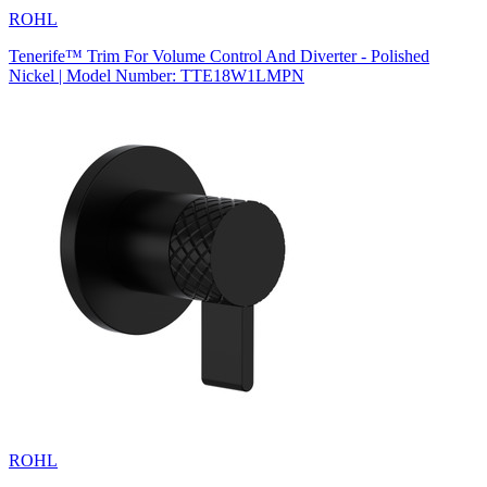
ROHL
Tenerife™ Trim For Volume Control And Diverter - Polished
Nickel | Model Number: TTE18W1LMPN
ROHL