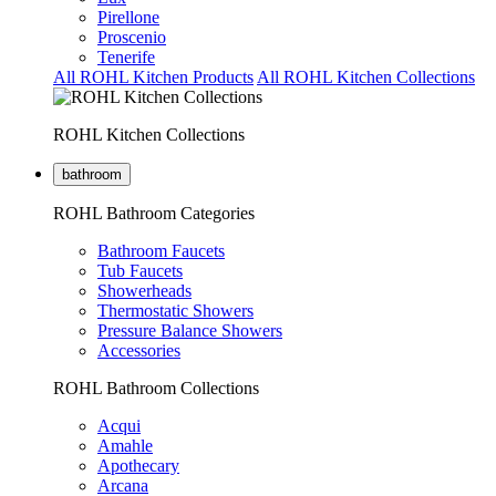
Pirellone
Proscenio
Tenerife
All ROHL Kitchen Products
All ROHL Kitchen Collections
ROHL Kitchen Collections
bathroom
ROHL Bathroom Categories
Bathroom Faucets
Tub Faucets
Showerheads
Thermostatic Showers
Pressure Balance Showers
Accessories
ROHL Bathroom Collections
Acqui
Amahle
Apothecary
Arcana