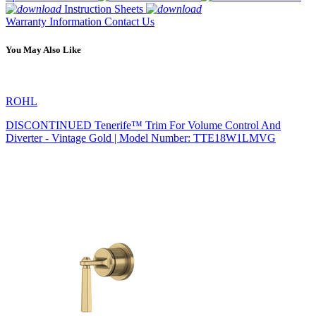
Instruction Sheets
Warranty Information
Contact Us
You May Also Like
ROHL
DISCONTINUED Tenerife™ Trim For Volume Control And
Diverter - Vintage Gold | Model Number: TTE18W1LMVG