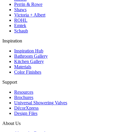
Perrin & Rowe
Shaws
Victoria + Albert
ROHL
Emtek
Schaub
Inspiration
Inspiration Hub
Bathroom Gallery
Kitchen Gallery
Materials
Color Finishes
Support
Resources
Brochures
Universal Showering Valves
DécorXpress
Design Files
About Us