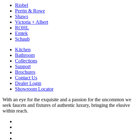
Riobel
Perrin & Rowe
Shaws
Victoria + Albert
ROHL
Emtek
Schaub
Kitchen
Bathroom
Collections
Support
Brochures
Contact Us
Dealer Login
Showroom Locator
With an eye for the exquisite and a passion for the uncommon we
seek faucets and fixtures of authentic luxury, bringing the elusive
within reach.