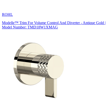
ROHL
Modelle™ Trim For Volume Control And Diverter - Antique Gold |
Model Number: TMD18W1XMAG