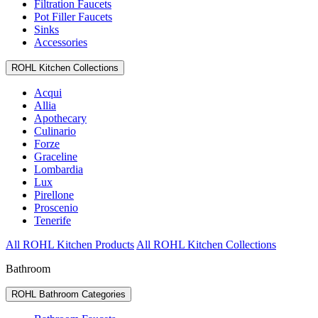
Filtration Faucets
Pot Filler Faucets
Sinks
Accessories
ROHL Kitchen Collections
Acqui
Allia
Apothecary
Culinario
Forze
Graceline
Lombardia
Lux
Pirellone
Proscenio
Tenerife
All ROHL Kitchen Products
All ROHL Kitchen Collections
Bathroom
ROHL Bathroom Categories