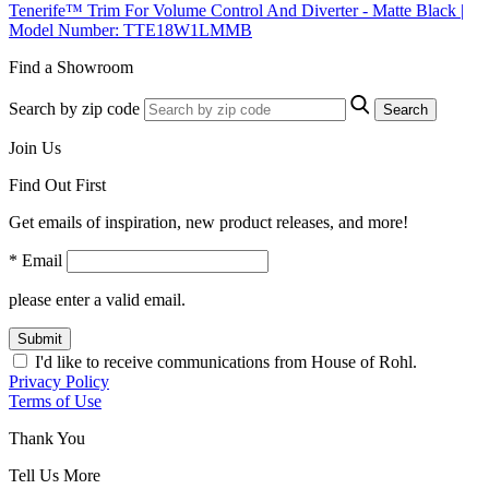
Tenerife™ Trim For Volume Control And Diverter - Matte Black |
Model Number: TTE18W1LMMB
Find a Showroom
Search by zip code
Search
Join Us
Find Out First
Get emails of inspiration, new product releases, and more!
* Email
please enter a valid email.
Submit
I'd like to receive communications from House of Rohl.
Privacy Policy
Terms of Use
Thank You
Tell Us More