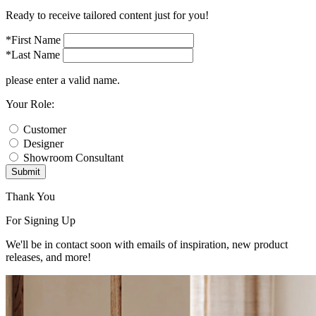
Ready to receive tailored content just for you!
*First Name
*Last Name
please enter a valid name.
Your Role:
Customer
Designer
Showroom Consultant
Submit
Thank You
For Signing Up
We'll be in contact soon with emails of inspiration, new product
releases, and more!