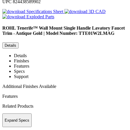
UPC
824438589902
Specifications Sheet
3D CAD
Exploded Parts
ROHL
Tenerife™ Wall Mount Single Handle Lavatory Faucet
Trim - Antique Gold | Model Number: TTE01W2LMAG
Details
Details
Finishes
Features
Specs
Support
Additional Finishes Available
Features
Related Products
Expand Specs