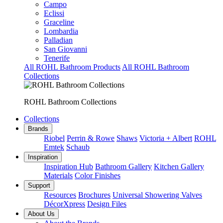
Campo
Eclissi
Graceline
Lombardia
Palladian
San Giovanni
Tenerife
All ROHL Bathroom Products
All ROHL Bathroom
Collections
ROHL Bathroom Collections
Collections
Brands
Riobel
Perrin & Rowe
Shaws
Victoria + Albert
ROHL
Emtek
Schaub
Inspiration
Inspiration Hub
Bathroom Gallery
Kitchen Gallery
Materials
Color Finishes
Support
Resources
Brochures
Universal Showering Valves
DécorXpress
Design Files
About Us