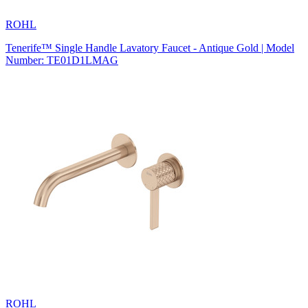
ROHL
Tenerife™ Single Handle Lavatory Faucet - Antique Gold | Model
Number: TE01D1LMAG
ROHL