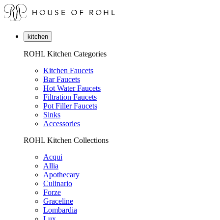
kitchen
ROHL Kitchen Categories
Kitchen Faucets
Bar Faucets
Hot Water Faucets
Filtration Faucets
Pot Filler Faucets
Sinks
Accessories
ROHL Kitchen Collections
Acqui
Allia
Apothecary
Culinario
Forze
Graceline
Lombardia
Lux