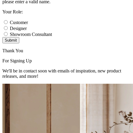
please enter a valid name.
Your Role:
Customer
Designer
Showroom Consultant
Submit
Thank You
For Signing Up
We'll be in contact soon with emails of inspiration, new product
releases, and more!