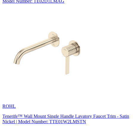
Model Number: TE02D1LMAG
ROHL
Tenerife™ Wall Mount Single Handle Lavatory Faucet Trim - Satin
Nickel | Model Number: TTE01W2LMSTN