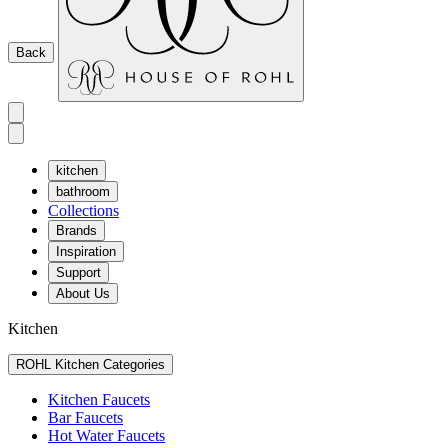
Back
kitchen
bathroom
Collections
Brands
Inspiration
Support
About Us
Kitchen
ROHL Kitchen Categories
Kitchen Faucets
Bar Faucets
Hot Water Faucets