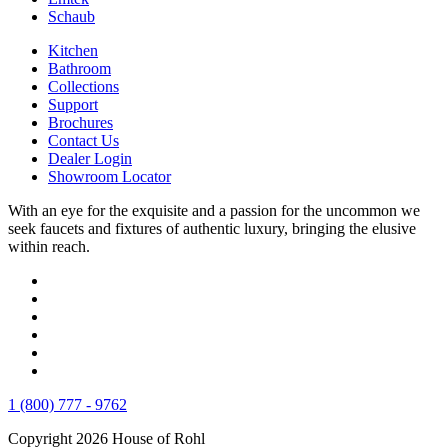
Schaub
Kitchen
Bathroom
Collections
Support
Brochures
Contact Us
Dealer Login
Showroom Locator
With an eye for the exquisite and a passion for the uncommon we
seek faucets and fixtures of authentic luxury, bringing the elusive
within reach.
1 (800) 777 - 9762
Copyright 2026 House of Rohl