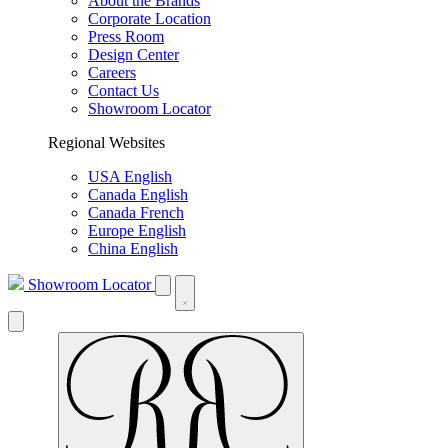
About the Brands
Corporate Location
Press Room
Design Center
Careers
Contact Us
Showroom Locator
Regional Websites
USA English
Canada English
Canada French
Europe English
China English
Showroom Locator