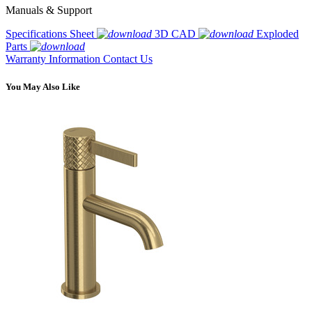
Manuals & Support
Specifications Sheet
3D CAD
Exploded
Parts
Warranty Information
Contact Us
You May Also Like