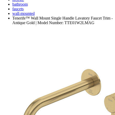
bathroom
faucets
wall-mounted
Tenerife™ Wall Mount Single Handle Lavatory Faucet Trim -
Antique Gold | Model Number: TTE01W2LMAG