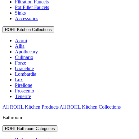
Filtration Faucets
Pot Filler Faucets
Sinks
Accessories
ROHL Kitchen Collections
Acqui
Allia
Apothecary
Culinario
Forze
Graceline
Lombardia
Lux
Pirellone
Proscenio
Tenerife
All ROHL Kitchen Products
All ROHL Kitchen Collections
Bathroom
ROHL Bathroom Categories