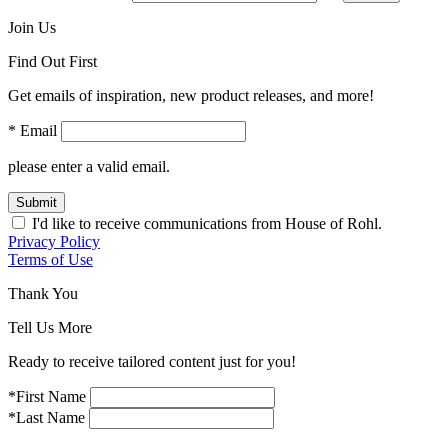
Join Us
Find Out First
Get emails of inspiration, new product releases, and more!
* Email
please enter a valid email.
Submit
I'd like to receive communications from House of Rohl.
Privacy Policy
Terms of Use
Thank You
Tell Us More
Ready to receive tailored content just for you!
*First Name
*Last Name