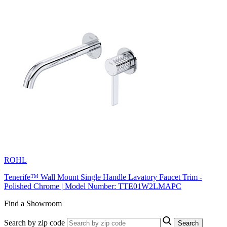
ROHL
Tenerife™ Wall Mount Single Handle Lavatory Faucet Trim -
Polished Chrome | Model Number: TTE01W2LMAPC
Find a Showroom
Search by zip code
Search