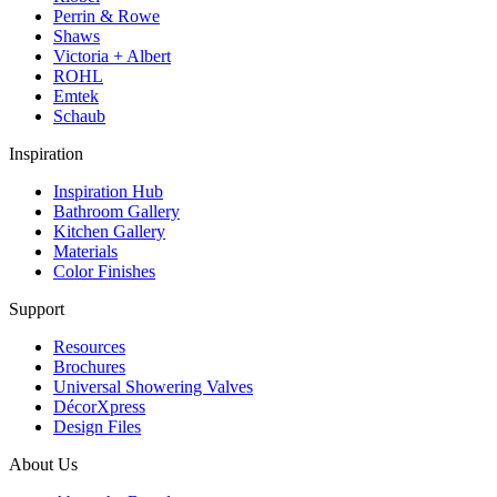
Perrin & Rowe
Shaws
Victoria + Albert
ROHL
Emtek
Schaub
Inspiration
Inspiration Hub
Bathroom Gallery
Kitchen Gallery
Materials
Color Finishes
Support
Resources
Brochures
Universal Showering Valves
DécorXpress
Design Files
About Us