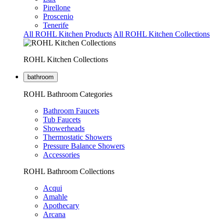
Pirellone
Proscenio
Tenerife
All ROHL Kitchen Products
All ROHL Kitchen Collections
ROHL Kitchen Collections
bathroom
ROHL Bathroom Categories
Bathroom Faucets
Tub Faucets
Showerheads
Thermostatic Showers
Pressure Balance Showers
Accessories
ROHL Bathroom Collections
Acqui
Amahle
Apothecary
Arcana