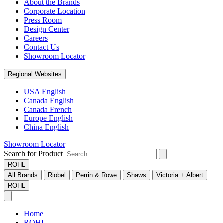
About the Brands
Corporate Location
Press Room
Design Center
Careers
Contact Us
Showroom Locator
Regional Websites
USA English
Canada English
Canada French
Europe English
China English
Showroom Locator
Search for Product
ROHL
All Brands
Riobel
Perrin & Rowe
Shaws
Victoria + Albert
ROHL
Home
ROHL