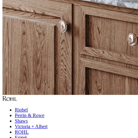
Riobel
Perrin & Rowe
Shaws
Victoria + Albert
ROHL
Emtek