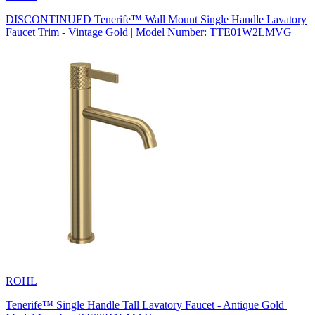
DISCONTINUED Tenerife™ Wall Mount Single Handle Lavatory
Faucet Trim - Vintage Gold | Model Number: TTE01W2LMVG
ROHL
Tenerife™ Single Handle Tall Lavatory Faucet - Antique Gold |