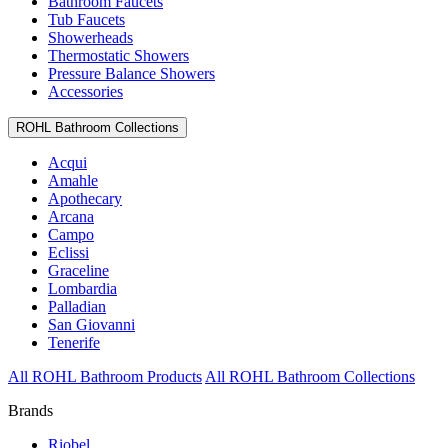
Bathroom Faucets
Tub Faucets
Showerheads
Thermostatic Showers
Pressure Balance Showers
Accessories
ROHL Bathroom Collections
Acqui
Amahle
Apothecary
Arcana
Campo
Eclissi
Graceline
Lombardia
Palladian
San Giovanni
Tenerife
All ROHL Bathroom Products
All ROHL Bathroom Collections
Brands
Riobel