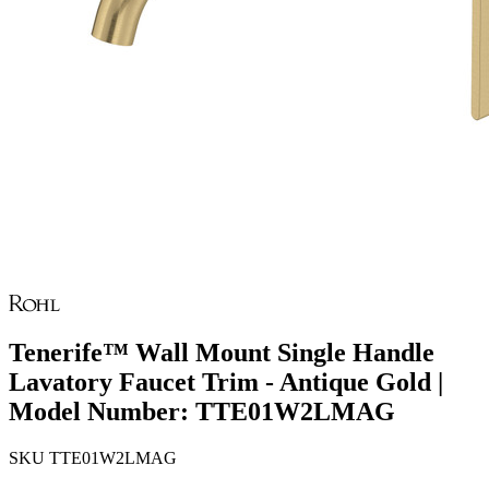
Tenerife™ Wall Mount Single Handle
Lavatory Faucet Trim - Antique Gold |
Model Number: TTE01W2LMAG
SKU
TTE01W2LMAG