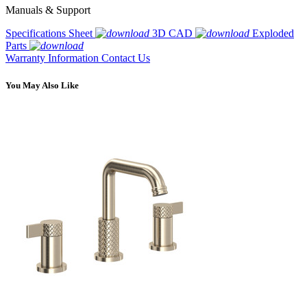
Manuals & Support
Specifications Sheet
3D CAD
Exploded
Parts
Warranty Information
Contact Us
You May Also Like