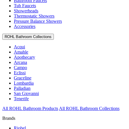
Bathroom Faucets
Tub Faucets
Showerheads
Thermostatic Showers
Pressure Balance Showers
Accessories
ROHL Bathroom Collections
Acqui
Amahle
Apothecary
Arcana
Campo
Eclissi
Graceline
Lombardia
Palladian
San Giovanni
Tenerife
All ROHL Bathroom Products
All ROHL Bathroom Collections
Brands
Riobel