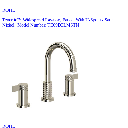
ROHL
Tenerife™ Widespread Lavatory Faucet With U-Spout - Satin
Nickel | Model Number: TE09D3LMSTN
ROHL