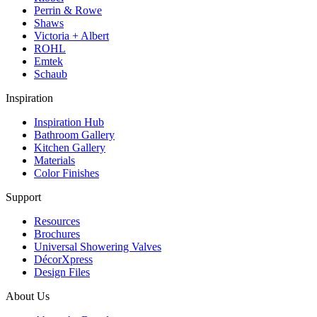
Perrin & Rowe
Shaws
Victoria + Albert
ROHL
Emtek
Schaub
Inspiration
Inspiration Hub
Bathroom Gallery
Kitchen Gallery
Materials
Color Finishes
Support
Resources
Brochures
Universal Showering Valves
DécorXpress
Design Files
About Us