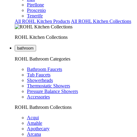
Pirellone
Proscenio
Tenerife
All ROHL Kitchen Products
All ROHL Kitchen Collections
ROHL Kitchen Collections
bathroom
ROHL Bathroom Categories
Bathroom Faucets
Tub Faucets
Showerheads
Thermostatic Showers
Pressure Balance Showers
Accessories
ROHL Bathroom Collections
Acqui
Amahle
Apothecary
Arcana