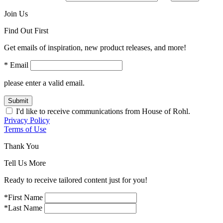
Join Us
Find Out First
Get emails of inspiration, new product releases, and more!
* Email
please enter a valid email.
Submit
I'd like to receive communications from House of Rohl.
Privacy Policy
Terms of Use
Thank You
Tell Us More
Ready to receive tailored content just for you!
*First Name
*Last Name