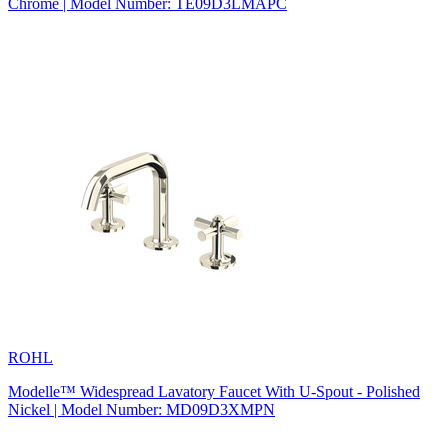
Chrome | Model Number: TE09D3LMAPC
ROHL
Modelle™ Widespread Lavatory Faucet With U-Spout - Polished
Nickel | Model Number: MD09D3XMPN