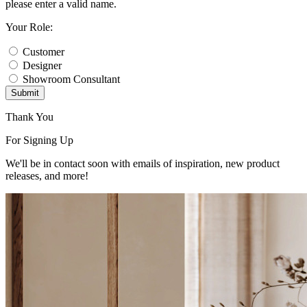
please enter a valid name.
Your Role:
Customer
Designer
Showroom Consultant
Submit
Thank You
For Signing Up
We'll be in contact soon with emails of inspiration, new product
releases, and more!