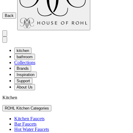
Back
kitchen
bathroom
Collections
Brands
Inspiration
Support
About Us
Kitchen
ROHL Kitchen Categories
Kitchen Faucets
Bar Faucets
Hot Water Faucets