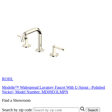
ROHL
Modelle™ Widespread Lavatory Faucet With U-Spout - Polished
Nickel | Model Number: MD09D3LMPN
Find a Showroom
Search by zip code
Search