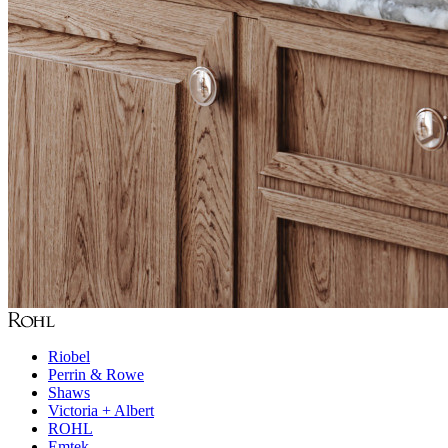
Riobel
Perrin & Rowe
Shaws
Victoria + Albert
ROHL
Emtek