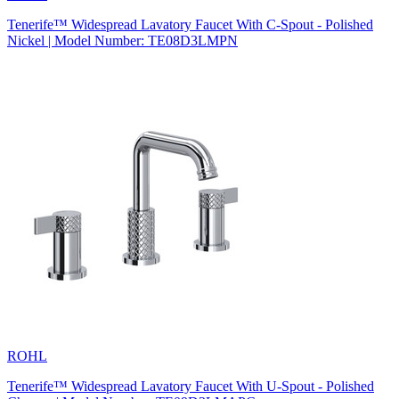
Tenerife™ Widespread Lavatory Faucet With C-Spout - Polished
Nickel | Model Number: TE08D3LMPN
ROHL
Tenerife™ Widespread Lavatory Faucet With U-Spout - Polished