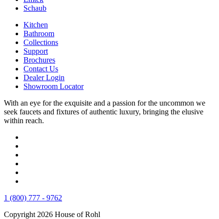
Schaub
Kitchen
Bathroom
Collections
Support
Brochures
Contact Us
Dealer Login
Showroom Locator
With an eye for the exquisite and a passion for the uncommon we
seek faucets and fixtures of authentic luxury, bringing the elusive
within reach.
1 (800) 777 - 9762
Copyright 2026 House of Rohl