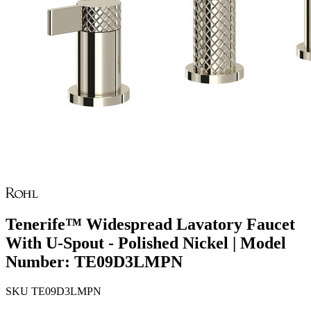
Tenerife™ Widespread Lavatory Faucet
With U-Spout - Polished Nickel | Model
Number: TE09D3LMPN
SKU
TE09D3LMPN