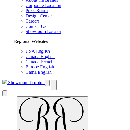
About the Brands
Corporate Location
Press Room
Design Center
Careers
Contact Us
Showroom Locator
Regional Websites
USA English
Canada English
Canada French
Europe English
China English
Showroom Locator