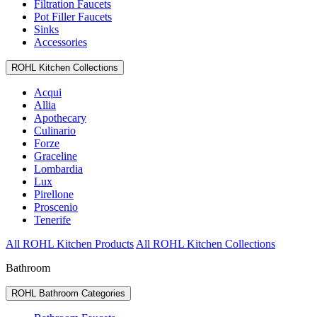
Filtration Faucets
Pot Filler Faucets
Sinks
Accessories
ROHL Kitchen Collections
Acqui
Allia
Apothecary
Culinario
Forze
Graceline
Lombardia
Lux
Pirellone
Proscenio
Tenerife
All ROHL Kitchen Products
All ROHL Kitchen Collections
Bathroom
ROHL Bathroom Categories