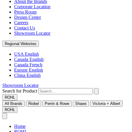
About the Brands
Corporate Location
Press Room
Design Center
Careers
Contact Us
Showroom Locator
Regional Websites
USA English
Canada English
Canada French
Europe English
China English
Showroom Locator
Search for Product
ROHL
All Brands
Riobel
Perrin & Rowe
Shaws
Victoria + Albert
ROHL
Home
ROHL