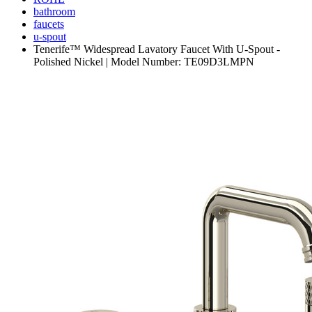
bathroom
faucets
u-spout
Tenerife™ Widespread Lavatory Faucet With U-Spout -
Polished Nickel | Model Number: TE09D3LMPN