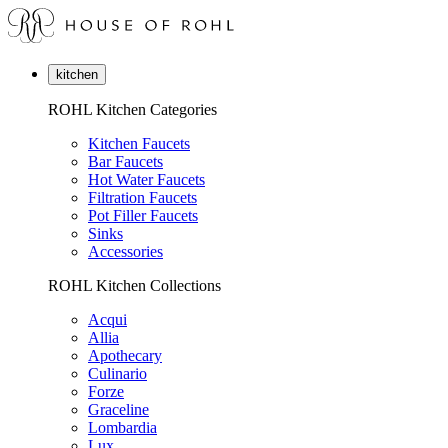
kitchen
ROHL Kitchen Categories
Kitchen Faucets
Bar Faucets
Hot Water Faucets
Filtration Faucets
Pot Filler Faucets
Sinks
Accessories
ROHL Kitchen Collections
Acqui
Allia
Apothecary
Culinario
Forze
Graceline
Lombardia
Lux