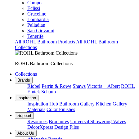
Campo
Eclissi
Graceline
Lombardia
Palladian
San Giovanni
Tenerife
All ROHL Bathroom Products
All ROHL Bathroom
Collections
ROHL Bathroom Collections
Collections
Brands
Riobel
Perrin & Rowe
Shaws
Victoria + Albert
ROHL
Emtek
Schaub
Inspiration
Inspiration Hub
Bathroom Gallery
Kitchen Gallery
Materials
Color Finishes
Support
Resources
Brochures
Universal Showering Valves
DécorXpress
Design Files
About Us