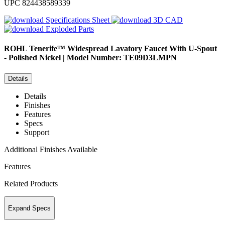
UPC
824438589339
Specifications Sheet
3D CAD
Exploded Parts
ROHL
Tenerife™ Widespread Lavatory Faucet With U-Spout
- Polished Nickel | Model Number: TE09D3LMPN
Details
Details
Finishes
Features
Specs
Support
Additional Finishes Available
Features
Related Products
Expand Specs