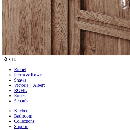
Riobel
Perrin & Rowe
Shaws
Victoria + Albert
ROHL
Emtek
Schaub
Kitchen
Bathroom
Collections
Support