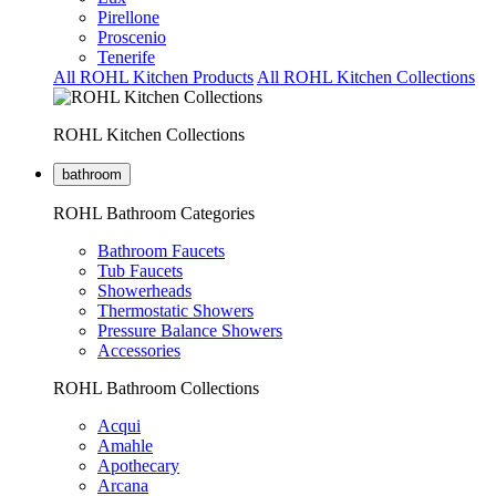
Pirellone
Proscenio
Tenerife
All ROHL Kitchen Products
All ROHL Kitchen Collections
ROHL Kitchen Collections
bathroom
ROHL Bathroom Categories
Bathroom Faucets
Tub Faucets
Showerheads
Thermostatic Showers
Pressure Balance Showers
Accessories
ROHL Bathroom Collections
Acqui
Amahle
Apothecary
Arcana