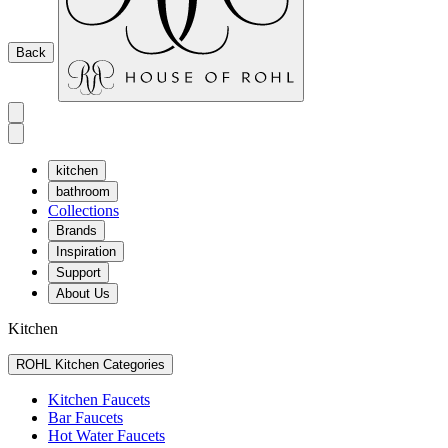
Back
kitchen
bathroom
Collections
Brands
Inspiration
Support
About Us
Kitchen
ROHL Kitchen Categories
Kitchen Faucets
Bar Faucets
Hot Water Faucets