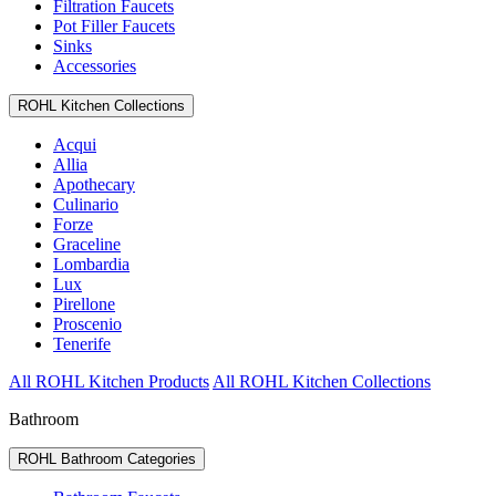
Filtration Faucets
Pot Filler Faucets
Sinks
Accessories
ROHL Kitchen Collections
Acqui
Allia
Apothecary
Culinario
Forze
Graceline
Lombardia
Lux
Pirellone
Proscenio
Tenerife
All ROHL Kitchen Products
All ROHL Kitchen Collections
Bathroom
ROHL Bathroom Categories