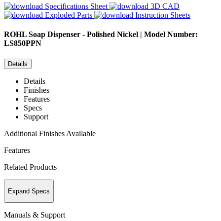
Specifications Sheet
3D CAD
Exploded Parts
Instruction Sheets
ROHL
Soap Dispenser - Polished Nickel | Model Number:
LS850PPN
Details
Details
Finishes
Features
Specs
Support
Additional Finishes Available
Features
Related Products
Expand Specs
Manuals & Support