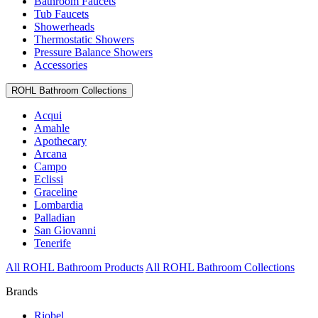
Bathroom Faucets
Tub Faucets
Showerheads
Thermostatic Showers
Pressure Balance Showers
Accessories
ROHL Bathroom Collections
Acqui
Amahle
Apothecary
Arcana
Campo
Eclissi
Graceline
Lombardia
Palladian
San Giovanni
Tenerife
All ROHL Bathroom Products
All ROHL Bathroom Collections
Brands
Riobel