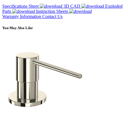
Specifications Sheet
3D CAD
Exploded
Parts
Instruction Sheets
Warranty Information
Contact Us
You May Also Like