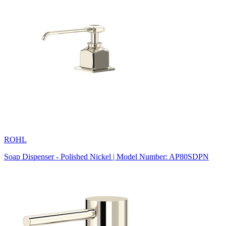
ROHL
Soap Dispenser - Polished Nickel | Model Number: AP80SDPN