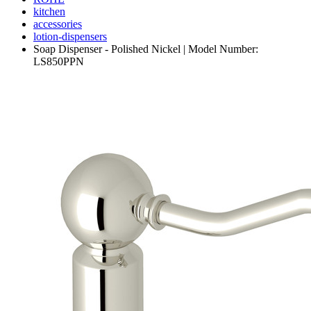
kitchen
accessories
lotion-dispensers
Soap Dispenser - Polished Nickel | Model Number:
LS850PPN