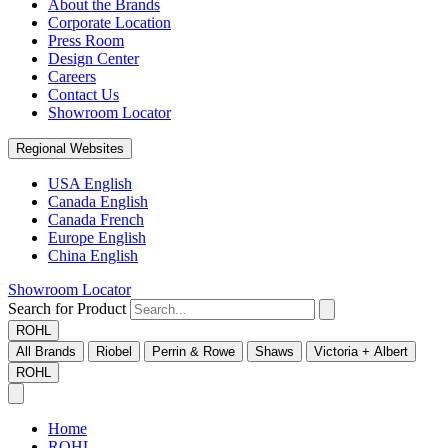
About the Brands
Corporate Location
Press Room
Design Center
Careers
Contact Us
Showroom Locator
Regional Websites
USA English
Canada English
Canada French
Europe English
China English
Showroom Locator
Search for Product
ROHL
All Brands
Riobel
Perrin & Rowe
Shaws
Victoria + Albert
ROHL
Home
ROHL