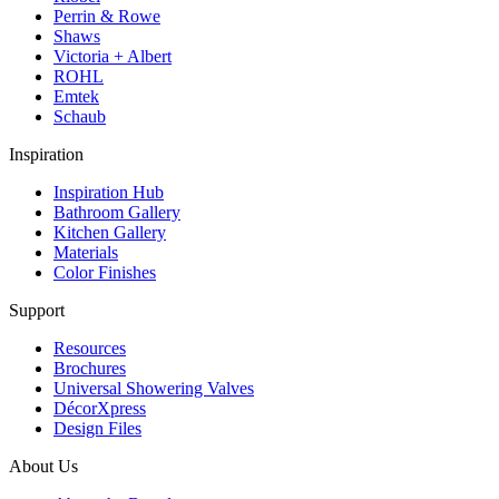
Perrin & Rowe
Shaws
Victoria + Albert
ROHL
Emtek
Schaub
Inspiration
Inspiration Hub
Bathroom Gallery
Kitchen Gallery
Materials
Color Finishes
Support
Resources
Brochures
Universal Showering Valves
DécorXpress
Design Files
About Us