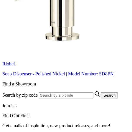
Riobel
Soap Dispenser - Polished Nickel | Model Number: SD8PN
Find a Showroom
Search by zip code
Search
Join Us
Find Out First
Get emails of inspiration, new product releases, and more!