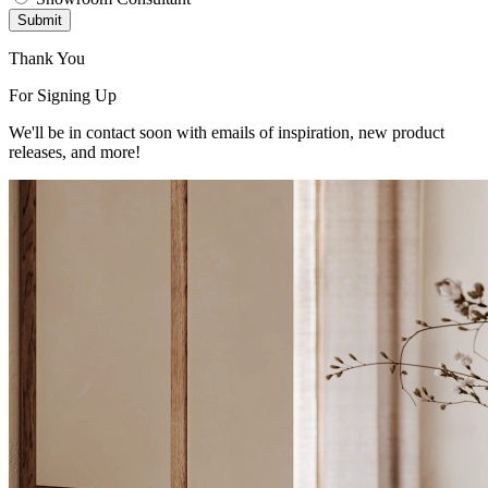
Submit
Thank You
For Signing Up
We'll be in contact soon with emails of inspiration, new product
releases, and more!