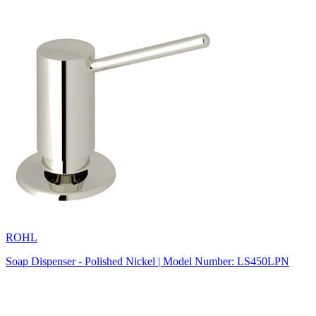
ROHL
Soap Dispenser - Polished Nickel | Model Number: LS450LPN