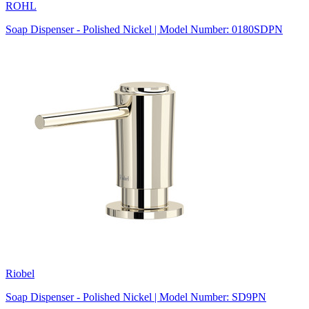
ROHL
Soap Dispenser - Polished Nickel | Model Number: 0180SDPN
Riobel
Soap Dispenser - Polished Nickel | Model Number: SD9PN