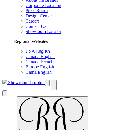
About the Brands
Corporate Location
Press Room
Design Center
Careers
Contact Us
Showroom Locator
Regional Websites
USA English
Canada English
Canada French
Europe English
China English
Showroom Locator