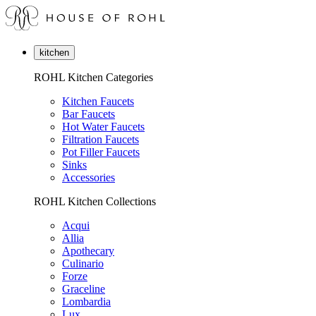
kitchen
ROHL Kitchen Categories
Kitchen Faucets
Bar Faucets
Hot Water Faucets
Filtration Faucets
Pot Filler Faucets
Sinks
Accessories
ROHL Kitchen Collections
Acqui
Allia
Apothecary
Culinario
Forze
Graceline
Lombardia
Lux