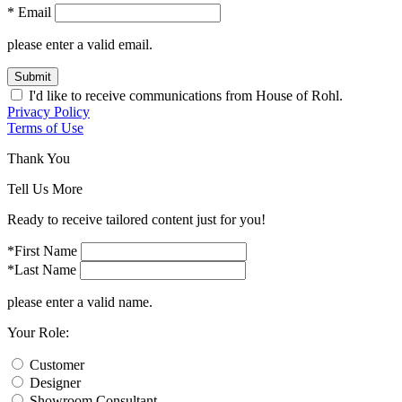
* Email
please enter a valid email.
Submit
I'd like to receive communications from House of Rohl.
Privacy Policy
Terms of Use
Thank You
Tell Us More
Ready to receive tailored content just for you!
*First Name
*Last Name
please enter a valid name.
Your Role:
Customer
Designer
Showroom Consultant