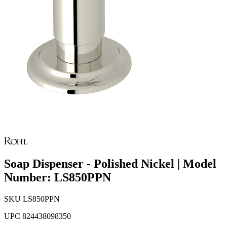
Soap Dispenser - Polished Nickel | Model
Number: LS850PPN
SKU
LS850PPN
UPC
824438098350