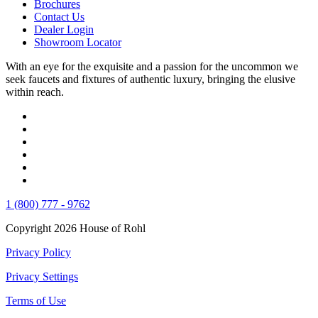
Brochures
Contact Us
Dealer Login
Showroom Locator
With an eye for the exquisite and a passion for the uncommon we
seek faucets and fixtures of authentic luxury, bringing the elusive
within reach.
1 (800) 777 - 9762
Copyright 2026 House of Rohl
Privacy Policy
Privacy Settings
Terms of Use