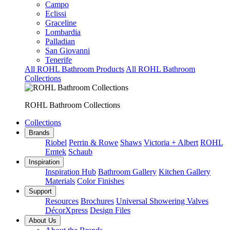
Campo
Eclissi
Graceline
Lombardia
Palladian
San Giovanni
Tenerife
All ROHL Bathroom Products
All ROHL Bathroom
Collections
ROHL Bathroom Collections
Collections
Brands
Riobel
Perrin & Rowe
Shaws
Victoria + Albert
ROHL
Emtek
Schaub
Inspiration
Inspiration Hub
Bathroom Gallery
Kitchen Gallery
Materials
Color Finishes
Support
Resources
Brochures
Universal Showering Valves
DécorXpress
Design Files
About Us