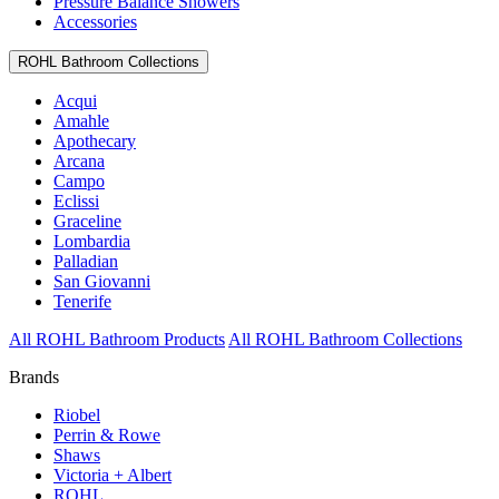
Pressure Balance Showers
Accessories
ROHL Bathroom Collections
Acqui
Amahle
Apothecary
Arcana
Campo
Eclissi
Graceline
Lombardia
Palladian
San Giovanni
Tenerife
All ROHL Bathroom Products
All ROHL Bathroom Collections
Brands
Riobel
Perrin & Rowe
Shaws
Victoria + Albert
ROHL