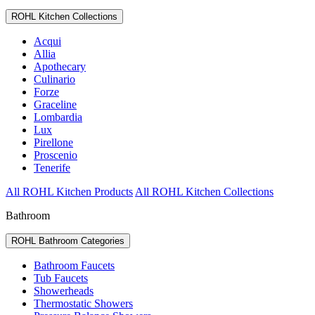
ROHL Kitchen Collections
Acqui
Allia
Apothecary
Culinario
Forze
Graceline
Lombardia
Lux
Pirellone
Proscenio
Tenerife
All ROHL Kitchen Products
All ROHL Kitchen Collections
Bathroom
ROHL Bathroom Categories
Bathroom Faucets
Tub Faucets
Showerheads
Thermostatic Showers