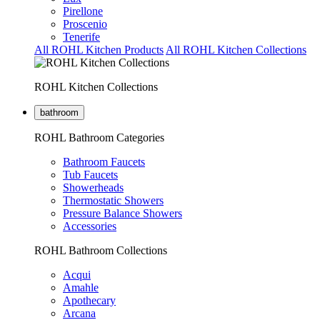
Pirellone
Proscenio
Tenerife
All ROHL Kitchen Products
All ROHL Kitchen Collections
ROHL Kitchen Collections
bathroom
ROHL Bathroom Categories
Bathroom Faucets
Tub Faucets
Showerheads
Thermostatic Showers
Pressure Balance Showers
Accessories
ROHL Bathroom Collections
Acqui
Amahle
Apothecary
Arcana