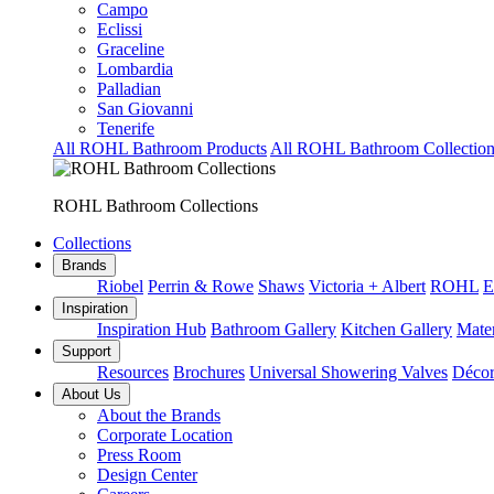
Campo
Eclissi
Graceline
Lombardia
Palladian
San Giovanni
Tenerife
All ROHL Bathroom Products
All ROHL Bathroom Collection
ROHL Bathroom Collections
Collections
Brands
Riobel
Perrin & Rowe
Shaws
Victoria + Albert
ROHL
E
Inspiration
Inspiration Hub
Bathroom Gallery
Kitchen Gallery
Mater
Support
Resources
Brochures
Universal Showering Valves
Décor
About Us
About the Brands
Corporate Location
Press Room
Design Center