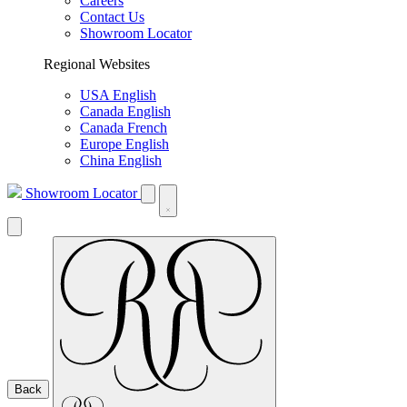
Careers
Contact Us
Showroom Locator
Regional Websites
USA English
Canada English
Canada French
Europe English
China English
Showroom Locator
Back