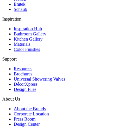
Emtek
Schaub
Inspiration
Inspiration Hub
Bathroom Gallery
Kitchen Gallery
Materials
Color Finishes
Support
Resources
Brochures
Universal Showering Valves
DécorXpress
Design Files
About Us
About the Brands
Corporate Location
Press Room
Design Center