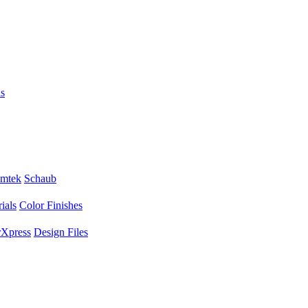
s
mtek
Schaub
ials
Color Finishes
Xpress
Design Files