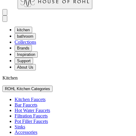
kitchen
bathroom
Collections
Brands
Inspiration
Support
About Us
Kitchen
ROHL Kitchen Categories
Kitchen Faucets
Bar Faucets
Hot Water Faucets
Filtration Faucets
Pot Filler Faucets
Sinks
Accessories