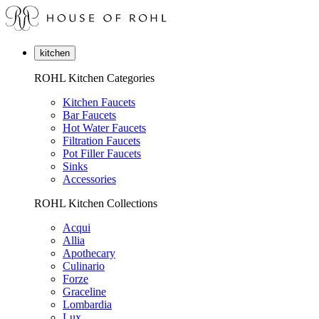
kitchen
ROHL Kitchen Categories
Kitchen Faucets
Bar Faucets
Hot Water Faucets
Filtration Faucets
Pot Filler Faucets
Sinks
Accessories
ROHL Kitchen Collections
Acqui
Allia
Apothecary
Culinario
Forze
Graceline
Lombardia
Lux