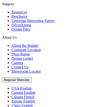
Support
Resources
Brochures
Universal Showering Valves
DécorXpress
Design Files
About Us
About the Brands
Corporate Location
Press Room
Design Center
Careers
Contact Us
Showroom Locator
Regional Websites
USA English
Canada English
Canada French
Europe English
China English