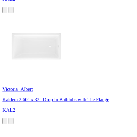
Victoria+Albert
Kaldera 2 60" x 32" Drop In Bathtubs with Tile Flange
KAL2