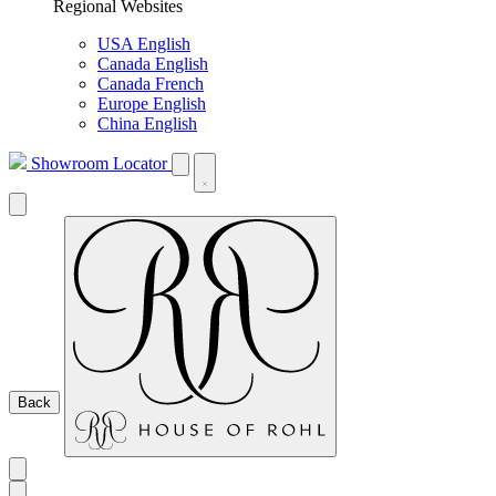
Regional Websites
USA English
Canada English
Canada French
Europe English
China English
Showroom Locator
Back