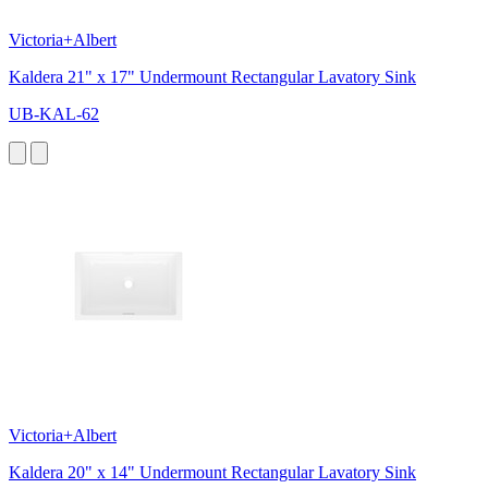
Victoria+Albert
Kaldera 21" x 17" Undermount Rectangular Lavatory Sink
UB-KAL-62
Victoria+Albert
Kaldera 20" x 14" Undermount Rectangular Lavatory Sink