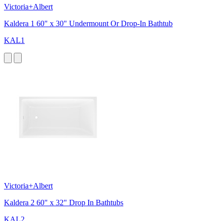
Victoria+Albert
Kaldera 1 60" x 30" Undermount Or Drop-In Bathtub
KAL1
Victoria+Albert
Kaldera 2 60" x 32" Drop In Bathtubs
KAL2