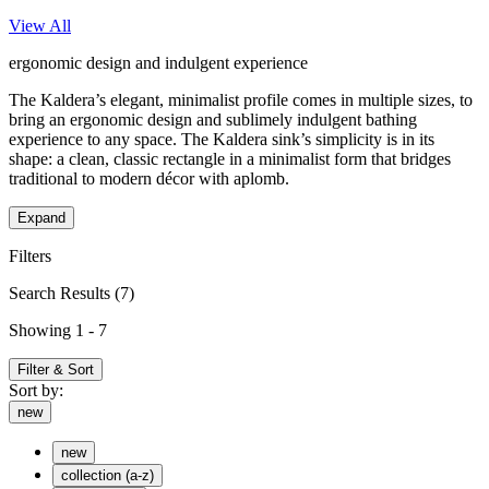
View All
ergonomic design and indulgent experience
The Kaldera’s elegant, minimalist profile comes in multiple sizes, to
bring an ergonomic design and sublimely indulgent bathing
experience to any space. The Kaldera sink’s simplicity is in its
shape: a clean, classic rectangle in a minimalist form that bridges
traditional to modern décor with aplomb.
Expand
Filters
Search Results
(7)
Showing 1 - 7
Filter & Sort
Sort by:
new
new
collection (a-z)