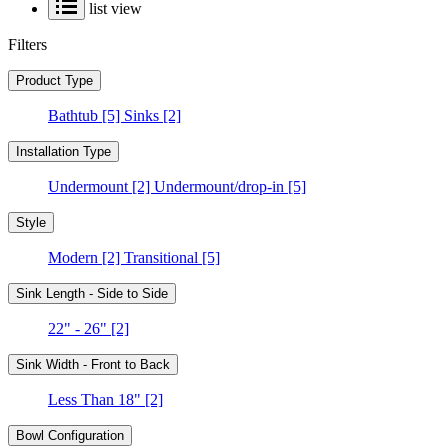
list view
Filters
Product Type
Bathtub
[5]
Sinks
[2]
Installation Type
Undermount
[2]
Undermount/drop-in
[5]
Style
Modern
[2]
Transitional
[5]
Sink Length - Side to Side
22" - 26"
[2]
Sink Width - Front to Back
Less Than 18"
[2]
Bowl Configuration