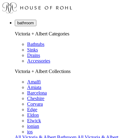
bathroom
Victoria + Albert Categories
Bathtubs
Sinks
Drains
Accessories
Victoria + Albert Collections
Amalfi
Amiata
Barcelona
Cheshire
Corvara
Edge
Eldon
Elwick
ionian
ios
All Victoria & Albert Bathroom
All Victoria & Albert