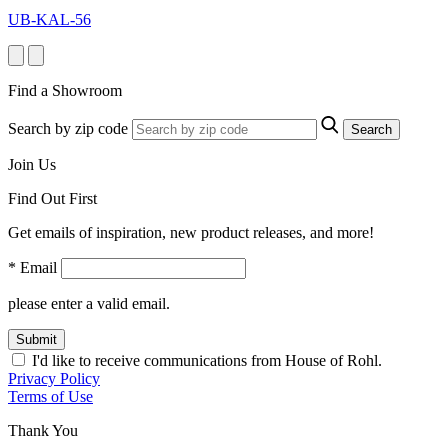
UB-KAL-56
Find a Showroom
Search by zip code
Search
Join Us
Find Out First
Get emails of inspiration, new product releases, and more!
* Email
please enter a valid email.
Submit
I'd like to receive communications from House of Rohl.
Privacy Policy
Terms of Use
Thank You