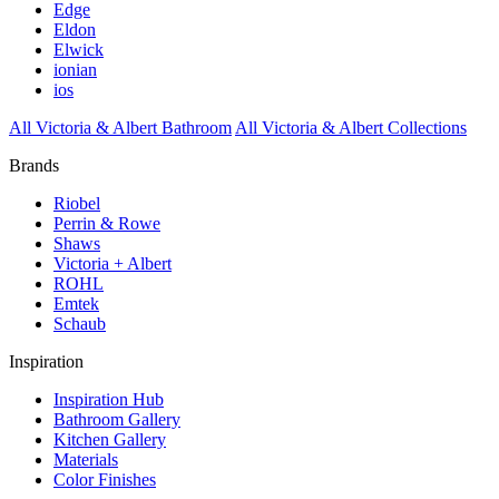
Edge
Eldon
Elwick
ionian
ios
All Victoria & Albert Bathroom
All Victoria & Albert Collections
Brands
Riobel
Perrin & Rowe
Shaws
Victoria + Albert
ROHL
Emtek
Schaub
Inspiration
Inspiration Hub
Bathroom Gallery
Kitchen Gallery
Materials
Color Finishes