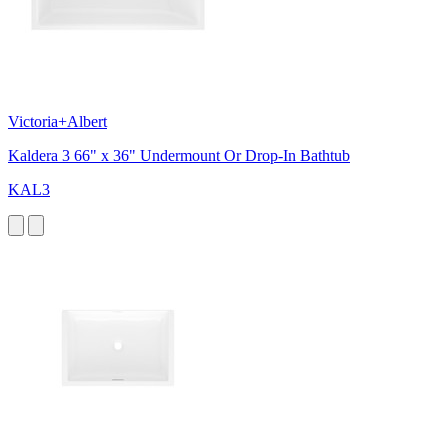
Victoria+Albert
Kaldera 3 66" x 36" Undermount Or Drop-In Bathtub
KAL3