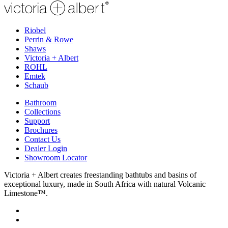
Riobel
Perrin & Rowe
Shaws
Victoria + Albert
ROHL
Emtek
Schaub
Bathroom
Collections
Support
Brochures
Contact Us
Dealer Login
Showroom Locator
Victoria + Albert creates freestanding bathtubs and basins of
exceptional luxury, made in South Africa with natural Volcanic
Limestone™.