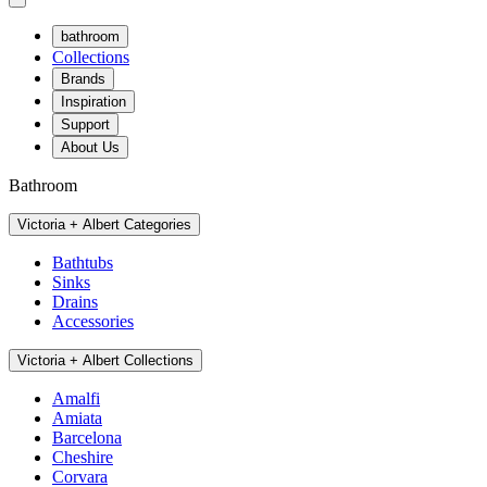
bathroom
Collections
Brands
Inspiration
Support
About Us
Bathroom
Victoria + Albert Categories
Bathtubs
Sinks
Drains
Accessories
Victoria + Albert Collections
Amalfi
Amiata
Barcelona
Cheshire
Corvara