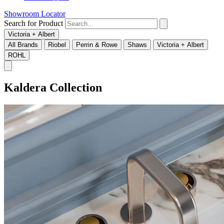
Showroom Locator
Search for Product
Victoria + Albert
All Brands
Riobel
Perrin & Rowe
Shaws
Victoria + Albert
ROHL
Kaldera Collection