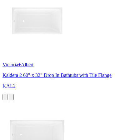
Victoria+Albert
Kaldera 2 60" x 32" Drop In Bathtubs with Tile Flange
KAL2