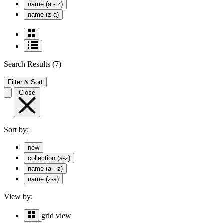
name (a - z)
name (z-a)
Search Results
(7)
Filter & Sort
Close
Sort by:
new
collection (a-z)
name (a - z)
name (z-a)
View by:
grid view