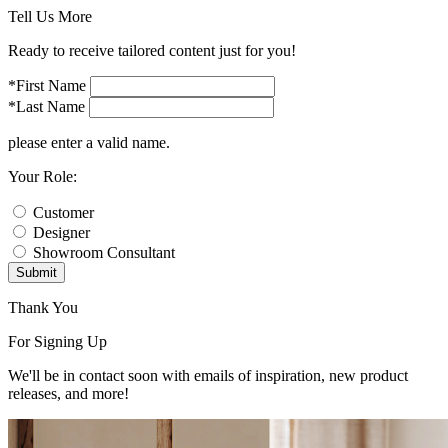
Tell Us More
Ready to receive tailored content just for you!
*First Name
*Last Name
please enter a valid name.
Your Role:
Customer
Designer
Showroom Consultant
Submit
Thank You
For Signing Up
We'll be in contact soon with emails of inspiration, new product
releases, and more!