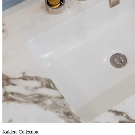
Kaldera Collection