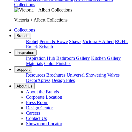
Collections
Victoria + Albert Collections
Collections
Brands
Riobel
Perrin & Rowe
Shaws
Victoria + Albert
ROHL
Emtek
Schaub
Inspiration
Inspiration Hub
Bathroom Gallery
Kitchen Gallery
Materials
Color Finishes
Support
Resources
Brochures
Universal Showering Valves
DécorXpress
Design Files
About Us
About the Brands
Corporate Location
Press Room
Design Center
Careers
Contact Us
Showroom Locator