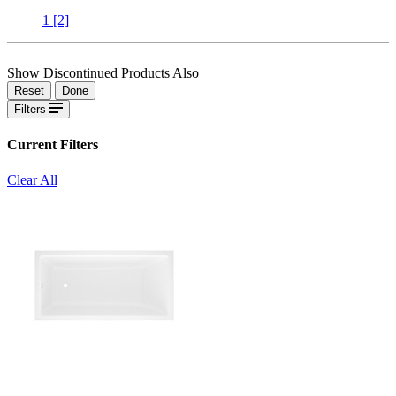
1
[2]
Show Discontinued Products Also
Reset
Done
Filters
Current Filters
Clear All