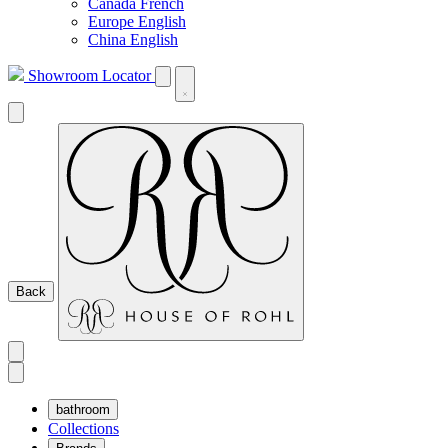
Canada French
Europe English
China English
Showroom Locator
Back
bathroom
Collections