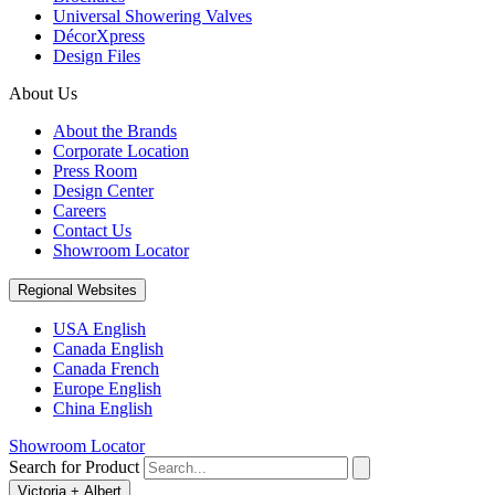
Universal Showering Valves
DécorXpress
Design Files
About Us
About the Brands
Corporate Location
Press Room
Design Center
Careers
Contact Us
Showroom Locator
Regional Websites
USA English
Canada English
Canada French
Europe English
China English
Showroom Locator
Search for Product
Victoria + Albert