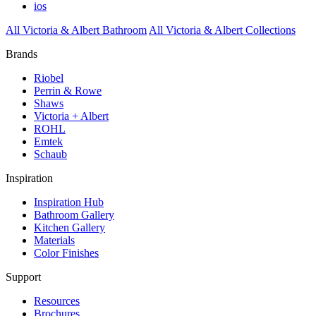
ios
All Victoria & Albert Bathroom
All Victoria & Albert Collections
Brands
Riobel
Perrin & Rowe
Shaws
Victoria + Albert
ROHL
Emtek
Schaub
Inspiration
Inspiration Hub
Bathroom Gallery
Kitchen Gallery
Materials
Color Finishes
Support
Resources
Brochures