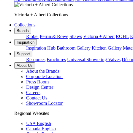
Victoria + Albert Collections
Collections
Brands
Riobel
Perrin & Rowe
Shaws
Victoria + Albert
ROHL
E
Inspiration
Inspiration Hub
Bathroom Gallery
Kitchen Gallery
Mater
Support
Resources
Brochures
Universal Showering Valves
Décor
About Us
About the Brands
Corporate Location
Press Room
Design Center
Careers
Contact Us
Showroom Locator
Regional Websites
USA English
Canada English