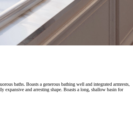
nguorous baths. Boasts a generous bathing well and integrated armrests,
lly expansive and arresting shape. Boasts a long, shallow basin for