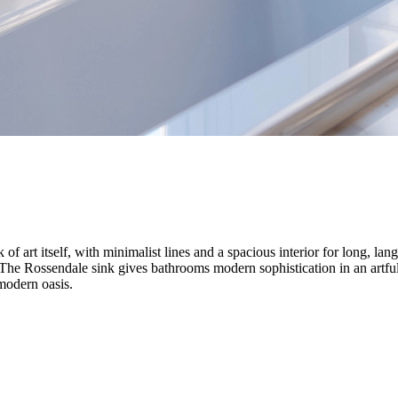
f art itself, with minimalist lines and a spacious interior for long, la
. The Rossendale sink gives bathrooms modern sophistication in an artfu
modern oasis.