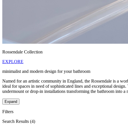
Rossendale Collection
EXPLORE
minimalist and modern design for your bathroom
Named for an artistic community in England, the Rossendale is a work o
ideal for spaces in need of sophisticated lines and exceptional design
undermount or drop-in installations transforming the bathroom into a 
Expand
Filters
Search Results
(4)