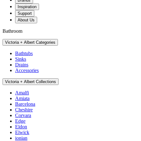
Brands
Inspiration
Support
About Us
Bathroom
Victoria + Albert Categories
Bathtubs
Sinks
Drains
Accessories
Victoria + Albert Collections
Amalfi
Amiata
Barcelona
Cheshire
Corvara
Edge
Eldon
Elwick
ionian