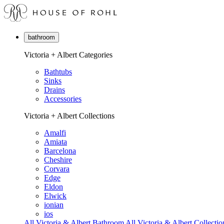
bathroom
Victoria + Albert Categories
Bathtubs
Sinks
Drains
Accessories
Victoria + Albert Collections
Amalfi
Amiata
Barcelona
Cheshire
Corvara
Edge
Eldon
Elwick
ionian
ios
All Victoria & Albert Bathroom
All Victoria & Albert Collectio