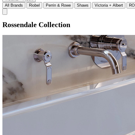
All Brands
Riobel
Perrin & Rowe
Shaws
Victoria + Albert
RO
Rossendale Collection