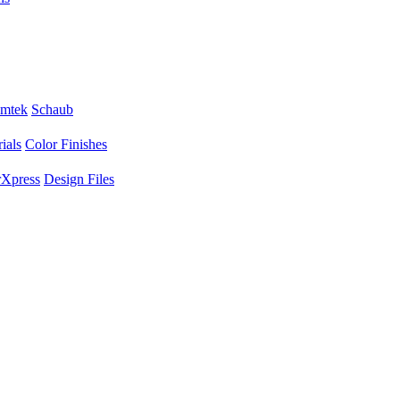
mtek
Schaub
ials
Color Finishes
Xpress
Design Files