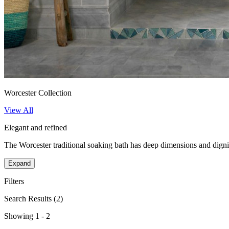
Worcester Collection
View All
Elegant and refined
The Worcester traditional soaking bath has deep dimensions and dignifi
Expand
Filters
Search Results
(2)
Showing 1 - 2