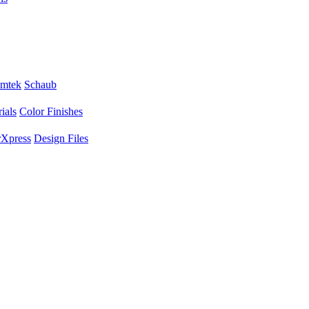
mtek
Schaub
ials
Color Finishes
Xpress
Design Files