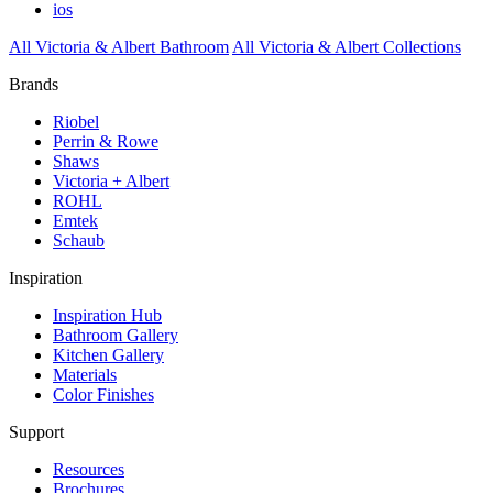
ios
All Victoria & Albert Bathroom
All Victoria & Albert Collections
Brands
Riobel
Perrin & Rowe
Shaws
Victoria + Albert
ROHL
Emtek
Schaub
Inspiration
Inspiration Hub
Bathroom Gallery
Kitchen Gallery
Materials
Color Finishes
Support
Resources
Brochures