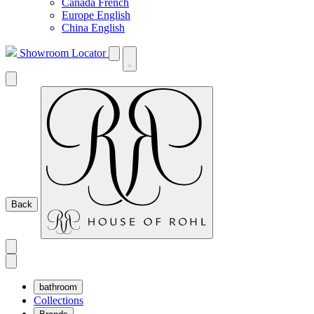
Canada French
Europe English
China English
Showroom Locator
Back
bathroom
Collections