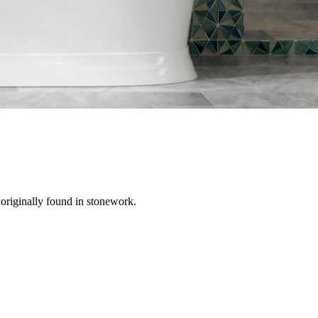
 originally found in stonework.