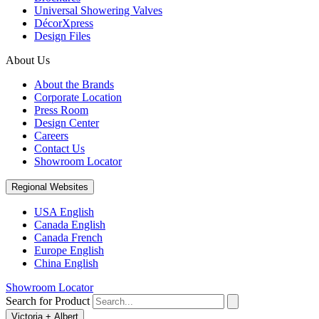
Universal Showering Valves
DécorXpress
Design Files
About Us
About the Brands
Corporate Location
Press Room
Design Center
Careers
Contact Us
Showroom Locator
Regional Websites
USA English
Canada English
Canada French
Europe English
China English
Showroom Locator
Search for Product
Victoria + Albert