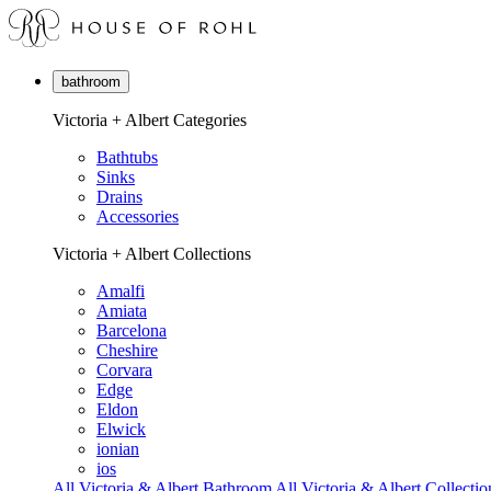
bathroom
Victoria + Albert Categories
Bathtubs
Sinks
Drains
Accessories
Victoria + Albert Collections
Amalfi
Amiata
Barcelona
Cheshire
Corvara
Edge
Eldon
Elwick
ionian
ios
All Victoria & Albert Bathroom
All Victoria & Albert Collectio