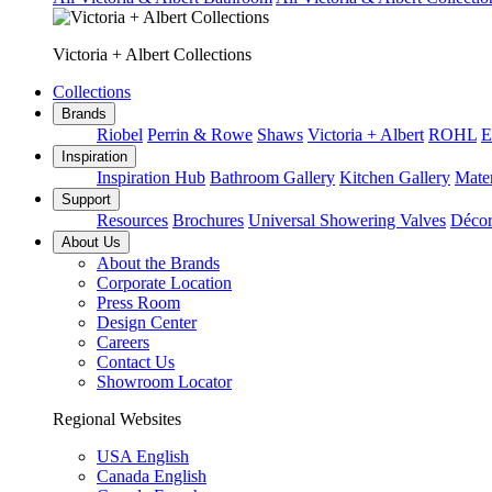
Victoria + Albert Collections
Collections
Brands
Riobel
Perrin & Rowe
Shaws
Victoria + Albert
ROHL
E
Inspiration
Inspiration Hub
Bathroom Gallery
Kitchen Gallery
Mater
Support
Resources
Brochures
Universal Showering Valves
Décor
About Us
About the Brands
Corporate Location
Press Room
Design Center
Careers
Contact Us
Showroom Locator
Regional Websites
USA English
Canada English