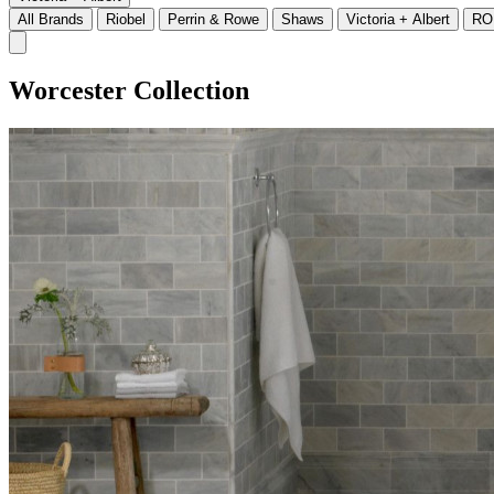
All Brands
Riobel
Perrin & Rowe
Shaws
Victoria + Albert
RO
Worcester Collection