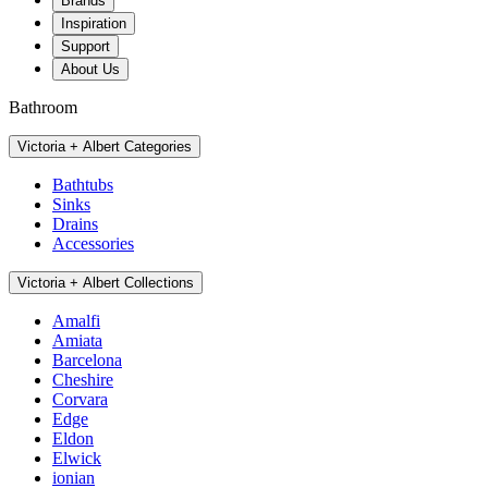
Brands
Inspiration
Support
About Us
Bathroom
Victoria + Albert Categories
Bathtubs
Sinks
Drains
Accessories
Victoria + Albert Collections
Amalfi
Amiata
Barcelona
Cheshire
Corvara
Edge
Eldon
Elwick
ionian