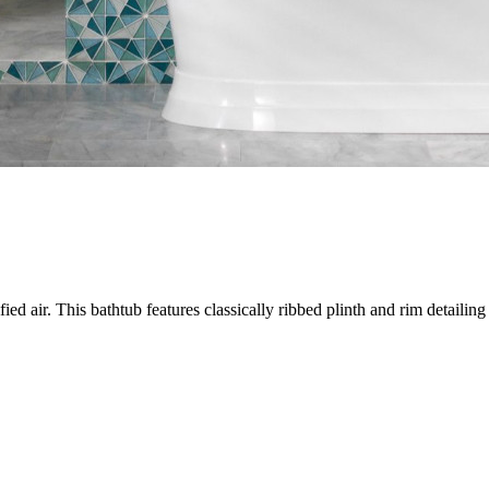
ed air. This bathtub features classically ribbed plinth and rim detailing