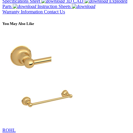
Specifications Sheet
3D CAD
Exploded
Parts
Instruction Sheets
Warranty Information
Contact Us
You May Also Like
ROHL