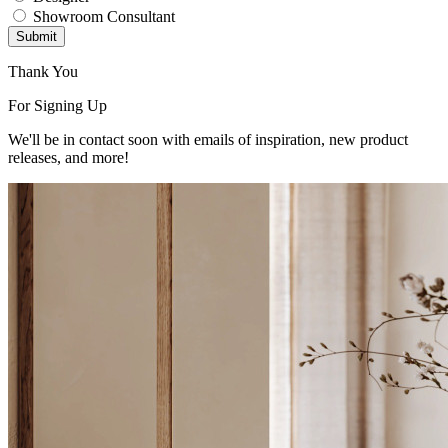
Showroom Consultant
Submit
Thank You
For Signing Up
We'll be in contact soon with emails of inspiration, new product
releases, and more!