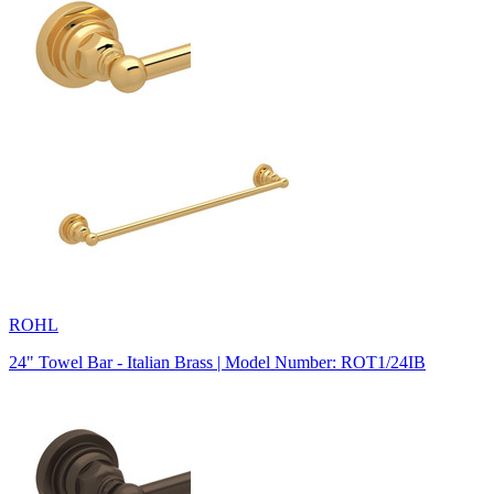
ROHL
24" Towel Bar - Italian Brass | Model Number: ROT1/24IB