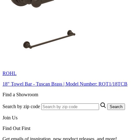
ROHL
18" Towel Bar - Tuscan Brass | Model Number: ROT1/18TCB
Find a Showroom
Search by zip code
Search
Join Us
Find Out First
Get emails of inspiration, new product releases, and more!