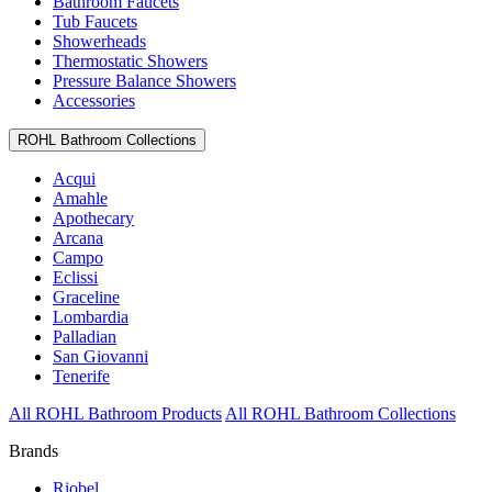
Bathroom Faucets
Tub Faucets
Showerheads
Thermostatic Showers
Pressure Balance Showers
Accessories
ROHL Bathroom Collections
Acqui
Amahle
Apothecary
Arcana
Campo
Eclissi
Graceline
Lombardia
Palladian
San Giovanni
Tenerife
All ROHL Bathroom Products
All ROHL Bathroom Collections
Brands
Riobel