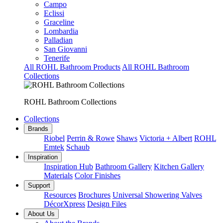
Campo
Eclissi
Graceline
Lombardia
Palladian
San Giovanni
Tenerife
All ROHL Bathroom Products
All ROHL Bathroom
Collections
ROHL Bathroom Collections
Collections
Brands
Riobel
Perrin & Rowe
Shaws
Victoria + Albert
ROHL
Emtek
Schaub
Inspiration
Inspiration Hub
Bathroom Gallery
Kitchen Gallery
Materials
Color Finishes
Support
Resources
Brochures
Universal Showering Valves
DécorXpress
Design Files
About Us