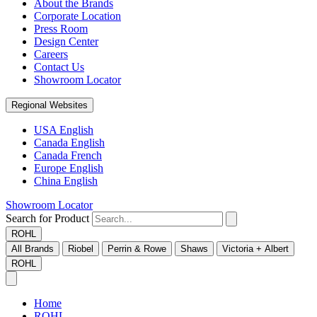
About the Brands
Corporate Location
Press Room
Design Center
Careers
Contact Us
Showroom Locator
Regional Websites
USA English
Canada English
Canada French
Europe English
China English
Showroom Locator
Search for Product
ROHL
All Brands
Riobel
Perrin & Rowe
Shaws
Victoria + Albert
ROHL
Home
ROHL