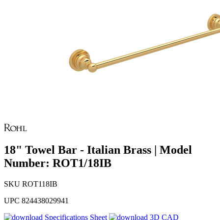
18" Towel Bar - Italian Brass | Model
Number: ROT1/18IB
SKU
ROT118IB
UPC
824438029941
Specifications Sheet
3D CAD