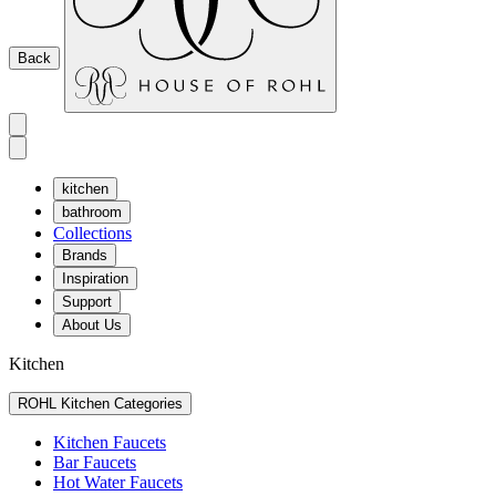
Back
kitchen
bathroom
Collections
Brands
Inspiration
Support
About Us
Kitchen
ROHL Kitchen Categories
Kitchen Faucets
Bar Faucets
Hot Water Faucets