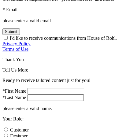
* Email
please enter a valid email.
Submit
I'd like to receive communications from House of Rohl.
Privacy Policy
Terms of Use
Thank You
Tell Us More
Ready to receive tailored content just for you!
*First Name
*Last Name
please enter a valid name.
Your Role:
Customer
Designer