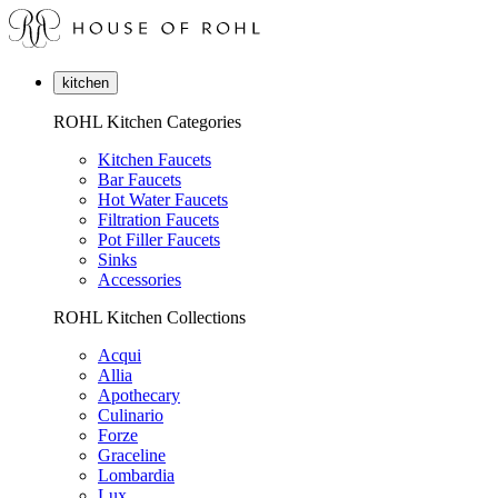
kitchen
ROHL Kitchen Categories
Kitchen Faucets
Bar Faucets
Hot Water Faucets
Filtration Faucets
Pot Filler Faucets
Sinks
Accessories
ROHL Kitchen Collections
Acqui
Allia
Apothecary
Culinario
Forze
Graceline
Lombardia
Lux