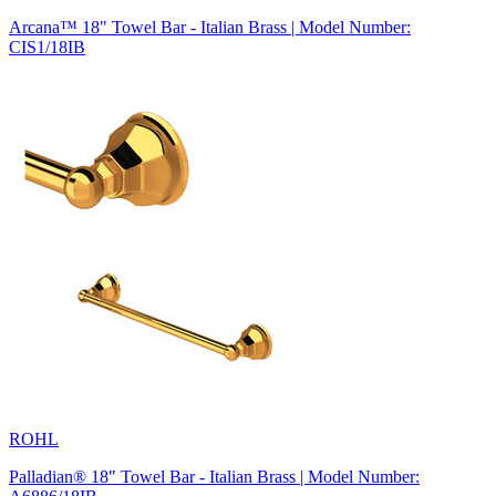
Arcana™ 18" Towel Bar - Italian Brass | Model Number:
CIS1/18IB
ROHL
Palladian® 18" Towel Bar - Italian Brass | Model Number: