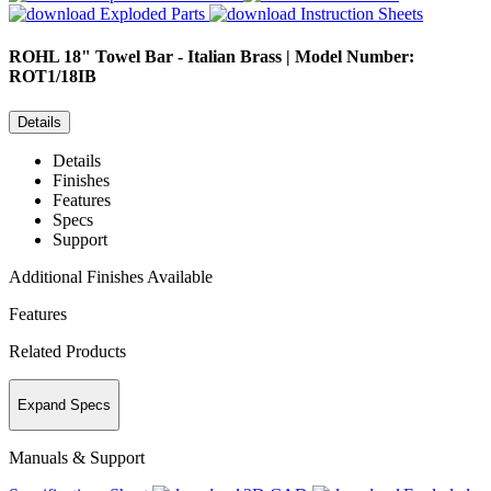
Exploded Parts
Instruction Sheets
ROHL
18" Towel Bar - Italian Brass | Model Number:
ROT1/18IB
Details
Details
Finishes
Features
Specs
Support
Additional Finishes Available
Features
Related Products
Expand Specs
Manuals & Support