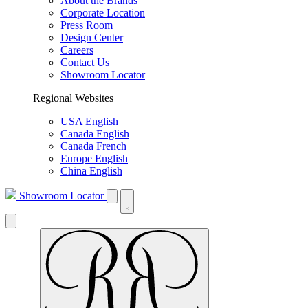
About the Brands
Corporate Location
Press Room
Design Center
Careers
Contact Us
Showroom Locator
Regional Websites
USA English
Canada English
Canada French
Europe English
China English
Showroom Locator