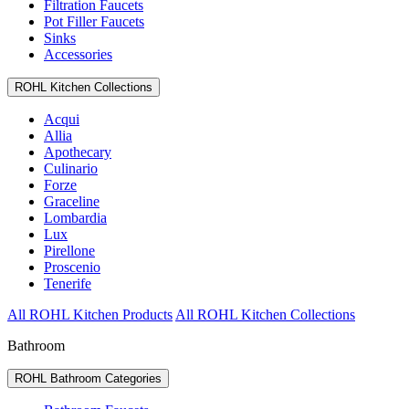
Filtration Faucets
Pot Filler Faucets
Sinks
Accessories
ROHL Kitchen Collections
Acqui
Allia
Apothecary
Culinario
Forze
Graceline
Lombardia
Lux
Pirellone
Proscenio
Tenerife
All ROHL Kitchen Products
All ROHL Kitchen Collections
Bathroom
ROHL Bathroom Categories