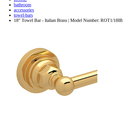
bathroom
accessories
towel-bars
18" Towel Bar - Italian Brass | Model Number: ROT1/18IB