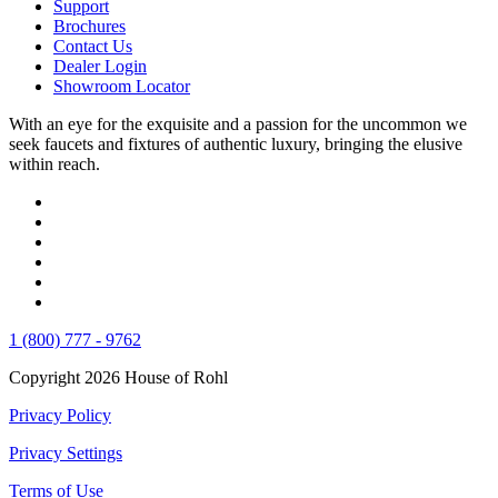
Support
Brochures
Contact Us
Dealer Login
Showroom Locator
With an eye for the exquisite and a passion for the uncommon we
seek faucets and fixtures of authentic luxury, bringing the elusive
within reach.
1 (800) 777 - 9762
Copyright 2026 House of Rohl
Privacy Policy
Privacy Settings
Terms of Use