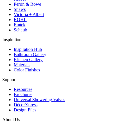
Perrin & Rowe
Shaws
Victoria + Albert
ROHL
Emtek
Schaub
Inspiration
Inspiration Hub
Bathroom Gallery
Kitchen Gallery
Materials
Color Finishes
Support
Resources
Brochures
Universal Showering Valves
DécorXpress
Design Files
About Us