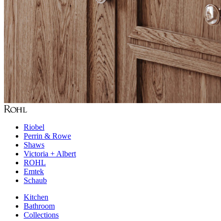
Riobel
Perrin & Rowe
Shaws
Victoria + Albert
ROHL
Emtek
Schaub
Kitchen
Bathroom
Collections