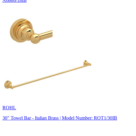
A6886/18IB
ROHL
30" Towel Bar - Italian Brass | Model Number: ROT1/30IB