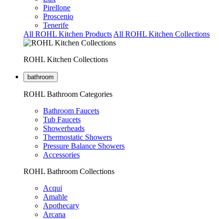
Pirellone
Proscenio
Tenerife
All ROHL Kitchen Products
All ROHL Kitchen Collections
ROHL Kitchen Collections
bathroom
ROHL Bathroom Categories
Bathroom Faucets
Tub Faucets
Showerheads
Thermostatic Showers
Pressure Balance Showers
Accessories
ROHL Bathroom Collections
Acqui
Amahle
Apothecary
Arcana