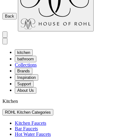
Back
kitchen
bathroom
Collections
Brands
Inspiration
Support
About Us
Kitchen
ROHL Kitchen Categories
Kitchen Faucets
Bar Faucets
Hot Water Faucets