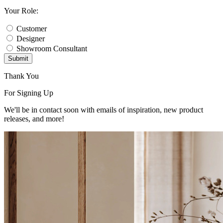
Your Role:
Customer
Designer
Showroom Consultant
Submit
Thank You
For Signing Up
We'll be in contact soon with emails of inspiration, new product
releases, and more!