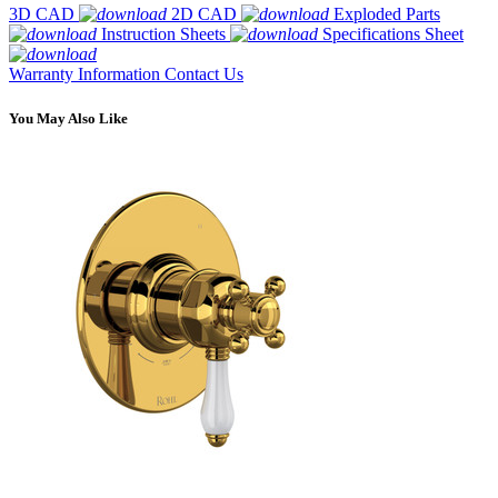
3D CAD
2D CAD
Exploded Parts
Instruction Sheets
Specifications Sheet
Warranty Information
Contact Us
You May Also Like