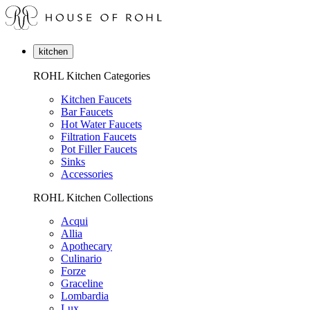
kitchen
ROHL Kitchen Categories
Kitchen Faucets
Bar Faucets
Hot Water Faucets
Filtration Faucets
Pot Filler Faucets
Sinks
Accessories
ROHL Kitchen Collections
Acqui
Allia
Apothecary
Culinario
Forze
Graceline
Lombardia
Lux