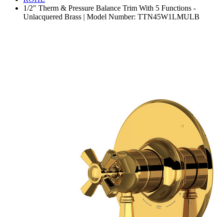
1/2" Therm & Pressure Balance Trim With 5 Functions -
Unlacquered Brass | Model Number: TTN45W1LMULB