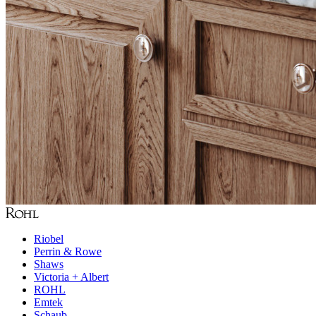
Riobel
Perrin & Rowe
Shaws
Victoria + Albert
ROHL
Emtek
Schaub