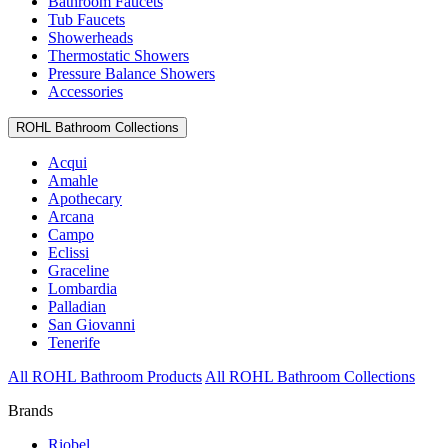
Bathroom Faucets
Tub Faucets
Showerheads
Thermostatic Showers
Pressure Balance Showers
Accessories
ROHL Bathroom Collections
Acqui
Amahle
Apothecary
Arcana
Campo
Eclissi
Graceline
Lombardia
Palladian
San Giovanni
Tenerife
All ROHL Bathroom Products
All ROHL Bathroom Collections
Brands
Riobel