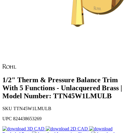
1/2" Therm & Pressure Balance Trim
With 5 Functions - Unlacquered Brass |
Model Number: TTN45W1LMULB
SKU
TTN45W1LMULB
UPC
824438653269
3D CAD
2D CAD