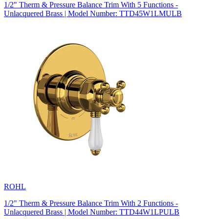
1/2" Therm & Pressure Balance Trim With 5 Functions -
Unlacquered Brass | Model Number: TTD45W1LMULB
ROHL
1/2" Therm & Pressure Balance Trim With 2 Functions -
Unlacquered Brass | Model Number: TTD44W1LPULB