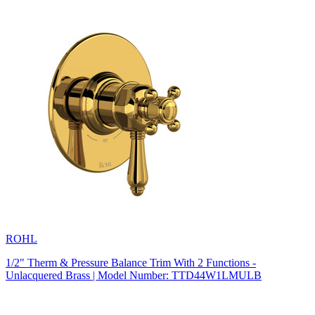
ROHL
1/2" Therm & Pressure Balance Trim With 2 Functions -
Unlacquered Brass | Model Number: TTD44W1LMULB