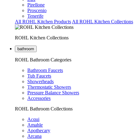
Pirellone
Proscenio
Tenerife
All ROHL Kitchen Products
All ROHL Kitchen Collections
ROHL Kitchen Collections
bathroom
ROHL Bathroom Categories
Bathroom Faucets
Tub Faucets
Showerheads
Thermostatic Showers
Pressure Balance Showers
Accessories
ROHL Bathroom Collections
Acqui
Amahle
Apothecary
Arcana