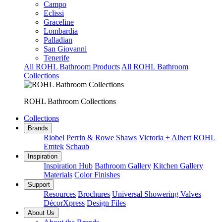
Campo
Eclissi
Graceline
Lombardia
Palladian
San Giovanni
Tenerife
All ROHL Bathroom Products
All ROHL Bathroom
Collections
ROHL Bathroom Collections
Collections
Brands
Riobel
Perrin & Rowe
Shaws
Victoria + Albert
ROHL
Emtek
Schaub
Inspiration
Inspiration Hub
Bathroom Gallery
Kitchen Gallery
Materials
Color Finishes
Support
Resources
Brochures
Universal Showering Valves
DécorXpress
Design Files
About Us