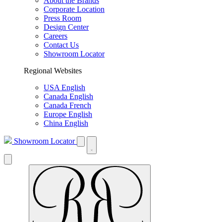
About the Brands
Corporate Location
Press Room
Design Center
Careers
Contact Us
Showroom Locator
Regional Websites
USA English
Canada English
Canada French
Europe English
China English
Showroom Locator