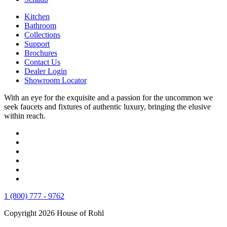
Kitchen
Bathroom
Collections
Support
Brochures
Contact Us
Dealer Login
Showroom Locator
With an eye for the exquisite and a passion for the uncommon we
seek faucets and fixtures of authentic luxury, bringing the elusive
within reach.
1 (800) 777 - 9762
Copyright 2026 House of Rohl