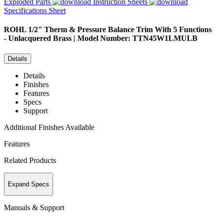
Exploded Parts
Instruction Sheets
Specifications Sheet
ROHL
1/2" Therm & Pressure Balance Trim With 5 Functions
- Unlacquered Brass | Model Number: TTN45W1LMULB
Details
Details
Finishes
Features
Specs
Support
Additional Finishes Available
Features
Related Products
Expand Specs
Manuals & Support