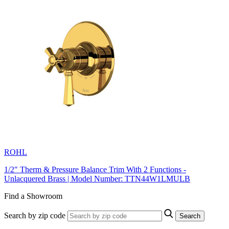
ROHL
1/2" Therm & Pressure Balance Trim With 2 Functions -
Unlacquered Brass | Model Number: TTN44W1LMULB
Find a Showroom
Search by zip code
Search