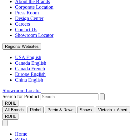
About the Brands
Corporate Location
Press Room
Design Center
Careers
Contact Us
Showroom Locator
Regional Websites
USA English
Canada English
Canada French
Europe English
China English
Showroom Locator
Search for Product
ROHL
All Brands
Riobel
Perrin & Rowe
Shaws
Victoria + Albert
ROHL
Home
ROHL