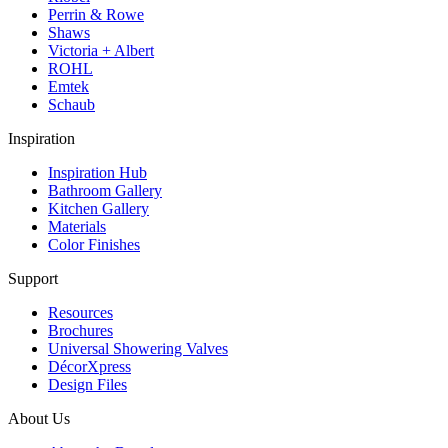
Perrin & Rowe
Shaws
Victoria + Albert
ROHL
Emtek
Schaub
Inspiration
Inspiration Hub
Bathroom Gallery
Kitchen Gallery
Materials
Color Finishes
Support
Resources
Brochures
Universal Showering Valves
DécorXpress
Design Files
About Us