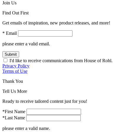
Join Us
Find Out First
Get emails of inspiration, new product releases, and more!
* Email
please enter a valid email.
Submit
I'd like to receive communications from House of Rohl.
Privacy Policy
Terms of Use
Thank You
Tell Us More
Ready to receive tailored content just for you!
*First Name
*Last Name
please enter a valid name.