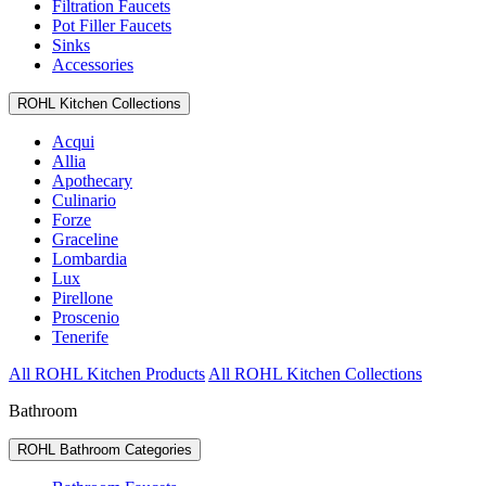
Filtration Faucets
Pot Filler Faucets
Sinks
Accessories
ROHL Kitchen Collections
Acqui
Allia
Apothecary
Culinario
Forze
Graceline
Lombardia
Lux
Pirellone
Proscenio
Tenerife
All ROHL Kitchen Products
All ROHL Kitchen Collections
Bathroom
ROHL Bathroom Categories