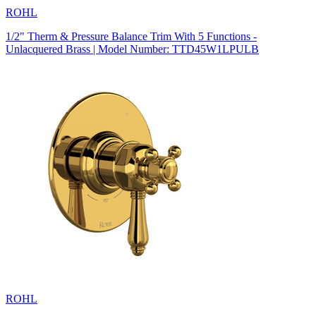
ROHL
1/2" Therm & Pressure Balance Trim With 5 Functions -
Unlacquered Brass | Model Number: TTD45W1LPULB
ROHL