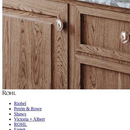
Riobel
Perrin & Rowe
Shaws
Victoria + Albert
ROHL
Emtek