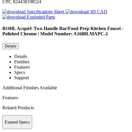
UPC
824438198524
Specifications Sheet
3D CAD
Exploded Parts
ROHL
Acqui® Two Handle Bar/Food Prep Kitchen Faucet -
Polished Chrome | Model Number: A1680LMAPC-2
Details
Details
Finishes
Features
Specs
Support
Additional Finishes Available
Features
Related Products
Expand Specs