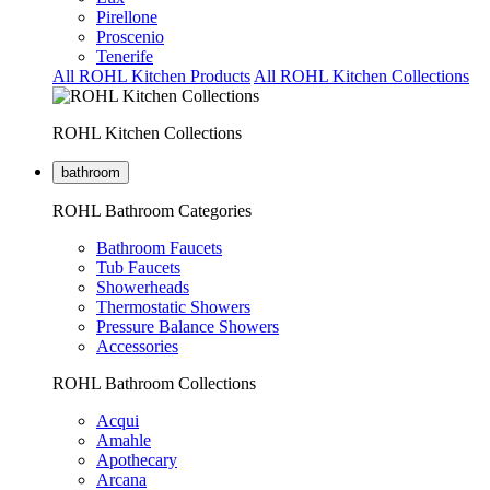
Pirellone
Proscenio
Tenerife
All ROHL Kitchen Products
All ROHL Kitchen Collections
ROHL Kitchen Collections
bathroom
ROHL Bathroom Categories
Bathroom Faucets
Tub Faucets
Showerheads
Thermostatic Showers
Pressure Balance Showers
Accessories
ROHL Bathroom Collections
Acqui
Amahle
Apothecary
Arcana