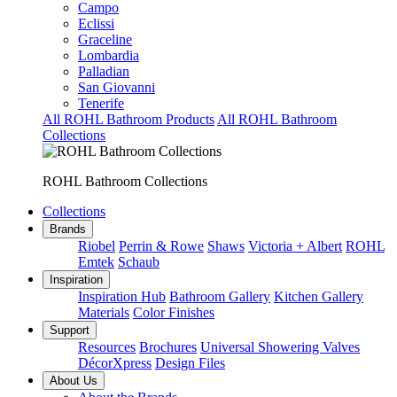
Campo
Eclissi
Graceline
Lombardia
Palladian
San Giovanni
Tenerife
All ROHL Bathroom Products
All ROHL Bathroom
Collections
ROHL Bathroom Collections
Collections
Brands
Riobel
Perrin & Rowe
Shaws
Victoria + Albert
ROHL
Emtek
Schaub
Inspiration
Inspiration Hub
Bathroom Gallery
Kitchen Gallery
Materials
Color Finishes
Support
Resources
Brochures
Universal Showering Valves
DécorXpress
Design Files
About Us