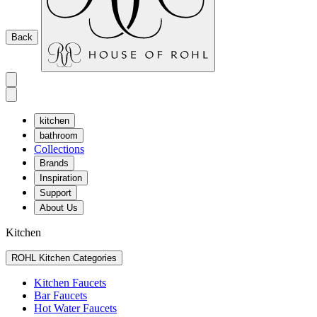
Back
kitchen
bathroom
Collections
Brands
Inspiration
Support
About Us
Kitchen
ROHL Kitchen Categories
Kitchen Faucets
Bar Faucets
Hot Water Faucets