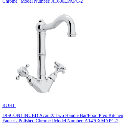
Chrome | Model Number: A1680LPAPC-2
ROHL
DISCONTINUED Acqui® Two Handle Bar/Food Prep Kitchen
Faucet - Polished Chrome | Model Number: A1470XMAPC-2