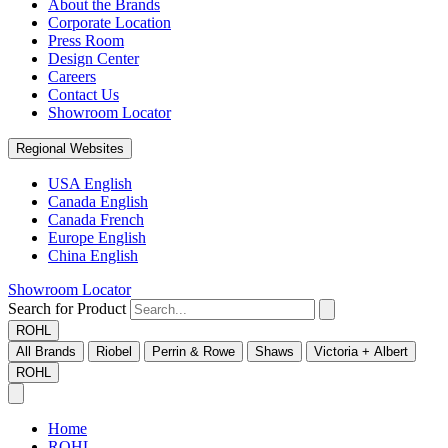
About the Brands
Corporate Location
Press Room
Design Center
Careers
Contact Us
Showroom Locator
Regional Websites
USA English
Canada English
Canada French
Europe English
China English
Showroom Locator
Search for Product
ROHL
All Brands
Riobel
Perrin & Rowe
Shaws
Victoria + Albert
ROHL
Home
ROHL