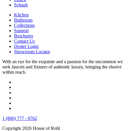
Schaub
Kitchen
Bathroom
Collections
Support
Brochures
Contact Us
Dealer Login
Showroom Locator
With an eye for the exquisite and a passion for the uncommon we
seek faucets and fixtures of authentic luxury, bringing the elusive
within reach.
1 (800) 777 - 9762
Copyright 2026 House of Rohl