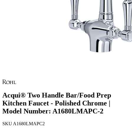
Acqui® Two Handle Bar/Food Prep
Kitchen Faucet - Polished Chrome |
Model Number: A1680LMAPC-2
SKU
A1680LMAPC2