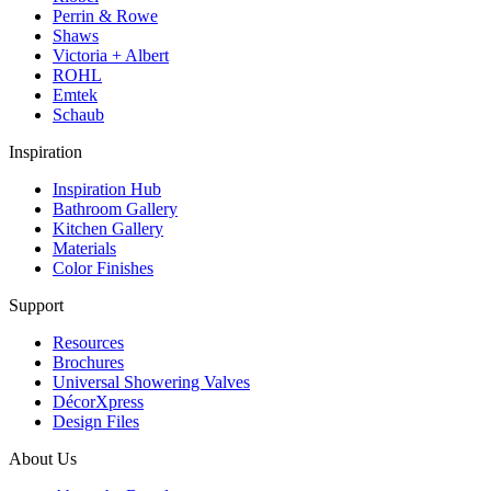
Perrin & Rowe
Shaws
Victoria + Albert
ROHL
Emtek
Schaub
Inspiration
Inspiration Hub
Bathroom Gallery
Kitchen Gallery
Materials
Color Finishes
Support
Resources
Brochures
Universal Showering Valves
DécorXpress
Design Files
About Us