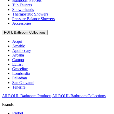
Bathroom Faucets
Tub Faucets
Showerheads
Thermostatic Showers
Pressure Balance Showers
Accessories
ROHL Bathroom Collections
Acqui
Amahle
Apothecary
Arcana
Campo
Eclissi
Graceline
Lombardia
Palladian
San Giovanni
Tenerife
All ROHL Bathroom Products
All ROHL Bathroom Collections
Brands
Riobel