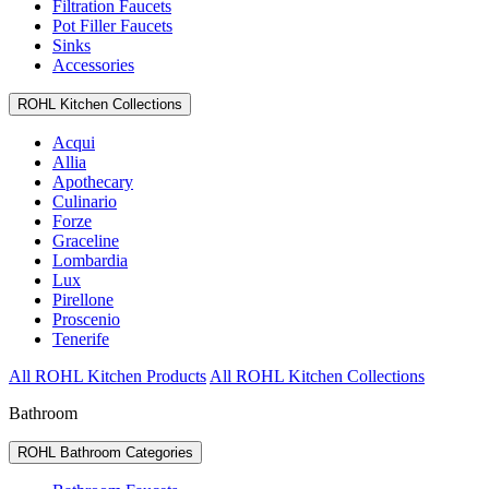
Filtration Faucets
Pot Filler Faucets
Sinks
Accessories
ROHL Kitchen Collections
Acqui
Allia
Apothecary
Culinario
Forze
Graceline
Lombardia
Lux
Pirellone
Proscenio
Tenerife
All ROHL Kitchen Products
All ROHL Kitchen Collections
Bathroom
ROHL Bathroom Categories