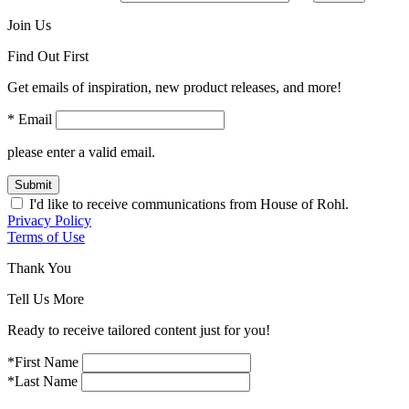
Join Us
Find Out First
Get emails of inspiration, new product releases, and more!
* Email
please enter a valid email.
Submit
I'd like to receive communications from House of Rohl.
Privacy Policy
Terms of Use
Thank You
Tell Us More
Ready to receive tailored content just for you!
*First Name
*Last Name