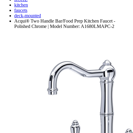
kitchen
faucets
deck-mounted
Acqui® Two Handle Bar/Food Prep Kitchen Faucet -
Polished Chrome | Model Number: A1680LMAPC-2