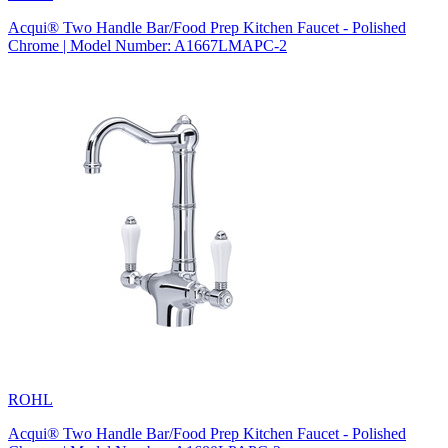
Acqui® Two Handle Bar/Food Prep Kitchen Faucet - Polished
Chrome | Model Number: A1667LMAPC-2
ROHL
Acqui® Two Handle Bar/Food Prep Kitchen Faucet - Polished