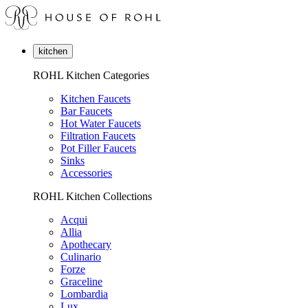
kitchen
ROHL Kitchen Categories
Kitchen Faucets
Bar Faucets
Hot Water Faucets
Filtration Faucets
Pot Filler Faucets
Sinks
Accessories
ROHL Kitchen Collections
Acqui
Allia
Apothecary
Culinario
Forze
Graceline
Lombardia
Lux