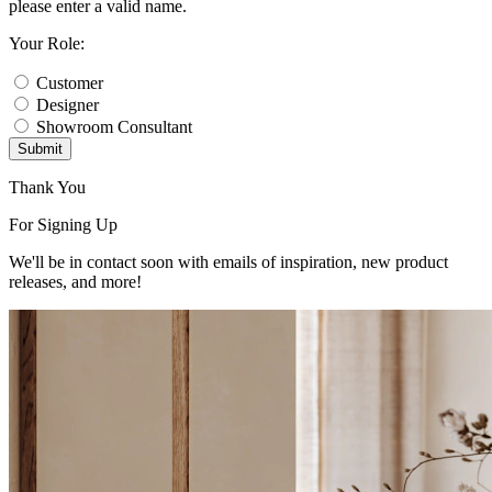
please enter a valid name.
Your Role:
Customer
Designer
Showroom Consultant
Submit
Thank You
For Signing Up
We'll be in contact soon with emails of inspiration, new product
releases, and more!