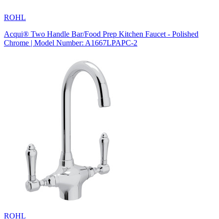
ROHL
Acqui® Two Handle Bar/Food Prep Kitchen Faucet - Polished
Chrome | Model Number: A1667LPAPC-2
ROHL