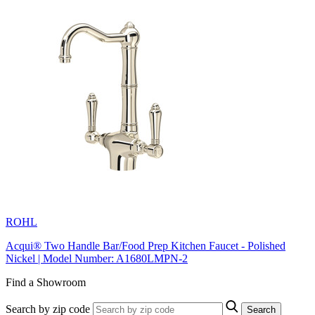
ROHL
Acqui® Two Handle Bar/Food Prep Kitchen Faucet - Polished
Nickel | Model Number: A1680LMPN-2
Find a Showroom
Search by zip code
Search