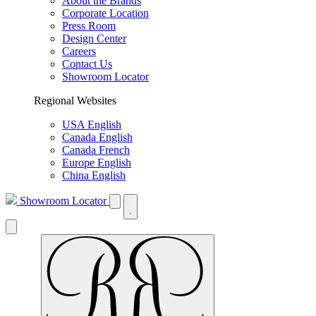
About the Brands
Corporate Location
Press Room
Design Center
Careers
Contact Us
Showroom Locator
Regional Websites
USA English
Canada English
Canada French
Europe English
China English
Showroom Locator