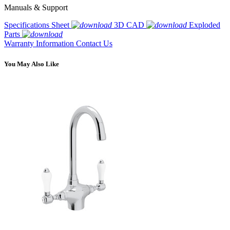
Manuals & Support
Specifications Sheet
3D CAD
Exploded
Parts
Warranty Information
Contact Us
You May Also Like