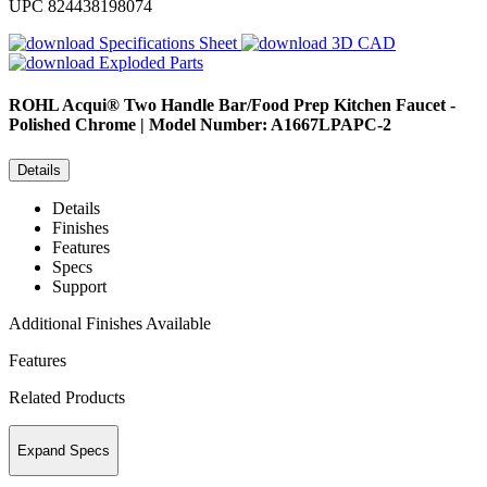
UPC
824438198074
Specifications Sheet
3D CAD
Exploded Parts
ROHL
Acqui® Two Handle Bar/Food Prep Kitchen Faucet -
Polished Chrome | Model Number: A1667LPAPC-2
Details
Details
Finishes
Features
Specs
Support
Additional Finishes Available
Features
Related Products
Expand Specs