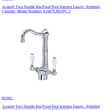
Acqui® Two Handle Bar/Food Prep Kitchen Faucet - Polished
Chrome | Model Number: A1667LMAPC-2
ROHL
Acqui® Two Handle Bar/Food Prep Kitchen Faucet - Polished