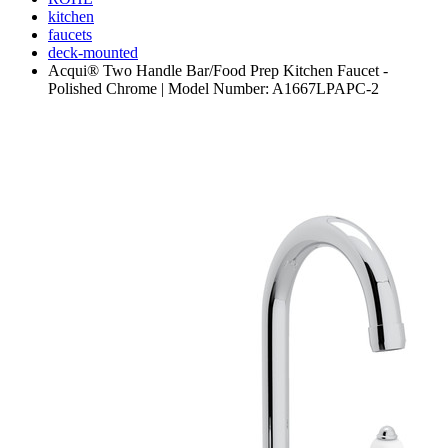
kitchen
faucets
deck-mounted
Acqui® Two Handle Bar/Food Prep Kitchen Faucet -
Polished Chrome | Model Number: A1667LPAPC-2