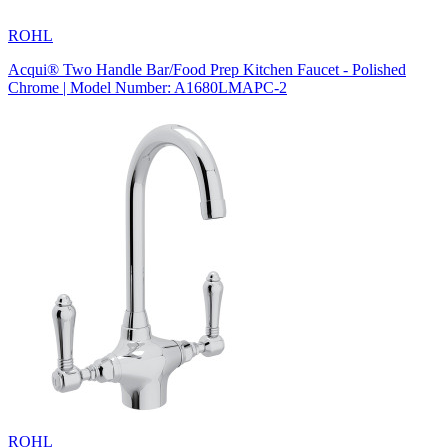
ROHL
Acqui® Two Handle Bar/Food Prep Kitchen Faucet - Polished
Chrome | Model Number: A1680LMAPC-2
ROHL