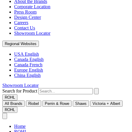
About the Brands
Corporate Location
Press Room
Design Center
Careers
Contact Us
Showroom Locator
Regional Websites
USA English
Canada English
Canada French
Europe English
China English
Showroom Locator
Search for Product
ROHL
All Brands
Riobel
Perrin & Rowe
Shaws
Victoria + Albert
ROHL
Home
ROHL