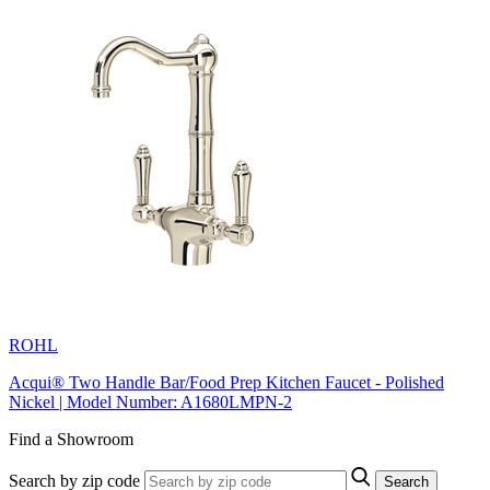
ROHL
Acqui® Two Handle Bar/Food Prep Kitchen Faucet - Polished
Nickel | Model Number: A1680LMPN-2
Find a Showroom
Search by zip code
Search