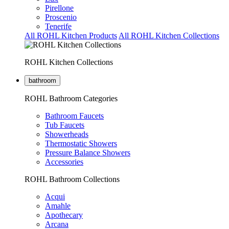
Pirellone
Proscenio
Tenerife
All ROHL Kitchen Products
All ROHL Kitchen Collections
ROHL Kitchen Collections
bathroom
ROHL Bathroom Categories
Bathroom Faucets
Tub Faucets
Showerheads
Thermostatic Showers
Pressure Balance Showers
Accessories
ROHL Bathroom Collections
Acqui
Amahle
Apothecary
Arcana