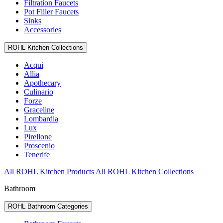
Filtration Faucets
Pot Filler Faucets
Sinks
Accessories
ROHL Kitchen Collections
Acqui
Allia
Apothecary
Culinario
Forze
Graceline
Lombardia
Lux
Pirellone
Proscenio
Tenerife
All ROHL Kitchen Products
All ROHL Kitchen Collections
Bathroom
ROHL Bathroom Categories