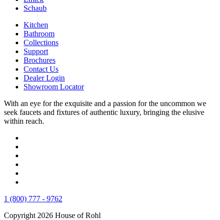
Schaub
Kitchen
Bathroom
Collections
Support
Brochures
Contact Us
Dealer Login
Showroom Locator
With an eye for the exquisite and a passion for the uncommon we
seek faucets and fixtures of authentic luxury, bringing the elusive
within reach.
1 (800) 777 - 9762
Copyright 2026 House of Rohl