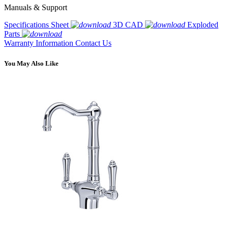
Manuals & Support
Specifications Sheet
3D CAD
Exploded
Parts
Warranty Information
Contact Us
You May Also Like