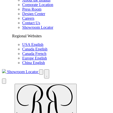
About the Brands
Corporate Location
Press Room
Design Center
Careers
Contact Us
Showroom Locator
Regional Websites
USA English
Canada English
Canada French
Europe English
China English
Showroom Locator