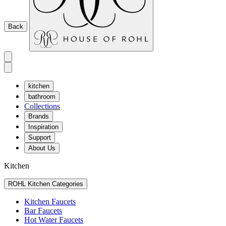
Back
kitchen
bathroom
Collections
Brands
Inspiration
Support
About Us
Kitchen
ROHL Kitchen Categories
Kitchen Faucets
Bar Faucets
Hot Water Faucets