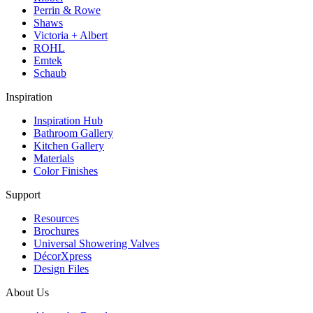
Perrin & Rowe
Shaws
Victoria + Albert
ROHL
Emtek
Schaub
Inspiration
Inspiration Hub
Bathroom Gallery
Kitchen Gallery
Materials
Color Finishes
Support
Resources
Brochures
Universal Showering Valves
DécorXpress
Design Files
About Us