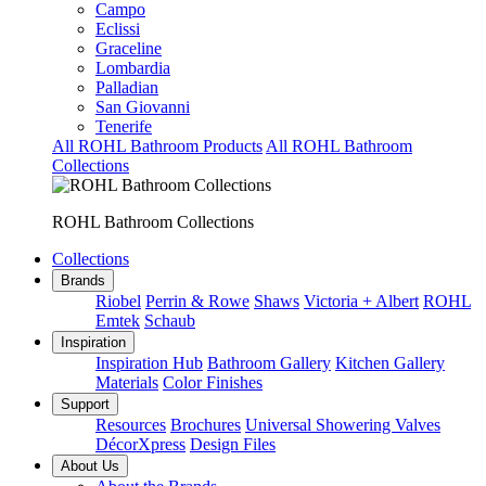
Campo
Eclissi
Graceline
Lombardia
Palladian
San Giovanni
Tenerife
All ROHL Bathroom Products
All ROHL Bathroom
Collections
ROHL Bathroom Collections
Collections
Brands
Riobel
Perrin & Rowe
Shaws
Victoria + Albert
ROHL
Emtek
Schaub
Inspiration
Inspiration Hub
Bathroom Gallery
Kitchen Gallery
Materials
Color Finishes
Support
Resources
Brochures
Universal Showering Valves
DécorXpress
Design Files
About Us