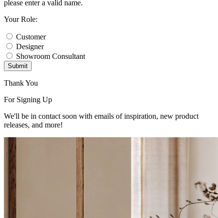
please enter a valid name.
Your Role:
Customer
Designer
Showroom Consultant
Submit
Thank You
For Signing Up
We'll be in contact soon with emails of inspiration, new product
releases, and more!