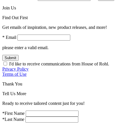
Join Us
Find Out First
Get emails of inspiration, new product releases, and more!
* Email
please enter a valid email.
Submit
I'd like to receive communications from House of Rohl.
Privacy Policy
Terms of Use
Thank You
Tell Us More
Ready to receive tailored content just for you!
*First Name
*Last Name