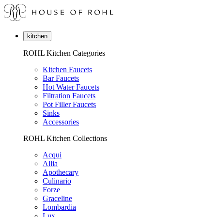
kitchen
ROHL Kitchen Categories
Kitchen Faucets
Bar Faucets
Hot Water Faucets
Filtration Faucets
Pot Filler Faucets
Sinks
Accessories
ROHL Kitchen Collections
Acqui
Allia
Apothecary
Culinario
Forze
Graceline
Lombardia
Lux