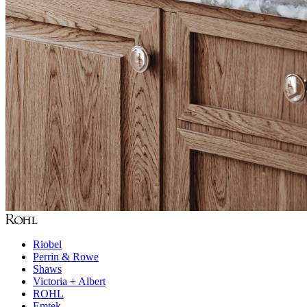
Riobel
Perrin & Rowe
Shaws
Victoria + Albert
ROHL
Emtek