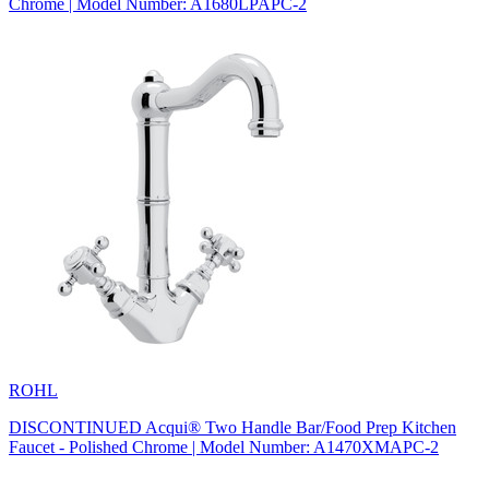
Chrome | Model Number: A1680LPAPC-2
ROHL
DISCONTINUED Acqui® Two Handle Bar/Food Prep Kitchen
Faucet - Polished Chrome | Model Number: A1470XMAPC-2