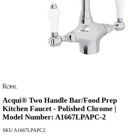
Acqui® Two Handle Bar/Food Prep
Kitchen Faucet - Polished Chrome |
Model Number: A1667LPAPC-2
SKU
A1667LPAPC2