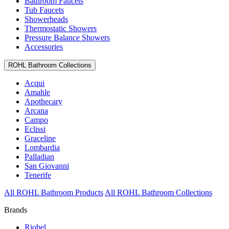
Bathroom Faucets
Tub Faucets
Showerheads
Thermostatic Showers
Pressure Balance Showers
Accessories
ROHL Bathroom Collections
Acqui
Amahle
Apothecary
Arcana
Campo
Eclissi
Graceline
Lombardia
Palladian
San Giovanni
Tenerife
All ROHL Bathroom Products
All ROHL Bathroom Collections
Brands
Riobel