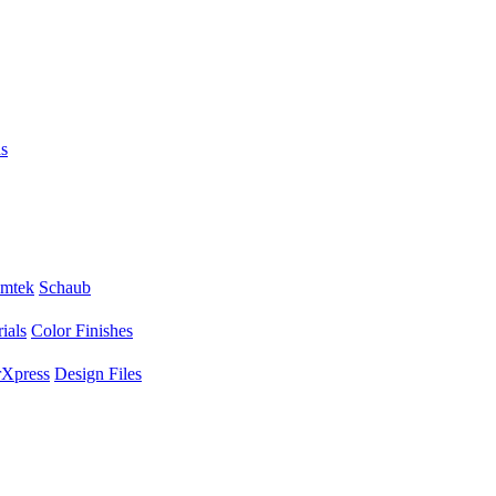
s
mtek
Schaub
ials
Color Finishes
Xpress
Design Files