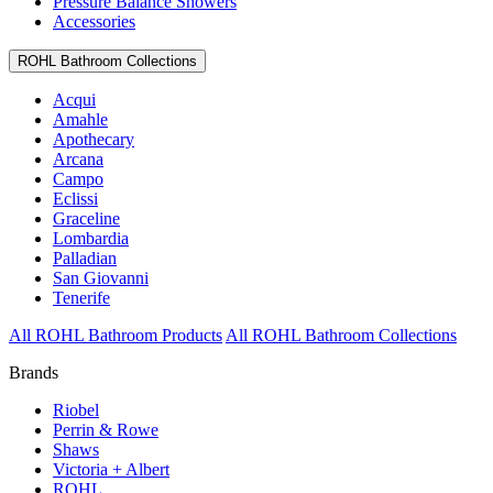
Pressure Balance Showers
Accessories
ROHL Bathroom Collections
Acqui
Amahle
Apothecary
Arcana
Campo
Eclissi
Graceline
Lombardia
Palladian
San Giovanni
Tenerife
All ROHL Bathroom Products
All ROHL Bathroom Collections
Brands
Riobel
Perrin & Rowe
Shaws
Victoria + Albert
ROHL