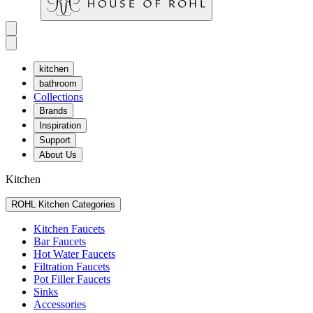
kitchen
bathroom
Collections
Brands
Inspiration
Support
About Us
Kitchen
ROHL Kitchen Categories
Kitchen Faucets
Bar Faucets
Hot Water Faucets
Filtration Faucets
Pot Filler Faucets
Sinks
Accessories