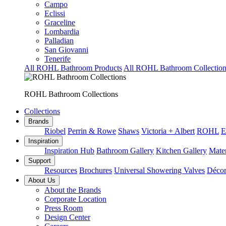
Campo
Eclissi
Graceline
Lombardia
Palladian
San Giovanni
Tenerife
All ROHL Bathroom Products
All ROHL Bathroom Collection
ROHL Bathroom Collections
Collections
Brands
Riobel
Perrin & Rowe
Shaws
Victoria + Albert
ROHL
E
Inspiration
Inspiration Hub
Bathroom Gallery
Kitchen Gallery
Mater
Support
Resources
Brochures
Universal Showering Valves
Décor
About Us
About the Brands
Corporate Location
Press Room
Design Center