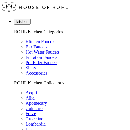
kitchen
ROHL Kitchen Categories
Kitchen Faucets
Bar Faucets
Hot Water Faucets
Filtration Faucets
Pot Filler Faucets
Sinks
Accessories
ROHL Kitchen Collections
Acqui
Allia
Apothecary
Culinario
Forze
Graceline
Lombardia
Lux