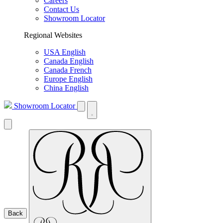
Careers
Contact Us
Showroom Locator
Regional Websites
USA English
Canada English
Canada French
Europe English
China English
Showroom Locator
Back