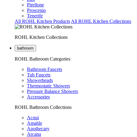
Pirellone
Proscenio
Tenerife
All ROHL Kitchen Products
All ROHL Kitchen Collections
ROHL Kitchen Collections
bathroom
ROHL Bathroom Categories
Bathroom Faucets
Tub Faucets
Showerheads
Thermostatic Showers
Pressure Balance Showers
Accessories
ROHL Bathroom Collections
Acqui
Amahle
Apothecary
Arcana