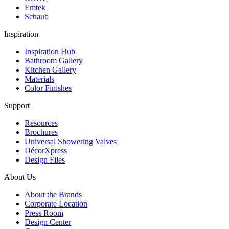
Emtek
Schaub
Inspiration
Inspiration Hub
Bathroom Gallery
Kitchen Gallery
Materials
Color Finishes
Support
Resources
Brochures
Universal Showering Valves
DécorXpress
Design Files
About Us
About the Brands
Corporate Location
Press Room
Design Center