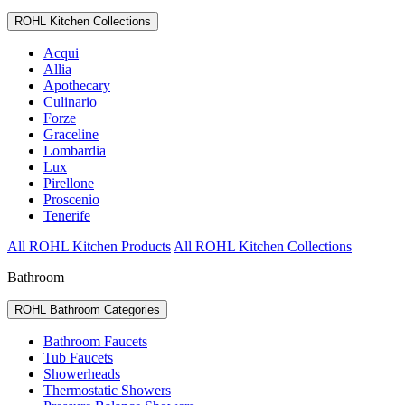
ROHL Kitchen Collections
Acqui
Allia
Apothecary
Culinario
Forze
Graceline
Lombardia
Lux
Pirellone
Proscenio
Tenerife
All ROHL Kitchen Products
All ROHL Kitchen Collections
Bathroom
ROHL Bathroom Categories
Bathroom Faucets
Tub Faucets
Showerheads
Thermostatic Showers