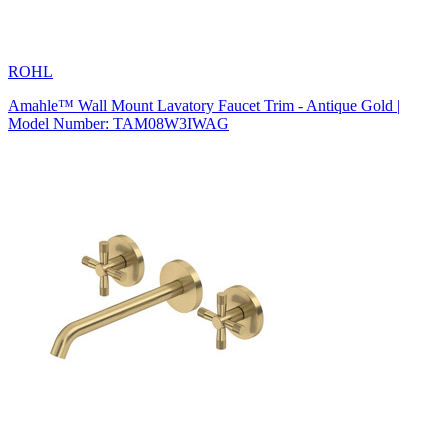
ROHL
Amahle™ Wall Mount Lavatory Faucet Trim - Antique Gold |
Model Number: TAM08W3IWAG