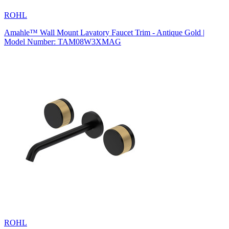
ROHL
Amahle™ Wall Mount Lavatory Faucet Trim - Antique Gold |
Model Number: TAM08W3XMAG
ROHL