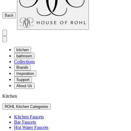
Back
kitchen
bathroom
Collections
Brands
Inspiration
Support
About Us
Kitchen
ROHL Kitchen Categories
Kitchen Faucets
Bar Faucets
Hot Water Faucets