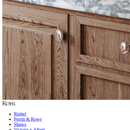
Riobel
Perrin & Rowe
Shaws
Victoria + Albert