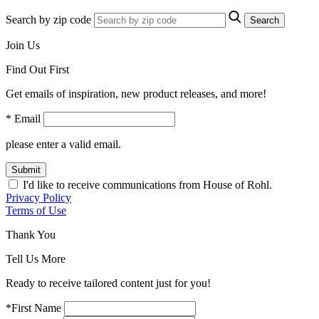
Search by zip code
Search
Join Us
Find Out First
Get emails of inspiration, new product releases, and more!
* Email
please enter a valid email.
Submit
I'd like to receive communications from House of Rohl.
Privacy Policy
Terms of Use
Thank You
Tell Us More
Ready to receive tailored content just for you!
*First Name