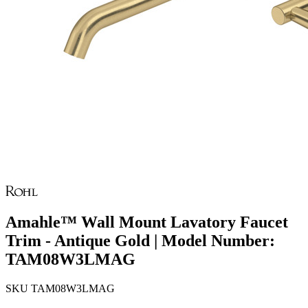
Amahle™ Wall Mount Lavatory Faucet
Trim - Antique Gold | Model Number:
TAM08W3LMAG
SKU
TAM08W3LMAG