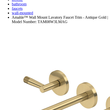
bathroom
faucets
wall-mounted
Amahle™ Wall Mount Lavatory Faucet Trim - Antique Gold |
Model Number: TAM08W3LMAG