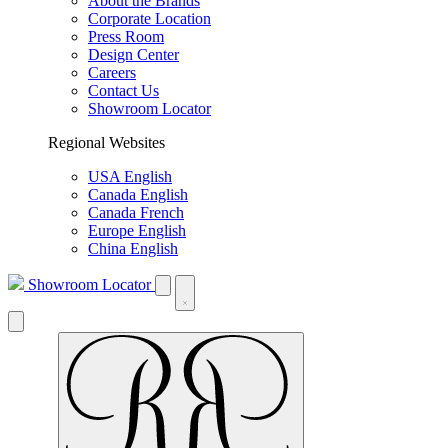
About the Brands
Corporate Location
Press Room
Design Center
Careers
Contact Us
Showroom Locator
Regional Websites
USA English
Canada English
Canada French
Europe English
China English
Showroom Locator