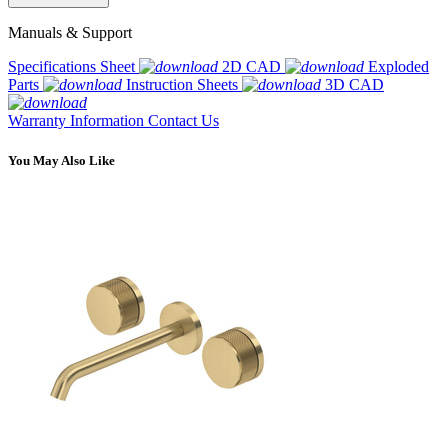
Manuals & Support
Specifications Sheet
2D CAD
Exploded
Parts
Instruction Sheets
3D CAD
Warranty Information
Contact Us
You May Also Like