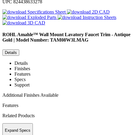
UPC
824438633278
Specifications Sheet
2D CAD
Exploded Parts
Instruction Sheets
3D CAD
ROHL
Amahle™ Wall Mount Lavatory Faucet Trim - Antique
Gold | Model Number: TAM08W3LMAG
Details
Details
Finishes
Features
Specs
Support
Additional Finishes Available
Features
Related Products
Expand Specs