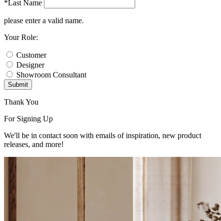
*Last Name
please enter a valid name.
Your Role:
Customer
Designer
Showroom Consultant
Submit
Thank You
For Signing Up
We'll be in contact soon with emails of inspiration, new product
releases, and more!