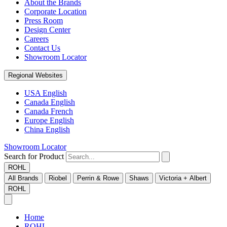
About the Brands
Corporate Location
Press Room
Design Center
Careers
Contact Us
Showroom Locator
Regional Websites
USA English
Canada English
Canada French
Europe English
China English
Showroom Locator
Search for Product
ROHL
All Brands
Riobel
Perrin & Rowe
Shaws
Victoria + Albert
ROHL
Home
ROHL