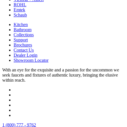
ROHL
Emtek
Schaub
Kitchen
Bathroom
Collections
Support
Brochures
Contact Us
Dealer Login
Showroom Locator
With an eye for the exquisite and a passion for the uncommon we
seek faucets and fixtures of authentic luxury, bringing the elusive
within reach.
1 (800) 777 - 9762