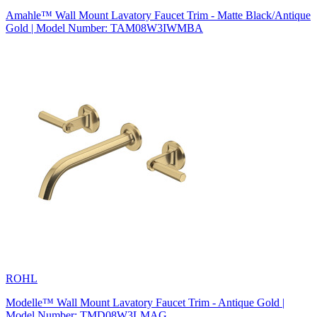
Amahle™ Wall Mount Lavatory Faucet Trim - Matte Black/Antique
Gold | Model Number: TAM08W3IWMBA
ROHL
Modelle™ Wall Mount Lavatory Faucet Trim - Antique Gold |
Model Number: TMD08W3LMAG