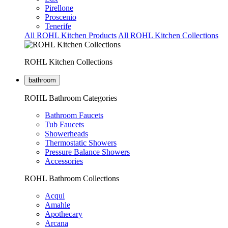
Pirellone
Proscenio
Tenerife
All ROHL Kitchen Products
All ROHL Kitchen Collections
ROHL Kitchen Collections
bathroom
ROHL Bathroom Categories
Bathroom Faucets
Tub Faucets
Showerheads
Thermostatic Showers
Pressure Balance Showers
Accessories
ROHL Bathroom Collections
Acqui
Amahle
Apothecary
Arcana