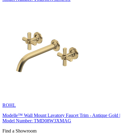
ROHL
Modelle™ Wall Mount Lavatory Faucet Trim - Antique Gold |
Model Number: TMD08W3XMAG
Find a Showroom