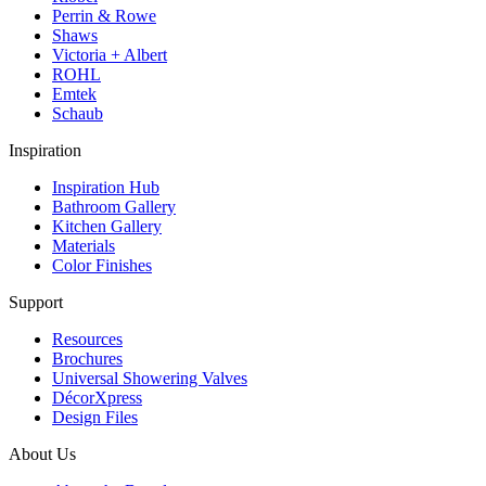
Perrin & Rowe
Shaws
Victoria + Albert
ROHL
Emtek
Schaub
Inspiration
Inspiration Hub
Bathroom Gallery
Kitchen Gallery
Materials
Color Finishes
Support
Resources
Brochures
Universal Showering Valves
DécorXpress
Design Files
About Us