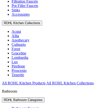
Filtration Faucets
Pot Filler Faucets
Sinks
Accessories
ROHL Kitchen Collections
Acqui
Allia
Apothecary
Culinario
Forze
Graceline
Lombardia
Lux
Pirellone
Proscenio
Tenerife
All ROHL Kitchen Products
All ROHL Kitchen Collections
Bathroom
ROHL Bathroom Categories