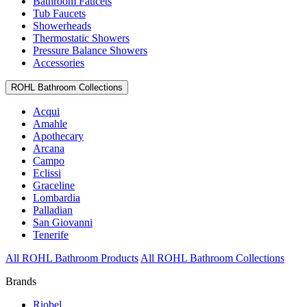
Bathroom Faucets
Tub Faucets
Showerheads
Thermostatic Showers
Pressure Balance Showers
Accessories
ROHL Bathroom Collections
Acqui
Amahle
Apothecary
Arcana
Campo
Eclissi
Graceline
Lombardia
Palladian
San Giovanni
Tenerife
All ROHL Bathroom Products
All ROHL Bathroom Collections
Brands
Riobel