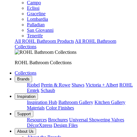
Campo
Eclissi
Graceline
Lombardia
Palladian
San Giovanni
Tenerife
All ROHL Bathroom Products
All ROHL Bathroom
Collections
ROHL Bathroom Collections
Collections
Brands
Riobel
Perrin & Rowe
Shaws
Victoria + Albert
ROHL
Emtek
Schaub
Inspiration
Inspiration Hub
Bathroom Gallery
Kitchen Gallery
Materials
Color Finishes
Support
Resources
Brochures
Universal Showering Valves
DécorXpress
Design Files
About Us