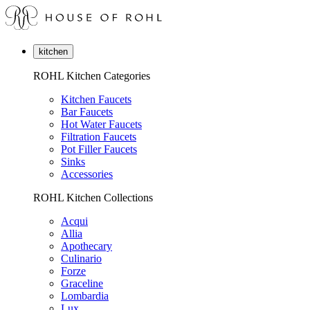
kitchen
ROHL Kitchen Categories
Kitchen Faucets
Bar Faucets
Hot Water Faucets
Filtration Faucets
Pot Filler Faucets
Sinks
Accessories
ROHL Kitchen Collections
Acqui
Allia
Apothecary
Culinario
Forze
Graceline
Lombardia
Lux