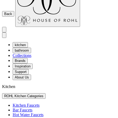
Back
kitchen
bathroom
Collections
Brands
Inspiration
Support
About Us
Kitchen
ROHL Kitchen Categories
Kitchen Faucets
Bar Faucets
Hot Water Faucets