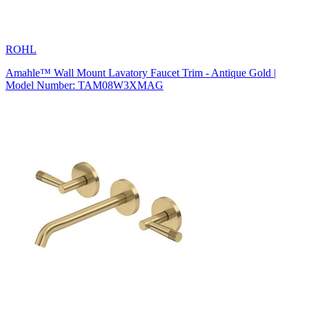
ROHL
Amahle™ Wall Mount Lavatory Faucet Trim - Antique Gold |
Model Number: TAM08W3XMAG