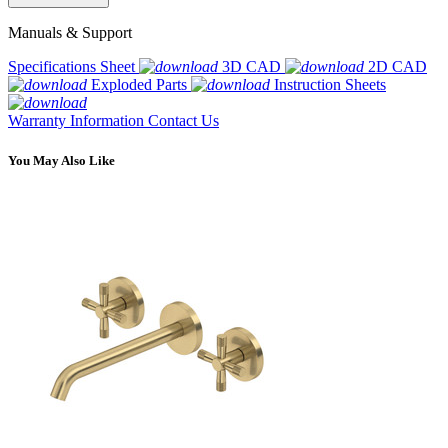
Manuals & Support
Specifications Sheet
3D CAD
2D CAD
Exploded Parts
Instruction Sheets
Warranty Information
Contact Us
You May Also Like