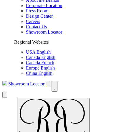
About the Brands
Corporate Location
Press Room
Design Center
Careers
Contact Us
Showroom Locator
Regional Websites
USA English
Canada English
Canada French
Europe English
China English
Showroom Locator