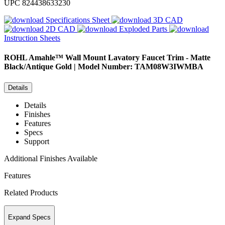
UPC
824438633230
Specifications Sheet
3D CAD
2D CAD
Exploded Parts
Instruction Sheets
ROHL
Amahle™ Wall Mount Lavatory Faucet Trim - Matte
Black/Antique Gold | Model Number: TAM08W3IWMBA
Details
Details
Finishes
Features
Specs
Support
Additional Finishes Available
Features
Related Products
Expand Specs