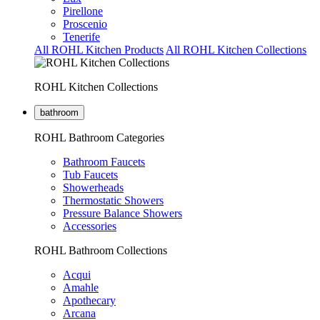
Pirellone
Proscenio
Tenerife
All ROHL Kitchen Products
All ROHL Kitchen Collections
ROHL Kitchen Collections
bathroom
ROHL Bathroom Categories
Bathroom Faucets
Tub Faucets
Showerheads
Thermostatic Showers
Pressure Balance Showers
Accessories
ROHL Bathroom Collections
Acqui
Amahle
Apothecary
Arcana