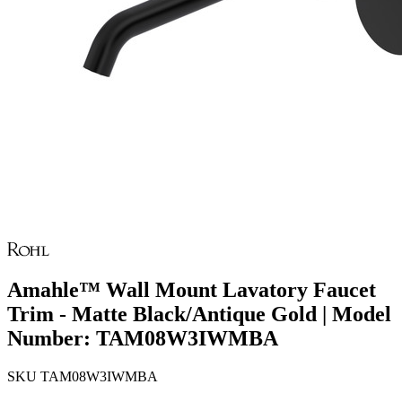
Amahle™ Wall Mount Lavatory Faucet
Trim - Matte Black/Antique Gold | Model
Number: TAM08W3IWMBA
SKU
TAM08W3IWMBA