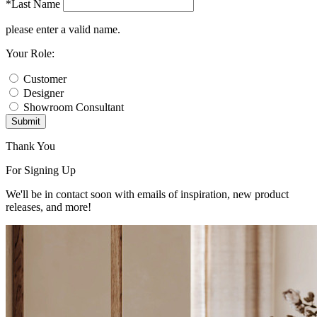
*Last Name
please enter a valid name.
Your Role:
Customer
Designer
Showroom Consultant
Submit
Thank You
For Signing Up
We'll be in contact soon with emails of inspiration, new product
releases, and more!