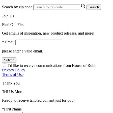
Search by zip code
Search
Join Us
Find Out First
Get emails of inspiration, new product releases, and more!
* Email
please enter a valid email.
Submit
I'd like to receive communications from House of Rohl.
Privacy Policy
Terms of Use
Thank You
Tell Us More
Ready to receive tailored content just for you!
*First Name