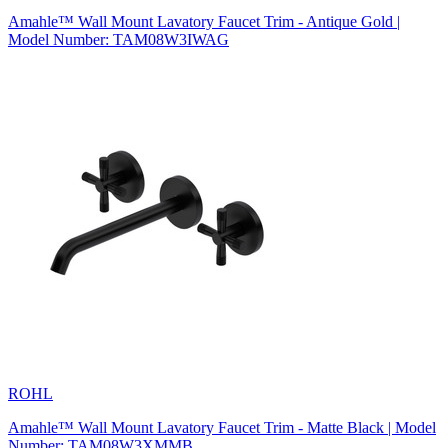
Amahle™ Wall Mount Lavatory Faucet Trim - Antique Gold |
Model Number: TAM08W3IWAG
ROHL
Amahle™ Wall Mount Lavatory Faucet Trim - Matte Black | Model
Number: TAM08W3XMMB