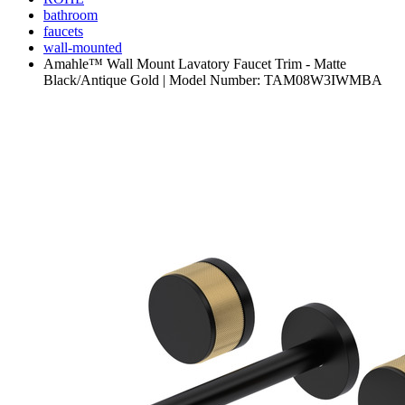
bathroom
faucets
wall-mounted
Amahle™ Wall Mount Lavatory Faucet Trim - Matte
Black/Antique Gold | Model Number: TAM08W3IWMBA