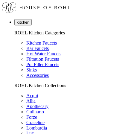
kitchen
ROHL Kitchen Categories
Kitchen Faucets
Bar Faucets
Hot Water Faucets
Filtration Faucets
Pot Filler Faucets
Sinks
Accessories
ROHL Kitchen Collections
Acqui
Allia
Apothecary
Culinario
Forze
Graceline
Lombardia
Lux