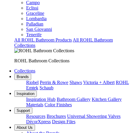
Campo
Eclissi
Graceline
Lombardia
Palladian
San Giovanni
Tenerife
All ROHL Bathroom Products
All ROHL Bathroom
Collections
ROHL Bathroom Collections
Collections
Brands
Riobel
Perrin & Rowe
Shaws
Victoria + Albert
ROHL
Emtek
Schaub
Inspiration
Inspiration Hub
Bathroom Gallery
Kitchen Gallery
Materials
Color Finishes
Support
Resources
Brochures
Universal Showering Valves
DécorXpress
Design Files
About Us