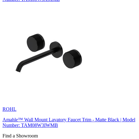
ROHL
Amahle™ Wall Mount Lavatory Faucet Trim - Matte Black | Model
Number: TAM08W3IWMB
Find a Showroom