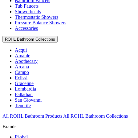
Bathroom Faucets
Tub Faucets
Showerheads
Thermostatic Showers
Pressure Balance Showers
Accessories
ROHL Bathroom Collections
Acqui
Amahle
Apothecary
Arcana
Campo
Eclissi
Graceline
Lombardia
Palladian
San Giovanni
Tenerife
All ROHL Bathroom Products
All ROHL Bathroom Collections
Brands
Riobel