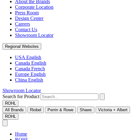
About the Brands
Corporate Location
Press Room
Design Center
Careers
Contact Us
Showroom Locator
Regional Websites
USA English
Canada English
Canada French
Europe English
China English
Showroom Locator
Search for Product
ROHL
All Brands
Riobel
Perrin & Rowe
Shaws
Victoria + Albert
ROHL
Home
ROHL