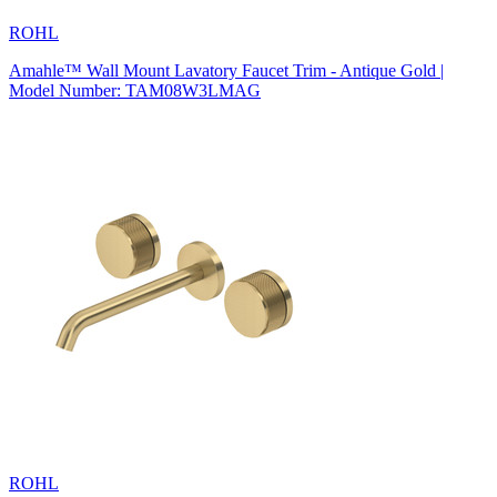
ROHL
Amahle™ Wall Mount Lavatory Faucet Trim - Antique Gold |
Model Number: TAM08W3LMAG
ROHL