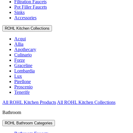
Filtration Faucets
Pot Filler Faucets
Sinks
Accessories
ROHL Kitchen Collections
Acqui
Allia
Apothecary
Culinario
Forze
Graceline
Lombardia
Lux
Pirellone
Proscenio
Tenerife
All ROHL Kitchen Products
All ROHL Kitchen Collections
Bathroom
ROHL Bathroom Categories