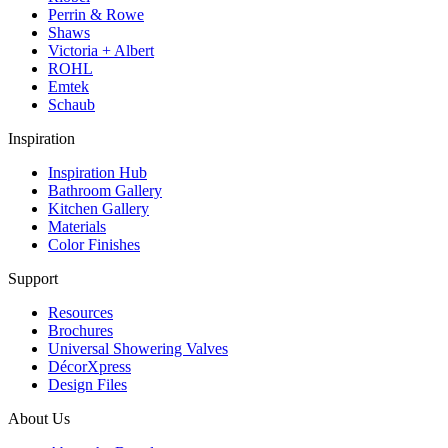
Perrin & Rowe
Shaws
Victoria + Albert
ROHL
Emtek
Schaub
Inspiration
Inspiration Hub
Bathroom Gallery
Kitchen Gallery
Materials
Color Finishes
Support
Resources
Brochures
Universal Showering Valves
DécorXpress
Design Files
About Us