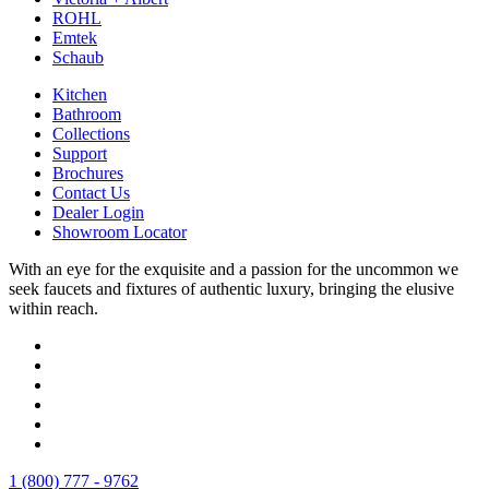
ROHL
Emtek
Schaub
Kitchen
Bathroom
Collections
Support
Brochures
Contact Us
Dealer Login
Showroom Locator
With an eye for the exquisite and a passion for the uncommon we
seek faucets and fixtures of authentic luxury, bringing the elusive
within reach.
1 (800) 777 - 9762