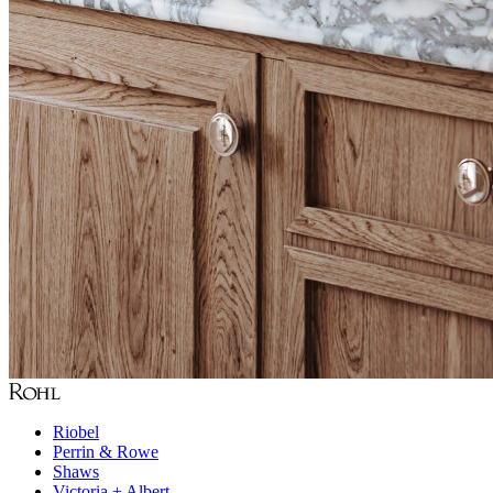
Riobel
Perrin & Rowe
Shaws
Victoria + Albert