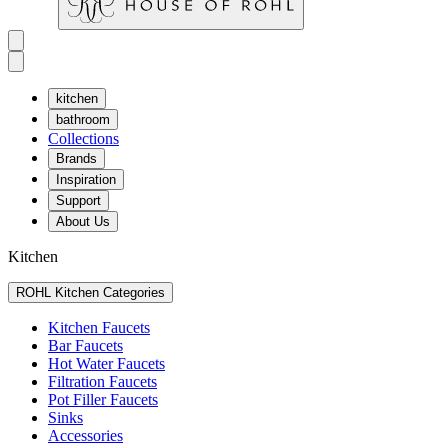
kitchen
bathroom
Collections
Brands
Inspiration
Support
About Us
Kitchen
ROHL Kitchen Categories
Kitchen Faucets
Bar Faucets
Hot Water Faucets
Filtration Faucets
Pot Filler Faucets
Sinks
Accessories