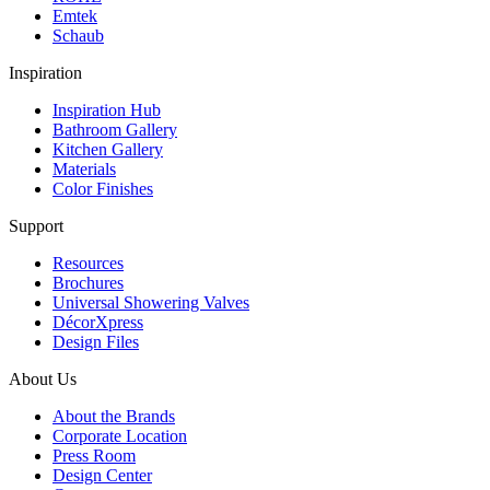
Emtek
Schaub
Inspiration
Inspiration Hub
Bathroom Gallery
Kitchen Gallery
Materials
Color Finishes
Support
Resources
Brochures
Universal Showering Valves
DécorXpress
Design Files
About Us
About the Brands
Corporate Location
Press Room
Design Center