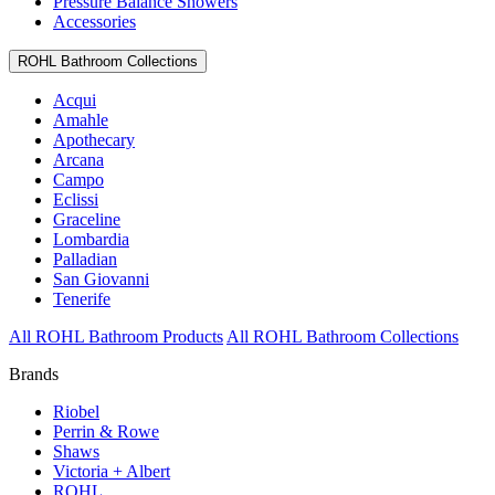
Pressure Balance Showers
Accessories
ROHL Bathroom Collections
Acqui
Amahle
Apothecary
Arcana
Campo
Eclissi
Graceline
Lombardia
Palladian
San Giovanni
Tenerife
All ROHL Bathroom Products
All ROHL Bathroom Collections
Brands
Riobel
Perrin & Rowe
Shaws
Victoria + Albert
ROHL