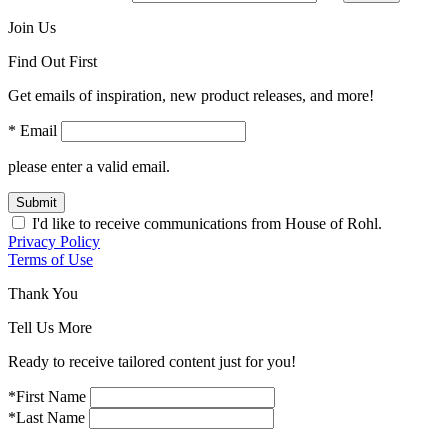
Join Us
Find Out First
Get emails of inspiration, new product releases, and more!
* Email
please enter a valid email.
Submit
I'd like to receive communications from House of Rohl.
Privacy Policy
Terms of Use
Thank You
Tell Us More
Ready to receive tailored content just for you!
*First Name
*Last Name