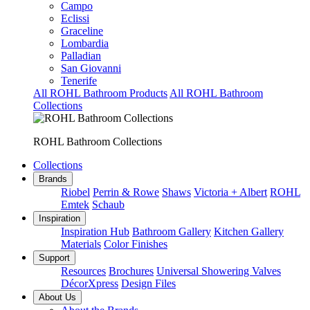
Campo
Eclissi
Graceline
Lombardia
Palladian
San Giovanni
Tenerife
All ROHL Bathroom Products
All ROHL Bathroom
Collections
ROHL Bathroom Collections
Collections
Brands
Riobel
Perrin & Rowe
Shaws
Victoria + Albert
ROHL
Emtek
Schaub
Inspiration
Inspiration Hub
Bathroom Gallery
Kitchen Gallery
Materials
Color Finishes
Support
Resources
Brochures
Universal Showering Valves
DécorXpress
Design Files
About Us