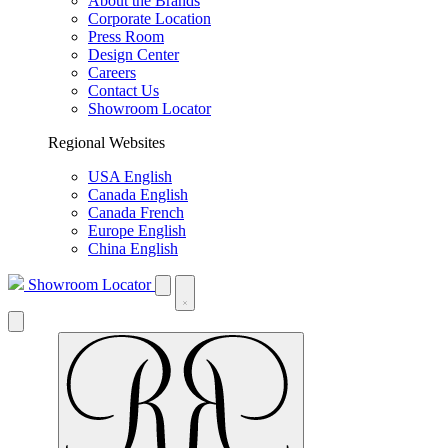
About the Brands
Corporate Location
Press Room
Design Center
Careers
Contact Us
Showroom Locator
Regional Websites
USA English
Canada English
Canada French
Europe English
China English
Showroom Locator