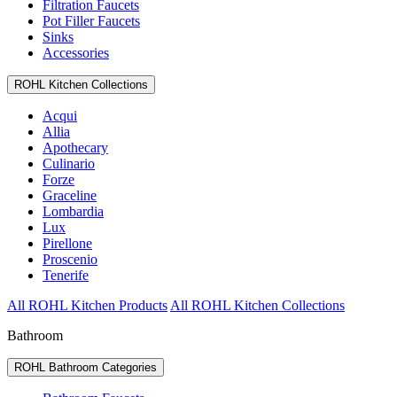
Filtration Faucets
Pot Filler Faucets
Sinks
Accessories
ROHL Kitchen Collections
Acqui
Allia
Apothecary
Culinario
Forze
Graceline
Lombardia
Lux
Pirellone
Proscenio
Tenerife
All ROHL Kitchen Products
All ROHL Kitchen Collections
Bathroom
ROHL Bathroom Categories