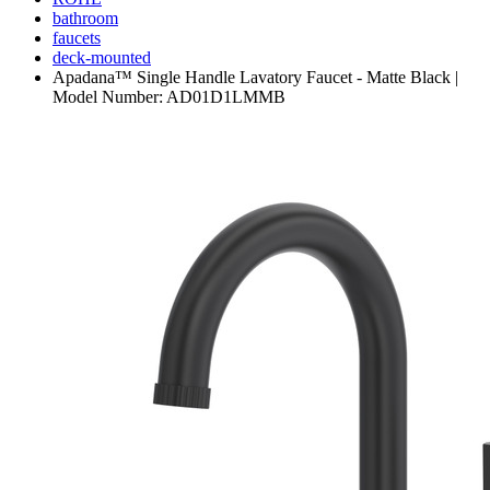
bathroom
faucets
deck-mounted
Apadana™ Single Handle Lavatory Faucet - Matte Black |
Model Number: AD01D1LMMB