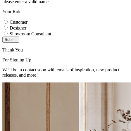
please enter a valid name.
Your Role:
Customer
Designer
Showroom Consultant
Submit
Thank You
For Signing Up
We'll be in contact soon with emails of inspiration, new product
releases, and more!