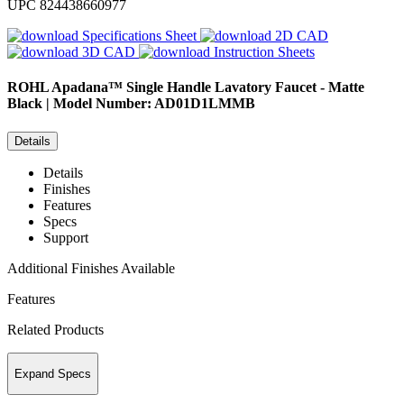
UPC
824438660977
Specifications Sheet
2D CAD
3D CAD
Instruction Sheets
ROHL
Apadana™ Single Handle Lavatory Faucet - Matte
Black | Model Number: AD01D1LMMB
Details
Details
Finishes
Features
Specs
Support
Additional Finishes Available
Features
Related Products
Expand Specs