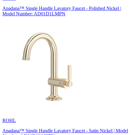
Apadana™ Single Handle Lavatory Faucet - Polished Nickel |
Model Number: AD01D1LMPN
ROHL
Apadana™ Single Handle Lavatory Faucet - Satin Nickel | Model