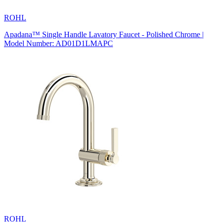
ROHL
Apadana™ Single Handle Lavatory Faucet - Polished Chrome |
Model Number: AD01D1LMAPC
ROHL