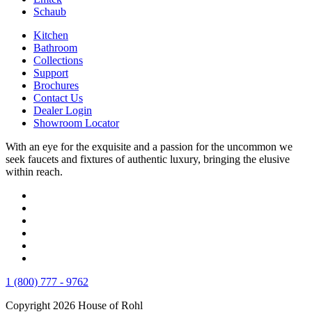
Schaub
Kitchen
Bathroom
Collections
Support
Brochures
Contact Us
Dealer Login
Showroom Locator
With an eye for the exquisite and a passion for the uncommon we
seek faucets and fixtures of authentic luxury, bringing the elusive
within reach.
1 (800) 777 - 9762
Copyright 2026 House of Rohl