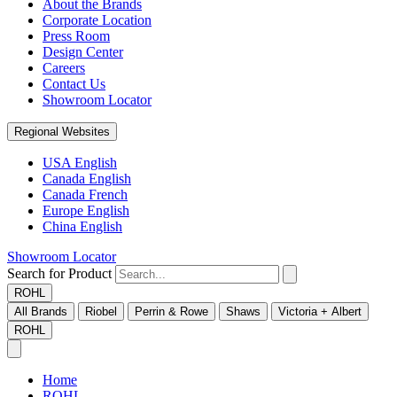
About the Brands
Corporate Location
Press Room
Design Center
Careers
Contact Us
Showroom Locator
Regional Websites
USA English
Canada English
Canada French
Europe English
China English
Showroom Locator
Search for Product
ROHL
All Brands
Riobel
Perrin & Rowe
Shaws
Victoria + Albert
ROHL
Home
ROHL