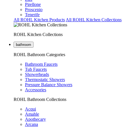
Pirellone
Proscenio
Tenerife
All ROHL Kitchen Products
All ROHL Kitchen Collections
ROHL Kitchen Collections
bathroom
ROHL Bathroom Categories
Bathroom Faucets
Tub Faucets
Showerheads
Thermostatic Showers
Pressure Balance Showers
Accessories
ROHL Bathroom Collections
Acqui
Amahle
Apothecary
Arcana