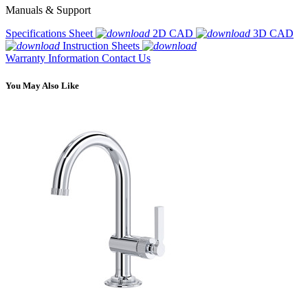
Manuals & Support
Specifications Sheet
2D CAD
3D CAD
Instruction Sheets
Warranty Information
Contact Us
You May Also Like