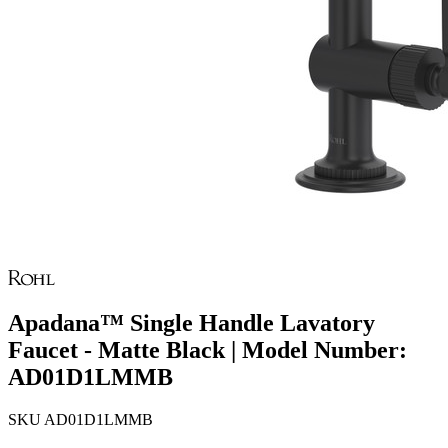
Apadana™ Single Handle Lavatory
Faucet - Matte Black | Model Number:
AD01D1LMMB
SKU
AD01D1LMMB