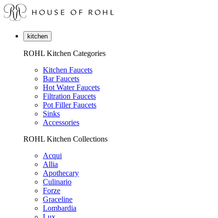
kitchen
ROHL Kitchen Categories
Kitchen Faucets
Bar Faucets
Hot Water Faucets
Filtration Faucets
Pot Filler Faucets
Sinks
Accessories
ROHL Kitchen Collections
Acqui
Allia
Apothecary
Culinario
Forze
Graceline
Lombardia
Lux