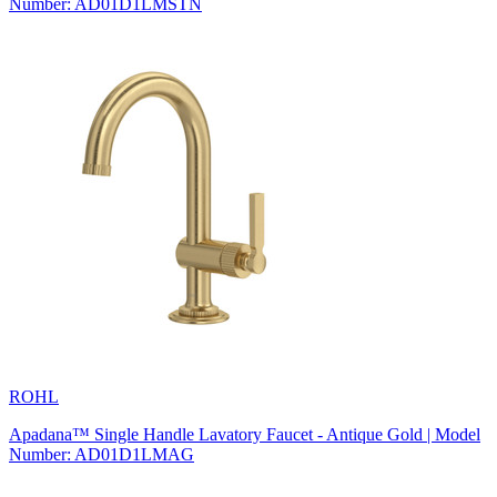
Number: AD01D1LMSTN
ROHL
Apadana™ Single Handle Lavatory Faucet - Antique Gold | Model
Number: AD01D1LMAG