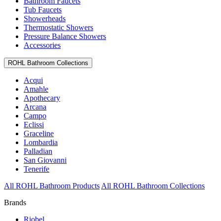
Bathroom Faucets
Tub Faucets
Showerheads
Thermostatic Showers
Pressure Balance Showers
Accessories
ROHL Bathroom Collections
Acqui
Amahle
Apothecary
Arcana
Campo
Eclissi
Graceline
Lombardia
Palladian
San Giovanni
Tenerife
All ROHL Bathroom Products
All ROHL Bathroom Collections
Brands
Riobel