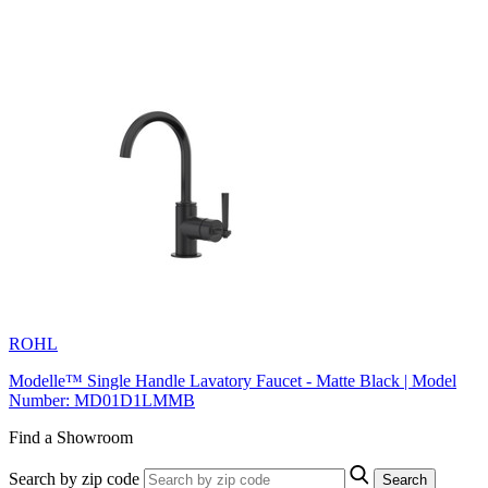
ROHL
Modelle™ Single Handle Lavatory Faucet - Matte Black | Model
Number: MD01D1LMMB
Find a Showroom
Search by zip code
Search