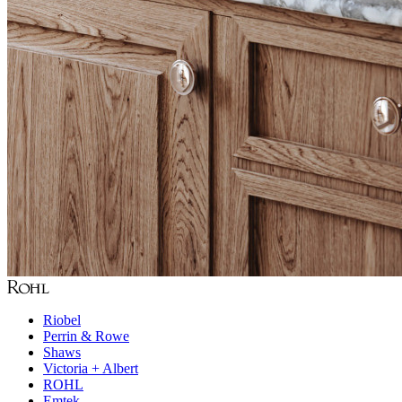
Riobel
Perrin & Rowe
Shaws
Victoria + Albert
ROHL
Emtek