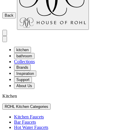
Back
kitchen
bathroom
Collections
Brands
Inspiration
Support
About Us
Kitchen
ROHL Kitchen Categories
Kitchen Faucets
Bar Faucets
Hot Water Faucets