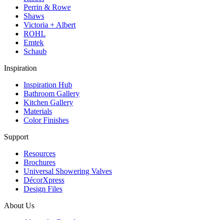
Perrin & Rowe
Shaws
Victoria + Albert
ROHL
Emtek
Schaub
Inspiration
Inspiration Hub
Bathroom Gallery
Kitchen Gallery
Materials
Color Finishes
Support
Resources
Brochures
Universal Showering Valves
DécorXpress
Design Files
About Us