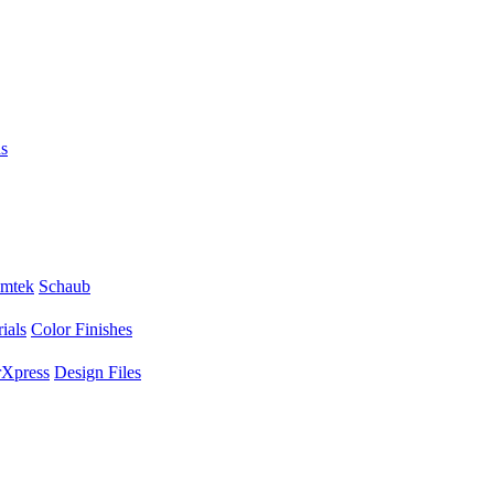
s
mtek
Schaub
ials
Color Finishes
Xpress
Design Files