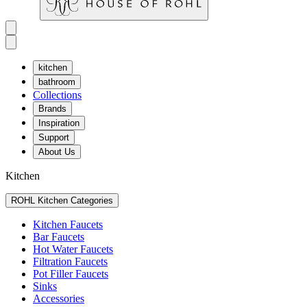
kitchen
bathroom
Collections
Brands
Inspiration
Support
About Us
Kitchen
ROHL Kitchen Categories
Kitchen Faucets
Bar Faucets
Hot Water Faucets
Filtration Faucets
Pot Filler Faucets
Sinks
Accessories