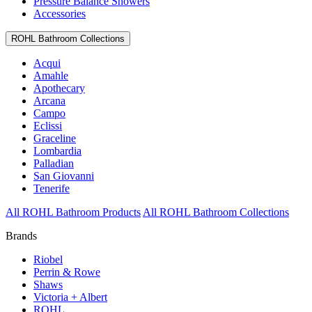
Pressure Balance Showers
Accessories
ROHL Bathroom Collections
Acqui
Amahle
Apothecary
Arcana
Campo
Eclissi
Graceline
Lombardia
Palladian
San Giovanni
Tenerife
All ROHL Bathroom Products
All ROHL Bathroom Collections
Brands
Riobel
Perrin & Rowe
Shaws
Victoria + Albert
ROHL