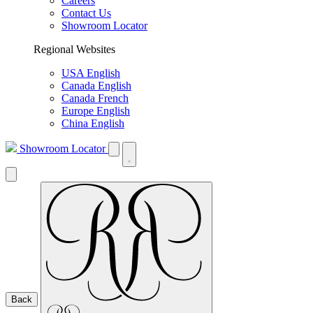
Careers
Contact Us
Showroom Locator
Regional Websites
USA English
Canada English
Canada French
Europe English
China English
Showroom Locator
Back