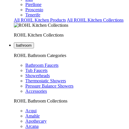
Pirellone
Proscenio
Tenerife
All ROHL Kitchen Products
All ROHL Kitchen Collections
ROHL Kitchen Collections
bathroom
ROHL Bathroom Categories
Bathroom Faucets
Tub Faucets
Showerheads
Thermostatic Showers
Pressure Balance Showers
Accessories
ROHL Bathroom Collections
Acqui
Amahle
Apothecary
Arcana