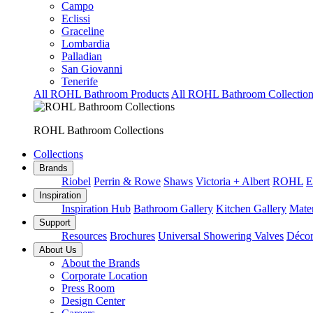
Campo
Eclissi
Graceline
Lombardia
Palladian
San Giovanni
Tenerife
All ROHL Bathroom Products
All ROHL Bathroom Collection
ROHL Bathroom Collections
Collections
Brands
Riobel
Perrin & Rowe
Shaws
Victoria + Albert
ROHL
E
Inspiration
Inspiration Hub
Bathroom Gallery
Kitchen Gallery
Mater
Support
Resources
Brochures
Universal Showering Valves
Décor
About Us
About the Brands
Corporate Location
Press Room
Design Center