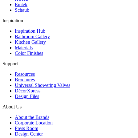
Emtek
Schaub
Inspiration
Inspiration Hub
Bathroom Gallery
Kitchen Gallery
Materials
Color Finishes
Support
Resources
Brochures
Universal Showering Valves
DécorXpress
Design Files
About Us
About the Brands
Corporate Location
Press Room
Design Center