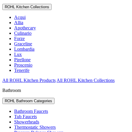
ROHL Kitchen Collections
Acqui
Allia
Apothecary
Culinario
Forze
Graceline
Lombardia
Lux
Pirellone
Proscenio
Tenerife
All ROHL Kitchen Products
All ROHL Kitchen Collections
Bathroom
ROHL Bathroom Categories
Bathroom Faucets
Tub Faucets
Showerheads
Thermostatic Showers