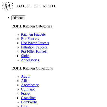
kitchen
ROHL Kitchen Categories
Kitchen Faucets
Bar Faucets
Hot Water Faucets
Filtration Faucets
Pot Filler Faucets
Sinks
Accessories
ROHL Kitchen Collections
Acqui
Allia
Apothecary
Culinario
Forze
Graceline
Lombardia
Lux