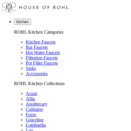
kitchen
ROHL Kitchen Categories
Kitchen Faucets
Bar Faucets
Hot Water Faucets
Filtration Faucets
Pot Filler Faucets
Sinks
Accessories
ROHL Kitchen Collections
Acqui
Allia
Apothecary
Culinario
Forze
Graceline
Lombardia
Lux