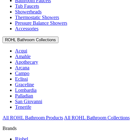
Bathroom Faucets
Tub Faucets
Showerheads
Thermostatic Showers
Pressure Balance Showers
Accessories
ROHL Bathroom Collections
Acqui
Amahle
Apothecary
Arcana
Campo
Eclissi
Graceline
Lombardia
Palladian
San Giovanni
Tenerife
All ROHL Bathroom Products
All ROHL Bathroom Collections
Brands
Riobel