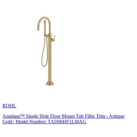
ROHL
Apadana™ Single Hole Floor Mount Tub Filler Trim - Antique
Gold | Model Number: TAD06HF1LMAG