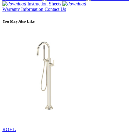
Instruction Sheets
Warranty Information
Contact Us
You May Also Like
ROHL