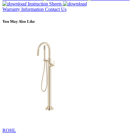
Instruction Sheets
Warranty Information
Contact Us
You May Also Like
ROHL