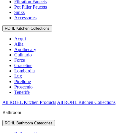
Filtration Faucets
Pot Filler Faucets
Sinks
Accessories
ROHL Kitchen Collections
Acqui
Allia
Apothecary
Culinario
Forze
Graceline
Lombardia
Lux
Pirellone
Proscenio
Tenerife
All ROHL Kitchen Products
All ROHL Kitchen Collections
Bathroom
ROHL Bathroom Categories