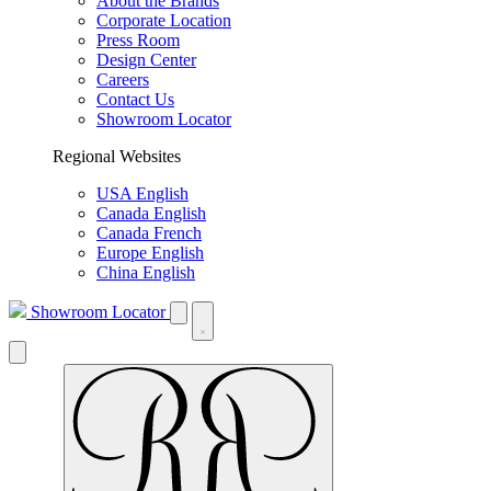
About the Brands
Corporate Location
Press Room
Design Center
Careers
Contact Us
Showroom Locator
Regional Websites
USA English
Canada English
Canada French
Europe English
China English
Showroom Locator