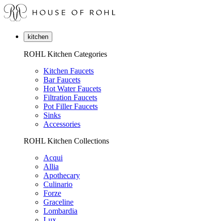
kitchen
ROHL Kitchen Categories
Kitchen Faucets
Bar Faucets
Hot Water Faucets
Filtration Faucets
Pot Filler Faucets
Sinks
Accessories
ROHL Kitchen Collections
Acqui
Allia
Apothecary
Culinario
Forze
Graceline
Lombardia
Lux