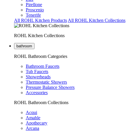
Pirellone
Proscenio
Tenerife
All ROHL Kitchen Products
All ROHL Kitchen Collections
ROHL Kitchen Collections
bathroom
ROHL Bathroom Categories
Bathroom Faucets
Tub Faucets
Showerheads
Thermostatic Showers
Pressure Balance Showers
Accessories
ROHL Bathroom Collections
Acqui
Amahle
Apothecary
Arcana