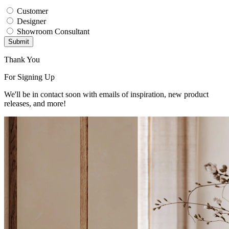
Customer
Designer
Showroom Consultant
Submit
Thank You
For Signing Up
We'll be in contact soon with emails of inspiration, new product
releases, and more!