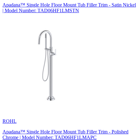
Apadana™ Single Hole Floor Mount Tub Filler Trim - Satin Nickel
| Model Number: TAD06HF1LMSTN
ROHL
Apadana™ Single Hole Floor Mount Tub Filler Trim - Polished
Chrome | Model Number: TAD06HF1LMAPC