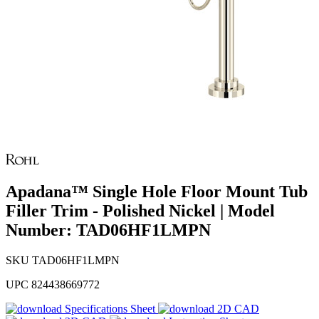
Apadana™ Single Hole Floor Mount Tub
Filler Trim - Polished Nickel | Model
Number: TAD06HF1LMPN
SKU
TAD06HF1LMPN
UPC
824438669772
Specifications Sheet
2D CAD