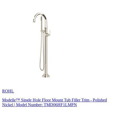
ROHL
Modelle™ Single Hole Floor Mount Tub Filler Trim - Polished
Nickel | Model Number: TMD06HF1LMPN