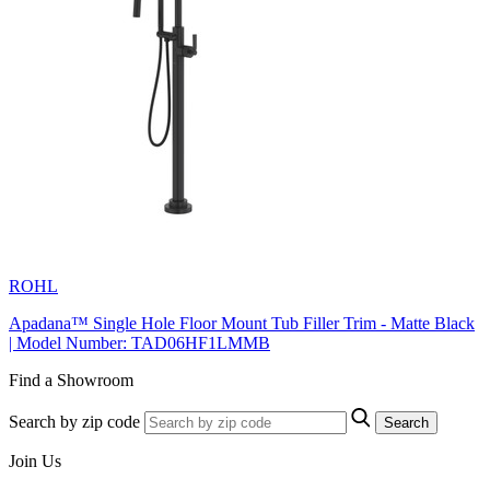
ROHL
Apadana™ Single Hole Floor Mount Tub Filler Trim - Matte Black
| Model Number: TAD06HF1LMMB
Find a Showroom
Search by zip code
Search
Join Us