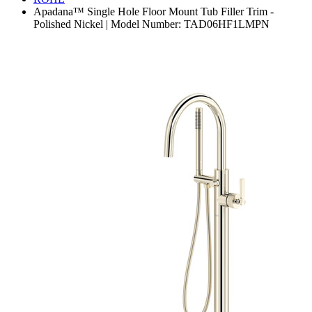
Apadana™ Single Hole Floor Mount Tub Filler Trim -
Polished Nickel | Model Number: TAD06HF1LMPN