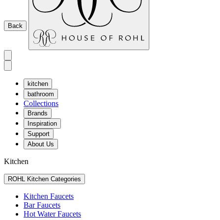
Back
kitchen
bathroom
Collections
Brands
Inspiration
Support
About Us
Kitchen
ROHL Kitchen Categories
Kitchen Faucets
Bar Faucets
Hot Water Faucets