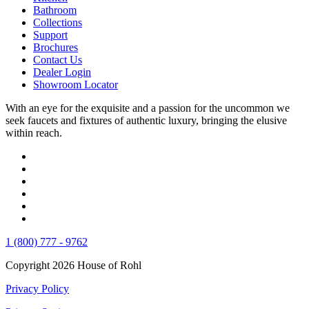
Bathroom
Collections
Support
Brochures
Contact Us
Dealer Login
Showroom Locator
With an eye for the exquisite and a passion for the uncommon we
seek faucets and fixtures of authentic luxury, bringing the elusive
within reach.
1 (800) 777 - 9762
Copyright 2026 House of Rohl
Privacy Policy