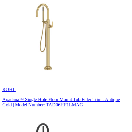
ROHL
Apadana™ Single Hole Floor Mount Tub Filler Trim - Antique
Gold | Model Number: TAD06HF1LMAG