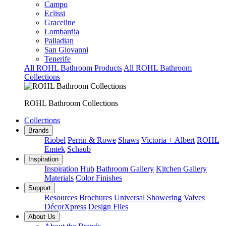
Campo
Eclissi
Graceline
Lombardia
Palladian
San Giovanni
Tenerife
All ROHL Bathroom Products
All ROHL Bathroom
Collections
ROHL Bathroom Collections
Collections
Brands
Riobel
Perrin & Rowe
Shaws
Victoria + Albert
ROHL
Emtek
Schaub
Inspiration
Inspiration Hub
Bathroom Gallery
Kitchen Gallery
Materials
Color Finishes
Support
Resources
Brochures
Universal Showering Valves
DécorXpress
Design Files
About Us