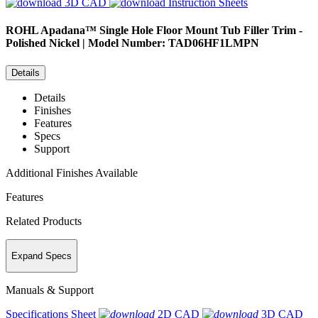
3D CAD
Instruction Sheets
ROHL
Apadana™ Single Hole Floor Mount Tub Filler Trim -
Polished Nickel | Model Number: TAD06HF1LMPN
Details
Details
Finishes
Features
Specs
Support
Additional Finishes Available
Features
Related Products
Expand Specs
Manuals & Support
Specifications Sheet
2D CAD
3D CAD