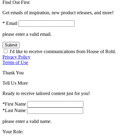
Find Out First
Get emails of inspiration, new product releases, and more!
* Email
please enter a valid email.
Submit
I'd like to receive communications from House of Rohl.
Privacy Policy
Terms of Use
Thank You
Tell Us More
Ready to receive tailored content just for you!
*First Name
*Last Name
please enter a valid name.
Your Role: