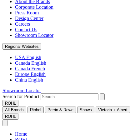
About the Brands
Corporate Location
Press Room
Design Center
Careers
Contact Us
Showroom Locator
Regional Websites
USA English
Canada English
Canada French
Europe English
China English
Showroom Locator
Search for Product
ROHL
All Brands
Riobel
Perrin & Rowe
Shaws
Victoria + Albert
ROHL
Home
ROHL