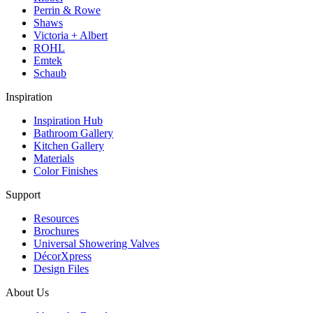
Perrin & Rowe
Shaws
Victoria + Albert
ROHL
Emtek
Schaub
Inspiration
Inspiration Hub
Bathroom Gallery
Kitchen Gallery
Materials
Color Finishes
Support
Resources
Brochures
Universal Showering Valves
DécorXpress
Design Files
About Us