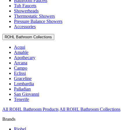
Bathroom Faucets
Tub Faucets
Showerheads
Thermostatic Showers
Pressure Balance Showers
Accessories
ROHL Bathroom Collections
Acqui
Amahle
Apothecary
Arcana
Campo
Eclissi
Graceline
Lombardia
Palladian
San Giovanni
Tenerife
All ROHL Bathroom Products
All ROHL Bathroom Collections
Brands
Riobel