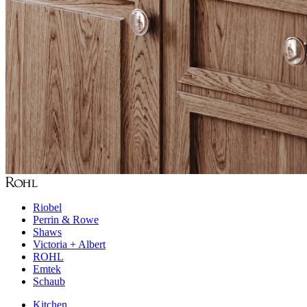
Riobel
Perrin & Rowe
Shaws
Victoria + Albert
ROHL
Emtek
Schaub
Kitchen