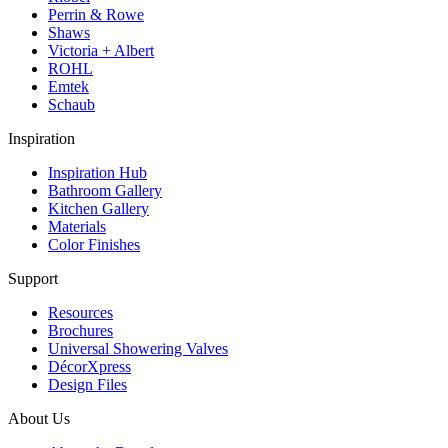
Perrin & Rowe
Shaws
Victoria + Albert
ROHL
Emtek
Schaub
Inspiration
Inspiration Hub
Bathroom Gallery
Kitchen Gallery
Materials
Color Finishes
Support
Resources
Brochures
Universal Showering Valves
DécorXpress
Design Files
About Us