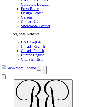
About the Brands
Corporate Location
Press Room
Design Center
Careers
Contact Us
Showroom Locator
Regional Websites
USA English
Canada English
Canada French
Europe English
China English
Showroom Locator