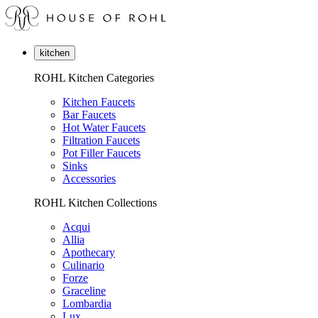
kitchen
ROHL Kitchen Categories
Kitchen Faucets
Bar Faucets
Hot Water Faucets
Filtration Faucets
Pot Filler Faucets
Sinks
Accessories
ROHL Kitchen Collections
Acqui
Allia
Apothecary
Culinario
Forze
Graceline
Lombardia
Lux