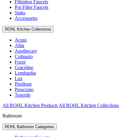
Filtration Faucets
Pot Filler Faucets
Sinks
Accessories
ROHL Kitchen Collections
Acqui
Allia
Apothecary
Culinario
Forze
Graceline
Lombardia
Lux
Pirellone
Proscenio
Tenerife
All ROHL Kitchen Products
All ROHL Kitchen Collections
Bathroom
ROHL Bathroom Categories