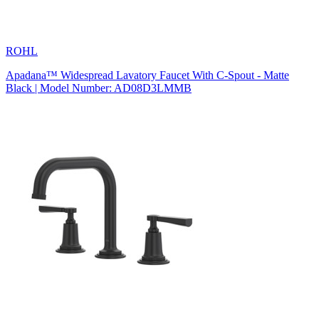
ROHL
Apadana™ Widespread Lavatory Faucet With C-Spout - Matte
Black | Model Number: AD08D3LMMB