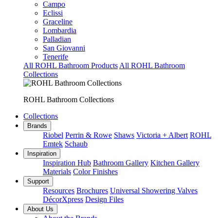
Campo
Eclissi
Graceline
Lombardia
Palladian
San Giovanni
Tenerife
All ROHL Bathroom Products
All ROHL Bathroom
Collections
ROHL Bathroom Collections
Collections
Brands
Riobel
Perrin & Rowe
Shaws
Victoria + Albert
ROHL
Emtek
Schaub
Inspiration
Inspiration Hub
Bathroom Gallery
Kitchen Gallery
Materials
Color Finishes
Support
Resources
Brochures
Universal Showering Valves
DécorXpress
Design Files
About Us