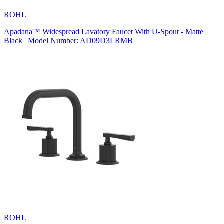
ROHL
Apadana™ Widespread Lavatory Faucet With U-Spout - Matte
Black | Model Number: AD09D3LRMB
ROHL