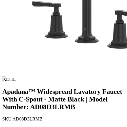
Apadana™ Widespread Lavatory Faucet
With C-Spout - Matte Black | Model
Number: AD08D3LRMB
SKU
AD08D3LRMB