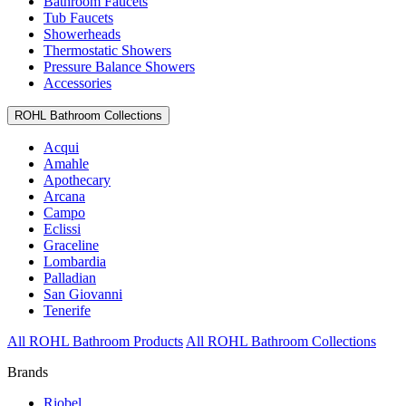
Bathroom Faucets
Tub Faucets
Showerheads
Thermostatic Showers
Pressure Balance Showers
Accessories
ROHL Bathroom Collections
Acqui
Amahle
Apothecary
Arcana
Campo
Eclissi
Graceline
Lombardia
Palladian
San Giovanni
Tenerife
All ROHL Bathroom Products
All ROHL Bathroom Collections
Brands
Riobel