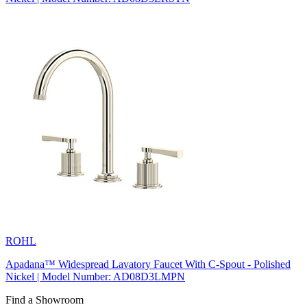
ROHL
Apadana™ Widespread Lavatory Faucet With C-Spout - Polished
Nickel | Model Number: AD08D3LMPN
Find a Showroom