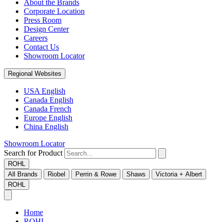
About the Brands
Corporate Location
Press Room
Design Center
Careers
Contact Us
Showroom Locator
Regional Websites
USA English
Canada English
Canada French
Europe English
China English
Showroom Locator
Search for Product
ROHL
All Brands
Riobel
Perrin & Rowe
Shaws
Victoria + Albert
ROHL
Home
ROHL