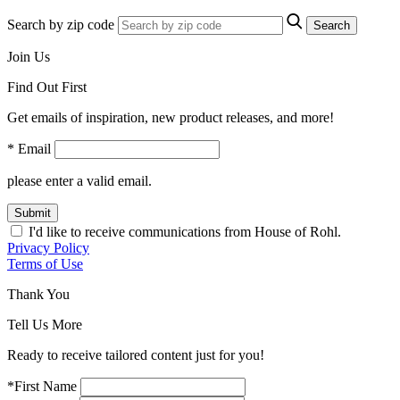
Search by zip code
Search
Join Us
Find Out First
Get emails of inspiration, new product releases, and more!
* Email
please enter a valid email.
Submit
I'd like to receive communications from House of Rohl.
Privacy Policy
Terms of Use
Thank You
Tell Us More
Ready to receive tailored content just for you!
*First Name