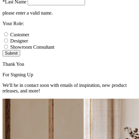
*Last Name
please enter a valid name.
Your Role:
Customer
Designer
Showroom Consultant
Submit
Thank You
For Signing Up
We'll be in contact soon with emails of inspiration, new product
releases, and more!