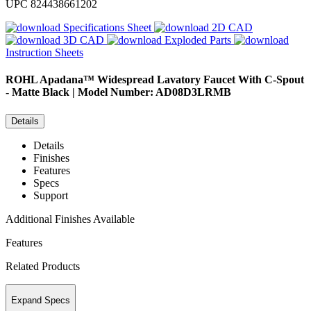
UPC
824438661202
Specifications Sheet
2D CAD
3D CAD
Exploded Parts
Instruction Sheets
ROHL
Apadana™ Widespread Lavatory Faucet With C-Spout
- Matte Black | Model Number: AD08D3LRMB
Details
Details
Finishes
Features
Specs
Support
Additional Finishes Available
Features
Related Products
Expand Specs