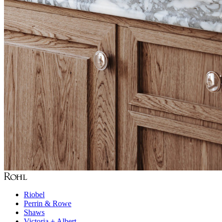
Riobel
Perrin & Rowe
Shaws
Victoria + Albert