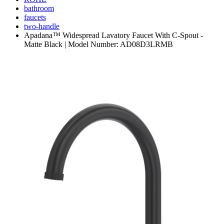
bathroom
faucets
two-handle
Apadana™ Widespread Lavatory Faucet With C-Spout -
Matte Black | Model Number: AD08D3LRMB