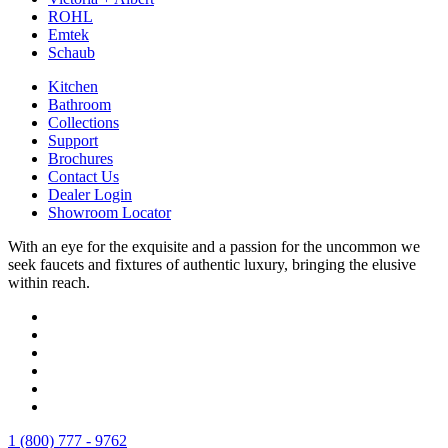
ROHL
Emtek
Schaub
Kitchen
Bathroom
Collections
Support
Brochures
Contact Us
Dealer Login
Showroom Locator
With an eye for the exquisite and a passion for the uncommon we
seek faucets and fixtures of authentic luxury, bringing the elusive
within reach.
1 (800) 777 - 9762