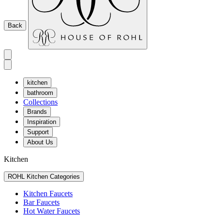
Back
kitchen
bathroom
Collections
Brands
Inspiration
Support
About Us
Kitchen
ROHL Kitchen Categories
Kitchen Faucets
Bar Faucets
Hot Water Faucets