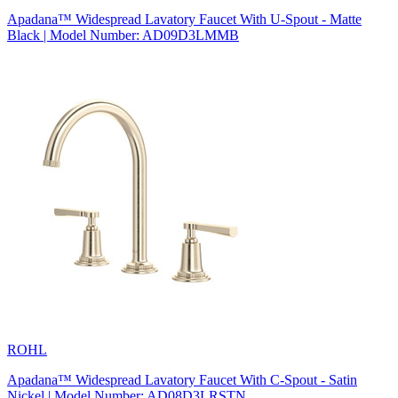
Apadana™ Widespread Lavatory Faucet With U-Spout - Matte
Black | Model Number: AD09D3LMMB
ROHL
Apadana™ Widespread Lavatory Faucet With C-Spout - Satin
Nickel | Model Number: AD08D3LRSTN