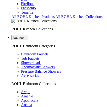
Pirellone
Proscenio
Tenerife
All ROHL Kitchen Products
All ROHL Kitchen Collections
ROHL Kitchen Collections
bathroom
ROHL Bathroom Categories
Bathroom Faucets
Tub Faucets
Showerheads
Thermostatic Showers
Pressure Balance Showers
Accessories
ROHL Bathroom Collections
Acqui
Amahle
Apothecary
Arcana