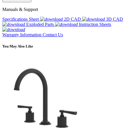
Manuals & Support
Specifications Sheet
2D CAD
3D CAD
Exploded Parts
Instruction Sheets
Warranty Information
Contact Us
You May Also Like