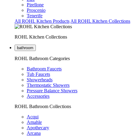
Pirellone
Proscenio
Tenerife
All ROHL Kitchen Products
All ROHL Kitchen Collections
ROHL Kitchen Collections
bathroom
ROHL Bathroom Categories
Bathroom Faucets
Tub Faucets
Showerheads
Thermostatic Showers
Pressure Balance Showers
Accessories
ROHL Bathroom Collections
Acqui
Amahle
Apothecary
Arcana