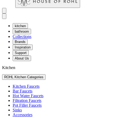
kitchen
bathroom
Collections
Brands
Inspiration
Support
About Us
Kitchen
ROHL Kitchen Categories
Kitchen Faucets
Bar Faucets
Hot Water Faucets
Filtration Faucets
Pot Filler Faucets
Sinks
Accessories