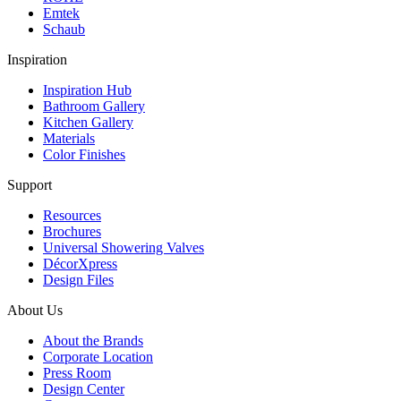
Emtek
Schaub
Inspiration
Inspiration Hub
Bathroom Gallery
Kitchen Gallery
Materials
Color Finishes
Support
Resources
Brochures
Universal Showering Valves
DécorXpress
Design Files
About Us
About the Brands
Corporate Location
Press Room
Design Center