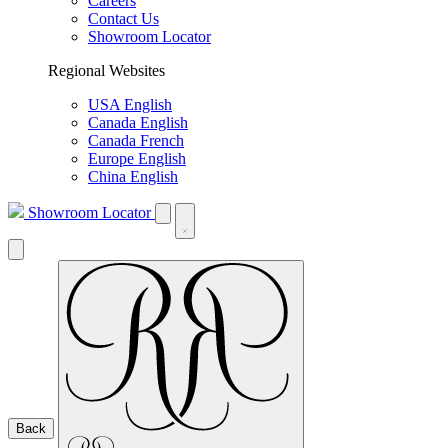
Careers
Contact Us
Showroom Locator
Regional Websites
USA English
Canada English
Canada French
Europe English
China English
Showroom Locator
Back