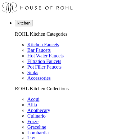
kitchen
ROHL Kitchen Categories
Kitchen Faucets
Bar Faucets
Hot Water Faucets
Filtration Faucets
Pot Filler Faucets
Sinks
Accessories
ROHL Kitchen Collections
Acqui
Allia
Apothecary
Culinario
Forze
Graceline
Lombardia
Lux