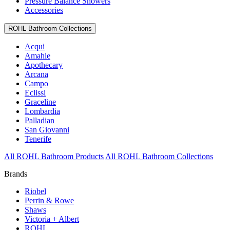
Pressure Balance Showers
Accessories
ROHL Bathroom Collections
Acqui
Amahle
Apothecary
Arcana
Campo
Eclissi
Graceline
Lombardia
Palladian
San Giovanni
Tenerife
All ROHL Bathroom Products
All ROHL Bathroom Collections
Brands
Riobel
Perrin & Rowe
Shaws
Victoria + Albert
ROHL