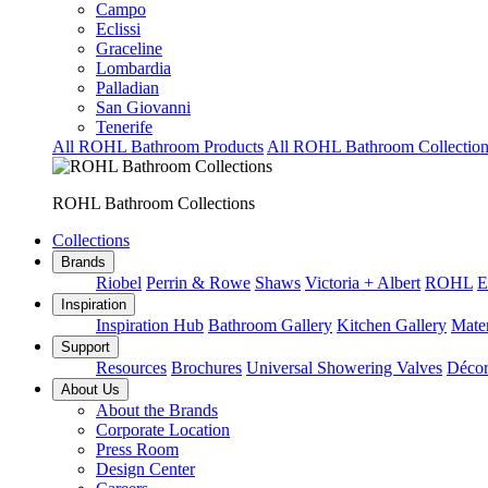
Campo
Eclissi
Graceline
Lombardia
Palladian
San Giovanni
Tenerife
All ROHL Bathroom Products
All ROHL Bathroom Collection
ROHL Bathroom Collections
Collections
Brands
Riobel
Perrin & Rowe
Shaws
Victoria + Albert
ROHL
E
Inspiration
Inspiration Hub
Bathroom Gallery
Kitchen Gallery
Mater
Support
Resources
Brochures
Universal Showering Valves
Décor
About Us
About the Brands
Corporate Location
Press Room
Design Center