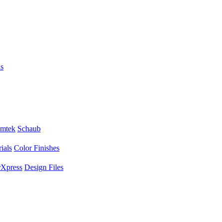
s
mtek
Schaub
ials
Color Finishes
Xpress
Design Files