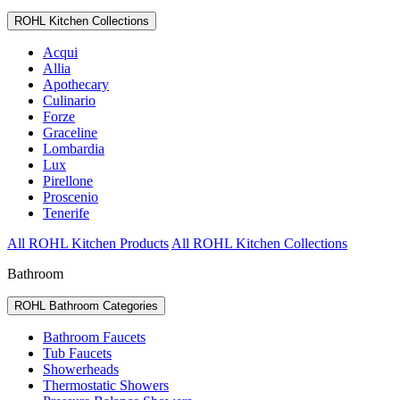
ROHL Kitchen Collections
Acqui
Allia
Apothecary
Culinario
Forze
Graceline
Lombardia
Lux
Pirellone
Proscenio
Tenerife
All ROHL Kitchen Products
All ROHL Kitchen Collections
Bathroom
ROHL Bathroom Categories
Bathroom Faucets
Tub Faucets
Showerheads
Thermostatic Showers