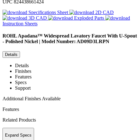
UPC
824438661424
Specifications Sheet
2D CAD
3D CAD
Exploded Parts
Instruction Sheets
ROHL
Apadana™ Widespread Lavatory Faucet With U-Spout
- Polished Nickel | Model Number: AD09D3LRPN
Details
Details
Finishes
Features
Specs
Support
Additional Finishes Available
Features
Related Products
Expand Specs