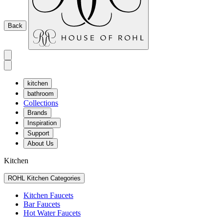
Back
kitchen
bathroom
Collections
Brands
Inspiration
Support
About Us
Kitchen
ROHL Kitchen Categories
Kitchen Faucets
Bar Faucets
Hot Water Faucets