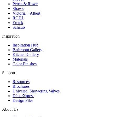
Perrin & Rowe
Shaws
Victoria + Albert
ROHL
Emtek
Schaub
Inspiration
Inspiration Hub
Bathroom Gallery
Kitchen Gallery
Materials
Color Finishes
Support
Resources
Brochures
Universal Showering Valves
DécorXpress
Design Files
About Us