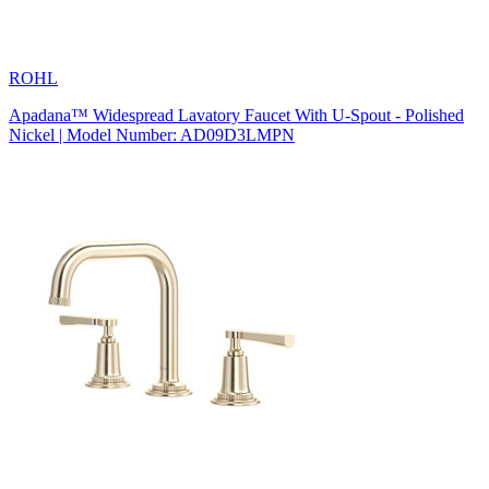
ROHL
Apadana™ Widespread Lavatory Faucet With U-Spout - Polished
Nickel | Model Number: AD09D3LMPN