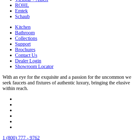
ROHL
Emtek
Schaub
Kitchen
Bathroom
Collections
Support
Brochures
Contact Us
Dealer Login
Showroom Locator
With an eye for the exquisite and a passion for the uncommon we
seek faucets and fixtures of authentic luxury, bringing the elusive
within reach.
1 (800) 777 - 9762