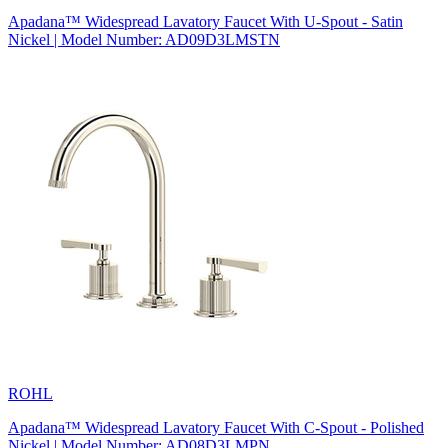
Apadana™ Widespread Lavatory Faucet With U-Spout - Satin
Nickel | Model Number: AD09D3LMSTN
ROHL
Apadana™ Widespread Lavatory Faucet With C-Spout - Polished
Nickel | Model Number: AD08D3LMPN