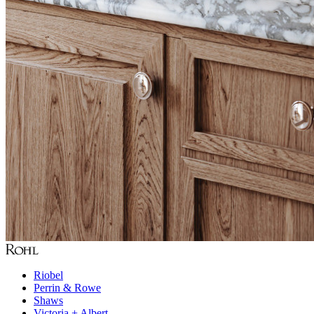
Riobel
Perrin & Rowe
Shaws
Victoria + Albert