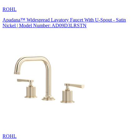
ROHL
Apadana™ Widespread Lavatory Faucet With U-Spout - Satin
Nickel | Model Number: AD09D3LRSTN
ROHL