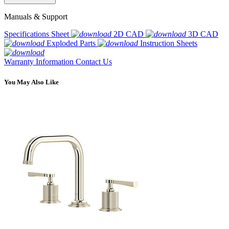
Manuals & Support
Specifications Sheet
2D CAD
3D CAD
Exploded Parts
Instruction Sheets
Warranty Information
Contact Us
You May Also Like