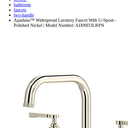
bathroom
faucets
two-handle
Apadana™ Widespread Lavatory Faucet With U-Spout -
Polished Nickel | Model Number: AD09D3LRPN