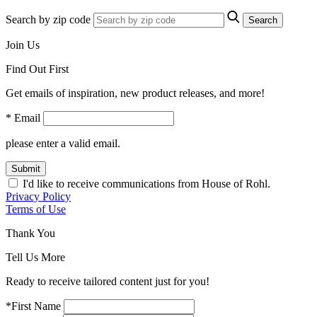
Search by zip code
Search
Join Us
Find Out First
Get emails of inspiration, new product releases, and more!
* Email
please enter a valid email.
Submit
I'd like to receive communications from House of Rohl.
Privacy Policy
Terms of Use
Thank You
Tell Us More
Ready to receive tailored content just for you!
*First Name