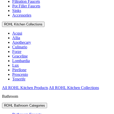
Filtration Faucets
Pot Filler Faucets
Sinks
Accessories
ROHL Kitchen Collections
Acqui
Allia
Apothecary
Culinario
Forze
Graceline
Lombardia
Lux
Pirellone
Proscenio
Tenerife
All ROHL Kitchen Products
All ROHL Kitchen Collections
Bathroom
ROHL Bathroom Categories