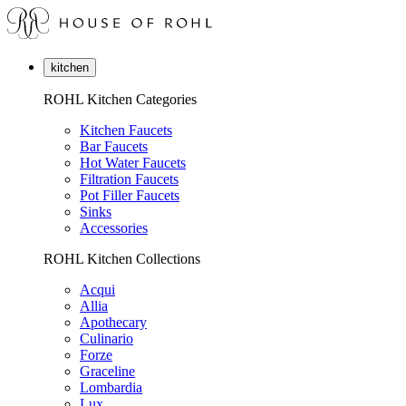
kitchen
ROHL Kitchen Categories
Kitchen Faucets
Bar Faucets
Hot Water Faucets
Filtration Faucets
Pot Filler Faucets
Sinks
Accessories
ROHL Kitchen Collections
Acqui
Allia
Apothecary
Culinario
Forze
Graceline
Lombardia
Lux