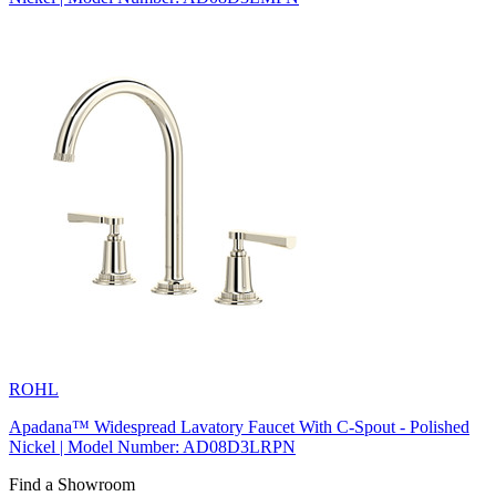
ROHL
Apadana™ Widespread Lavatory Faucet With C-Spout - Polished
Nickel | Model Number: AD08D3LRPN
Find a Showroom