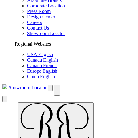
About the Brands
Corporate Location
Press Room
Design Center
Careers
Contact Us
Showroom Locator
Regional Websites
USA English
Canada English
Canada French
Europe English
China English
Showroom Locator