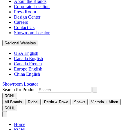
About the Brands
Corporate Location
Press Room
Design Center
Careers
Contact Us
Showroom Locator
Regional Websites
USA English
Canada English
Canada French
Europe English
China English
Showroom Locator
Search for Product
ROHL
All Brands
Riobel
Perrin & Rowe
Shaws
Victoria + Albert
ROHL
Home
ROHL