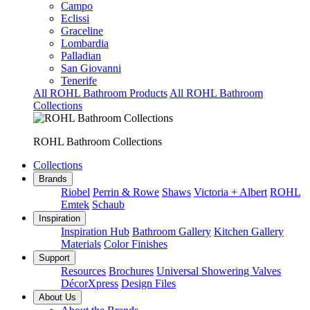
Campo
Eclissi
Graceline
Lombardia
Palladian
San Giovanni
Tenerife
All ROHL Bathroom Products
All ROHL Bathroom
Collections
ROHL Bathroom Collections
Collections
Brands
Riobel
Perrin & Rowe
Shaws
Victoria + Albert
ROHL
Emtek
Schaub
Inspiration
Inspiration Hub
Bathroom Gallery
Kitchen Gallery
Materials
Color Finishes
Support
Resources
Brochures
Universal Showering Valves
DécorXpress
Design Files
About Us