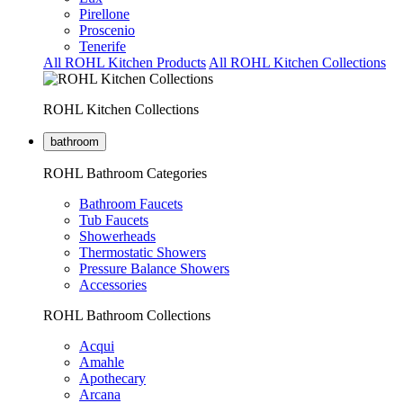
Pirellone
Proscenio
Tenerife
All ROHL Kitchen Products
All ROHL Kitchen Collections
ROHL Kitchen Collections
bathroom
ROHL Bathroom Categories
Bathroom Faucets
Tub Faucets
Showerheads
Thermostatic Showers
Pressure Balance Showers
Accessories
ROHL Bathroom Collections
Acqui
Amahle
Apothecary
Arcana