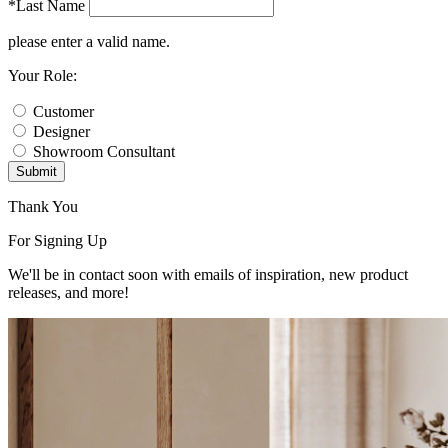
*Last Name
please enter a valid name.
Your Role:
Customer
Designer
Showroom Consultant
Submit
Thank You
For Signing Up
We'll be in contact soon with emails of inspiration, new product
releases, and more!