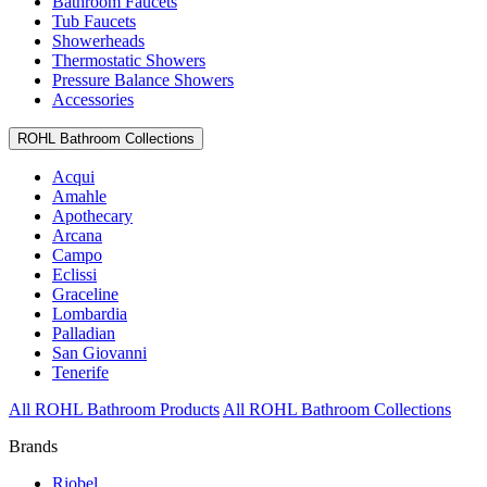
Bathroom Faucets
Tub Faucets
Showerheads
Thermostatic Showers
Pressure Balance Showers
Accessories
ROHL Bathroom Collections
Acqui
Amahle
Apothecary
Arcana
Campo
Eclissi
Graceline
Lombardia
Palladian
San Giovanni
Tenerife
All ROHL Bathroom Products
All ROHL Bathroom Collections
Brands
Riobel