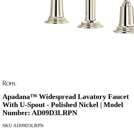
Apadana™ Widespread Lavatory Faucet
With U-Spout - Polished Nickel | Model
Number: AD09D3LRPN
SKU
AD09D3LRPN